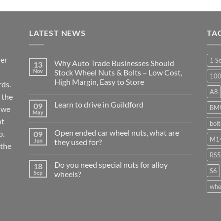
LATEST NEWS
TA
ier
1 S
Why Auto Trade Businesses Should
13
Nov
Stock Wheel Nuts & Bolts – Low Cost,
10
High Margin, Easy to Store
ds.
A8
No
 the
Comments
Learn to drive in Guildford
09
on
BM
r we
Why
May
No
Auto
nt
Comments
bol
Trade
on
Businesses
Open ended car wheel nuts, what are
p.
09
Learn
Should
M14
Jun
they used for?
to
Stock
 the
drive
Wheel
No
in
RS5
Nuts
Comments
Guildford
&
Do you need special nuts for alloy
18
on
Bolts
S6
Open
Sep
wheels?
–
ended
Low
car
No
whe
Cost,
wheel
Comments
High
nuts,
on
Margin,
what
Do
Easy
are
you
to
they
need
Store