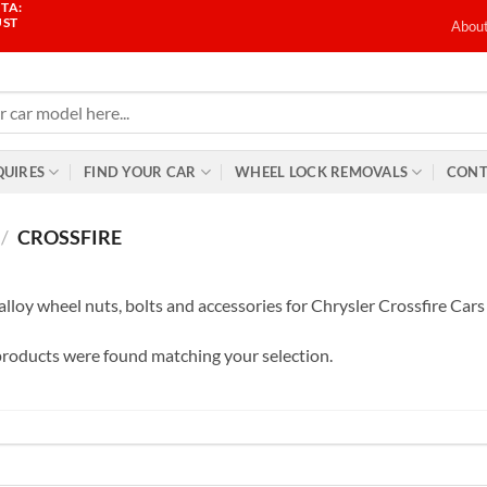
TA:
UST
Abou
QUIRES
FIND YOUR CAR
WHEEL LOCK REMOVALS
CONT
/
CROSSFIRE
alloy wheel nuts, bolts and accessories for Chrysler Crossfire Cars
roducts were found matching your selection.