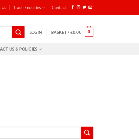
t Us
Trade Enquiries
Contact
0
LOGIN
BASKET /
£
0.00
ACT US & POLICIES