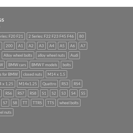
GS
eries: F20 F21
2 Series: F22 F23 F45 F46
80
0
200
A1
A2
A3
A4
A5
A6
A7
Alloy wheel bolts
alloy wheel nuts
Audi
W
BMW cars
BMW F models
bolts
ts for BMW
closed nuts
M14 x 1.5
 x 1.25
M14x1.25
Quattro
RS3
RS4
RS6
RS7
RS8
S1
S2
S3
S4
S5
S7
S8
TT
TTRS
TTS
wheel bolts
el nuts