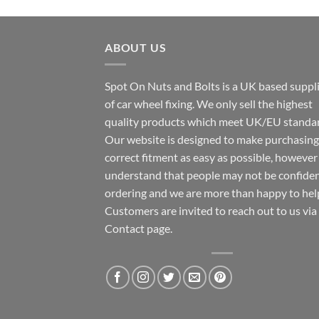
ABOUT US
Spot On Nuts and Bolts is a UK based suppl
of car wheel fixing. We only sell the highest
quality products which meet UK/EU standar
Our website is designed to make purchasing
correct fitment as easy as possible, howeve
understand that people may not be confide
ordering and we are more than happy to hel
Customers are invited to reach out to us via
Contact page.