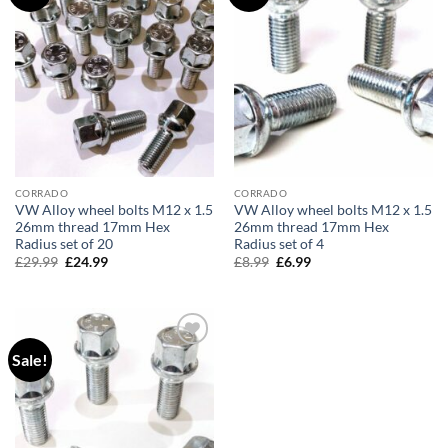
wishlist
wishlist
CORRADO
CORRADO
VW Alloy wheel bolts M12 x 1.5
VW Alloy wheel bolts M12 x 1.5
26mm thread 17mm Hex
26mm thread 17mm Hex
Radius set of 20
Radius set of 4
£
29.99
Original
£
24.99
Current
£
8.99
Original
£
6.99
Current
price
price
price
price
was:
is:
was:
is:
£29.99.
£24.99.
£8.99.
£6.99.
Sale!
Add to
wishlist