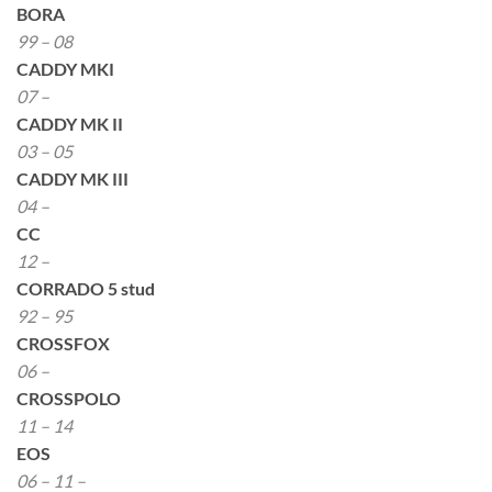
BORA
99 – 08
CADDY MKI
07 –
CADDY MK II
03 – 05
CADDY MK III
04 –
CC
12 –
CORRADO 5 stud
92 – 95
CROSSFOX
06 –
CROSSPOLO
11 – 14
EOS
06 – 11 –