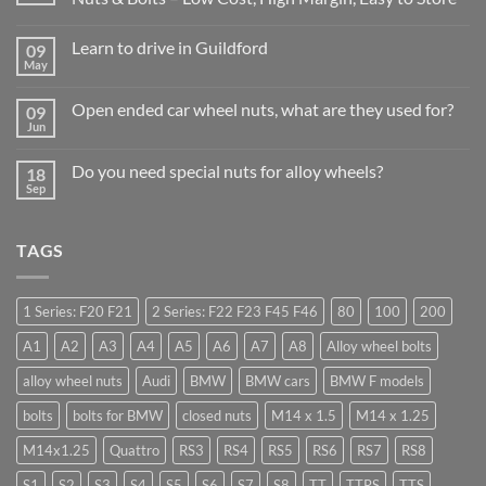
No
Comments
Learn to drive in Guildford
09
on
Why
May
No
Auto
Comments
Trade
on
Businesses
Open ended car wheel nuts, what are they used for?
09
Learn
Should
Jun
to
No
Stock
drive
Comments
Wheel
in
on
Nuts
Do you need special nuts for alloy wheels?
Guildford
18
Open
&
Sep
ended
Bolts
No
car
–
Comments
wheel
Low
on
nuts,
Cost,
Do
what
TAGS
High
you
are
Margin,
need
they
Easy
special
used
to
nuts
for?
Store
for
1 Series: F20 F21
2 Series: F22 F23 F45 F46
80
100
200
alloy
wheels?
A1
A2
A3
A4
A5
A6
A7
A8
Alloy wheel bolts
alloy wheel nuts
Audi
BMW
BMW cars
BMW F models
bolts
bolts for BMW
closed nuts
M14 x 1.5
M14 x 1.25
M14x1.25
Quattro
RS3
RS4
RS5
RS6
RS7
RS8
S1
S2
S3
S4
S5
S6
S7
S8
TT
TTRS
TTS