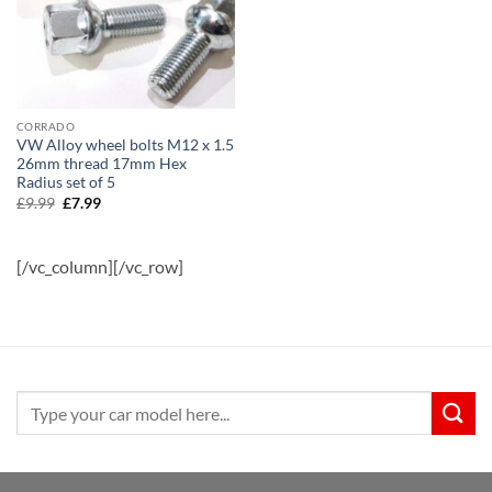
CORRADO
VW Alloy wheel bolts M12 x 1.5
26mm thread 17mm Hex
Radius set of 5
£
9.99
Original
£
7.99
Current
price
price
was:
is:
£9.99.
£7.99.
[/vc_column][/vc_row]
Search
for: