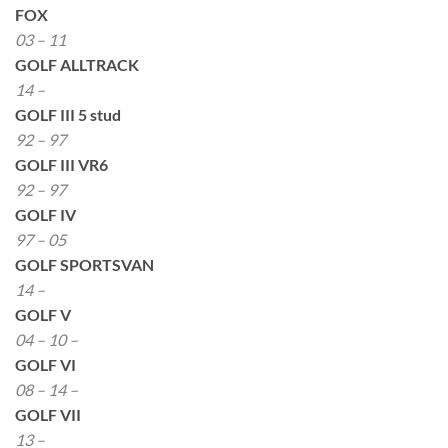
FOX
03 – 11
GOLF ALLTRACK
14 –
GOLF III 5 stud
92 – 97
GOLF III VR6
92 – 97
GOLF IV
97 – 05
GOLF SPORTSVAN
14 –
GOLF V
04 – 10 –
GOLF VI
08 – 14 –
GOLF VII
13 –