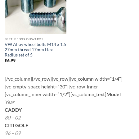
BEETLE 1999 ONWARDS
VW Alloy wheel bolts M14 x 1.5
27mm thread 17mm Hex
Radius set of 5
£
6.99
[/vc_column][/vc_row][vc_row][vc_column width=”1/4″]
[vc_empty_space height=”30″][vc_row_inner]
[vc_column_inner width=”1/2″][vc_column_text]
Model
Year
CADDY
80 – 02
CITI GOLF
96 – 09