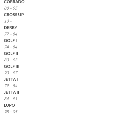
CORRADO
88 – 95
CROSS UP
13 –
DERBY
77 – 84
GOLF I
74 – 84
GOLF II
83 – 93
GOLF III
93 – 97
JETTA I
79 – 84
JETTA II
84 – 91
LUPO
98 – 05