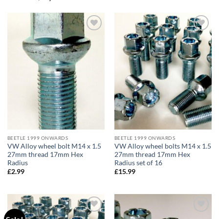
Add to
Add to
wishlist
wishlist
BEETLE 1999 ONWARDS
BEETLE 1999 ONWARDS
VW Alloy wheel bolt M14 x 1.5
VW Alloy wheel bolts M14 x 1.5
27mm thread 17mm Hex
27mm thread 17mm Hex
Radius
Radius set of 16
£
2.99
£
15.99
Add to
Add to