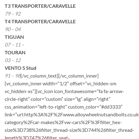
T3 TRANSPORTER/CARAVELLE
79 – 92
T4 TRANSPORTER/CARAVELLE
90 – 04
TIGUAN
07 – 11 –
TOURAN
03 – 12
VENTO 5 Stud
91 – 98
[/vc_column_text][/vc_column_inner]
[vc_column_inner width=”1/2″ offset=”vc_hidden-sm
vc_hidden-xs”][vc_icon icon_fontawesome=”fa fa-arrow-
circle-right” color=”custom” size=”lg” align=”right”
css_animation=”left-to-right” custom_color=”#dd3333″
link=”url:http%3A%2F%2Fwww.alloywheelnutsandbolts.co.u
category%2Fcar-makes%2Fvw-cars%2F%3Ffilter_hex-
size%3D738%26filter_thread-size%3D744%26filter_thread-
length%3D747%26filter_seat-