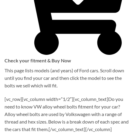
Check your fitment & Buy Now
This page lists models (and years) of Ford cars. Scroll down
until you find your car and then click the model to see the
bolts we sell which will fit.
[vc_row][vc_column width=”1/2″][vc_column_text]Do you
need to know VW alloy wheel bolts fitment for your car?
Alloy wheel bolts are used by Volkswagen with a range of
thread and hex sizes. Below is a break down of each spec and
the cars that fit them.[/vc_column_text][/vc_column]