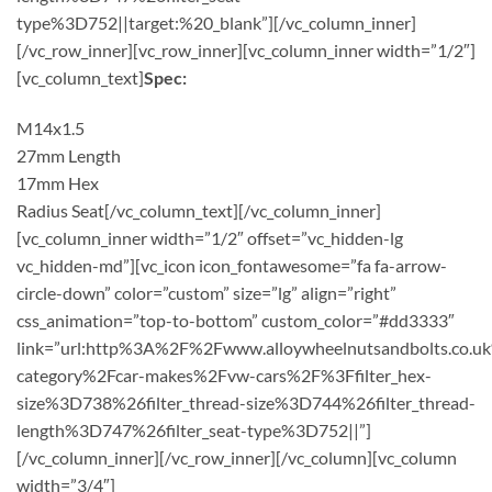
type%3D752||target:%20_blank”][/vc_column_inner]
[/vc_row_inner][vc_row_inner][vc_column_inner width=”1/2″]
[vc_column_text]
Spec:
M14x1.5
27mm Length
17mm Hex
Radius Seat[/vc_column_text][/vc_column_inner]
[vc_column_inner width=”1/2″ offset=”vc_hidden-lg
vc_hidden-md”][vc_icon icon_fontawesome=”fa fa-arrow-
circle-down” color=”custom” size=”lg” align=”right”
css_animation=”top-to-bottom” custom_color=”#dd3333″
link=”url:http%3A%2F%2Fwww.alloywheelnutsandbolts.co.u
category%2Fcar-makes%2Fvw-cars%2F%3Ffilter_hex-
size%3D738%26filter_thread-size%3D744%26filter_thread-
length%3D747%26filter_seat-type%3D752||”]
[/vc_column_inner][/vc_row_inner][/vc_column][vc_column
width=”3/4″]