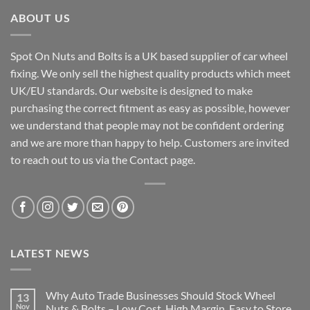
ABOUT US
Spot On Nuts and Bolts is a UK based supplier of car wheel
fixing. We only sell the highest quality products which meet
UK/EU standards. Our website is designed to make
purchasing the correct fitment as easy as possible, however
we understand that people may not be confident ordering
and we are more than happy to help. Customers are invited
to reach out to us via the Contact page.
LATEST NEWS
Why Auto Trade Businesses Should Stock Wheel
13
Nov
Nuts & Bolts – Low Cost, High Margin, Easy to Store