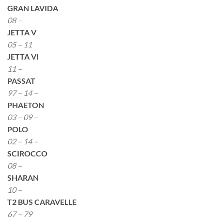
GRAN LAVIDA
08 –
JETTA V
05 – 11
JETTA VI
11 –
PASSAT
97 – 14 –
PHAETON
03 – 09 –
POLO
02 – 14 –
SCIROCCO
08 –
SHARAN
10 –
T2 BUS CARAVELLE
67 – 79