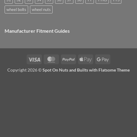
wheel bolts
wheel nuts
Manufacturer Fitment Guides
Visa
MasterCard
PayPal
Apple
Google
Pay
Pay
Copyright 2026 ©
Spot On Nuts and Builts with Flatsome Theme