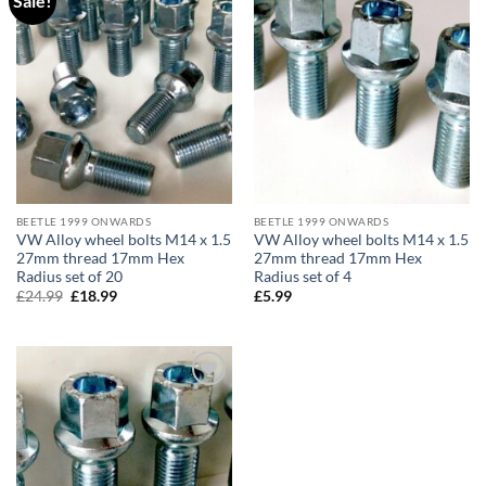
Sale!
wishlist
wishlist
BEETLE 1999 ONWARDS
BEETLE 1999 ONWARDS
VW Alloy wheel bolts M14 x 1.5
VW Alloy wheel bolts M14 x 1.5
27mm thread 17mm Hex
27mm thread 17mm Hex
Radius set of 20
Radius set of 4
£
24.99
Original
£
18.99
Current
£
5.99
price
price
was:
is:
£24.99.
£18.99.
Add to
wishlist