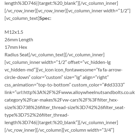
length%3D746||target:%20_blank”][/vc_column_inner]
[/vc_row_inner][vc_row_inner][vc_column_inner width=”1/2″]
[vc_column_text]
Spec:
M12x1.5
26mm Length
17mm Hex
Radius Seat[/vc_column_text][/vc_column_inner]
[vc_column_inner width=”1/2″ offset=”vc_hidden-lg
vc_hidden-md”][vc_icon icon_fontawesome=”fa fa-arrow-
circle-down” color=”custom” size=”lg” align=”right”
css_animation=”top-to-bottom” custom_color=”#dd3333″
link=”url:http%3A%2F%2Fwww.alloywheelnutsandbolts.co.u
category%2Fcar-makes%2Fvw-cars%2F%3Ffilter_hex-
size%3D738%26filter_thread-size%3D742%26filter_seat-
type%3D752%26filter_thread-
length%3D746||target:%20_blank”][/vc_column_inner]
[/vc_row_inner][/vc_column][vc_column width=”3/4″]