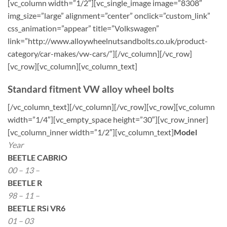
[vc_column width=”1/2″][vc_single_image image=”8308″
img_size=”large” alignment=”center” onclick=”custom_link”
css_animation=”appear” title=”Volkswagen”
link=”http://www.alloywheelnutsandbolts.co.uk/product-
category/car-makes/vw-cars/”][/vc_column][/vc_row]
[vc_row][vc_column][vc_column_text]
Standard fitment VW alloy wheel bolts
[/vc_column_text][/vc_column][/vc_row][vc_row][vc_column
width=”1/4″][vc_empty_space height=”30″][vc_row_inner]
[vc_column_inner width=”1/2″][vc_column_text]
Model
Year
BEETLE CABRIO
00 – 13 –
BEETLE R
98 – 11 –
BEETLE RSi VR6
01 – 03