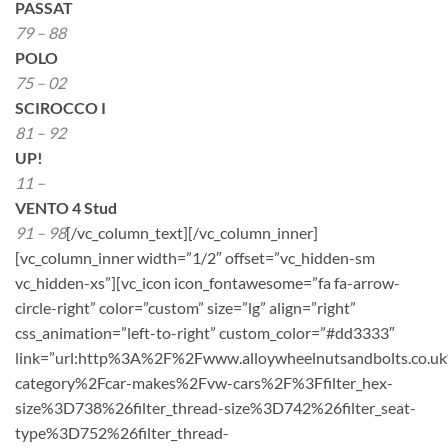
PASSAT
79 – 88
POLO
75 – 02
SCIROCCO I
81 – 92
UP!
11 –
VENTO 4 Stud
91 – 98
[/vc_column_text][/vc_column_inner]
[vc_column_inner width=”1/2″ offset=”vc_hidden-sm
vc_hidden-xs”][vc_icon icon_fontawesome=”fa fa-arrow-
circle-right” color=”custom” size=”lg” align=”right”
css_animation=”left-to-right” custom_color=”#dd3333″
link=”url:http%3A%2F%2Fwww.alloywheelnutsandbolts.co.u
category%2Fcar-makes%2Fvw-cars%2F%3Ffilter_hex-
size%3D738%26filter_thread-size%3D742%26filter_seat-
type%3D752%26filter_thread-