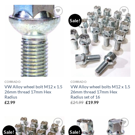
Sale!
Add to
Add to
wishlist
wishlist
CORRADO
CORRADO
VW Alloy wheel bolt M12 x 1.5
VW Alloy wheel bolts M12 x 1.5
26mm thread 17mm Hex
26mm thread 17mm Hex
Radius
Radius set of 16
£
2.99
£
24.99
Original
£
19.99
Current
price
price
was:
is:
£24.99.
£19.99.
Sale!
Sale!
Add to
Add to