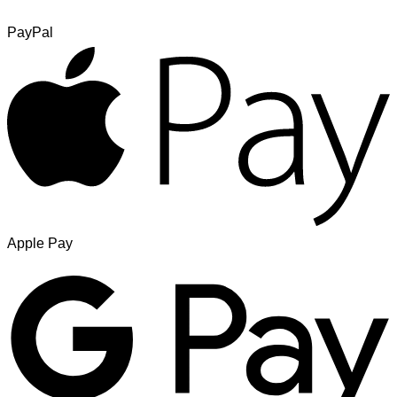
PayPal
Apple Pay