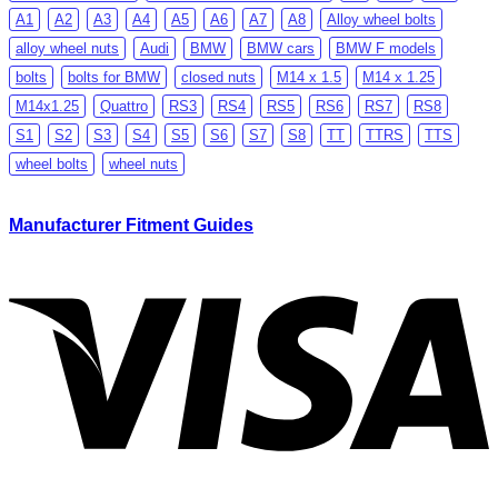
A1
A2
A3
A4
A5
A6
A7
A8
Alloy wheel bolts
alloy wheel nuts
Audi
BMW
BMW cars
BMW F models
bolts
bolts for BMW
closed nuts
M14 x 1.5
M14 x 1.25
M14x1.25
Quattro
RS3
RS4
RS5
RS6
RS7
RS8
S1
S2
S3
S4
S5
S6
S7
S8
TT
TTRS
TTS
wheel bolts
wheel nuts
Manufacturer Fitment Guides