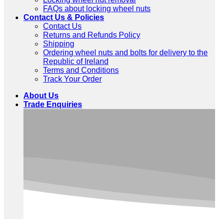
FAQs about locking wheel nuts
Contact Us & Policies
Contact Us
Returns and Refunds Policy
Shipping
Ordering wheel nuts and bolts for delivery to the
Republic of Ireland
Terms and Conditions
Track Your Order
About Us
Trade Enquiries