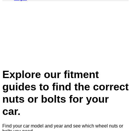
Explore our fitment
guides to find the correct
nuts or bolts for your
car.
Find your car model and year and see which wheel nuts or