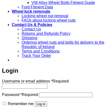
VW Alloy Wheel Bolts Fitment Guide
Ford Fitment Data
Wheel lock removals
Locking wheel nut removal
FAQs about locking wheel nuts
Contact Us & Policies
Contact Us
Returns and Refunds Policy
Shipping
Ordering wheel nuts and bolts for delivery to the
Republic of Ireland
Terms and Conditions
Track Your Order
Login
Username or email address
*
Required
Password
*
Required
Remember me
Log in