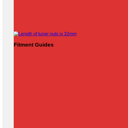
Fitment Guides