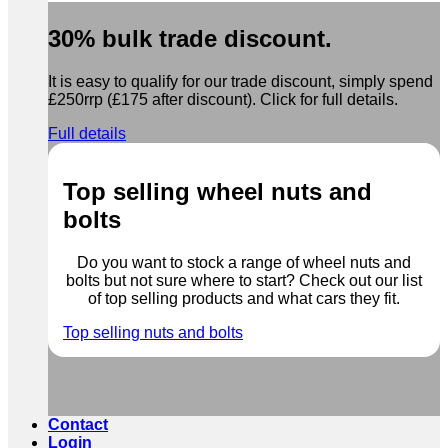
30% bulk trade discount.
It is easy to qualify for our trade discount, simply spend
£250rrp (£175 after discount). Click for full details.
Full details
Top selling wheel nuts and
bolts
Do you want to stock a range of wheel nuts and
bolts but not sure where to start? Check out our list
of top selling products and what cars they fit.
Top selling nuts and bolts
Contact
Login