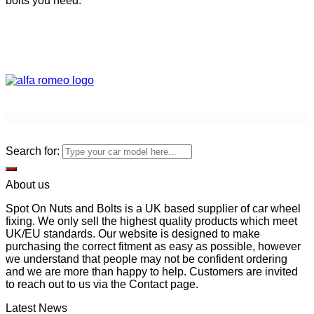
bolts you need.
Search for:
About us
Spot On Nuts and Bolts is a UK based supplier of car wheel
fixing. We only sell the highest quality products which meet
UK/EU standards. Our website is designed to make
purchasing the correct fitment as easy as possible, however
we understand that people may not be confident ordering
and we are more than happy to help. Customers are invited
to reach out to us via the Contact page.
Latest News