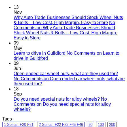
13
Nov
Why Auto Trade Businesses Should Stock Wheel Nuts
& Bolts – Low Cost, High Margin, Easy to Store
No
Comments
on Why Auto Trade Businesses Should
Stock Wheel Nuts & Bolts – Low Cost, High Margin,
Easy to Store
09
May
Learn to drive in Guildford
No Comments
on Learn to
drive in Guildford
09
Jun
Open ended car wheel nuts, what are they used for?
No Comments
on Open ended car wheel nuts, what are
they used for?
18
Sep
Do you need special nuts for alloy wheels?
No
Comments
on Do you need special nuts for alloy
wheels?
Tags
1 Series: F20 F21
2 Series: F22 F23 F45 F46
80
100
200