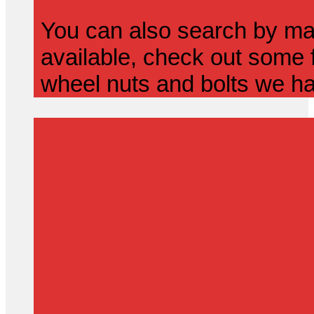
You can also search by mak
available, check out some f
wheel nuts and bolts we ha