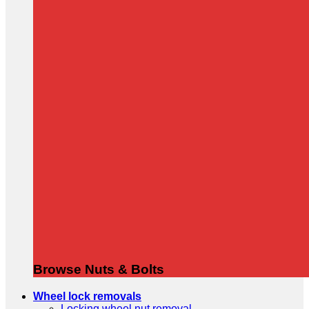
Browse Nuts & Bolts
Wheel lock removals
Locking wheel nut removal