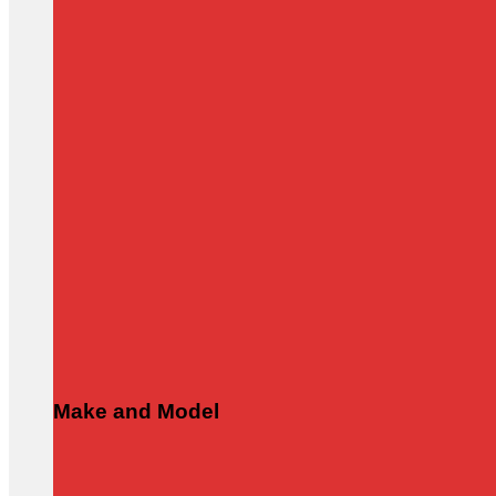
Make and Model