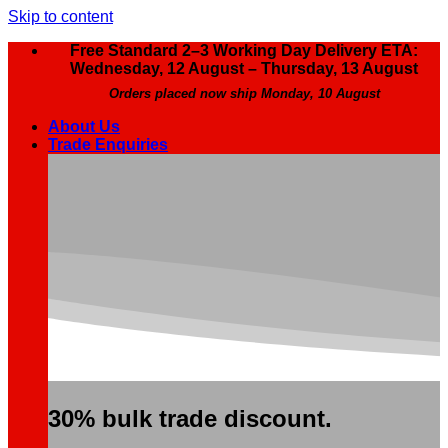
Skip to content
Free Standard 2–3 Working Day Delivery ETA:
Wednesday, 12 August – Thursday, 13 August
Orders placed now ship Monday, 10 August
About Us
Trade Enquiries
30% bulk trade discount.