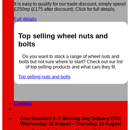
It is easy to qualify for our trade discount, simply spend
£250rrp (£175 after discount). Click for full details.
Full details
Top selling wheel nuts and
bolts
Do you want to stock a range of wheel nuts and
bolts but not sure where to start? Check out our list
of top selling products and what cars they fit.
Top selling nuts and bolts
Contact
Free Standard 2–3 Working Day Delivery ETA:
Wednesday, 12 August – Thursday, 13 August