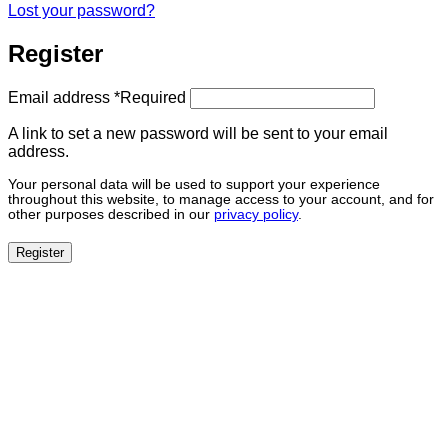
Lost your password?
Register
Email address
*
Required
A link to set a new password will be sent to your email
address.
Your personal data will be used to support your experience
throughout this website, to manage access to your account, and for
other purposes described in our
privacy policy
.
Register