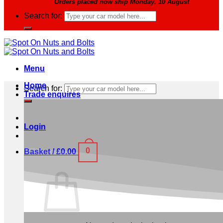
Orders placed now ship Monday, 10 August
Search for:
Menu
Home
Search for:
Trade enquires
Login
0
Basket /
£
0.00