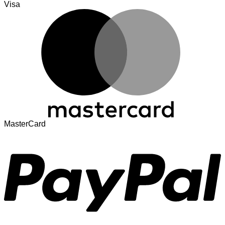
Visa
MasterCard