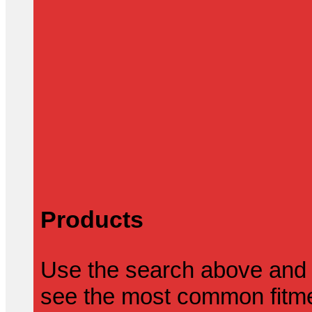
Products
Use the search above and 
see the most common fitmen