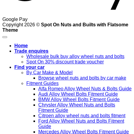
Google Pay
Copyright 2026 ©
Spot On Nuts and Builts with Flatsome
Theme
Home
Trade enquires
Wholesale bulk buy alloy wheel nuts and bolts
Spot On 30% discount trade voucher
Find your car
By Car Make & Model
Browse wheel nuts and bolts by car make
Fitment Guides
Alfa Romeo Alloy Wheel Nuts & Bolts Guide
Audi Alloy Wheel Bolts Fitment Guide
BMW Alloy Wheel Bolts Fitment Guide
Chrysler Alloy Wheel Nuts and Bolts
Fitment Guide
Citroen alloy wheel nuts and bolts fitment
Ford Alloy Wheel Nuts and Bolts Fitment
Guide
Mercedes Alloy Wheel Bolts Fitment Guide