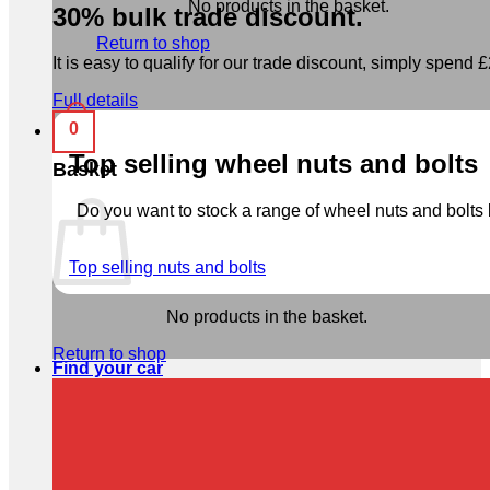
No products in the basket.
30% bulk trade discount.
Return to shop
It is easy to qualify for our trade discount, simply spend £2
Full details
0
Top selling wheel nuts and bolts
Basket
Do you want to stock a range of wheel nuts and bolts b
Top selling nuts and bolts
No products in the basket.
Return to shop
Find your car