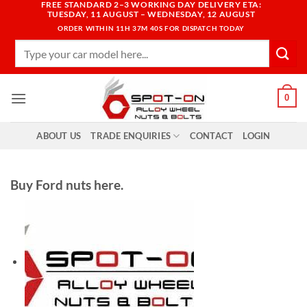
FREE STANDARD 2–3 WORKING DAY DELIVERY ETA:
Skip
TUESDAY, 11 AUGUST – WEDNESDAY, 12 AUGUST
to
ORDER WITHIN
11H 37M 38S
FOR DISPATCH TODAY
content
Search
for:
0
ABOUT US
TRADE ENQUIRIES
CONTACT
LOGIN
Buy Ford nuts here.