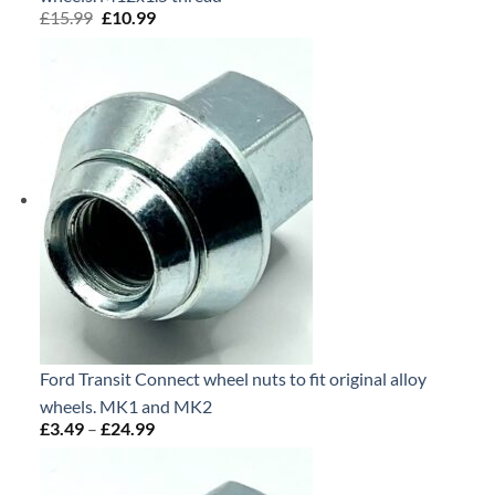
£
15.99
Original
£
10.99
Current
price
price
was:
is:
£15.99.
£10.99.
Ford Transit Connect wheel nuts to fit original alloy
wheels. MK1 and MK2
£
3.49
–
£
24.99
Price
range:
£3.49
through