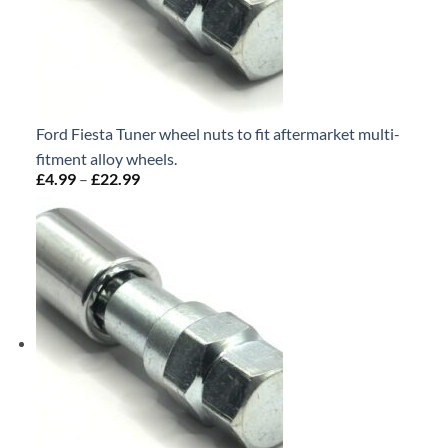
Ford Fiesta Tuner wheel nuts to fit aftermarket multi-
fitment alloy wheels.
£
4.99
–
£
22.99
Price
range:
£4.99
through
£22.99