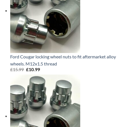
Ford Cougar locking wheel nuts to fit aftermarket alloy
wheels. M12x1.5 thread
£
15.99
Original
£
10.99
Current
price
price
was:
is:
£15.99.
£10.99.