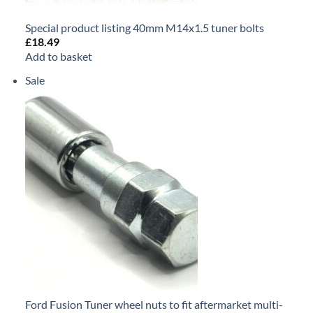
Special product listing 40mm M14x1.5 tuner bolts
£
18.49
Add to basket
Sale
Product
on
sale
Ford Fusion Tuner wheel nuts to fit aftermarket multi-