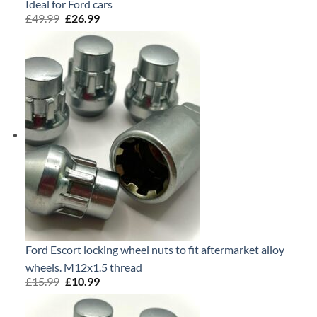
Ideal for Ford cars
£
49.99
Original
£
26.99
Current
price
price
was:
is:
£49.99.
£26.99.
Ford Escort locking wheel nuts to fit aftermarket alloy
wheels. M12x1.5 thread
£
15.99
Original
£
10.99
Current
price
price
was:
is:
£15.99.
£10.99.