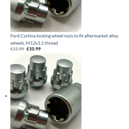
Ford Cortina locking wheel nuts to fit aftermarket alloy
wheels. M12x1.5 thread
£
15.99
Original
£
10.99
Current
price
price
was:
is:
£15.99.
£10.99.