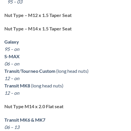
95 – 03
Nut Type – M12 x 1.5 Taper Seat
Nut Type – M14 x 1.5 Taper Seat
Galaxy
95 – on
S-MAX
06 – on
Transit
/
Tourneo Custom
(long head nuts)
12 – on
Transit MK8
(long head nuts)
12 – on
Nut Type M14 x 2.0 Flat seat
Transit MK6 & MK7
06 – 13