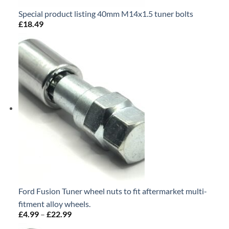
Special product listing 40mm M14x1.5 tuner bolts
£
18.49
Ford Fusion Tuner wheel nuts to fit aftermarket multi-
fitment alloy wheels.
£
4.99
–
£
22.99
Price
range: