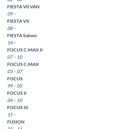
FIESTA VII VAN
09 –
FIESTA VII
08 –
FIESTA Saloon
14 –
FOCUS C-MAX II
07 – 10
FOCUS C-MAX
03 – 07
FOCUS
99 – 05
FOCUS II
04 – 10
FOCUS III
11 –
FUSION
02 – 11