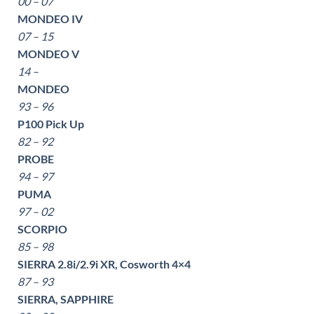
00 – 07
MONDEO IV
07 – 15
MONDEO V
14 –
MONDEO
93 – 96
P100 Pick Up
82 – 92
PROBE
94 – 97
PUMA
97 – 02
SCORPIO
85 – 98
SIERRA 2.8i/2.9i XR, Cosworth 4×4
87 – 93
SIERRA, SAPPHIRE