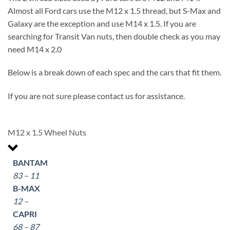
Almost all Ford cars use the M12 x 1.5 thread, but S-Max and
Galaxy are the exception and use M14 x 1.5. If you are
searching for Transit Van nuts, then double check as you may
need M14 x 2.0
Below is a break down of each spec and the cars that fit them.
If you are not sure please contact us for assistance.
M12 x 1.5 Wheel Nuts
BANTAM
83 – 11
B-MAX
12 –
CAPRI
68 – 87