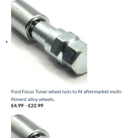
£4.99
through
£22.99
Ford Focus Tuner wheel nuts to fit aftermarket multi-
fitment alloy wheels.
£
4.99
–
£
22.99
Price
range:
£4.99
through
£22.99