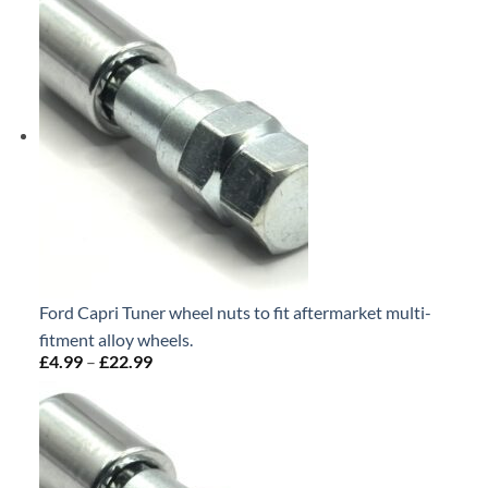
through
£22.99
Ford Capri Tuner wheel nuts to fit aftermarket multi-
fitment alloy wheels.
£
4.99
–
£
22.99
Price
range:
£4.99
through
£22.99