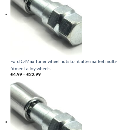
Ford C-Max Tuner wheel nuts to fit aftermarket multi-
fitment alloy wheels.
£
4.99
–
£
22.99
Price
range:
£4.99
through
£22.99