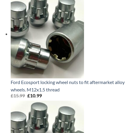
Ford Ecosport locking wheel nuts to fit aftermarket alloy
wheels. M12x1.5 thread
£
15.99
Original
£
10.99
Current
price
price
was:
is:
£15.99.
£10.99.