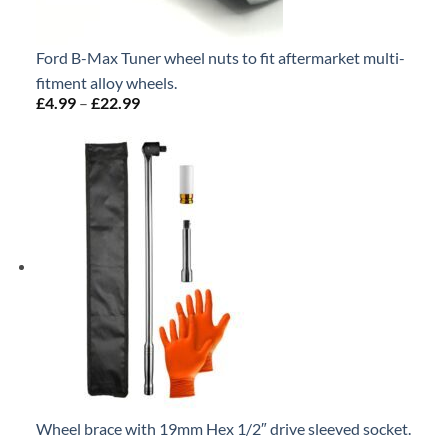
Ford B-Max Tuner wheel nuts to fit aftermarket multi-
fitment alloy wheels.
£
4.99
–
£
22.99
Price
range:
£4.99
through
£22.99
Wheel brace with 19mm Hex 1/2″ drive sleeved socket.