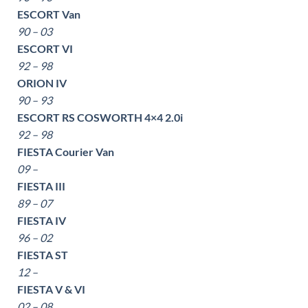
ESCORT Van
90 – 03
ESCORT VI
92 – 98
ORION IV
90 – 93
ESCORT RS COSWORTH 4×4 2.0i
92 – 98
FIESTA Courier Van
09 –
FIESTA III
89 – 07
FIESTA IV
96 – 02
FIESTA ST
12 –
FIESTA V & VI
02 – 08