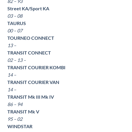
82 – 93
Street KA/Sport KA
03 – 08
TAURUS
00 – 07
TOURNEO CONNECT
13 –
TRANSIT CONNECT
02 – 13 –
TRANSIT COURIER KOMBI
14 –
TRANSIT COURIER VAN
14 –
TRANSIT Mk III Mk IV
86 – 94
TRANSIT Mk V
95 – 02
WINDSTAR