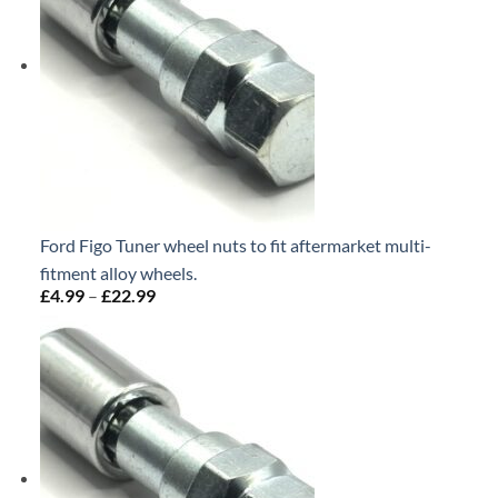
Ford Figo Tuner wheel nuts to fit aftermarket multi-
fitment alloy wheels.
£
4.99
–
£
22.99
Price
range:
£4.99
through
£22.99