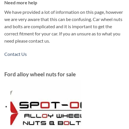
Need more help
We have provided a lot of information on this page, however
we are very aware that this can be confusing. Car wheel nuts
and bolts are complicated and it is important to get the
correct fitment for your car. If you an unsure as to what you
need please contact us.
Contact Us
Ford alloy wheel nuts for sale