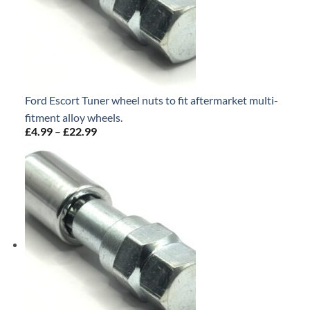
Ford Escort Tuner wheel nuts to fit aftermarket multi-
fitment alloy wheels.
£
4.99
–
£
22.99
Price
range:
£4.99
through
£22.99