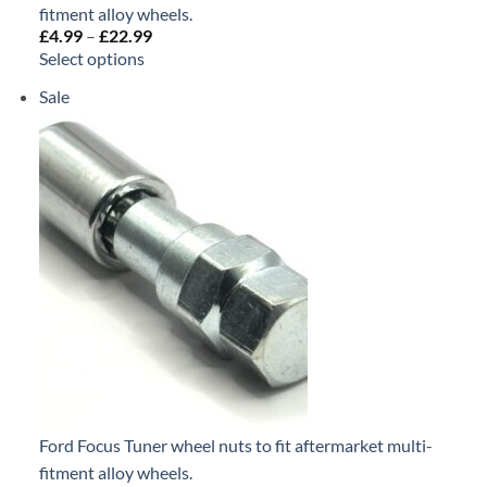
fitment alloy wheels.
£
4.99
–
£
22.99
Price
range:
Select options
£4.99
through
Sale
Product
£22.99
on
sale
Ford Focus Tuner wheel nuts to fit aftermarket multi-
fitment alloy wheels.