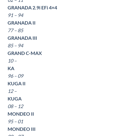
GRANADA 2.9i EFi 4×4
91 – 94
GRANADA II
77 – 85
GRANADA III
85 – 94
GRAND C-MAX
10 –
KA
96 – 09
KUGA II
12 –
KUGA
08 – 12
MONDEO II
95 – 01
MONDEO III