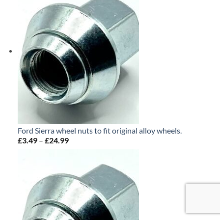
£24.99
Ford Sierra wheel nuts to fit original alloy wheels.
£
3.49
–
£
24.99
Price
range:
£3.49
through
£24.99