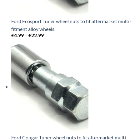
Ford Ecosport Tuner wheel nuts to fit aftermarket multi-
fitment alloy wheels.
£
4.99
–
£
22.99
Price
range:
£4.99
through
£22.99
Ford Cougar Tuner wheel nuts to fit aftermarket multi-