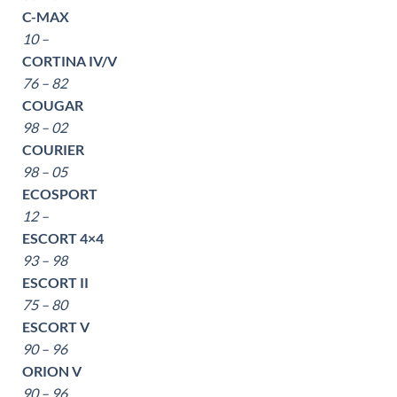
C-MAX
10 –
CORTINA IV/V
76 – 82
COUGAR
98 – 02
COURIER
98 – 05
ECOSPORT
12 –
ESCORT 4×4
93 – 98
ESCORT II
75 – 80
ESCORT V
90 – 96
ORION V
90 – 96