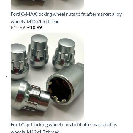
Ford C-MAX locking wheel nuts to fit aftermarket alloy
wheels. M12x1.5 thread
£
15.99
Original
£
10.99
Current
price
price
was:
is:
£15.99.
£10.99.
Ford Capri locking wheel nuts to fit aftermarket alloy
wheels. M12x1.5 thread