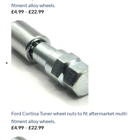
fitment alloy wheels.
£
4.99
–
£
22.99
Price
range:
£4.99
through
£22.99
Ford Cortina Tuner wheel nuts to fit aftermarket multi-
fitment alloy wheels.
£
4.99
–
£
22.99
Price
range:
£4.99