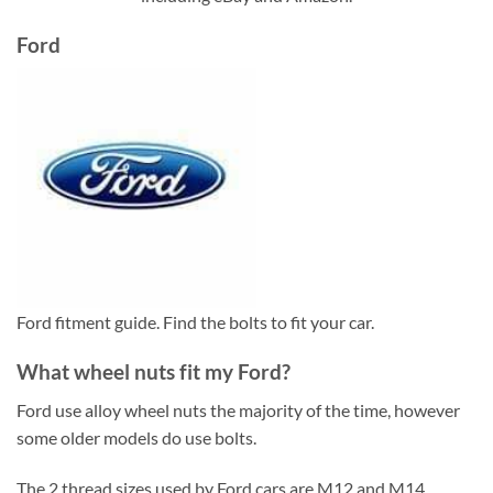
Ford
Ford fitment guide. Find the bolts to fit your car.
What wheel nuts fit my Ford?
Ford use alloy wheel nuts the majority of the time, however
some older models do use bolts.
The 2 thread sizes used by Ford cars are M12 and M14.