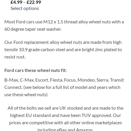
£
4.99
–
£
22.99
Price
range:
Select options
£4.99
through
£22.99
Most Ford cars use M12 x 1.5 thread alloy wheel nuts with a
60 degree taper seat washer.
Our Ford replacement alloy wheel nuts are made from high
tensile 10.9 grade carbon steel and are bright zinc plated to
resist rust.
Ford cars these wheel nuts fit:
B-Max, C-Max, Escort, Fiesta, Focus, Mondeo, Sierra, Transit
Connect. (see below for a full list of model and years which
use these wheel nuts)
All of the bolts we sell are UK stocked and are made to the
highest EU standard and have been TUV approved. Our
prices are competitive with all other online marketplaces
including eBay and Amazon.