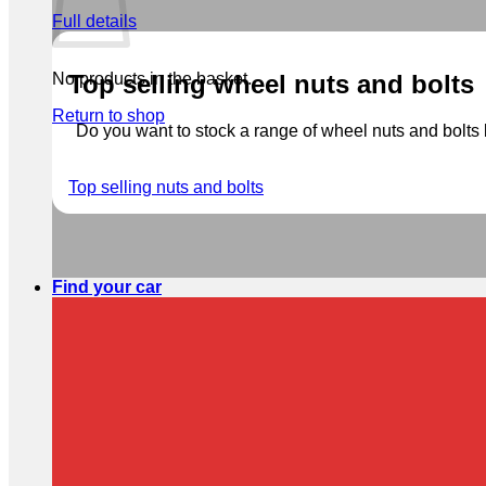
Full details
No products in the basket.
Top selling wheel nuts and bolts
Return to shop
Do you want to stock a range of wheel nuts and bolts b
Top selling nuts and bolts
Find your car