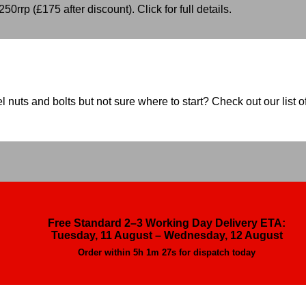
50rrp (£175 after discount). Click for full details.
nuts and bolts but not sure where to start? Check out our list of
Free Standard 2–3 Working Day Delivery ETA:
Tuesday, 11 August – Wednesday, 12 August
Order within
5h 1m 26s
for dispatch today