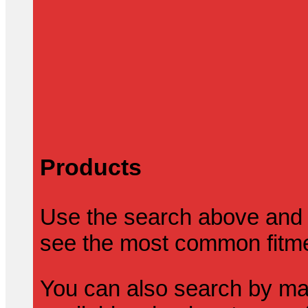
Products
Use the search above and 
see the most common fitmen
You can also search by mak