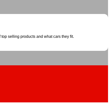
 top selling products and what cars they fit.