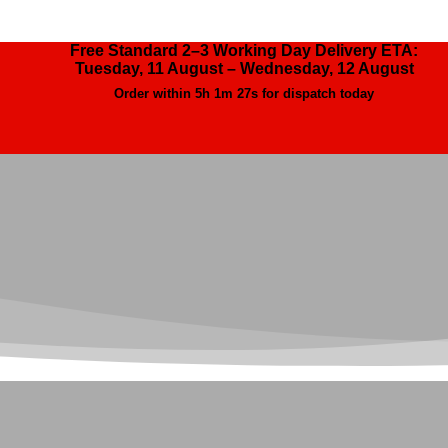
Free Standard 2–3 Working Day Delivery ETA:
Tuesday, 11 August – Wednesday, 12 August
Order within
5h 1m 26s
for dispatch today