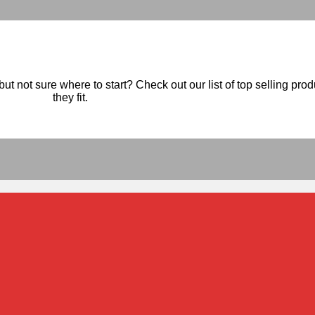
ut not sure where to start? Check out our list of top selling pro
they fit.