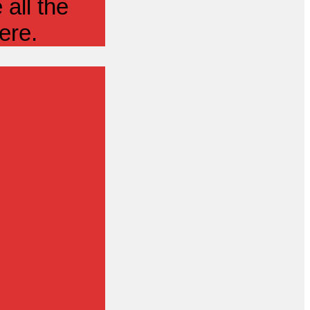
all the
ere.