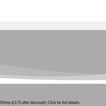
50rrp (£175 after discount). Click for full details.