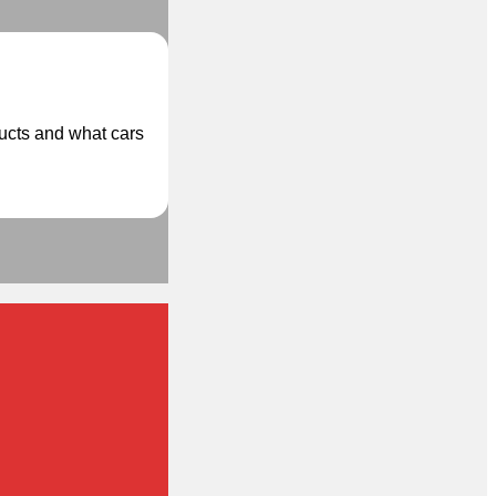
ducts and what cars