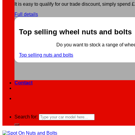
It is easy to qualify for our trade discount, simply spend £2
Full details
Top selling wheel nuts and bolts
Do you want to stock a range of wheel 
Top selling nuts and bolts
Contact
Search for: