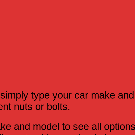
simply type your car make and
t nuts or bolts.
e and model to see all option