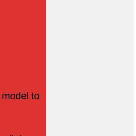
 model to
s