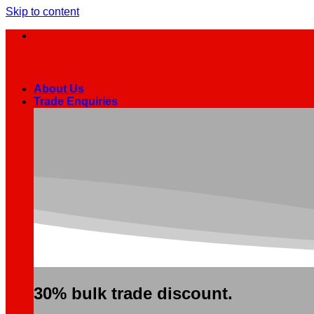
Skip to content
About Us
Trade Enquiries
30% bulk trade discount.