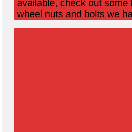
available, check out some f
wheel nuts and bolts we ha