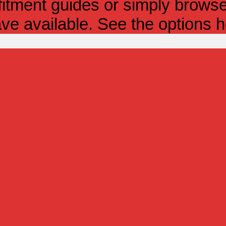
itment guides or simply browse 
ve available. See the options h