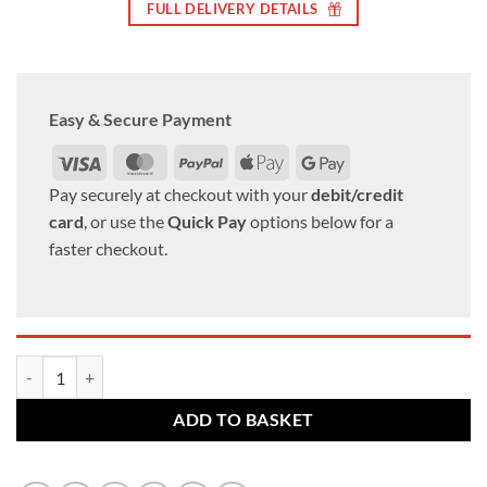
FULL DELIVERY DETAILS
Easy & Secure Payment
Visa
MasterCard
PayPal
Apple
Google
Pay
Pay
Pay securely at checkout with your
debit/credit
card
, or use the
Quick Pay
options below for a
faster checkout.
Set of 16 x closed alloy wheel nuts. M12 x 1.5, 21mm Hex quantity
ADD TO BASKET