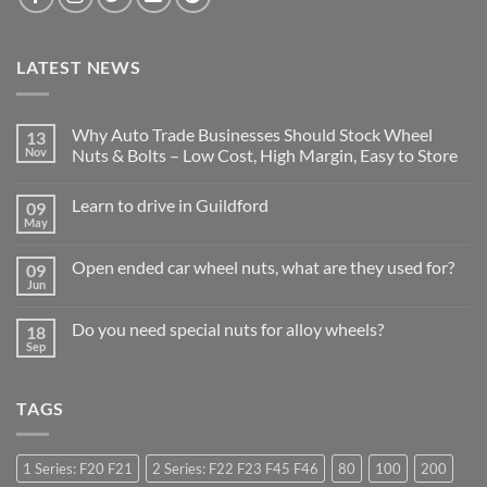
LATEST NEWS
Why Auto Trade Businesses Should Stock Wheel
13
Nov
Nuts & Bolts – Low Cost, High Margin, Easy to Store
No
Comments
Learn to drive in Guildford
09
on
Why
May
No
Auto
Comments
Trade
on
Businesses
Open ended car wheel nuts, what are they used for?
09
Learn
Should
to
Jun
Stock
No
drive
Wheel
Comments
in
on
Nuts
Guildford
Do you need special nuts for alloy wheels?
18
Open
&
ended
Sep
Bolts
No
car
–
Comments
wheel
Low
on
nuts,
Cost,
Do
what
High
TAGS
you
are
Margin,
need
they
Easy
special
used
to
nuts
for?
Store
for
1 Series: F20 F21
2 Series: F22 F23 F45 F46
80
100
200
alloy