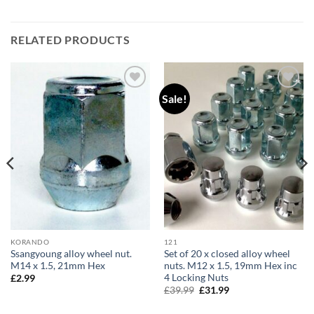
RELATED PRODUCTS
Sale!
Add to
Add to
wishlist
wishlist
KORANDO
121
Ssangyoung alloy wheel nut.
Set of 20 x closed alloy wheel
M14 x 1.5, 21mm Hex
nuts. M12 x 1.5, 19mm Hex inc
4 Locking Nuts
£
2.99
Original
Current
£
39.99
£
31.99
price
price
was:
is: