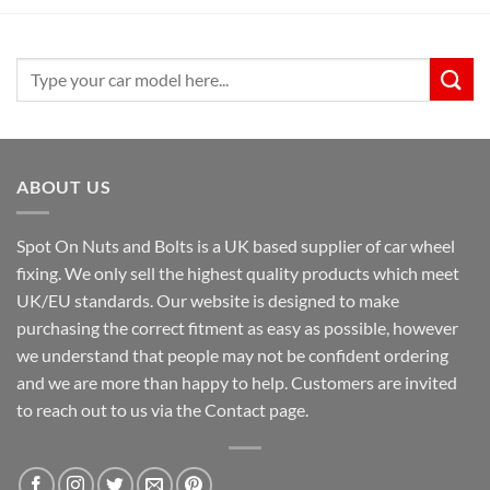
£39.99.
£31.99.
Search
for:
ABOUT US
Spot On Nuts and Bolts is a UK based supplier of car wheel
fixing. We only sell the highest quality products which meet
UK/EU standards. Our website is designed to make
purchasing the correct fitment as easy as possible, however
we understand that people may not be confident ordering
and we are more than happy to help. Customers are invited
to reach out to us via the Contact page.