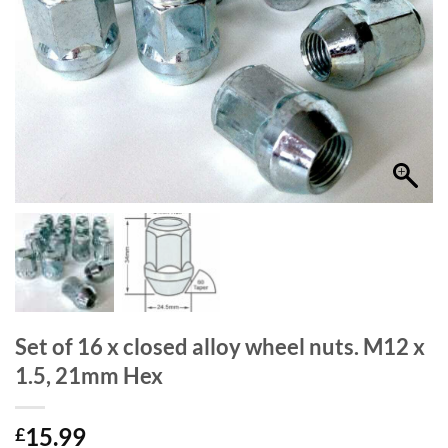
Set of 16 x closed alloy wheel nuts. M12 x
1.5, 21mm Hex
15.99
£