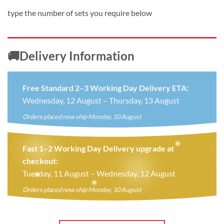
type the number of sets you require below
🚚Delivery Information
Free Standard 2–3 Working Day Delivery ETA:
Wednesday, 12 August – Thursday, 13 August
Orders placed now ship Monday, 10 August
Fast 1–2 Working Day Delivery upgrade at
checkout:
Tuesday, 11 August – Wednesday, 12 August
Orders placed now ship Monday, 10 August