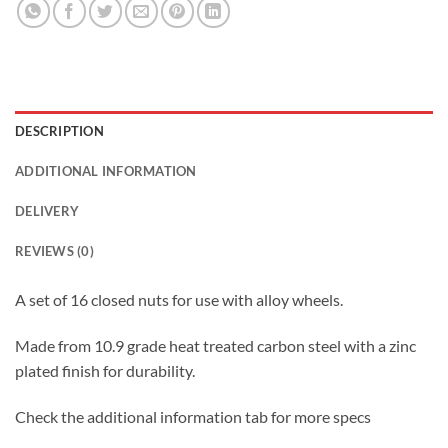
DESCRIPTION
ADDITIONAL INFORMATION
DELIVERY
REVIEWS (0)
A set of 16 closed nuts for use with alloy wheels.
Made from 10.9 grade heat treated carbon steel with a zinc
plated finish for durability.
Check the additional information tab for more specs