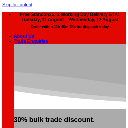
Skip to content
Free Standard 2–3 Working Day Delivery ETA:
Tuesday, 11 August – Wednesday, 12 August
Order within
11h 40m 33s
for dispatch today
About Us
Trade Enquiries
30% bulk trade discount.