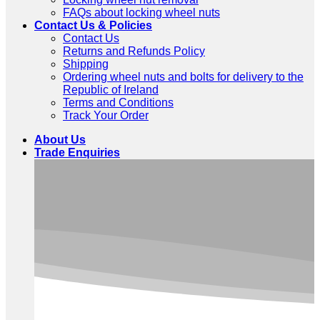
FAQs about locking wheel nuts
Contact Us & Policies
Contact Us
Returns and Refunds Policy
Shipping
Ordering wheel nuts and bolts for delivery to the
Republic of Ireland
Terms and Conditions
Track Your Order
About Us
Trade Enquiries