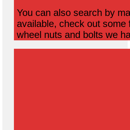
You can also search by mak
available, check out some f
wheel nuts and bolts we ha