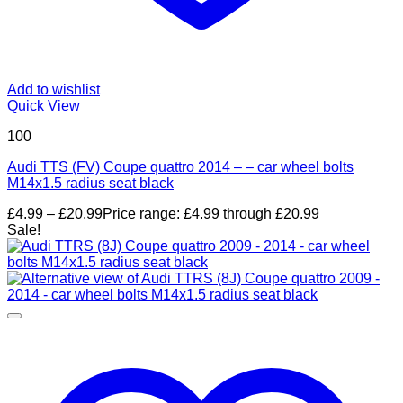
Add to wishlist
Quick View
100
Audi TTS (FV) Coupe quattro 2014 – – car wheel bolts
M14x1.5 radius seat black
£
4.99
–
£
20.99
Price range: £4.99 through £20.99
Sale!