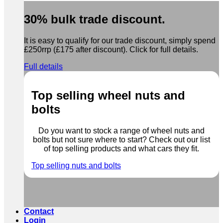
30% bulk trade discount.
It is easy to qualify for our trade discount, simply spend
£250rrp (£175 after discount). Click for full details.
Full details
Top selling wheel nuts and
bolts
Do you want to stock a range of wheel nuts and
bolts but not sure where to start? Check out our list
of top selling products and what cars they fit.
Top selling nuts and bolts
Contact
Login