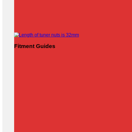
Fitment Guides