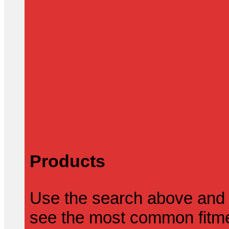
Products
Use the search above and 
see the most common fitmen