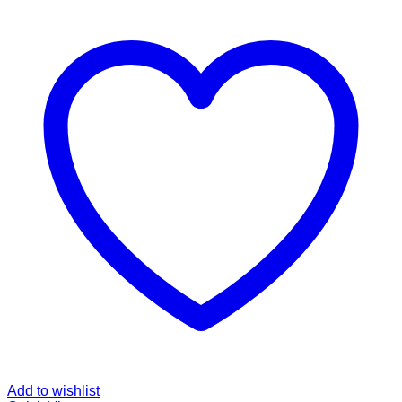
Add to wishlist