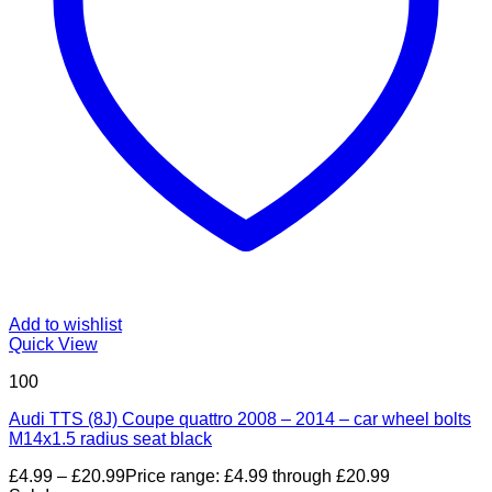
Add to wishlist
Quick View
100
Audi TTS (8J) Coupe quattro 2008 – 2014 – car wheel bolts
M14x1.5 radius seat black
£
4.99
–
£
20.99
Price range: £4.99 through £20.99