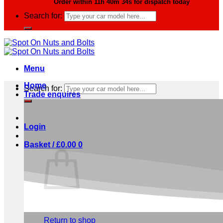
Order within
11h 40m 33s
for dispatch today
Search for:
Menu
Home
Search for:
Trade enquires
Login
Basket /
£
0.00
0
No products in the basket.
Return to shop