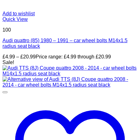
Add to wishlist
Quick View
100
Audi quattro (85) 1980 – 1991 – car wheel bolts M14x1.5
radius seat black
£
4.99
–
£
20.99
Price range: £4.99 through £20.99
Sale!