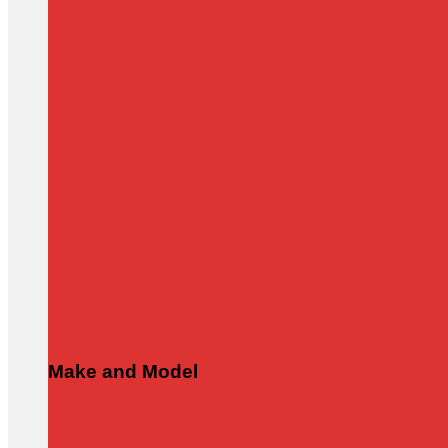
Make and Model