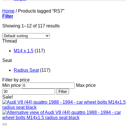
Home
/
Products tagged “RS7”
Filter
Showing 1–12 of 117 results
Thread
M14 x 1.5
(117)
Seat
Radius Seat
(117)
Filter by price
Min price
Max price
Filter
Sale!