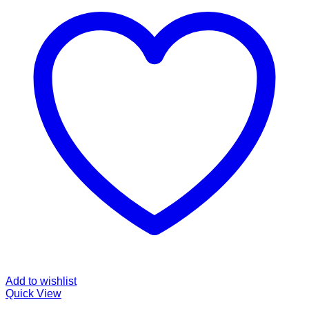
Add to wishlist
Quick View