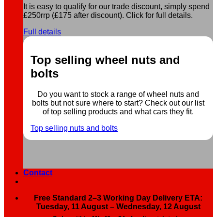
It is easy to qualify for our trade discount, simply spend
£250rrp (£175 after discount). Click for full details.
Full details
Top selling wheel nuts and
bolts
Do you want to stock a range of wheel nuts and
bolts but not sure where to start? Check out our list
of top selling products and what cars they fit.
Top selling nuts and bolts
Contact
Free Standard 2–3 Working Day Delivery ETA:
Tuesday, 11 August – Wednesday, 12 August