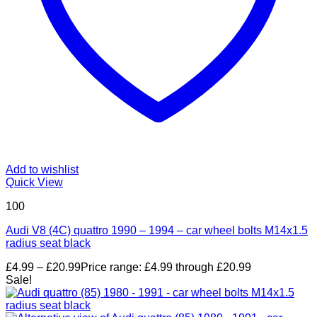
Add to wishlist
Quick View
100
Audi V8 (4C) quattro 1990 – 1994 – car wheel bolts M14x1.5
radius seat black
£
4.99
–
£
20.99
Price range: £4.99 through £20.99
Sale!