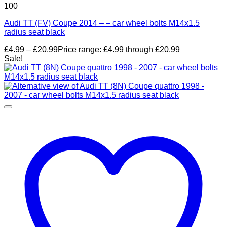
100
Audi TT (FV) Coupe 2014 – – car wheel bolts M14x1.5
radius seat black
£
4.99
–
£
20.99
Price range: £4.99 through £20.99
Sale!