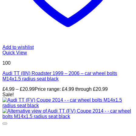
Add to wishlist
Quick View
100
Audi TT (8N) Roadster 1999 – 2006 – car wheel bolts
M14x1.5 radius seat black
£
4.99
–
£
20.99
Price range: £4.99 through £20.99
Sale!