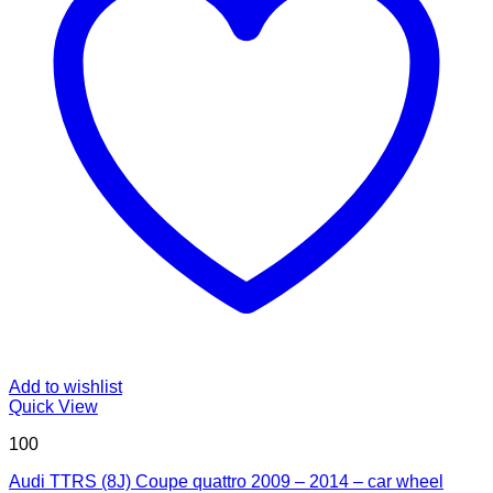
Add to wishlist
Quick View
100
Audi TTRS (8J) Coupe quattro 2009 – 2014 – car wheel