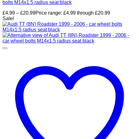
bolts M14x1.5 radius seat black
£
4.99
–
£
20.99
Price range: £4.99 through £20.99
Sale!