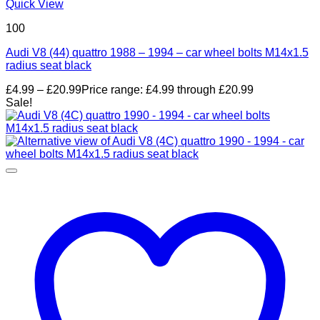
Quick View
100
Audi V8 (44) quattro 1988 – 1994 – car wheel bolts M14x1.5
radius seat black
£
4.99
–
£
20.99
Price range: £4.99 through £20.99
Sale!