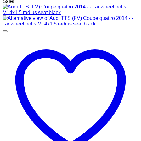
Sale!