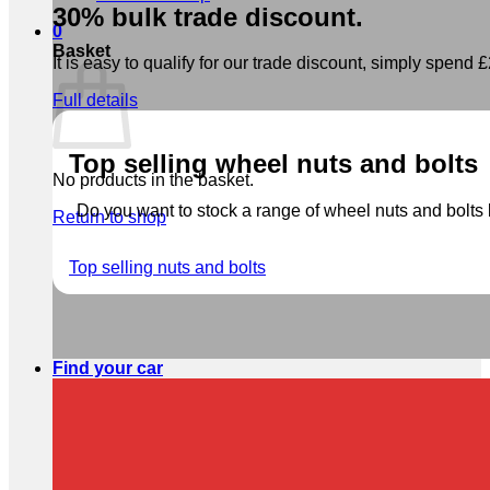
30% bulk trade discount.
0
Basket
It is easy to qualify for our trade discount, simply spend £2
Full details
Top selling wheel nuts and bolts
No products in the basket.
Do you want to stock a range of wheel nuts and bolts b
Return to shop
Top selling nuts and bolts
Find your car