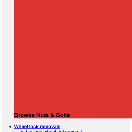
Browse Nuts & Bolts
Wheel lock removals
Locking wheel nut removal