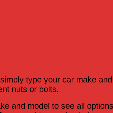
simply type your car make and
t nuts or bolts.
e and model to see all option