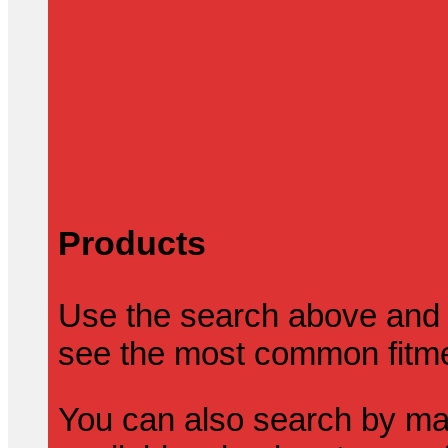
Products
Use the search above and 
see the most common fitmen
You can also search by mak