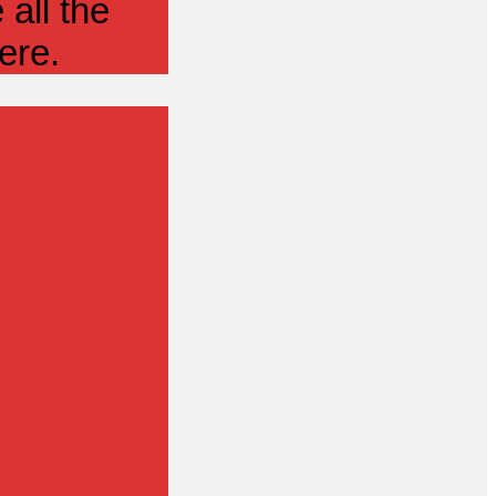
all the
ere.