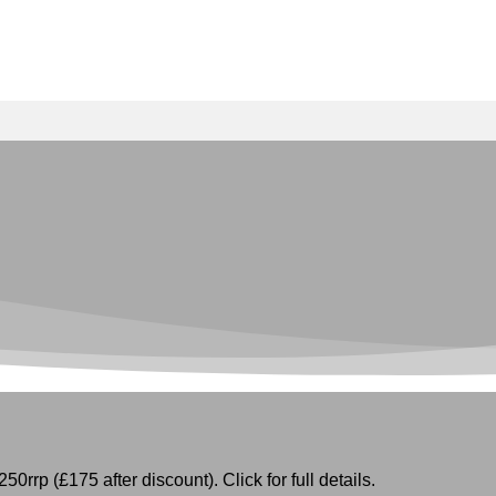
50rrp (£175 after discount). Click for full details.