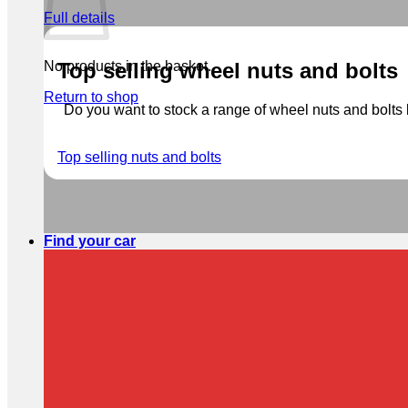
Full details
No products in the basket.
Top selling wheel nuts and bolts
Return to shop
Do you want to stock a range of wheel nuts and bolts b
Top selling nuts and bolts
Find your car