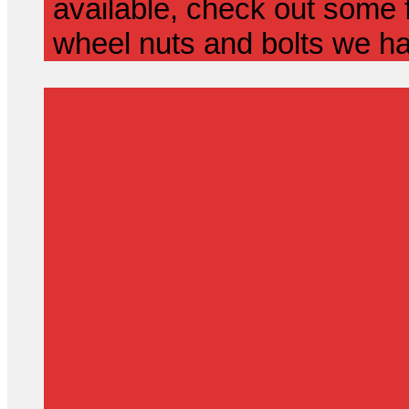
available, check out some f
wheel nuts and bolts we ha