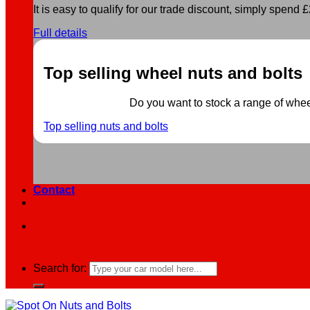
It is easy to qualify for our trade discount, simply spend £2
Full details
Top selling wheel nuts and bolts
Do you want to stock a range of wheel 
Top selling nuts and bolts
Contact
Search for: