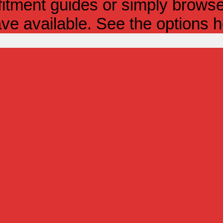
itment guides or simply browse 
ve available. See the options h