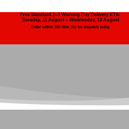
Free Standard 2–3 Working Day Delivery ETA:
Tuesday, 11 August – Wednesday, 12 August
Order within
10h 46m 9s
for dispatch today