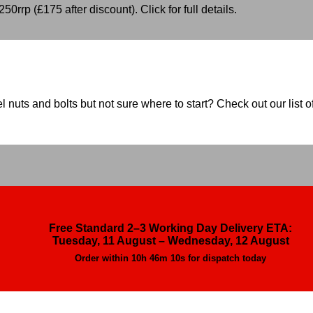
50rrp (£175 after discount). Click for full details.
nuts and bolts but not sure where to start? Check out our list of
Free Standard 2–3 Working Day Delivery ETA:
Tuesday, 11 August – Wednesday, 12 August
Order within
10h 46m 9s
for dispatch today