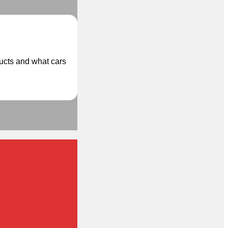
ducts and what cars