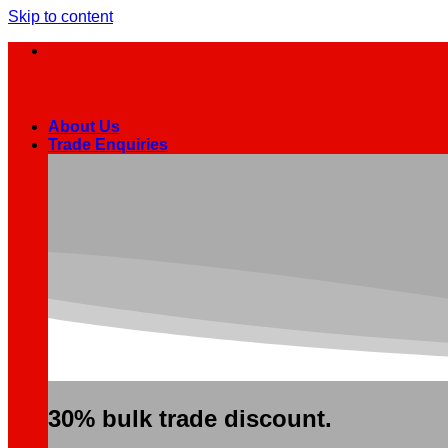
Skip to content
About Us
Trade Enquiries
30% bulk trade discount.