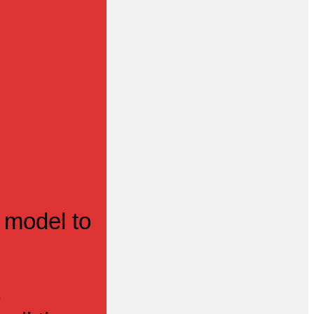
 model to
s