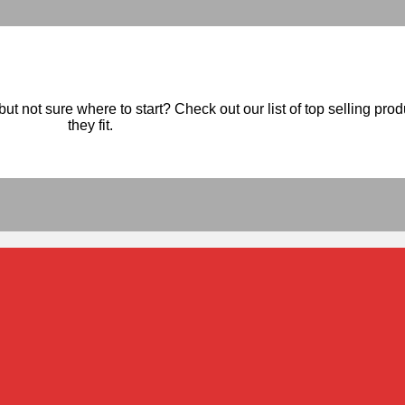
ut not sure where to start? Check out our list of top selling pro
they fit.