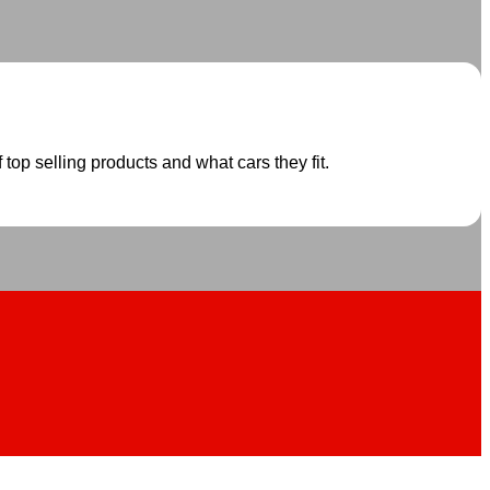
 top selling products and what cars they fit.