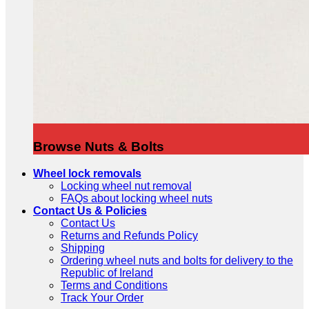
Browse Nuts & Bolts
Wheel lock removals
Locking wheel nut removal
FAQs about locking wheel nuts
Contact Us & Policies
Contact Us
Returns and Refunds Policy
Shipping
Ordering wheel nuts and bolts for delivery to the
Republic of Ireland
Terms and Conditions
Track Your Order