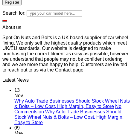
Register
Search for:
About us
Spot On Nuts and Bolts is a UK based supplier of car wheel
fixing. We only sell the highest quality products which meet
UK/EU standards. Our website is designed to make
purchasing the correct fitment as easy as possible, however
we understand that people may not be confident ordering
and we are more than happy to help. Customers are invited
to reach out to us via the Contact page.
Latest News
13
Nov
Why Auto Trade Businesses Should Stock Wheel Nuts
& Bolts – Low Cost, High Margin, Easy to Store
No
Comments
on Why Auto Trade Businesses Should
Stock Wheel Nuts & Bolts – Low Cost, High Margin,
Easy to Store
09
May