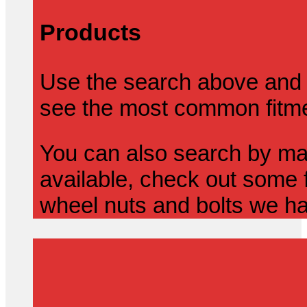
Products
Use the search above and 
see the most common fitmen
You can also search by mak
available, check out some f
wheel nuts and bolts we ha