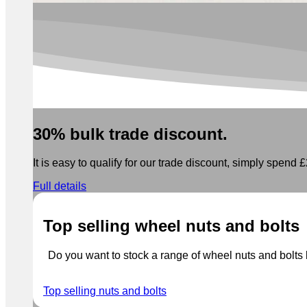
30% bulk trade discount.
It is easy to qualify for our trade discount, simply spend £2
Full details
Top selling wheel nuts and bolts
Do you want to stock a range of wheel nuts and bolts b
Top selling nuts and bolts