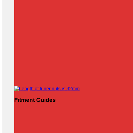
Fitment Guides