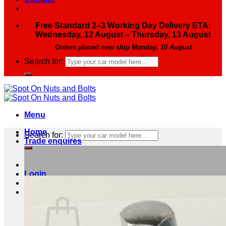
Free Standard 2–3 Working Day Delivery ETA:
Wednesday, 12 August – Thursday, 13 August
Orders placed now ship Monday, 10 August
Search for:
Menu
Home
Search for:
Trade enquires
Login
Basket /
£
0.00
0