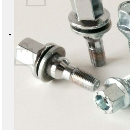
No products in the basket.
Return to shop
0
Basket
No products in the basket.
Return to shop