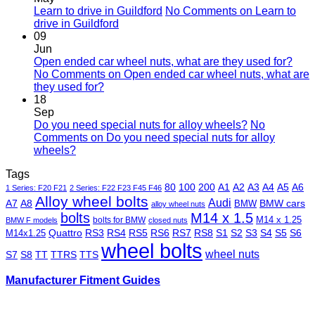
Learn to drive in Guildford
No Comments
on Learn to
drive in Guildford
09
Jun
Open ended car wheel nuts, what are they used for?
No Comments
on Open ended car wheel nuts, what are
they used for?
18
Sep
Do you need special nuts for alloy wheels?
No
Comments
on Do you need special nuts for alloy
wheels?
Tags
80
100
200
A1
A2
A3
A4
A5
A6
1 Series: F20 F21
2 Series: F22 F23 F45 F46
Alloy wheel bolts
Audi
A7
A8
BMW
BMW cars
alloy wheel nuts
bolts
M14 x 1.5
M14 x 1.25
bolts for BMW
BMW F models
closed nuts
Quattro
RS3
RS4
RS5
RS6
RS7
RS8
S1
S2
S3
S4
S5
S6
M14x1.25
wheel bolts
wheel nuts
S7
S8
TT
TTRS
TTS
Manufacturer Fitment Guides