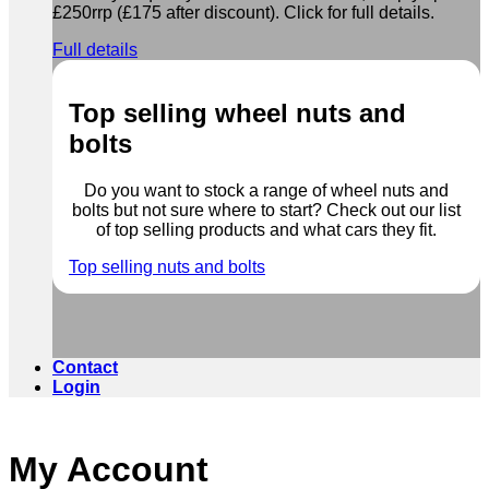
£250rrp (£175 after discount). Click for full details.
Full details
Top selling wheel nuts and
bolts
Do you want to stock a range of wheel nuts and
bolts but not sure where to start? Check out our list
of top selling products and what cars they fit.
Top selling nuts and bolts
Contact
Login
My Account