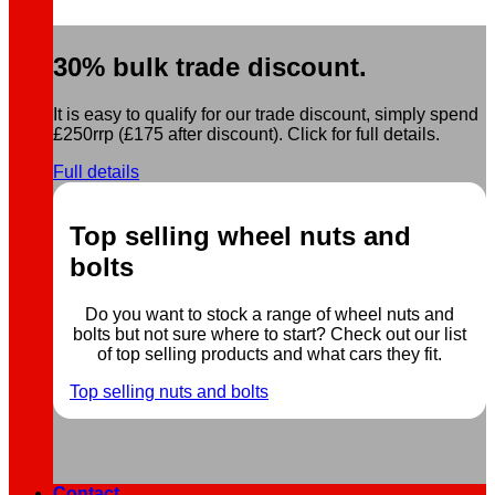
30% bulk trade discount.
It is easy to qualify for our trade discount, simply spend
£250rrp (£175 after discount). Click for full details.
Full details
Top selling wheel nuts and
bolts
Do you want to stock a range of wheel nuts and
bolts but not sure where to start? Check out our list
of top selling products and what cars they fit.
Top selling nuts and bolts
Contact