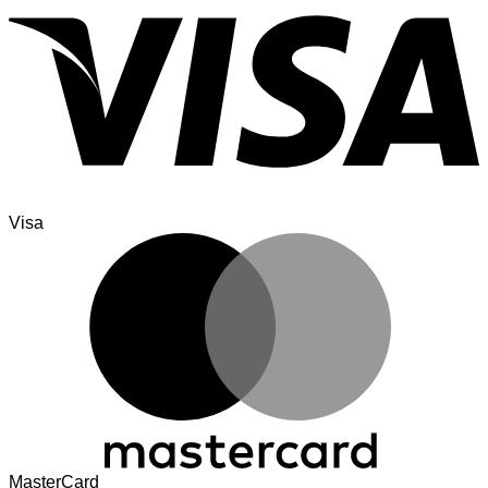
Visa
MasterCard