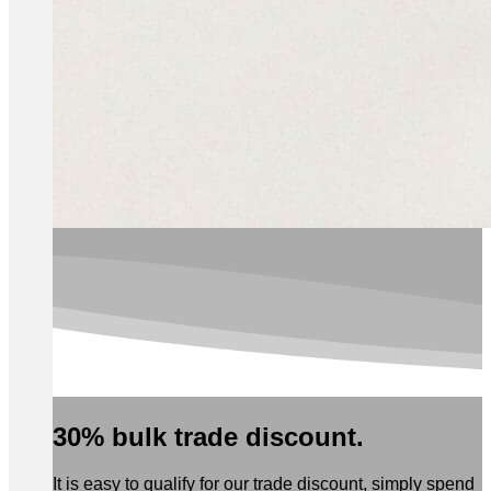
30% bulk trade discount.
It is easy to qualify for our trade discount, simply spend