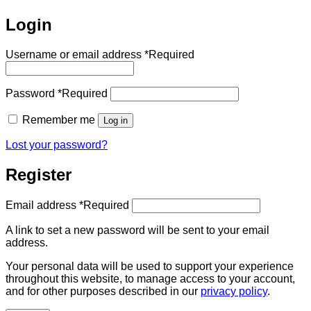
Login
Username or email address
*
Required
Password
*
Required
Remember me
Log in
Lost your password?
Register
Email address
*
Required
A link to set a new password will be sent to your email
address.
Your personal data will be used to support your experience
throughout this website, to manage access to your account,
and for other purposes described in our
privacy policy
.