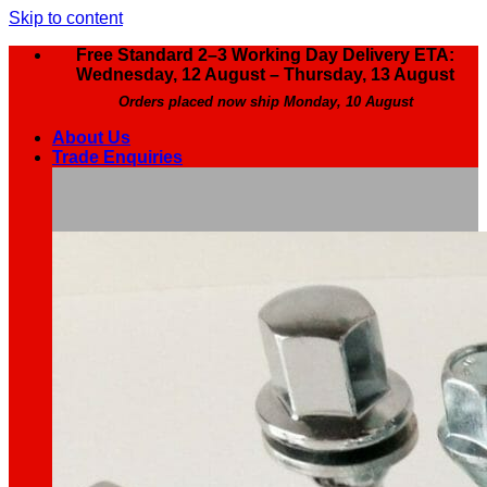
Skip to content
Free Standard 2–3 Working Day Delivery ETA:
Wednesday, 12 August – Thursday, 13 August
Orders placed now ship Monday, 10 August
About Us
Trade Enquiries