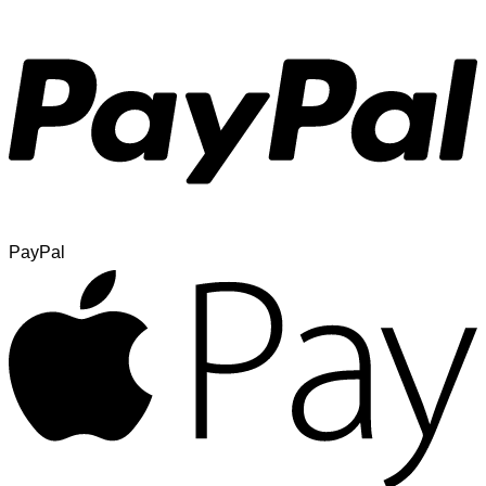
PayPal