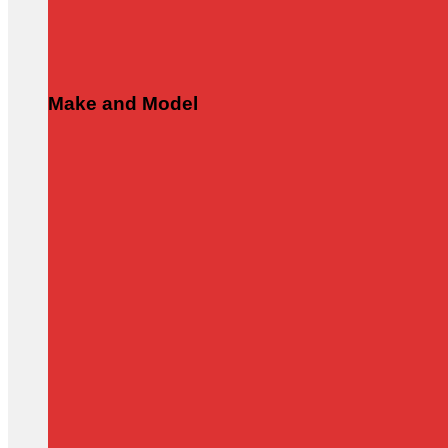
Make and Model