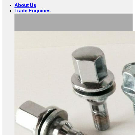
About Us
Trade Enquiries