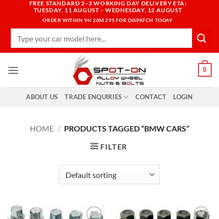
FREE STANDARD 2–3 WORKING DAY DELIVERY ETA:
Skip
TUESDAY, 11 AUGUST – WEDNESDAY, 12 AUGUST
to
ORDER WITHIN
9H 20M 27S
FOR DISPATCH TODAY
content
Search
for:
0
ABOUT US
TRADE ENQUIRIES
CONTACT
LOGIN
HOME
/
PRODUCTS TAGGED “BMW CARS”
FILTER