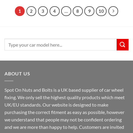
through
through
£19.99
£19.99
1
2
3
4
…
8
9
10
Search
for:
ABOUT US
Spot On Nuts and Bolts is a UK based supplier of car wheel
fixing. We only sell the highest quality products which meet
UK/EU standards. Our website is designed to make
purchasing the correct fitment as easy as possible, however
we understand that people may not be confident ordering
and we are more than happy to help. Customers are invited