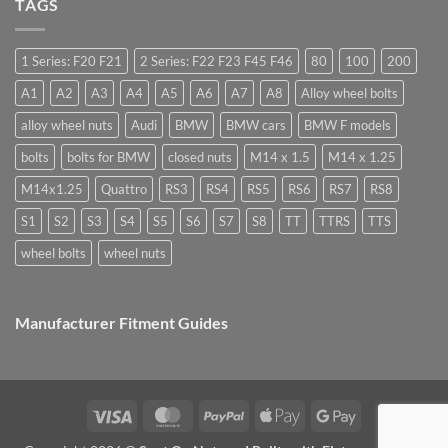
what
TAGS
High
you
are
Margin,
need
they
Easy
special
used
to
nuts
for?
Store
for
1 Series: F20 F21
2 Series: F22 F23 F45 F46
80
100
200
alloy
wheels?
A1
A2
A3
A4
A5
A6
A7
A8
Alloy wheel bolts
alloy wheel nuts
Audi
BMW
BMW cars
BMW F models
bolts
bolts for BMW
closed nuts
M14 x 1.5
M14 x 1.25
M14x1.25
Quattro
RS3
RS4
RS5
RS6
RS7
RS8
S1
S2
S3
S4
S5
S6
S7
S8
TT
TTRS
TTS
wheel bolts
wheel nuts
Manufacturer Fitment Guides
Visa
MasterCard
PayPal
Apple
Google
Pay
Pay