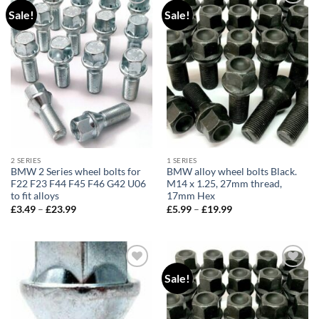
Sale!
Sale!
Add to
Add to
wishlist
wishlist
2 SERIES
1 SERIES
BMW 2 Series wheel bolts for
BMW alloy wheel bolts Black.
F22 F23 F44 F45 F46 G42 U06
M14 x 1.25, 27mm thread,
to fit alloys
17mm Hex
£
3.49
–
£
23.99
Price
£
5.99
–
£
19.99
Price
range:
range:
£3.49
£5.99
through
through
£23.99
£19.99
Sale!
Add to
Add to
wishlist
wishlist