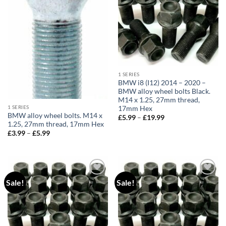
1 SERIES
BMW i8 (I12) 2014 – 2020 –
BMW alloy wheel bolts Black.
M14 x 1.25, 27mm thread,
1 SERIES
17mm Hex
BMW alloy wheel bolts. M14 x
£
5.99
–
£
19.99
Price
1.25, 27mm thread, 17mm Hex
range:
£5.99
£
3.99
–
£
5.99
Price
through
range:
£19.99
£3.99
through
£5.99
Sale!
Sale!
Add to
Add to
wishlist
wishlist