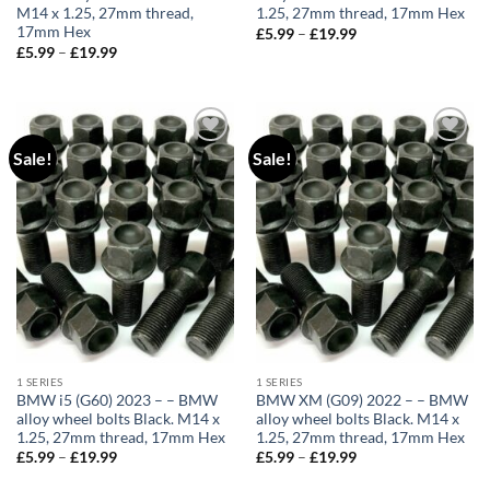
M14 x 1.25, 27mm thread,
1.25, 27mm thread, 17mm Hex
17mm Hex
£
5.99
–
£
19.99
Price
range:
£
5.99
–
£
19.99
Price
£5.99
range:
through
£5.99
£19.99
through
£19.99
Sale!
Sale!
Add to
Add to
wishlist
wishlist
1 SERIES
1 SERIES
BMW i5 (G60) 2023 – – BMW
BMW XM (G09) 2022 – – BMW
alloy wheel bolts Black. M14 x
alloy wheel bolts Black. M14 x
1.25, 27mm thread, 17mm Hex
1.25, 27mm thread, 17mm Hex
£
5.99
–
£
19.99
Price
£
5.99
–
£
19.99
Price
range:
range:
£5.99
£5.99