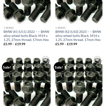
1 SERIES
1 SERIES
BMW iX1 (U11) 2022 – – BMW
BMW iX2 (U10) 2023 – – BMW
alloy wheel bolts Black. M14 x
alloy wheel bolts Black. M14 x
1.25, 27mm thread, 17mm Hex
1.25, 27mm thread, 17mm Hex
£
5.99
–
£
19.99
Price
£
5.99
–
£
19.99
Price
range:
range:
£5.99
£5.99
through
through
£19.99
£19.99
Sale!
Sale!
Add to
Add to
wishlist
wishlist