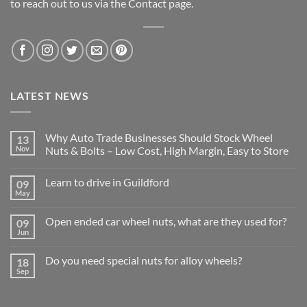
to reach out to us via the Contact page.
LATEST NEWS
Why Auto Trade Businesses Should Stock Wheel
13
Nov
Nuts & Bolts – Low Cost, High Margin, Easy to Store
No
Comments
Learn to drive in Guildford
09
on
Why
May
No
Auto
Comments
Trade
on
Businesses
Open ended car wheel nuts, what are they used for?
09
Learn
Should
Jun
to
No
Stock
drive
Comments
Wheel
in
on
Nuts
Do you need special nuts for alloy wheels?
Guildford
18
Open
&
Sep
ended
Bolts
No
car
–
Comments
wheel
Low
on
nuts,
Cost,
Do