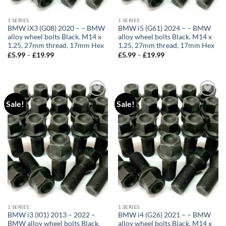
1 SERIES
1 SERIES
BMW iX3 (G08) 2020 – – BMW
BMW i5 (G61) 2024 – – BMW
alloy wheel bolts Black. M14 x
alloy wheel bolts Black. M14 x
1.25, 27mm thread, 17mm Hex
1.25, 27mm thread, 17mm Hex
£
5.99
–
£
19.99
Price
£
5.99
–
£
19.99
Price
range:
range:
£5.99
£5.99
through
through
£19.99
£19.99
Sale!
Sale!
Add to
Add to
wishlist
wishlist
1 SERIES
1 SERIES
BMW i3 (I01) 2013 – 2022 –
BMW i4 (G26) 2021 – – BMW
BMW alloy wheel bolts Black.
alloy wheel bolts Black. M14 x