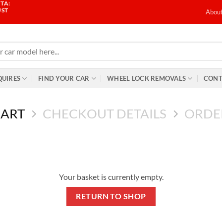
TA:
UST
Abou
QUIRES
FIND YOUR CAR
WHEEL LOCK REMOVALS
CONT
CART
CHECKOUT DETAILS
ORDE
Your basket is currently empty.
RETURN TO SHOP