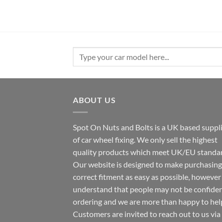
Search
for:
ABOUT US
Spot On Nuts and Bolts is a UK based suppl
of car wheel fixing. We only sell the highest
quality products which meet UK/EU standar
Our website is designed to make purchasing
correct fitment as easy as possible, howeve
understand that people may not be confide
ordering and we are more than happy to hel
Customers are invited to reach out to us via