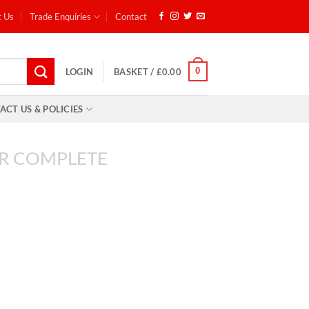
t Us
Trade Enquiries
Contact
0
LOGIN
BASKET /
£
0.00
ACT US & POLICIES
R COMPLETE