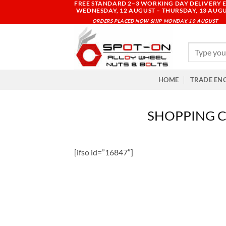
FREE STANDARD 2–3 WORKING DAY DELIVERY E
Skip
WEDNESDAY, 12 AUGUST – THURSDAY, 13 AUG
to
ORDERS PLACED NOW SHIP MONDAY, 10 AUGUST
content
Search
for:
HOME
TRADE EN
SHOPPING 
[ifso id=”16847″]