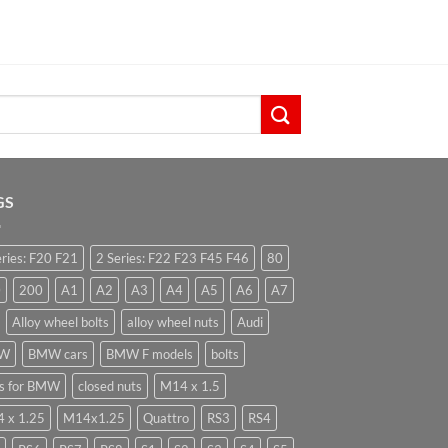
GS
eries: F20 F21
2 Series: F22 F23 F45 F46
80
0
200
A1
A2
A3
A4
A5
A6
A7
Alloy wheel bolts
alloy wheel nuts
Audi
W
BMW cars
BMW F models
bolts
ts for BMW
closed nuts
M14 x 1.5
 x 1.25
M14x1.25
Quattro
RS3
RS4