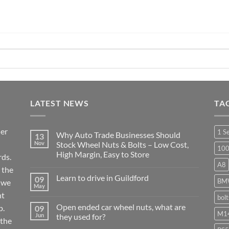
LATEST NEWS
TA
ier
1 S
Why Auto Trade Businesses Should
13
Nov
Stock Wheel Nuts & Bolts – Low Cost,
10
High Margin, Easy to Store
ds.
A8
No
 the
Comments
Learn to drive in Guildford
09
on
BM
r we
Why
May
No
Auto
nt
Comments
bol
Trade
on
Businesses
Open ended car wheel nuts, what are
p.
09
Learn
Should
M14
Jun
they used for?
to
Stock
 the
drive
Wheel
No
in