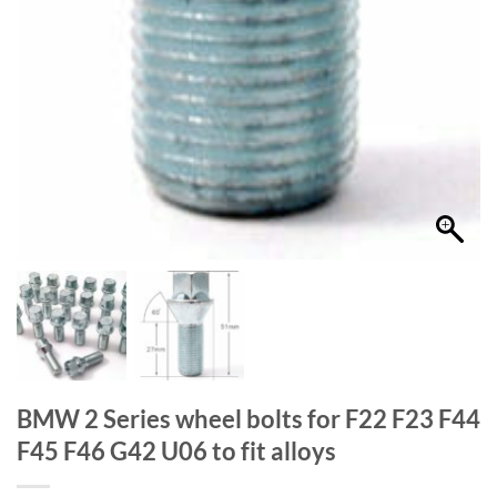
BMW 2 Series wheel bolts for F22 F23 F44
F45 F46 G42 U06 to fit alloys