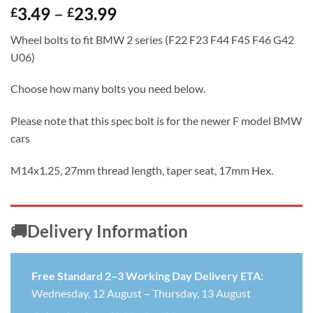
Price
3.49
–
23.99
£
£
range:
Wheel bolts to fit BMW 2 series (F22 F23 F44 F45 F46 G42
£3.49
U06)
through
£23.99
Choose how many bolts you need below.
Please note that this spec bolt is for the newer F model BMW
cars
M14x1.25, 27mm thread length, taper seat, 17mm Hex.
🚚Delivery Information
Free Standard 2–3 Working Day Delivery ETA:
Wednesday, 12 August – Thursday, 13 August