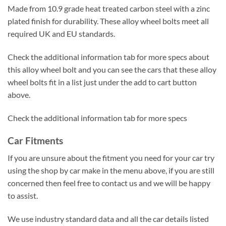
Made from 10.9 grade heat treated carbon steel with a zinc
plated finish for durability. These alloy wheel bolts meet all
required UK and EU standards.
Check the additional information tab for more specs about
this alloy wheel bolt and you can see the cars that these alloy
wheel bolts fit in a list just under the add to cart button
above.
Check the additional information tab for more specs
Car Fitments
If you are unsure about the fitment you need for your car try
using the shop by car make in the menu above, if you are still
concerned then feel free to contact us and we will be happy
to assist.
We use industry standard data and all the car details listed