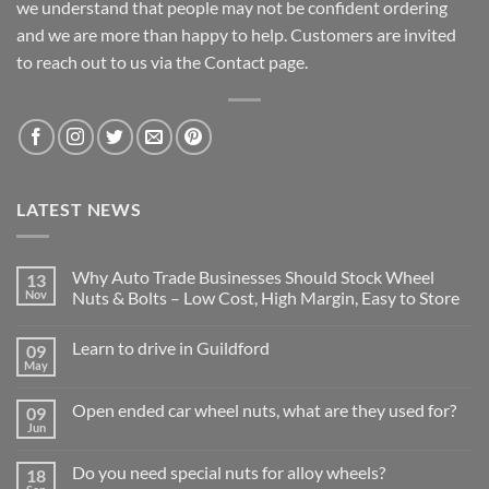
we understand that people may not be confident ordering
and we are more than happy to help. Customers are invited
to reach out to us via the Contact page.
LATEST NEWS
Why Auto Trade Businesses Should Stock Wheel
13
Nov
Nuts & Bolts – Low Cost, High Margin, Easy to Store
No
Comments
Learn to drive in Guildford
09
on
Why
May
No
Auto
Comments
Trade
on
Businesses
Open ended car wheel nuts, what are they used for?
09
Learn
Should
to
Jun
Stock
No
drive
Wheel
Comments
in
on
Nuts
Guildford
Do you need special nuts for alloy wheels?
18
Open
&
ended