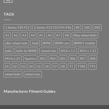
Sep
Bolts
No
car
–
Comments
wheel
Low
on
nuts,
Cost,
Do
what
High
TAGS
you
are
Margin,
need
they
Easy
special
used
to
nuts
for?
Store
for
1 Series: F20 F21
2 Series: F22 F23 F45 F46
80
100
200
alloy
wheels?
A1
A2
A3
A4
A5
A6
A7
A8
Alloy wheel bolts
alloy wheel nuts
Audi
BMW
BMW cars
BMW F models
bolts
bolts for BMW
closed nuts
M14 x 1.5
M14 x 1.25
M14x1.25
Quattro
RS3
RS4
RS5
RS6
RS7
RS8
S1
S2
S3
S4
S5
S6
S7
S8
TT
TTRS
TTS
wheel bolts
wheel nuts
Manufacturer Fitment Guides