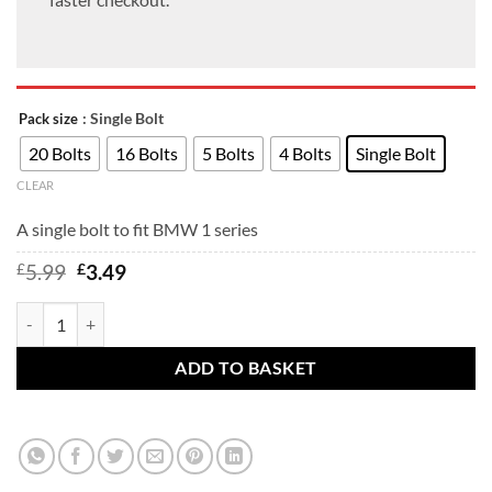
: Single Bolt
Pack size
20 Bolts
16 Bolts
5 Bolts
4 Bolts
Single Bolt
CLEAR
A single bolt to fit BMW 1 series
Original
Current
£
5.99
£
3.49
price
price
was:
is:
BMW 2 Series wheel bolts for F22 F23 F44 F45 F46 G42 U06 to fit allo
£5.99.
£3.49.
ADD TO BASKET