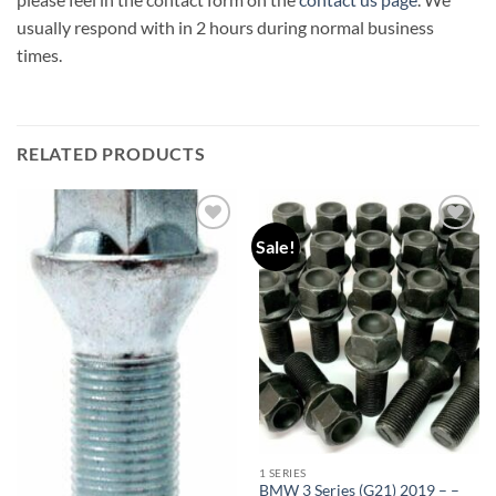
usually respond with in 2 hours during normal business
times.
RELATED PRODUCTS
Sale!
Add to
Add to
wishlist
wishlist
1 SERIES
BMW 3 Series (G21) 2019 – –