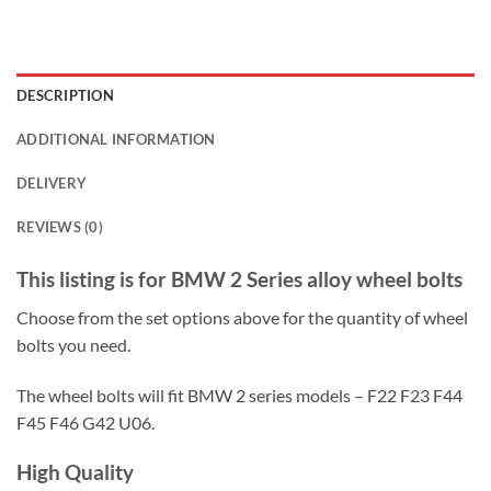
DESCRIPTION
ADDITIONAL INFORMATION
DELIVERY
REVIEWS (0)
This listing is for BMW 2 Series alloy wheel bolts
Choose from the set options above for the quantity of wheel
bolts you need.
The wheel bolts will fit BMW 2 series models – F22 F23 F44
F45 F46 G42 U06.
High Quality