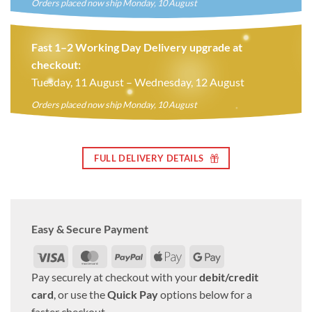
Orders placed now ship Monday, 10 August
Fast 1–2 Working Day Delivery upgrade at
checkout:
Tuesday, 11 August – Wednesday, 12 August
Orders placed now ship Monday, 10 August
FULL DELIVERY DETAILS
Easy & Secure Payment
Visa
MasterCard
PayPal
Apple
Google
Pay
Pay
Pay securely at checkout with your
debit/credit
card
, or use the
Quick Pay
options below for a
faster checkout.