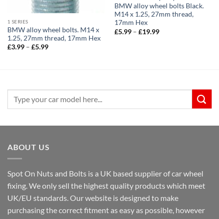
BMW alloy wheel bolts Black.
M14 x 1.25, 27mm thread,
1 SERIES
17mm Hex
BMW alloy wheel bolts. M14 x
Price
£
5.99
–
£
19.99
range:
1.25, 27mm thread, 17mm Hex
£5.99
Price
£
3.99
–
£
5.99
through
range:
£19.99
£3.99
through
£5.99
Search
for:
ABOUT US
Spot On Nuts and Bolts is a UK based supplier of car wheel
fixing. We only sell the highest quality products which meet
UK/EU standards. Our website is designed to make
purchasing the correct fitment as easy as possible, however