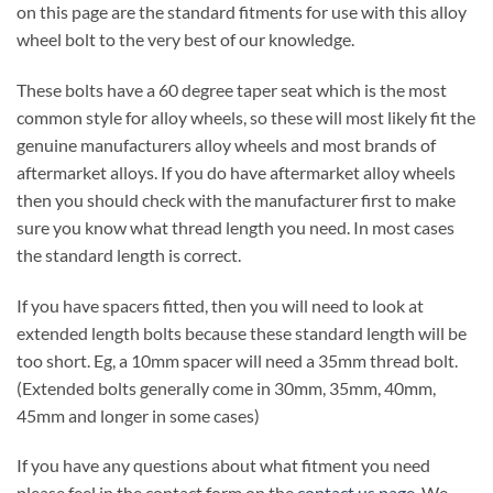
on this page are the standard fitments for use with this alloy
wheel bolt to the very best of our knowledge.
These bolts have a 60 degree taper seat which is the most
common style for alloy wheels, so these will most likely fit the
genuine manufacturers alloy wheels and most brands of
aftermarket alloys. If you do have aftermarket alloy wheels
then you should check with the manufacturer first to make
sure you know what thread length you need. In most cases
the standard length is correct.
If you have spacers fitted, then you will need to look at
extended length bolts because these standard length will be
too short. Eg, a 10mm spacer will need a 35mm thread bolt.
(Extended bolts generally come in 30mm, 35mm, 40mm,
45mm and longer in some cases)
If you have any questions about what fitment you need
please feel in the contact form on the
contact us page
. We