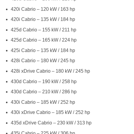
420i Cabrio – 120 kW / 163 hp
420i Cabrio – 135 kW / 184 hp
425d Cabrio – 155 kW / 211 hp
425d Cabrio – 165 kW / 224 hp
425i Cabrio – 135 kW / 184 hp
428i Cabrio – 180 kW / 245 hp
428i xDrive Cabrio – 180 kW / 245 hp
430d Cabrio – 190 kW / 258 hp
430d Cabrio – 210 kW / 286 hp
430i Cabrio – 185 kW / 252 hp
430i xDrive Cabrio – 185 kW / 252 hp
435d xDrive Cabrio – 230 kW / 313 hp
435i Cabrio – 225 kW / 306 hp