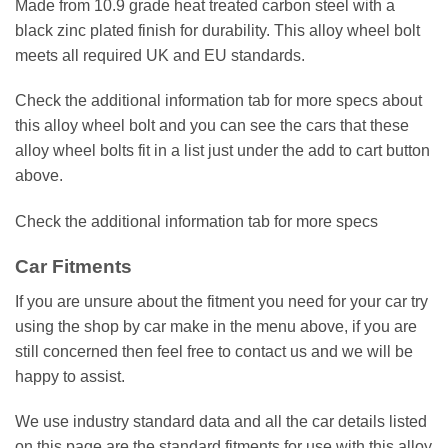
Made from 10.9 grade heat treated carbon steel with a
black zinc plated finish for durability. This alloy wheel bolt
meets all required UK and EU standards.
Check the additional information tab for more specs about
this alloy wheel bolt and you can see the cars that these
alloy wheel bolts fit in a list just under the add to cart button
above.
Check the additional information tab for more specs
Car Fitments
If you are unsure about the fitment you need for your car try
using the shop by car make in the menu above, if you are
still concerned then feel free to contact us and we will be
happy to assist.
We use industry standard data and all the car details listed
on this page are the standard fitments for use with this alloy