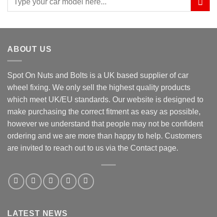
for:
ABOUT US
Spot On Nuts and Bolts is a UK based supplier of car
wheel fixing. We only sell the highest quality products
which meet UK/EU standards. Our website is designed to
make purchasing the correct fitment as easy as possible,
however we understand that people may not be confident
ordering and we are more than happy to help. Customers
are invited to reach out to us via the Contact page.
LATEST NEWS