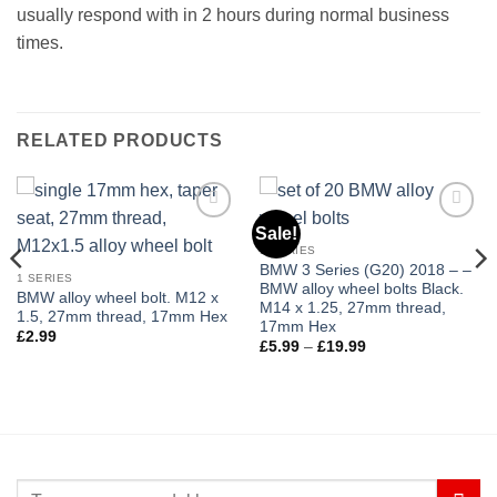
usually respond with in 2 hours during normal business
times.
RELATED PRODUCTS
Sale!
Add to
Add to
wishlist
wishlist
1 SERIES
BMW 3 Series (G20) 2018 – –
1 SERIES
BMW alloy wheel bolts Black.
BMW alloy wheel bolt. M12 x
M14 x 1.25, 27mm thread,
1.5, 27mm thread, 17mm Hex
17mm Hex
£
2.99
Price
£
5.99
–
£
19.99
range:
£5.99
through
£19.99
Search