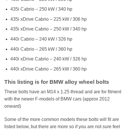
435i Cabrio – 250 kW / 340 hp
435i xDrive Cabrio – 225 kW / 306 hp
435i xDrive Cabrio – 250 kW / 340 hp
440i Cabrio – 240 kW / 326 hp
440i Cabrio – 265 kW / 360 hp
440i xDrive Cabrio – 240 kW / 326 hp
440i xDrive Cabrio – 265 kW / 360 hp
This listing is for BMW alloy wheel bolts
These bolts have an M14 x 1.25 thread and are for fitment
with the newer F-models of BMW cars (approx 2012
onward)
Some of the more common models these bolts will fit are
listed below, but there are more so if you are not sure feel