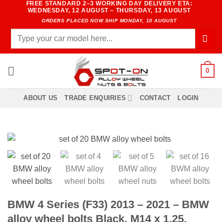
FREE STANDARD 2–3 WORKING DAY DELIVERY ETA:
Skip
WEDNESDAY, 12 AUGUST – THURSDAY, 13 AUGUST
to
ORDERS PLACED NOW SHIP MONDAY, 10 AUGUST
content
Search
for:
0
ABOUT US
TRADE ENQUIRIES
CONTACT
LOGIN
BMW 4 Series (F33) 2013 – 2021 – BMW
alloy wheel bolts Black. M14 x 1.25,