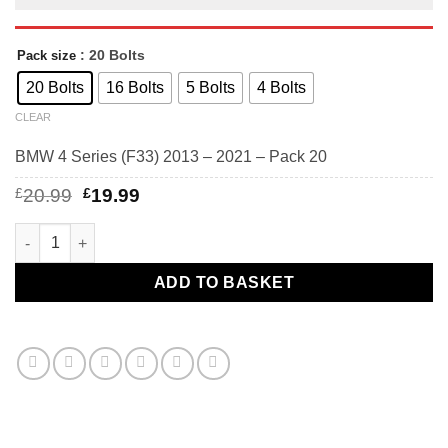
: 20 Bolts
Pack size
20 Bolts
16 Bolts
5 Bolts
4 Bolts
CLEAR
BMW 4 Series (F33) 2013 – 2021 – Pack 20
Original
Current
£
20.99
£
19.99
price
price
was:
is:
BMW 4 Series (F33) 2013 - 2021 - BMW alloy wheel bolts Black.
£20.99.
£19.99.
ADD TO BASKET