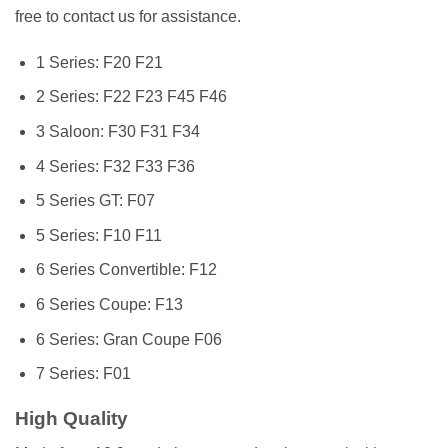
free to contact us for assistance.
1 Series: F20 F21
2 Series: F22 F23 F45 F46
3 Saloon: F30 F31 F34
4 Series: F32 F33 F36
5 Series GT: F07
5 Series: F10 F11
6 Series Convertible: F12
6 Series Coupe: F13
6 Series: Gran Coupe F06
7 Series: F01
High Quality