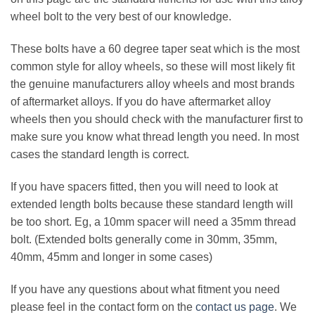
wheel bolt to the very best of our knowledge.
These bolts have a 60 degree taper seat which is the most
common style for alloy wheels, so these will most likely fit
the genuine manufacturers alloy wheels and most brands
of aftermarket alloys. If you do have aftermarket alloy
wheels then you should check with the manufacturer first to
make sure you know what thread length you need. In most
cases the standard length is correct.
If you have spacers fitted, then you will need to look at
extended length bolts because these standard length will
be too short. Eg, a 10mm spacer will need a 35mm thread
bolt. (Extended bolts generally come in 30mm, 35mm,
40mm, 45mm and longer in some cases)
If you have any questions about what fitment you need
please feel in the contact form on the
contact us page
. We