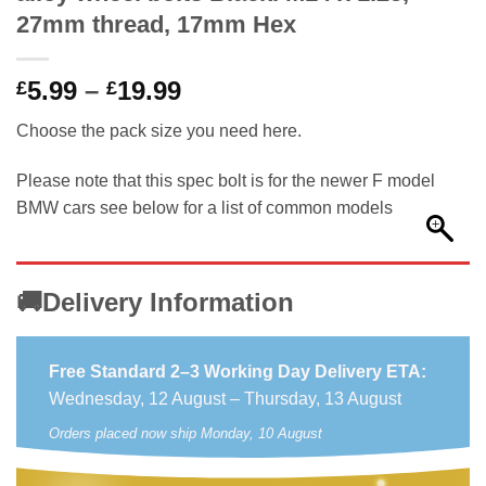
27mm thread, 17mm Hex
Price
5.99
–
19.99
£
£
range:
Choose the pack size you need here.
£5.99
through
Please note that this spec bolt is for the newer F model
£19.99
BMW cars see below for a list of common models
🚚Delivery Information
Free Standard 2–3 Working Day Delivery ETA:
Wednesday, 12 August – Thursday, 13 August
Orders placed now ship Monday, 10 August