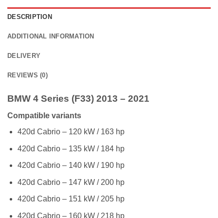
DESCRIPTION
ADDITIONAL INFORMATION
DELIVERY
REVIEWS (0)
BMW 4 Series (F33) 2013 – 2021
Compatible variants
420d Cabrio – 120 kW / 163 hp
420d Cabrio – 135 kW / 184 hp
420d Cabrio – 140 kW / 190 hp
420d Cabrio – 147 kW / 200 hp
420d Cabrio – 151 kW / 205 hp
420d Cabrio – 160 kW / 218 hp