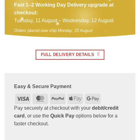
Fast 1–2 Working Day Delivery upgrade at
checkout:
Tuesday, 11 August – Wednesday, 12 August
Orders placed now ship Monday, 10 August
FULL DELIVERY DETAILS
Easy & Secure Payment
Visa
MasterCard
PayPal
Apple
Google
Pay
Pay
Pay securely at checkout with your
debit/credit
card
, or use the
Quick Pay
options below for a
faster checkout.