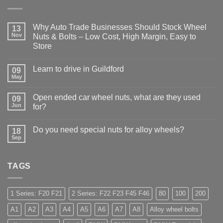
Why Auto Trade Businesses Should Stock Wheel
13
Nov
Nuts & Bolts – Low Cost, High Margin, Easy to
Store
No
Comments
Learn to drive in Guildford
on
09
Why
May
No
Auto
Comments
Trade
on
Businesses
Open ended car wheel nuts, what are they used
09
Learn
Should
to
Jun
for?
Stock
drive
Wheel
No
in
Nuts
Comments
Guildford
&
Do you need special nuts for alloy wheels?
on
18
Bolts
Open
Sep
–
No
ended
Low
Comments
car
on
Cost,
wheel
Do
High
nuts,
TAGS
you
Margin,
what
need
Easy
are
special
to
they
nuts
Store
used
for
1 Series: F20 F21
2 Series: F22 F23 F45 F46
80
100
200
for?
alloy
wheels?
A1
A2
A3
A4
A5
A6
A7
A8
Alloy wheel bolts