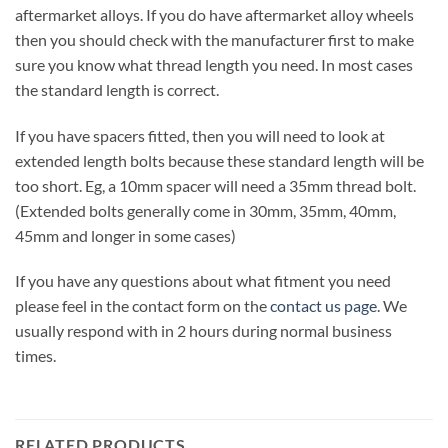
aftermarket alloys. If you do have aftermarket alloy wheels
then you should check with the manufacturer first to make
sure you know what thread length you need. In most cases
the standard length is correct.
If you have spacers fitted, then you will need to look at
extended length bolts because these standard length will be
too short. Eg, a 10mm spacer will need a 35mm thread bolt.
(Extended bolts generally come in 30mm, 35mm, 40mm,
45mm and longer in some cases)
If you have any questions about what fitment you need
please feel in the contact form on the
contact us page
. We
usually respond with in 2 hours during normal business
times.
RELATED PRODUCTS