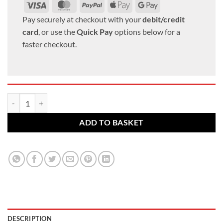
Visa
MasterCard
PayPal
Apple
Google
Pay
Pay
Pay securely at checkout with your
debit/credit
card
, or use the
Quick Pay
options below for a
faster checkout.
BMW alloy wheel bolts. M14 x 1.25, 27mm thread, 17mm Hex set of 1
ADD TO BASKET
DESCRIPTION