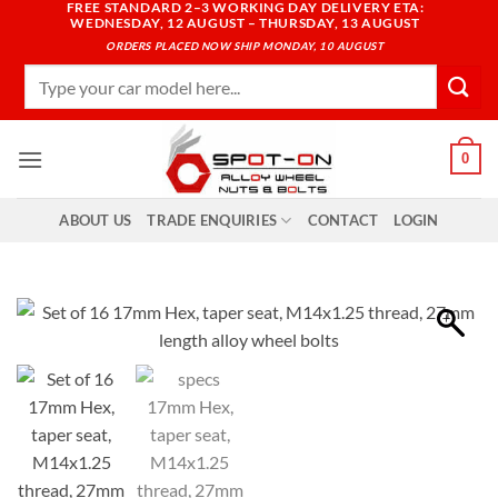
FREE STANDARD 2–3 WORKING DAY DELIVERY ETA:
Skip
WEDNESDAY, 12 AUGUST – THURSDAY, 13 AUGUST
to
ORDERS PLACED NOW SHIP MONDAY, 10 AUGUST
content
Search
for:
0
ABOUT US
TRADE ENQUIRIES
CONTACT
LOGIN