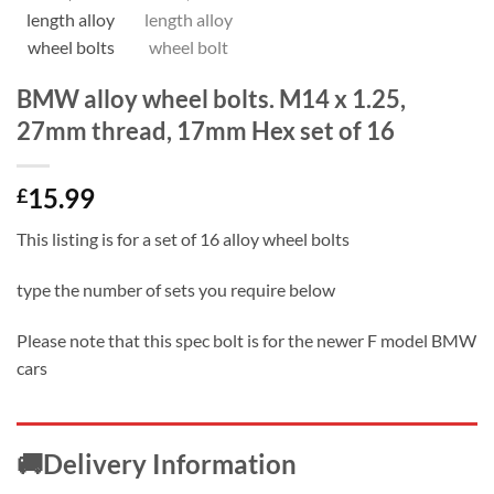
BMW alloy wheel bolts. M14 x 1.25,
27mm thread, 17mm Hex set of 16
15.99
£
This listing is for a set of 16 alloy wheel bolts
type the number of sets you require below
Please note that this spec bolt is for the newer F model BMW
cars
🚚Delivery Information