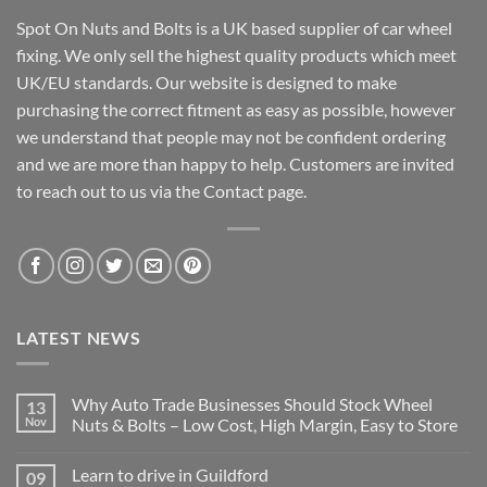
Spot On Nuts and Bolts is a UK based supplier of car wheel
fixing. We only sell the highest quality products which meet
UK/EU standards. Our website is designed to make
purchasing the correct fitment as easy as possible, however
we understand that people may not be confident ordering
and we are more than happy to help. Customers are invited
to reach out to us via the Contact page.
LATEST NEWS
Why Auto Trade Businesses Should Stock Wheel
13
Nov
Nuts & Bolts – Low Cost, High Margin, Easy to Store
No
Comments
Learn to drive in Guildford
09
on