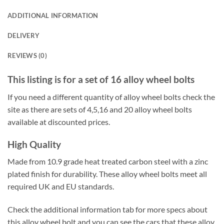
ADDITIONAL INFORMATION
DELIVERY
REVIEWS (0)
This listing is for a set of 16 alloy wheel bolts
If you need a different quantity of alloy wheel bolts check the
site as there are sets of 4,5,16 and 20 alloy wheel bolts
available at discounted prices.
High Quality
Made from 10.9 grade heat treated carbon steel with a zinc
plated finish for durability. These alloy wheel bolts meet all
required UK and EU standards.
Check the additional information tab for more specs about
this alloy wheel bolt and you can see the cars that these alloy