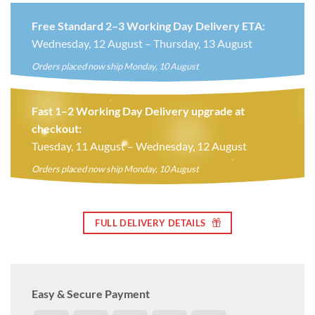
Free Standard 2–3 Working Day Delivery ETA:
Wednesday, 12 August – Thursday, 13 August
Orders placed now ship Monday, 10 August
Fast 1–2 Working Day Delivery upgrade at
checkout:
Tuesday, 11 August – Wednesday, 12 August
Orders placed now ship Monday, 10 August
FULL DELIVERY DETAILS
Easy & Secure Payment