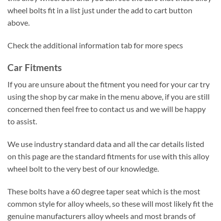
wheel bolts fit in a list just under the add to cart button
above.
Check the additional information tab for more specs
Car Fitments
If you are unsure about the fitment you need for your car try
using the shop by car make in the menu above, if you are still
concerned then feel free to contact us and we will be happy
to assist.
We use industry standard data and all the car details listed
on this page are the standard fitments for use with this alloy
wheel bolt to the very best of our knowledge.
These bolts have a 60 degree taper seat which is the most
common style for alloy wheels, so these will most likely fit the
genuine manufacturers alloy wheels and most brands of