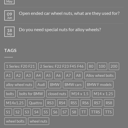
Why
May
No
Auto
Comments
Trade
on
Businesses
Open ended car wheel nuts, what are they used for?
09
Learn
Should
to
Jun
Stock
No
drive
Wheel
Comments
in
on
Nuts
Guildford
Do you need special nuts for alloy wheels?
18
Open
&
ended
Sep
Bolts
No
car
–
Comments
wheel
Low
on
nuts,
Cost,
Do
what
High
TAGS
you
are
Margin,
need
they
Easy
special
used
to
nuts
for?
Store
for
1 Series: F20 F21
2 Series: F22 F23 F45 F46
80
100
200
alloy
wheels?
A1
A2
A3
A4
A5
A6
A7
A8
Alloy wheel bolts
alloy wheel nuts
Audi
BMW
BMW cars
BMW F models
bolts
bolts for BMW
closed nuts
M14 x 1.5
M14 x 1.25
M14x1.25
Quattro
RS3
RS4
RS5
RS6
RS7
RS8
S1
S2
S3
S4
S5
S6
S7
S8
TT
TTRS
TTS
wheel bolts
wheel nuts