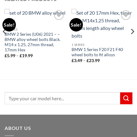
Sale!
Sale!
Add to
Add to
wishlist
wishlist
1 SERIES
BMW 2 Series (U06) 2021 – –
BMW alloy wheel bolts Black.
M14 x 1.25, 27mm thread,
1 SERIES
BMW 1 Series F20 F21 F40
17mm Hex
wheel bolts to fit alloys
Price
£
5.99
–
£
19.99
range:
Price
£
3.49
–
£
23.99
£5.99
range:
through
£3.49
£19.99
through
£23.99
Search
for:
ABOUT US