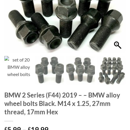
BMW 2 Series (F44) 2019 – – BMW alloy
wheel bolts Black. M14 x 1.25, 27mm
thread, 17mm Hex
Price
5.99
–
19.99
£
£