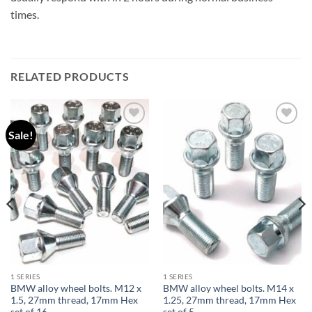
times.
RELATED PRODUCTS
Sale!
Add to
Add to
wishlist
wishlist
1 SERIES
1 SERIES
BMW alloy wheel bolts. M12 x
BMW alloy wheel bolts. M14 x
1.5, 27mm thread, 17mm Hex
1.25, 27mm thread, 17mm Hex
set of 16
set of 5