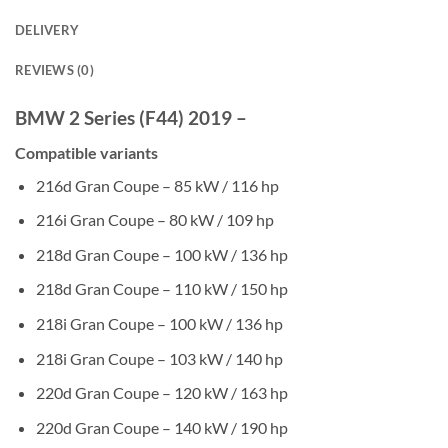
DELIVERY
REVIEWS (0)
BMW 2 Series (F44) 2019 –
Compatible variants
216d Gran Coupe – 85 kW / 116 hp
216i Gran Coupe – 80 kW / 109 hp
218d Gran Coupe – 100 kW / 136 hp
218d Gran Coupe – 110 kW / 150 hp
218i Gran Coupe – 100 kW / 136 hp
218i Gran Coupe – 103 kW / 140 hp
220d Gran Coupe – 120 kW / 163 hp
220d Gran Coupe – 140 kW / 190 hp