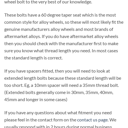
wheel bolt to the very best of our knowledge.
These bolts have a 60 degree taper seat which is the most
common style for alloy wheels, so these will most likely fit the
genuine manufacturers alloy wheels and most brands of
aftermarket alloys. If you do have aftermarket alloy wheels
then you should check with the manufacturer first to make
sure you know what thread length you need. In most cases
the standard length is correct.
If you have spacers fitted, then you will need to look at
extended length bolts because these standard length will be
too short. Eg, a 10mm spacer will need a 35mm thread bolt.
(Extended bolts generally come in 30mm, 35mm, 40mm,
45mm and longer in some cases)
If you have any questions about what fitment you need
please feel in the contact form on the
contact us page
. We
usually respond with in 2 hours during normal business