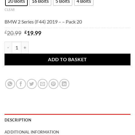
20 Bolts
16 Bolts
5 Bolts
4 Bolts
CLEAR
BMW 2 Series (F44) 2019 – – Pack 20
Original
Current
£
20.99
£
19.99
price
price
was:
is:
BMW 2 Series (F44) 2019 - - BMW alloy wheel bolts Black. M14 x 1.
£20.99.
£19.99.
ADD TO BASKET
DESCRIPTION
ADDITIONAL INFORMATION