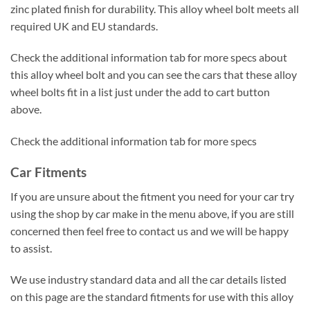
zinc plated finish for durability. This alloy wheel bolt meets all
required UK and EU standards.
Check the additional information tab for more specs about
this alloy wheel bolt and you can see the cars that these alloy
wheel bolts fit in a list just under the add to cart button
above.
Check the additional information tab for more specs
Car Fitments
If you are unsure about the fitment you need for your car try
using the shop by car make in the menu above, if you are still
concerned then feel free to contact us and we will be happy
to assist.
We use industry standard data and all the car details listed
on this page are the standard fitments for use with this alloy