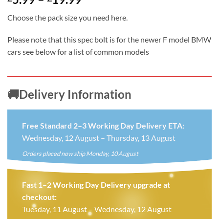
range:
Choose the pack size you need here.
£5.99
through
Please note that this spec bolt is for the newer F model BMW
£19.99
cars see below for a list of common models
🚚Delivery Information
Free Standard 2–3 Working Day Delivery ETA:
Wednesday, 12 August – Thursday, 13 August
Orders placed now ship Monday, 10 August
Fast 1–2 Working Day Delivery upgrade at
checkout:
Tuesday, 11 August – Wednesday, 12 August