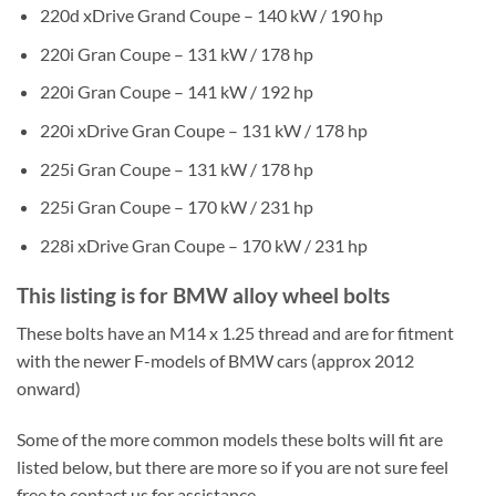
220d xDrive Grand Coupe – 140 kW / 190 hp
220i Gran Coupe – 131 kW / 178 hp
220i Gran Coupe – 141 kW / 192 hp
220i xDrive Gran Coupe – 131 kW / 178 hp
225i Gran Coupe – 131 kW / 178 hp
225i Gran Coupe – 170 kW / 231 hp
228i xDrive Gran Coupe – 170 kW / 231 hp
This listing is for BMW alloy wheel bolts
These bolts have an M14 x 1.25 thread and are for fitment
with the newer F-models of BMW cars (approx 2012
onward)
Some of the more common models these bolts will fit are
listed below, but there are more so if you are not sure feel
free to contact us for assistance.