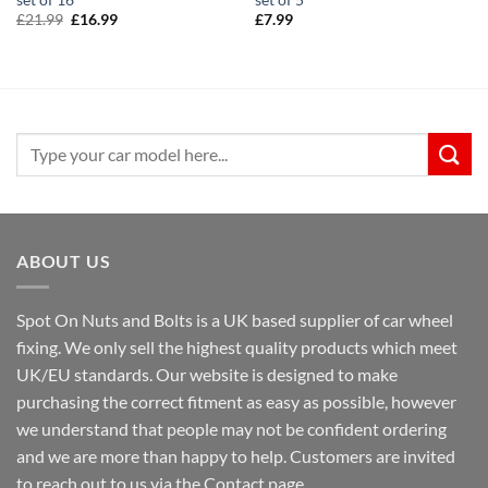
Original
Current
£
21.99
£
16.99
£
7.99
price
price
was:
is:
£21.99.
£16.99.
Search
for:
ABOUT US
Spot On Nuts and Bolts is a UK based supplier of car wheel
fixing. We only sell the highest quality products which meet
UK/EU standards. Our website is designed to make
purchasing the correct fitment as easy as possible, however
we understand that people may not be confident ordering
and we are more than happy to help. Customers are invited
to reach out to us via the Contact page.