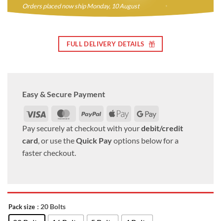
Orders placed now ship Monday, 10 August
FULL DELIVERY DETAILS
Easy & Secure Payment
Visa
MasterCard
PayPal
Apple
Google
Pay
Pay
Pay securely at checkout with your
debit/credit
card
, or use the
Quick Pay
options below for a
faster checkout.
: 20 Bolts
Pack size