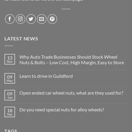
LATEST NEWS
Why Auto Trade Businesses Should Stock Wheel
13
Nov
Nuts & Bolts – Low Cost, High Margin, Easy to Store
No
Comments
Learn to drive in Guildford
09
on
Why
May
No
Auto
Comments
Trade
on
Businesses
Open ended car wheel nuts, what are they used for?
09
Learn
Should
to
Jun
Stock
No
drive
Wheel
Comments
in
on
Nuts
Guildford
Do you need special nuts for alloy wheels?
18
Open
&
ended
Sep
Bolts
No
car
–
Comments
wheel
Low
on
nuts,
Cost,
Do
what
High
TAGS
you