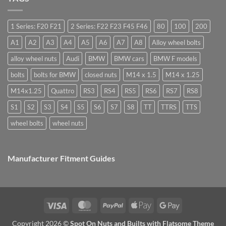
are
Margin,
need
they
Easy
special
used
to
nuts
for?
Store
for
1 Series: F20 F21
2 Series: F22 F23 F45 F46
80
100
200
alloy
wheels?
A1
A2
A3
A4
A5
A6
A7
A8
Alloy wheel bolts
alloy wheel nuts
Audi
BMW
BMW cars
BMW F models
bolts
bolts for BMW
closed nuts
M14 x 1.5
M14 x 1.25
M14x1.25
Quattro
RS3
RS4
RS5
RS6
RS7
RS8
S1
S2
S3
S4
S5
S6
S7
S8
TT
TTRS
TTS
wheel bolts
wheel nuts
Manufacturer Fitment Guides
Visa
MasterCard
PayPal
Apple
Google
Pay
Pay
Copyright 2026 ©
Spot On Nuts and Builts with Flatsome Theme