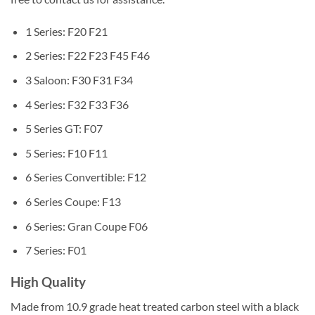
1 Series: F20 F21
2 Series: F22 F23 F45 F46
3 Saloon: F30 F31 F34
4 Series: F32 F33 F36
5 Series GT: F07
5 Series: F10 F11
6 Series Convertible: F12
6 Series Coupe: F13
6 Series: Gran Coupe F06
7 Series: F01
High Quality
Made from 10.9 grade heat treated carbon steel with a black