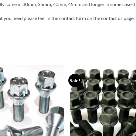
ally come in 30mm, 35mm, 40mm, 45mm and longer in some cases)
t you need please feel in the contact form on the
contact us page
.
Sale!
Add to
Add
wishlist
wish