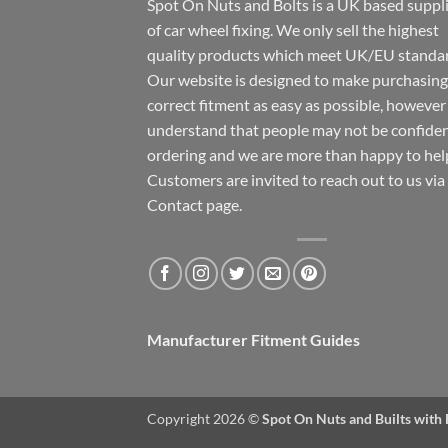
Spot On Nuts and Bolts is a UK based suppl
of car wheel fixing. We only sell the highest
quality products which meet UK/EU standar
Our website is designed to make purchasing
correct fitment as easy as possible, howeve
understand that people may not be confide
ordering and we are more than happy to hel
Customers are invited to reach out to us via
Contact page.
Manufacturer Fitment Guides
Copyright 2026 ©
Spot On Nuts and Builts with