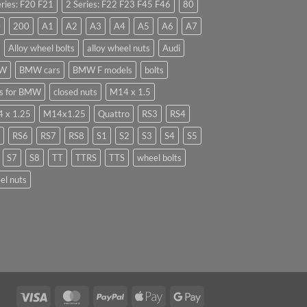
eries: F20 F21
2 Series: F22 F23 F45 F46
80
0
200
A1
A2
A3
A4
A5
A6
A7
Alloy wheel bolts
alloy wheel nuts
Audi
W
BMW cars
BMW F models
bolts
ts for BMW
closed nuts
M14 x 1.5
 x 1.25
M14x1.25
Quattro
RS3
RS4
RS6
RS7
RS8
S1
S2
S3
S4
S5
S7
S8
TT
TTRS
TTS
wheel bolts
el nuts
Visa
MasterCard
PayPal
Apple
Google