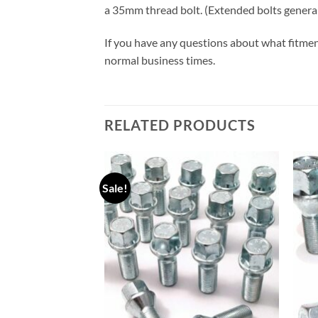
a 35mm thread bolt. (Extended bolts gener
If you have any questions about what fitmen
normal business times.
RELATED PRODUCTS
Sale!
Add to
Add to
wishlist
wishlist