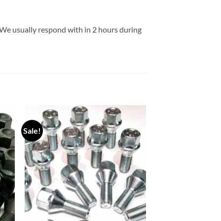
 We usually respond with in 2 hours during
Sale!
 to
Add to
list
wishlist