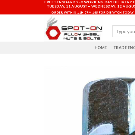
FREE STANDARD 2–3 WORKING DAY DELIVERY E
Skip
TUESDAY, 11 AUGUST – WEDNESDAY, 12 AUGU
to
ORDER WITHIN
11H 57M 15S
FOR DISPATCH TODAY
content
Search
for:
HOME
TRADE EN