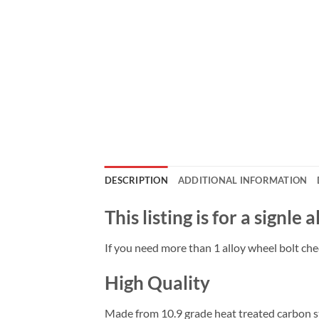
DESCRIPTION
ADDITIONAL INFORMATION
This listing is for a signle 
If you need more than 1 alloy wheel bolt chec
High Quality
Made from 10.9 grade heat treated carbon ste