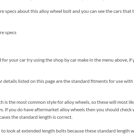
 specs about this alloy wheel bolt and you can see the cars that the
re specs
for your car try using the shop by car make in the menu above, if y
 details listed on this page are the standard fitments for use with 
h is the most common style for alloy wheels, so these will most lik
s. If you do have aftermarket alloy wheels then you should check 
ases the standard length is correct.
ed to look at extended length bolts because these standard length w