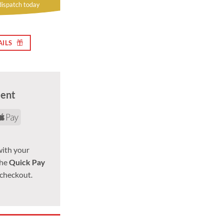
dispatch today
AILS
ment
d
yPal
Apple
Pay
with your
the
Quick Pay
 checkout.