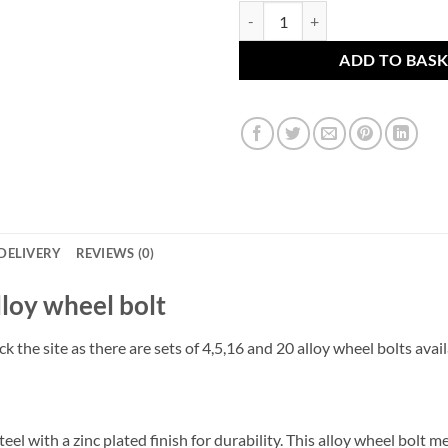
BMW alloy wheel bolt. M12 x 1.5
ADD TO BAS
DELIVERY
REVIEWS (0)
alloy wheel bolt
k the site as there are sets of 4,5,16 and 20 alloy wheel bolts avai
el with a zinc plated finish for durability. This alloy wheel bolt 