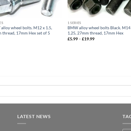
ES
1 SERIES
lloy wheel bolts. M12 x 1.5,
BMW alloy wheel bolts Black. M14
thread, 17mm Hex set of 5
1.25, 27mm thread, 17mm Hex
Price
9
£
5.99
–
£
19.99
range:
£5.99
through
£19.99
LATEST NEWS
TA