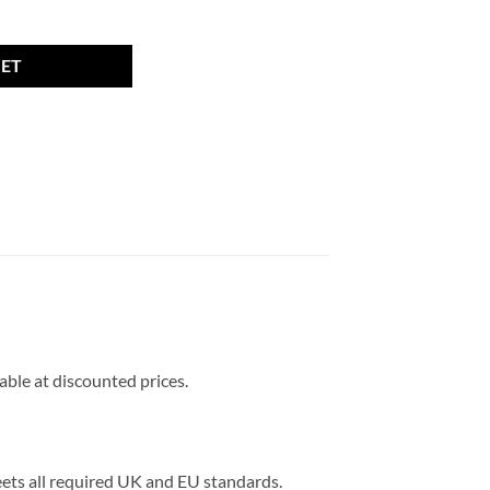
, 27mm thread, 17mm Hex quantity
KET
lable at discounted prices.
meets all required UK and EU standards.