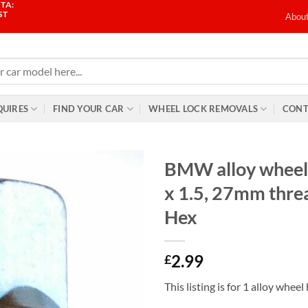
TA:
ST
Abou
QUIRES
FIND YOUR CAR
WHEEL LOCK REMOVALS
CONT
BMW alloy wheel
x 1.5, 27mm thr
Hex
2.99
£
This listing is for 1 alloy wheel