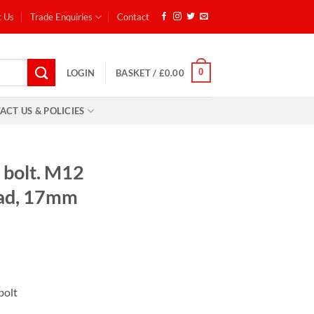
t Us
Trade Enquiries
Contact
0
LOGIN
BASKET /
£
0.00
ACT US & POLICIES
 bolt. M12
ead, 17mm
 bolt