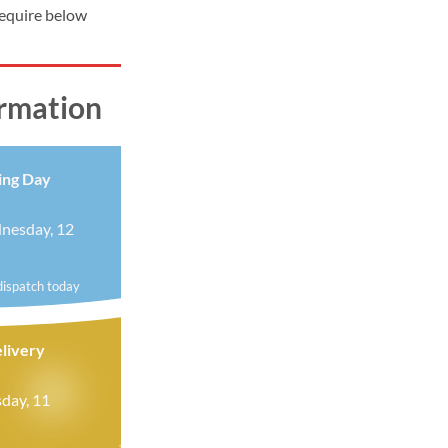
require below
ormation
ing Day
nesday, 12
dispatch today
livery
day, 11