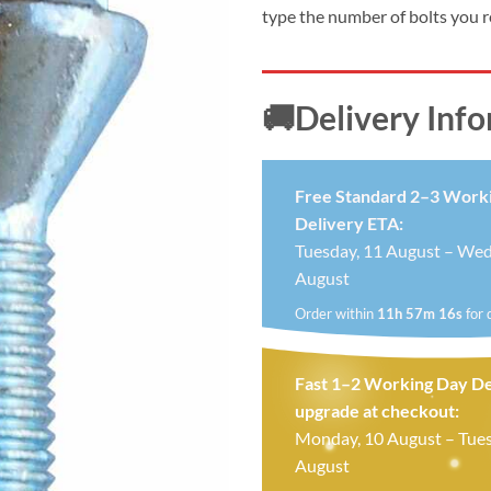
type the number of bolts you 
🚚Delivery Inf
Free Standard 2–3 Work
Delivery ETA:
Tuesday, 11 August – Wed
August
Order within
11h 57m 15s
for 
Fast 1–2 Working Day De
upgrade at checkout:
Monday, 10 August – Tues
August