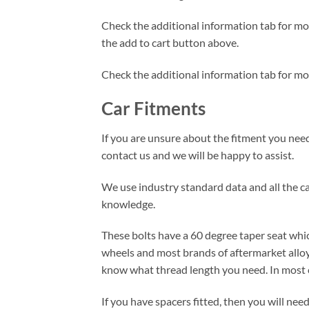
Check the additional information tab for more
the add to cart button above.
Check the additional information tab for mo
Car Fitments
If you are unsure about the fitment you need 
contact us and we will be happy to assist.
We use industry standard data and all the car
knowledge.
These bolts have a 60 degree taper seat whic
wheels and most brands of aftermarket alloy
know what thread length you need. In most c
If you have spacers fitted, then you will ne