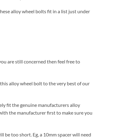
se alloy wheel bolts fit in a list just under
ou are still concerned then feel free to
this alloy wheel bolt to the very best of our
ely fit the genuine manufacturers alloy
with the manufacturer first to make sure you
ill be too short. Eg, a 10mm spacer will need