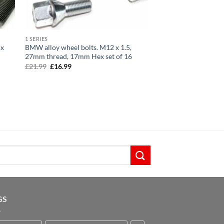
1 SERIES
 x
BMW alloy wheel bolts. M12 x 1.5,
27mm thread, 17mm Hex set of 16
Original
Current
£
21.99
£
16.99
price
price
was:
is:
£21.99.
£16.99.
GS