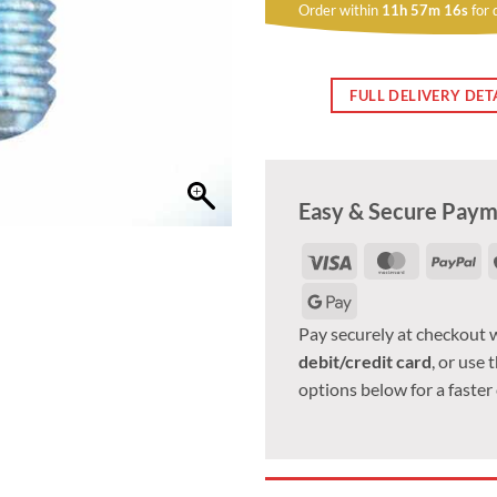
Order within
11h 57m 15s
for 
FULL DELIVERY DET
Easy & Secure Pay
Visa
MasterCar
Pa
Google
Pay
Pay securely at checkout 
debit/credit card
, or use 
options below for a faster