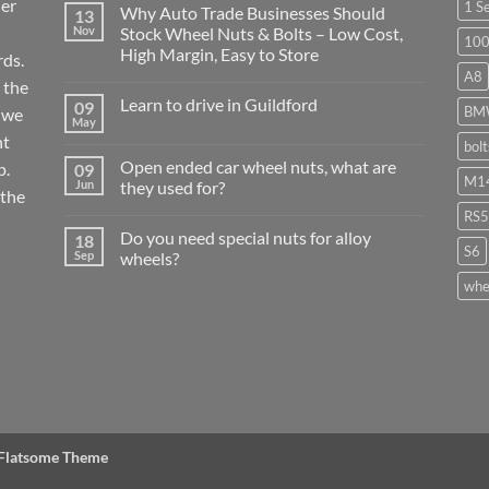
ier
1 S
Why Auto Trade Businesses Should
13
Nov
Stock Wheel Nuts & Bolts – Low Cost,
10
High Margin, Easy to Store
ds.
A8
No
 the
Comments
Learn to drive in Guildford
09
on
BM
r we
Why
May
No
Auto
nt
Comments
bol
Trade
on
Businesses
Open ended car wheel nuts, what are
p.
09
Learn
Should
M14
to
Jun
they used for?
Stock
 the
drive
Wheel
No
in
RS5
Nuts
Comments
Guildford
&
Do you need special nuts for alloy
18
on
Bolts
S6
Open
Sep
wheels?
–
ended
Low
car
No
whe
Cost,
wheel
Comments
High
nuts,
on
Margin,
what
Do
Easy
are
you
to
they
need
Store
used
special
for?
nuts
for
alloy
wheels?
 Flatsome Theme