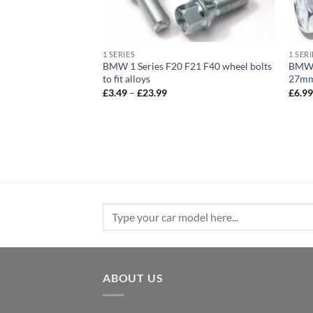
1 SERIES
1 SERI
) 2014 – 2018 –
BMW 1 Series F20 F21 F40 wheel bolts
BMW a
lts Black. M14 x
to fit alloys
27mm 
d, 17mm Hex
Price
£
3.49
–
£
23.99
£
6.9
range:
e
£3.49
e:
through
9
£23.99
ough
.99
Search
for:
ABOUT US