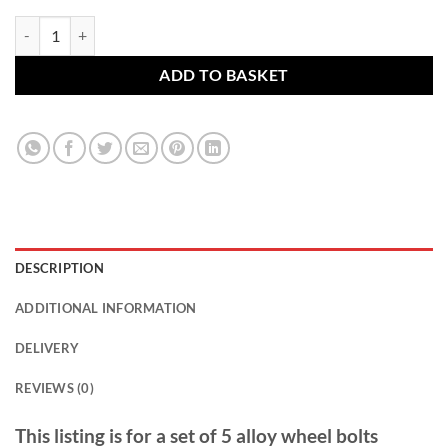
BMW alloy wheel bolts. M14 x 1.25, 27mm thread, 17mm Hex set of 5
ADD TO BASKET
DESCRIPTION
ADDITIONAL INFORMATION
DELIVERY
REVIEWS (0)
This listing is for a set of 5 alloy wheel bolts