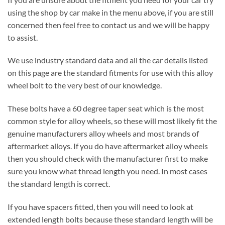
using the shop by car make in the menu above, if you are still
concerned then feel free to contact us and we will be happy
to assist.
We use industry standard data and all the car details listed
on this page are the standard fitments for use with this alloy
wheel bolt to the very best of our knowledge.
These bolts have a 60 degree taper seat which is the most
common style for alloy wheels, so these will most likely fit the
genuine manufacturers alloy wheels and most brands of
aftermarket alloys. If you do have aftermarket alloy wheels
then you should check with the manufacturer first to make
sure you know what thread length you need. In most cases
the standard length is correct.
If you have spacers fitted, then you will need to look at
extended length bolts because these standard length will be