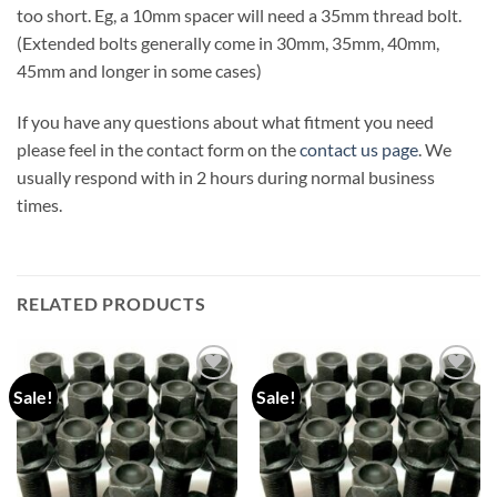
too short. Eg, a 10mm spacer will need a 35mm thread bolt.
(Extended bolts generally come in 30mm, 35mm, 40mm,
45mm and longer in some cases)
If you have any questions about what fitment you need
please feel in the contact form on the
contact us page
. We
usually respond with in 2 hours during normal business
times.
RELATED PRODUCTS
Sale!
Sale!
Add to
Add to
wishlist
wishlist