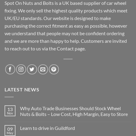
Spot On Nuts and Bolts is a UK based supplier of car wheel
fixing. We only sell the highest quality products which meet
UK/EU standards. Our website is designed to make
purchasing the correct fitment as easy as possible, however
we understand that people may not be confident ordering
and we are more than happy to help. Customers are invited
to reach out to us via the Contact page.
LATEST NEWS
Why Auto Trade Businesses Should Stock Wheel
13
Nov
Nuts & Bolts – Low Cost, High Margin, Easy to Store
No
Comments
Learn to drive in Guildford
09
on
Why
May
No
Auto