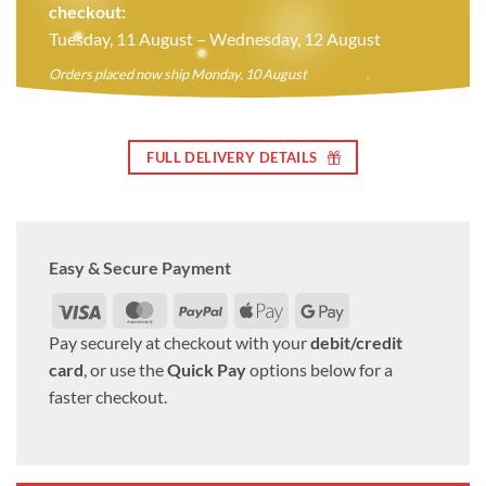
checkout:
Tuesday, 11 August – Wednesday, 12 August
Orders placed now ship Monday, 10 August
FULL DELIVERY DETAILS
Easy & Secure Payment
Visa
MasterCard
PayPal
Apple
Google
Pay
Pay
Pay securely at checkout with your
debit/credit
card
, or use the
Quick Pay
options below for a
faster checkout.