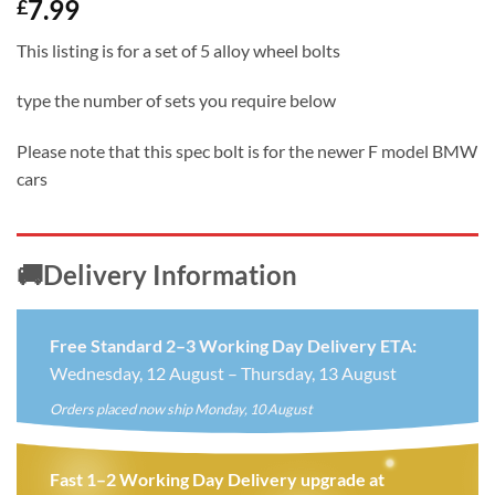
7.99
£
This listing is for a set of 5 alloy wheel bolts
type the number of sets you require below
Please note that this spec bolt is for the newer F model BMW
cars
🚚Delivery Information
Free Standard 2–3 Working Day Delivery ETA:
Wednesday, 12 August – Thursday, 13 August
Orders placed now ship Monday, 10 August
Fast 1–2 Working Day Delivery upgrade at