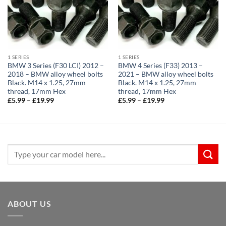
1 SERIES
1 SERIES
BMW 3 Series (F30 LCI) 2012 –
BMW 4 Series (F33) 2013 –
2018 – BMW alloy wheel bolts
2021 – BMW alloy wheel bolts
Black. M14 x 1.25, 27mm
Black. M14 x 1.25, 27mm
thread, 17mm Hex
thread, 17mm Hex
Price
Price
£
5.99
–
£
19.99
£
5.99
–
£
19.99
range:
range:
£5.99
£5.99
through
through
£19.99
£19.99
Search
for:
ABOUT US