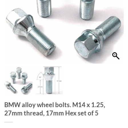
BMW alloy wheel bolts. M14 x 1.25,
27mm thread, 17mm Hex set of 5