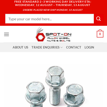
FREE STANDARD 2–3 WORKING DAY DELIVERY ETA:
Skip
WEDNESDAY, 12 AUGUST – THURSDAY, 13 AUGUST
to
ORDERS PLACED NOW SHIP MONDAY, 10 AUGUST
content
Search
for:
0
ABOUT US
TRADE ENQUIRIES
CONTACT
LOGIN