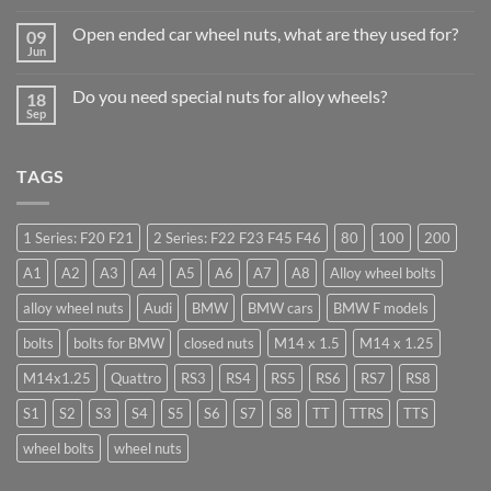
Comments
Trade
on
Businesses
Open ended car wheel nuts, what are they used for?
09
Learn
Should
to
Jun
Stock
No
drive
Wheel
Comments
in
on
Nuts
Guildford
Do you need special nuts for alloy wheels?
18
Open
&
ended
Sep
Bolts
No
car
–
Comments
wheel
Low
on
nuts,
Cost,
Do
what
High
TAGS
you
are
Margin,
need
they
Easy
special
used
to
nuts
for?
Store
for
1 Series: F20 F21
2 Series: F22 F23 F45 F46
80
100
200
alloy
wheels?
A1
A2
A3
A4
A5
A6
A7
A8
Alloy wheel bolts
alloy wheel nuts
Audi
BMW
BMW cars
BMW F models
bolts
bolts for BMW
closed nuts
M14 x 1.5
M14 x 1.25
M14x1.25
Quattro
RS3
RS4
RS5
RS6
RS7
RS8
S1
S2
S3
S4
S5
S6
S7
S8
TT
TTRS
TTS
wheel bolts
wheel nuts