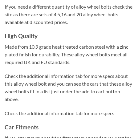
If you need a different quantity of alloy wheel bolts check the
site as there are sets of 4,5,16 and 20 alloy wheel bolts
available at discounted prices.
High Quality
Made from 10.9 grade heat treated carbon steel with a zinc
plated finish for durability. These alloy wheel bolts meet all
required UK and EU standards.
Check the additional information tab for more specs about
this alloy wheel bolt and you can see the cars that these alloy
wheel bolts fit in a list just under the add to cart button
above.
Check the additional information tab for more specs
Car Fitments
If you are unsure about the fitment you need for your car try