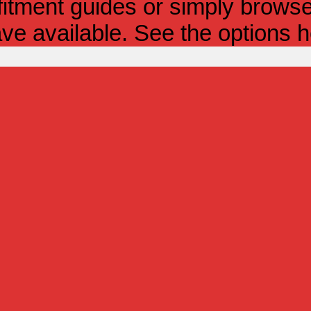
itment guides or simply browse 
ve available. See the options h