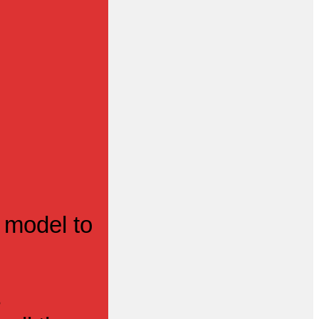
 model to
s