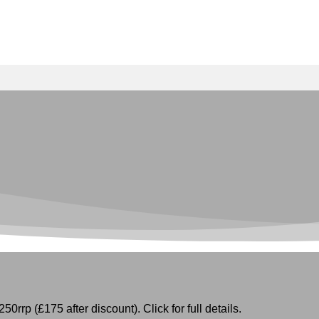
50rrp (£175 after discount). Click for full details.