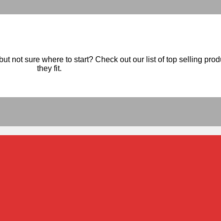
ut not sure where to start? Check out our list of top selling pro
they fit.