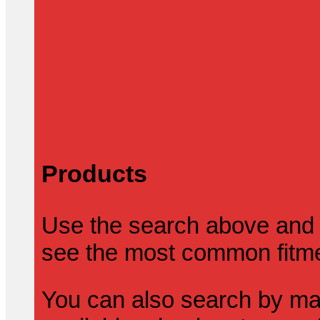
Products
Use the search above and 
see the most common fitmen
You can also search by mak