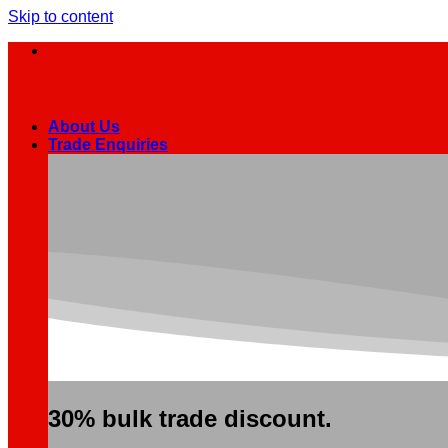
Skip to content
About Us
Trade Enquiries
30% bulk trade discount.