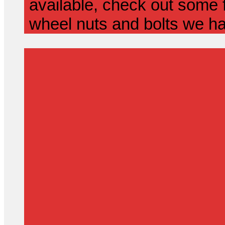
available, check out some f
wheel nuts and bolts we ha