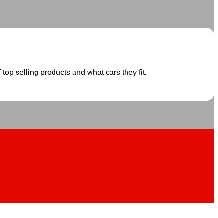
 top selling products and what cars they fit.