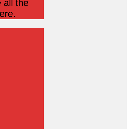
all the
ere.