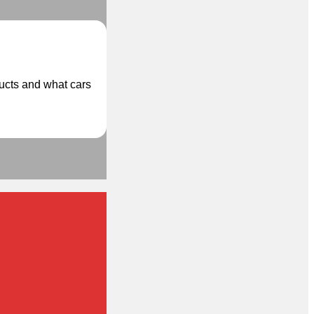
ducts and what cars