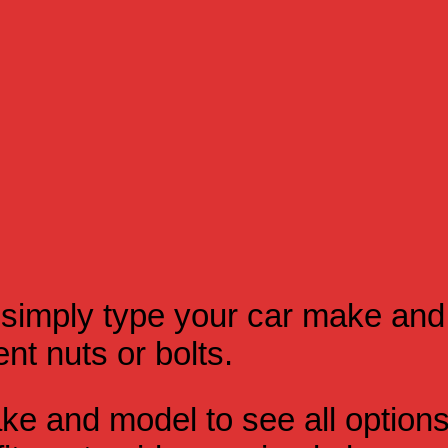
simply type your car make and
t nuts or bolts.
e and model to see all option