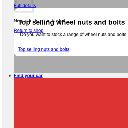
Full details
No products in the basket.
Top selling wheel nuts and bolts
Return to shop
Do you want to stock a range of wheel nuts and bolts b
Top selling nuts and bolts
Find your car