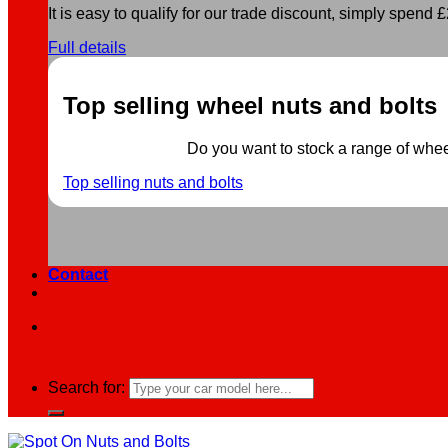
It is easy to qualify for our trade discount, simply spend £2
Full details
Top selling wheel nuts and bolts
Do you want to stock a range of wheel 
Top selling nuts and bolts
Contact
Search for: