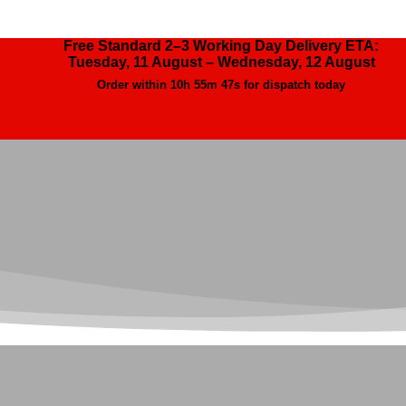
Free Standard 2–3 Working Day Delivery ETA:
Tuesday, 11 August – Wednesday, 12 August
Order within
10h 55m 46s
for dispatch today