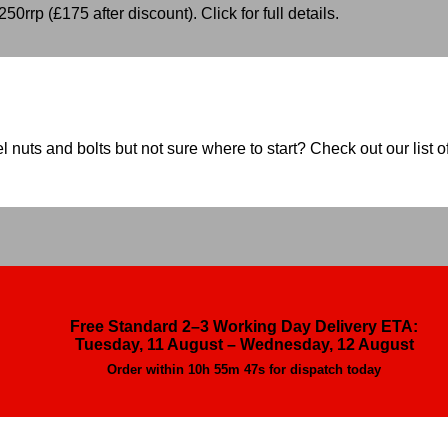
50rrp (£175 after discount). Click for full details.
nuts and bolts but not sure where to start? Check out our list of
Free Standard 2–3 Working Day Delivery ETA:
Tuesday, 11 August – Wednesday, 12 August
Order within
10h 55m 46s
for dispatch today