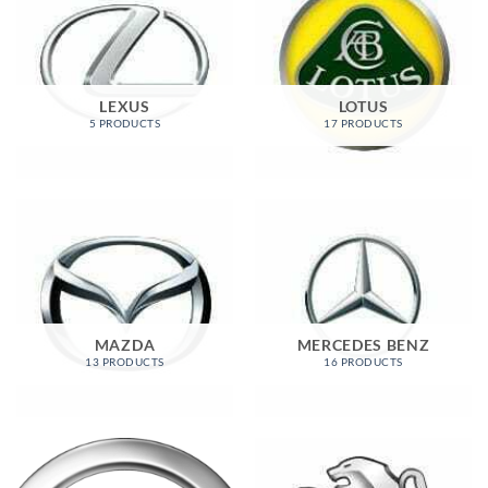
LEXUS
LOTUS
5 PRODUCTS
17 PRODUCTS
MAZDA
MERCEDES BENZ
13 PRODUCTS
16 PRODUCTS