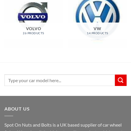
VOLVO
VW
26 PRODUCTS
14 PRODUCTS
Search
for:
ABOUT US
Spot On Nuts and Bolts is a UK based supplier of car wheel