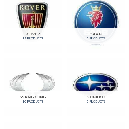
ROVER
SAAB
12 PRODUCTS
5 PRODUCTS
SSANGYONG
SUBARU
10 PRODUCTS
5 PRODUCTS