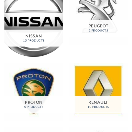
PEUGEOT
2 PRODUCTS
NISSAN
15 PRODUCTS
PROTON
RENAULT
5 PRODUCTS
10 PRODUCTS