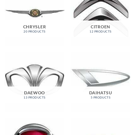
CHRYSLER
CITROEN
20 PRODUCTS
12 PRODUCTS
DAEWOO
DAIHATSU
13 PRODUCTS
5 PRODUCTS