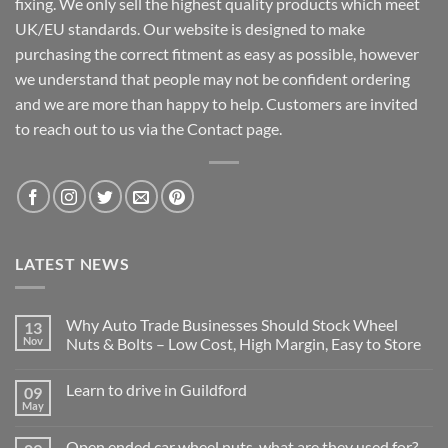
fixing. We only sell the highest quality products which meet
UK/EU standards. Our website is designed to make
purchasing the correct fitment as easy as possible, however
we understand that people may not be confident ordering
and we are more than happy to help. Customers are invited
to reach out to us via the Contact page.
LATEST NEWS
Why Auto Trade Businesses Should Stock Wheel
13
Nov
Nuts & Bolts – Low Cost, High Margin, Easy to Store
No
Comments
Learn to drive in Guildford
09
on
Why
May
No
Auto
Comments
Trade
on
Businesses
Open ended car wheel nuts, what are they used for?