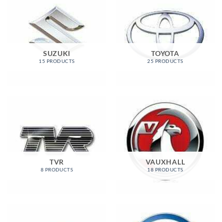
SUZUKI
TOYOTA
15 PRODUCTS
25 PRODUCTS
TVR
VAUXHALL
8 PRODUCTS
18 PRODUCTS