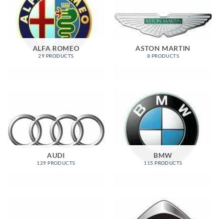
ALFA ROMEO
ASTON MARTIN
29 PRODUCTS
8 PRODUCTS
AUDI
BMW
129 PRODUCTS
115 PRODUCTS