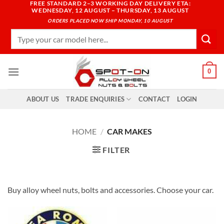
FREE STANDARD 2–3 WORKING DAY DELIVERY ETA:
Skip
WEDNESDAY, 12 AUGUST – THURSDAY, 13 AUGUST
to
ORDERS PLACED NOW SHIP MONDAY, 10 AUGUST
content
Search
for:
0
ABOUT US
TRADE ENQUIRIES
CONTACT
LOGIN
HOME
/
CAR MAKES
FILTER
Buy alloy wheel nuts, bolts and accessories. Choose your car.