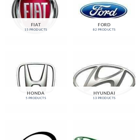
FIAT
FORD
15 PRODUCTS
82 PRODUCTS
HONDA
HYUNDAI
5 PRODUCTS
13 PRODUCTS