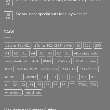
09
Learn
Should
Jun
to
No
Stock
drive
Comments
Wheel
in
on
Nuts
Do you need special nuts for alloy wheels?
Guildford
18
Open
&
Sep
ended
Bolts
No
car
–
Comments
wheel
Low
on
nuts,
Cost,
Do
what
TAGS
High
you
are
Margin,
need
they
Easy
special
used
to
nuts
for?
Store
for
1 Series: F20 F21
2 Series: F22 F23 F45 F46
80
100
200
alloy
wheels?
A1
A2
A3
A4
A5
A6
A7
A8
Alloy wheel bolts
alloy wheel nuts
Audi
BMW
BMW cars
BMW F models
bolts
bolts for BMW
closed nuts
M14 x 1.5
M14 x 1.25
M14x1.25
Quattro
RS3
RS4
RS5
RS6
RS7
RS8
S1
S2
S3
S4
S5
S6
S7
S8
TT
TTRS
TTS
wheel bolts
wheel nuts
Manufacturer Fitment Guides