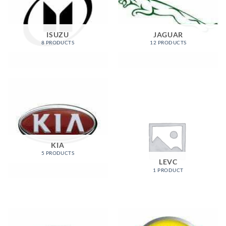
ISUZU
JAGUAR
8 PRODUCTS
12 PRODUCTS
KIA
5 PRODUCTS
LEVC
1 PRODUCT