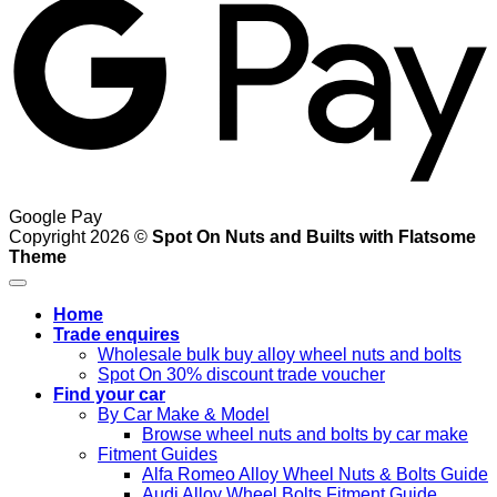
Google Pay
Copyright 2026 ©
Spot On Nuts and Builts with Flatsome
Theme
Home
Trade enquires
Wholesale bulk buy alloy wheel nuts and bolts
Spot On 30% discount trade voucher
Find your car
By Car Make & Model
Browse wheel nuts and bolts by car make
Fitment Guides
Alfa Romeo Alloy Wheel Nuts & Bolts Guide
Audi Alloy Wheel Bolts Fitment Guide