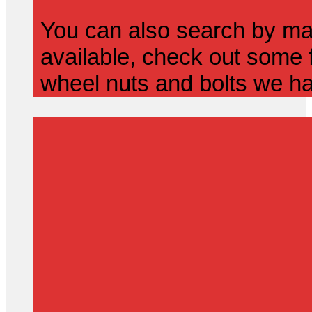
You can also search by mak
available, check out some f
wheel nuts and bolts we ha