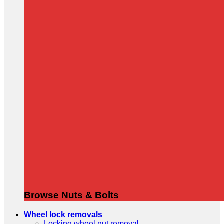
Browse Nuts & Bolts
Wheel lock removals
Locking wheel nut removal