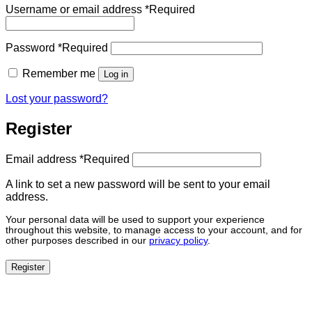
Username or email address
*
Required
Password
*
Required
Remember me
Log in
Lost your password?
Register
Email address
*
Required
A link to set a new password will be sent to your email
address.
Your personal data will be used to support your experience
throughout this website, to manage access to your account, and for
other purposes described in our
privacy policy
.
Register