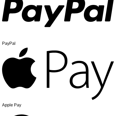
PayPal
Apple Pay