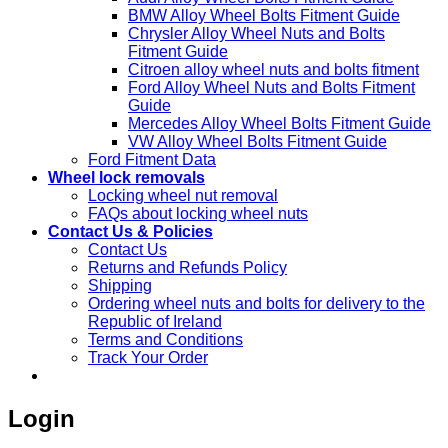
BMW Alloy Wheel Bolts Fitment Guide
Chrysler Alloy Wheel Nuts and Bolts
Fitment Guide
Citroen alloy wheel nuts and bolts fitment
Ford Alloy Wheel Nuts and Bolts Fitment
Guide
Mercedes Alloy Wheel Bolts Fitment Guide
VW Alloy Wheel Bolts Fitment Guide
Ford Fitment Data
Wheel lock removals
Locking wheel nut removal
FAQs about locking wheel nuts
Contact Us & Policies
Contact Us
Returns and Refunds Policy
Shipping
Ordering wheel nuts and bolts for delivery to the
Republic of Ireland
Terms and Conditions
Track Your Order
Login