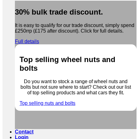
30% bulk trade discount.
It is easy to qualify for our trade discount, simply spend
£250rrp (£175 after discount). Click for full details.
Full details
Top selling wheel nuts and
bolts
Do you want to stock a range of wheel nuts and
bolts but not sure where to start? Check out our list
of top selling products and what cars they fit.
Top selling nuts and bolts
Contact
Login