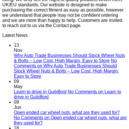
UK/EU standards. Our website is designed to make
purchasing the correct fitment as easy as possible, however
we understand that people may not be confident ordering
and we are more than happy to help. Customers are invited
to reach out to us via the Contact page.
Latest News
13
Nov
Why Auto Trade Businesses Should Stock Wheel Nuts
& Bolts – Low Cost, High Margin, Easy to Store
No
Comments
on Why Auto Trade Businesses Should
Stock Wheel Nuts & Bolts – Low Cost, High Margin,
Easy to Store
09
May
Learn to drive in Guildford
No Comments
on Learn to
drive in Guildford
09
Jun
Open ended car wheel nuts, what are they used for?
No Comments
on Open ended car wheel nuts, what are
they used for?
18