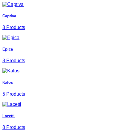
Captiva
8 Products
Epica
8 Products
Kalos
5 Products
Lacetti
8 Products