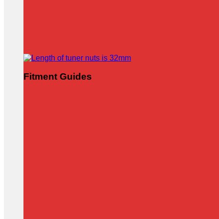
Fitment Guides