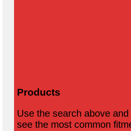
Products
Use the search above and 
see the most common fitmen