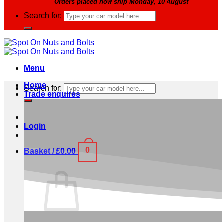
Orders placed now ship Monday, 10 August
Search for:
Menu
Home
Search for:
Trade enquires
Login
0
Basket /
£
0.00