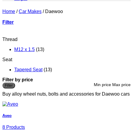
Home
/
Car Makes
/
Daewoo
Filter
Thread
M12 x 1.5
(13)
Seat
Tapered Seat
(13)
Filter by price
Min price
Max price
Filter
Buy alloy wheel nuts, bolts and accessories for Daewoo cars
Aveo
8 Products