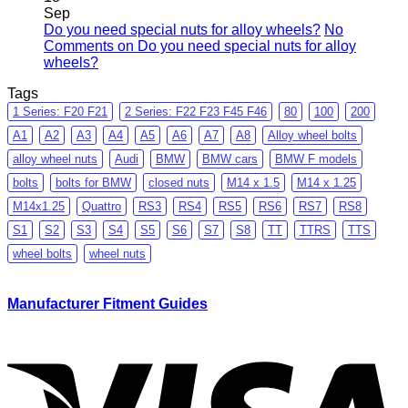
Sep
Do you need special nuts for alloy wheels?
No
Comments
on Do you need special nuts for alloy
wheels?
Tags
1 Series: F20 F21
2 Series: F22 F23 F45 F46
80
100
200
A1
A2
A3
A4
A5
A6
A7
A8
Alloy wheel bolts
alloy wheel nuts
Audi
BMW
BMW cars
BMW F models
bolts
bolts for BMW
closed nuts
M14 x 1.5
M14 x 1.25
M14x1.25
Quattro
RS3
RS4
RS5
RS6
RS7
RS8
S1
S2
S3
S4
S5
S6
S7
S8
TT
TTRS
TTS
wheel bolts
wheel nuts
Manufacturer Fitment Guides