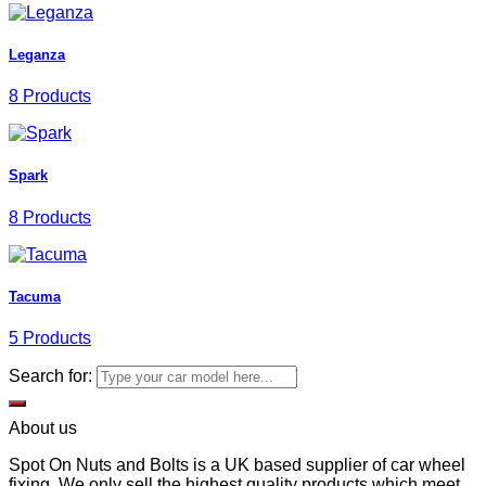
Leganza
8 Products
Spark
8 Products
Tacuma
5 Products
Search for:
About us
Spot On Nuts and Bolts is a UK based supplier of car wheel
fixing. We only sell the highest quality products which meet