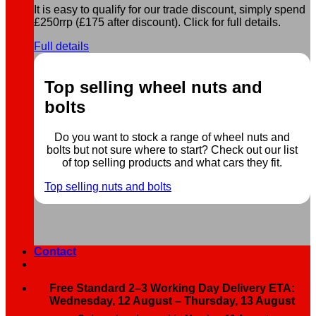
It is easy to qualify for our trade discount, simply spend
£250rrp (£175 after discount). Click for full details.
Full details
Top selling wheel nuts and
bolts
Do you want to stock a range of wheel nuts and
bolts but not sure where to start? Check out our list
of top selling products and what cars they fit.
Top selling nuts and bolts
Contact
Free Standard 2–3 Working Day Delivery ETA:
Wednesday, 12 August – Thursday, 13 August