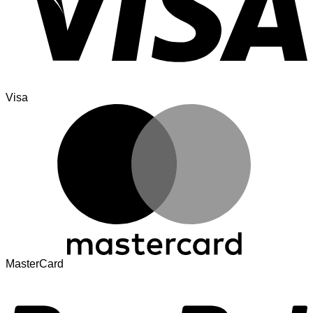
Visa
MasterCard