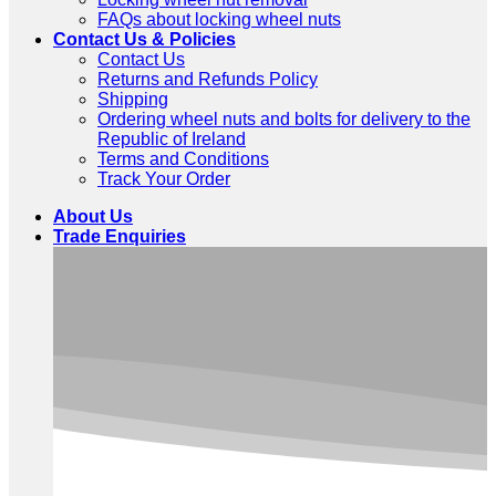
FAQs about locking wheel nuts
Contact Us & Policies
Contact Us
Returns and Refunds Policy
Shipping
Ordering wheel nuts and bolts for delivery to the
Republic of Ireland
Terms and Conditions
Track Your Order
About Us
Trade Enquiries