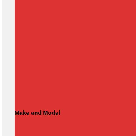
Make and Model