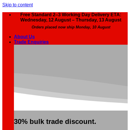
Skip to content
Free Standard 2–3 Working Day Delivery ETA:
Wednesday, 12 August – Thursday, 13 August
Orders placed now ship Monday, 10 August
About Us
Trade Enquiries
30% bulk trade discount.