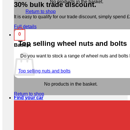
No products in the basket.
30% bulk trade discount.
Return to shop
It is easy to qualify for our trade discount, simply spend £2
Full details
0
Top selling wheel nuts and bolts
Basket
Do you want to stock a range of wheel nuts and bolts b
Top selling nuts and bolts
No products in the basket.
Return to shop
Find your car