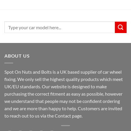
Search
for:
ABOUT US
Spot On Nuts and Bolts is a UK based supplier of car wheel
fixing. We only sell the highest quality products which meet
UK/EU standards. Our website is designed to make
purchasing the correct fitment as easy as possible, however
we understand that people may not be confident ordering
and we are more than happy to help. Customers are invited
to reach out to us via the Contact page.