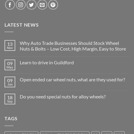
LATEST NEWS
Why Auto Trade Businesses Should Stock Wheel
13
Nov
Nuts & Bolts – Low Cost, High Margin, Easy to Store
No
Comments
Learn to drive in Guildford
09
on
Why
May
No
Auto
Comments
Trade
on
Businesses
Open ended car wheel nuts, what are they used for?
09
Learn
Should
Jun
to
No
Stock
drive
Comments
Wheel
in
on
Nuts
Do you need special nuts for alloy wheels?
Guildford
18
Open
&
Sep
ended
Bolts
No
car
–
Comments
wheel
Low
on
nuts,
Cost,
Do
what
TAGS
High
you
are
Margin,
need
they
Easy
special
used
to
nuts
for?
Store