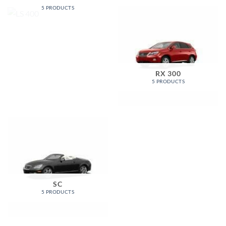
5 PRODUCTS
RX 300
5 PRODUCTS
SC
5 PRODUCTS