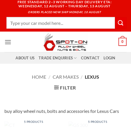
FREE STANDARD 2–3 WORKING DAY DELIVERY ETA:
Skip
WEDNESDAY, 12 AUGUST – THURSDAY, 13 AUGUST
to
ORDERS PLACED NOW SHIP MONDAY, 10 AUGUST
content
Search
for:
0
ABOUT US
TRADE ENQUIRIES
CONTACT
LOGIN
HOME
/
CAR MAKES
/
LEXUS
FILTER
buy alloy wheel nuts, bolts and accessories for Lexus Cars
CT
GS 300
5 PRODUCTS
5 PRODUCTS
LS 400