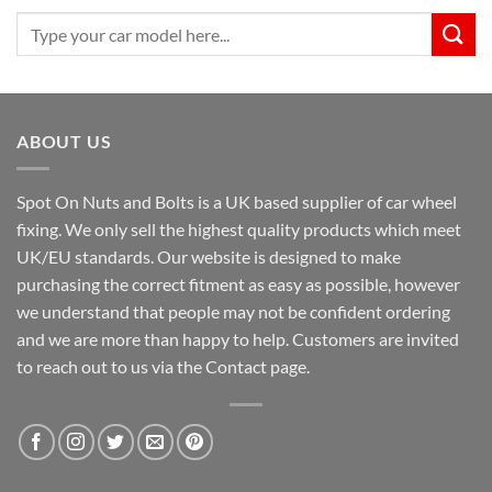
Search
for:
ABOUT US
Spot On Nuts and Bolts is a UK based supplier of car wheel
fixing. We only sell the highest quality products which meet
UK/EU standards. Our website is designed to make
purchasing the correct fitment as easy as possible, however
we understand that people may not be confident ordering
and we are more than happy to help. Customers are invited
to reach out to us via the Contact page.