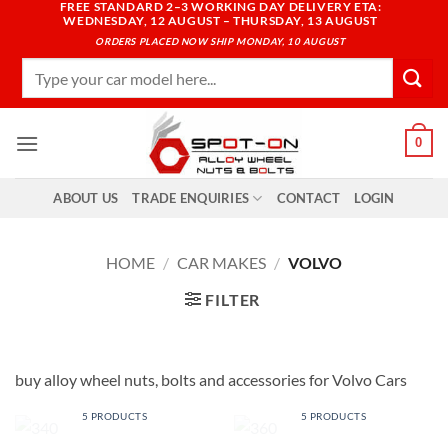
FREE STANDARD 2–3 WORKING DAY DELIVERY ETA:
Skip
WEDNESDAY, 12 AUGUST – THURSDAY, 13 AUGUST
to
ORDERS PLACED NOW SHIP MONDAY, 10 AUGUST
content
Search
for:
0
ABOUT US
TRADE ENQUIRIES
CONTACT
LOGIN
HOME
/
CAR MAKES
/
VOLVO
FILTER
buy alloy wheel nuts, bolts and accessories for Volvo Cars
340
360
5 PRODUCTS
5 PRODUCTS
440
460