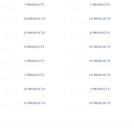
7 PRODUCTS
5 PRODUCTS
740
760
10 PRODUCTS
10 PRODUCTS
780
940
10 PRODUCTS
8 PRODUCTS
960
C30
8 PRODUCTS
10 PRODUCTS
C70 2000-06
C70 2007 ONWARD
2 PRODUCTS
10 PRODUCTS
S40 1996-2004
S40 2005 ONWARD
5 PRODUCTS
10 PRODUCTS
S90
V40 1996-2004
10 PRODUCTS
5 PRODUCTS
V40 2012 ONWARD
V90
10 PRODUCTS
10 PRODUCTS