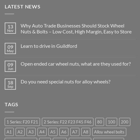
LATEST NEWS
Why Auto Trade Businesses Should Stock Wheel
13
Nov
Nuts & Bolts – Low Cost, High Margin, Easy to Store
No
Comments
Learn to drive in Guildford
09
on
Why
May
No
Auto
Comments
Trade
on
Businesses
Open ended car wheel nuts, what are they used for?
09
Learn
Should
Jun
to
No
Stock
drive
Comments
Wheel
in
on
Nuts
Do you need special nuts for alloy wheels?
Guildford
18
Open
&
Sep
ended
Bolts
No
car
–
Comments
wheel
Low
on
nuts,
Cost,
Do
what
TAGS
High
you
are
Margin,
need
they
Easy
special
used
to
nuts
for?
Store
for
1 Series: F20 F21
2 Series: F22 F23 F45 F46
80
100
200
alloy
wheels?
A1
A2
A3
A4
A5
A6
A7
A8
Alloy wheel bolts