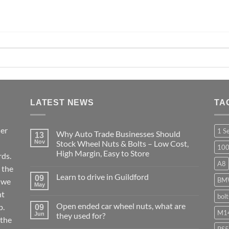
LATEST NEWS
TA
ier
1 S
Why Auto Trade Businesses Should
13
Nov
Stock Wheel Nuts & Bolts – Low Cost,
10
High Margin, Easy to Store
ds.
A8
No
 the
Comments
Learn to drive in Guildford
09
on
BM
r we
Why
May
No
Auto
nt
Comments
bol
Trade
on
Businesses
Open ended car wheel nuts, what are
p.
09
Learn
Should
M14
Jun
they used for?
to
Stock
 the
drive
Wheel
No
in
RS5