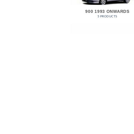
900 1993 ONWARDS
5 PRODUCTS