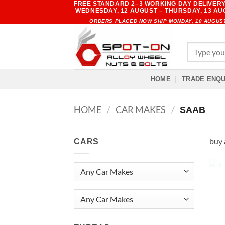
FREE STANDARD 2–3 WORKING DAY DELIVERY
Skip
WEDNESDAY, 12 AUGUST – THURSDAY, 13 A
to
ORDERS PLACED NOW SHIP MONDAY, 10 AUGUS
content
Search
for:
HOME
TRADE ENQU
HOME
/
CAR MAKES
/
SAAB
buy 
CARS
Any Car Makes