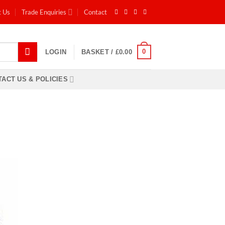
t Us
Trade Enquiries
Contact
0
LOGIN
BASKET /
£
0.00
ACT US & POLICIES