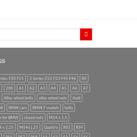
GS
eries: F20 F21
2 Series: F22 F23 F45 F46
80
0
200
A1
A2
A3
A4
A5
A6
A7
Alloy wheel bolts
alloy wheel nuts
Audi
W
BMW cars
BMW F models
bolts
ts for BMW
closed nuts
M14 x 1.5
 x 1.25
M14x1.25
Quattro
RS3
RS4
RS6
RS7
RS8
S1
S2
S3
S4
S5