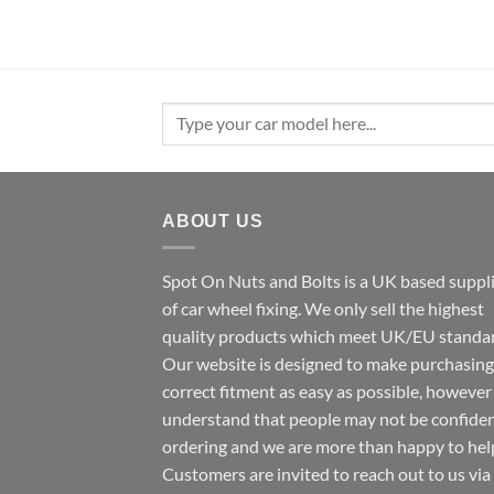
Search
for:
ABOUT US
Spot On Nuts and Bolts is a UK based suppl
of car wheel fixing. We only sell the highest
quality products which meet UK/EU standar
Our website is designed to make purchasing
correct fitment as easy as possible, howeve
understand that people may not be confide
ordering and we are more than happy to hel
Customers are invited to reach out to us via