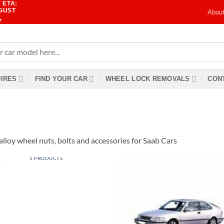
 ETA:
UGUST
Abou
T
IRES
FIND YOUR CAR
WHEEL LOCK REMOVALS
CONT
alloy wheel nuts, bolts and accessories for Saab Cars
9-5
5 PRODUCTS