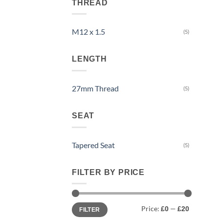
THREAD
M12 x 1.5
(5)
LENGTH
27mm Thread
(5)
SEAT
Tapered Seat
(5)
FILTER BY PRICE
Min
Max
Price:
—
£0
£20
FILTER
price
price