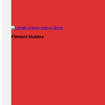
Fitment Guides