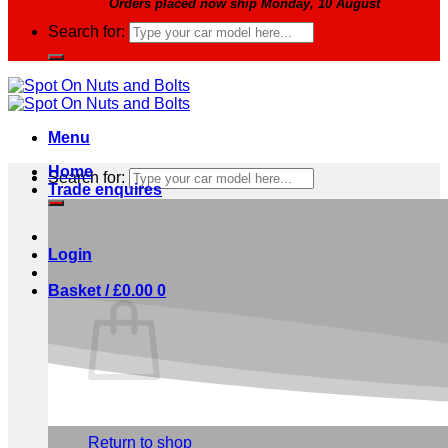
Orders placed now ship Monday, 10 August
Search for:
Menu
Home
Search for:
Trade enquires
Login
Basket /
£
0.00
0
No products in the basket.
Return to shop