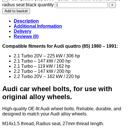
radius seat black quantity
Add to basket
Description
Additional Information
Delivery
Reviews (0)
Compatible fitments for Audi quattro (85) 1980 – 1991:
2.1 Turbo 20V – 225 kW / 306 hp
2.1 Turbo – 147 kW / 200 hp
2.1 Turbo – 119 kW / 162 hp
2.2 Turbo – 147 kW / 200 hp
2.2 Turbo 20V – 162 kW / 220 hp
Audi car wheel bolts, for use with
original alloy wheels.
High-quality OE-fit Audi wheel bolts. Reliable, durable, and
designed to match your Audi alloy wheels.
M14x1.5 thread, Radius seat, 27mm thread length.