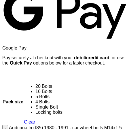
Google Pay
Pay securely at checkout with your
debit/credit card
, or use
the
Quick Pay
options below for a faster checkout.
20 Bolts
16 Bolts
5 Bolts
Pack size
4 Bolts
Single Bolt
Locking bolts
Clear
Audi quattro (85) 1980 - 1991 - car wheel bolts M14x1.5