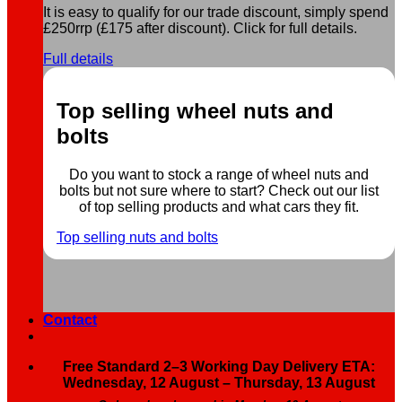
It is easy to qualify for our trade discount, simply spend
£250rrp (£175 after discount). Click for full details.
Full details
Top selling wheel nuts and
bolts
Do you want to stock a range of wheel nuts and
bolts but not sure where to start? Check out our list
of top selling products and what cars they fit.
Top selling nuts and bolts
Contact
Free Standard 2–3 Working Day Delivery ETA:
Wednesday, 12 August – Thursday, 13 August