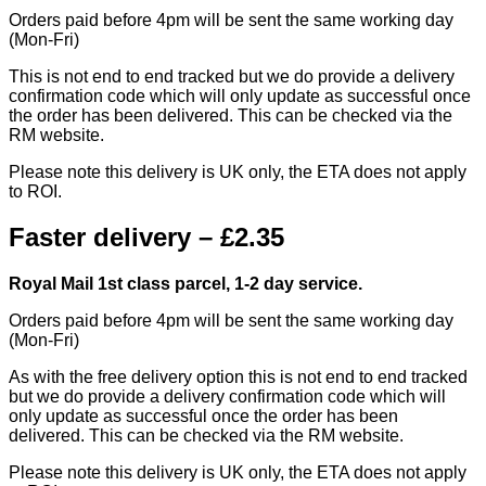
Orders paid before 4pm will be sent the same working day
(Mon-Fri)
This is not end to end tracked but we do provide a delivery
confirmation code which will only update as successful once
the order has been delivered. This can be checked via the
RM website.
Please note this delivery is UK only, the ETA does not apply
to ROI.
Faster delivery – £2.35
Royal Mail 1st class parcel, 1-2 day service.
Orders paid before 4pm will be sent the same working day
(Mon-Fri)
As with the free delivery option this is not end to end tracked
but we do provide a delivery confirmation code which will
only update as successful once the order has been
delivered. This can be checked via the RM website.
Please note this delivery is UK only, the ETA does not apply