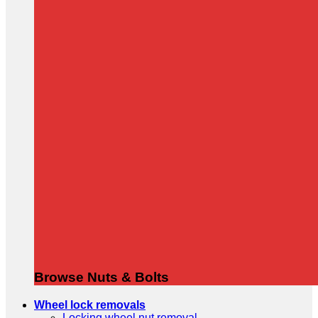
Browse Nuts & Bolts
Wheel lock removals
Locking wheel nut removal