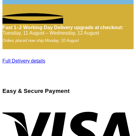
Fast 1–2 Working Day Delivery upgrade at checkout:
Tuesday, 11 August – Wednesday, 12 August
Orders placed now ship Monday, 10 August
Full Delivery details
Easy & Secure Payment