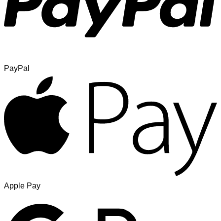
PayPal
Apple Pay