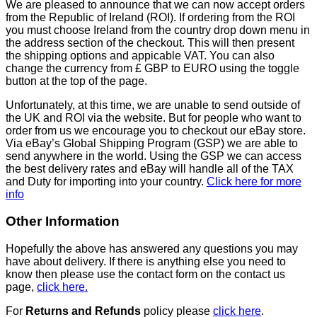
We are pleased to announce that we can now accept orders
from the Republic of Ireland (ROI). If ordering from the ROI
you must choose Ireland from the country drop down menu in
the address section of the checkout. This will then present
the shipping options and appicable VAT. You can also
change the currency from £ GBP to EURO using the toggle
button at the top of the page.
Unfortunately, at this time, we are unable to send outside of
the UK and ROI via the website. But for people who want to
order from us we encourage you to checkout our eBay store.
Via eBay’s Global Shipping Program (GSP) we are able to
send anywhere in the world. Using the GSP we can access
the best delivery rates and eBay will handle all of the TAX
and Duty for importing into your country.
Click here for more
info
Other Information
Hopefully the above has answered any questions you may
have about delivery. If there is anything else you need to
know then please use the contact form on the contact us
page,
click here.
For
Returns and Refunds
policy please
click here
.