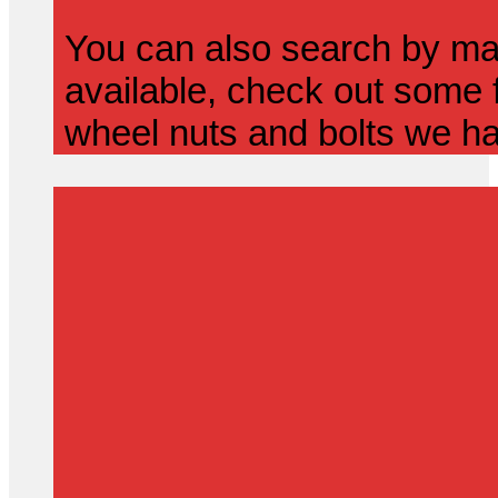
You can also search by mak
available, check out some f
wheel nuts and bolts we ha