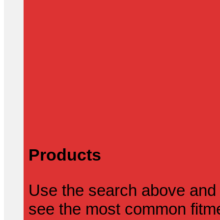
Products
Use the search above and 
see the most common fitmen