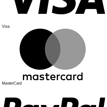
Visa
MasterCard