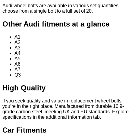
Audi wheel bolts are available in various set quantities,
choose from a single bolt to a full set of 20.
Other Audi fitments at a glance
A1
A2
A3
A4
A5
A6
A7
Q3
High Quality
If you seek quality and value in replacement wheel bolts,
you’re in the right place. Manufactured from durable 10.9-
grade carbon steel, meeting UK and EU standards. Explore
specifications in the additional information tab.
Car Fitments