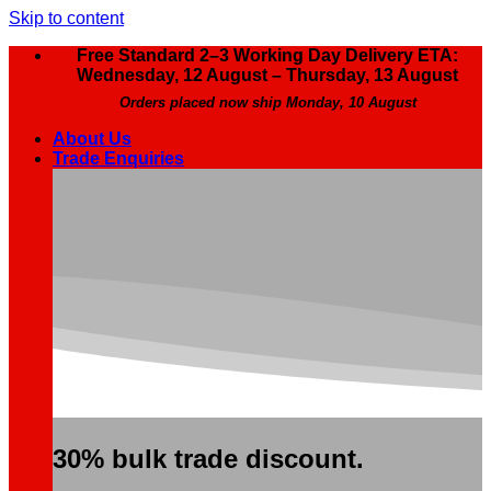
Skip to content
Free Standard 2–3 Working Day Delivery ETA:
Wednesday, 12 August – Thursday, 13 August
Orders placed now ship Monday, 10 August
About Us
Trade Enquiries
30% bulk trade discount.