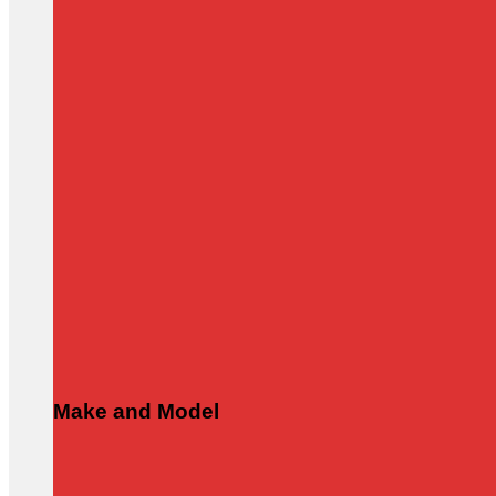
Make and Model