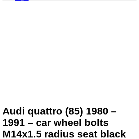
Audi quattro (85) 1980 –
1991 – car wheel bolts
M14x1.5 radius seat black