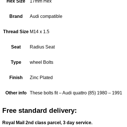
Hex Size
17mm Hex
Brand
Audi compatible
Thread Size
M14 x 1.5
Seat
Radius Seat
Type
wheel Bolts
Finish
Zinc Plated
Other info
These bolts fit – Audi quattro (85) 1980 – 1991
Free standard delivery:
Royal Mail 2nd class parcel, 3 day service.