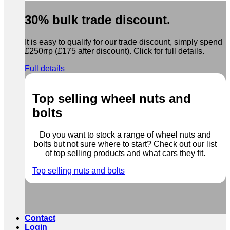
30% bulk trade discount.
It is easy to qualify for our trade discount, simply spend
£250rrp (£175 after discount). Click for full details.
Full details
Top selling wheel nuts and
bolts
Do you want to stock a range of wheel nuts and
bolts but not sure where to start? Check out our list
of top selling products and what cars they fit.
Top selling nuts and bolts
Contact
Login