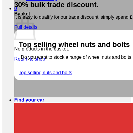
30% bulk trade discount.
0
Basket
It is easy to qualify for our trade discount, simply spend £2
Full details
Top selling wheel nuts and bolts
No products in the basket.
Do you want to stock a range of wheel nuts and bolts b
Return to shop
Top selling nuts and bolts
Find your car