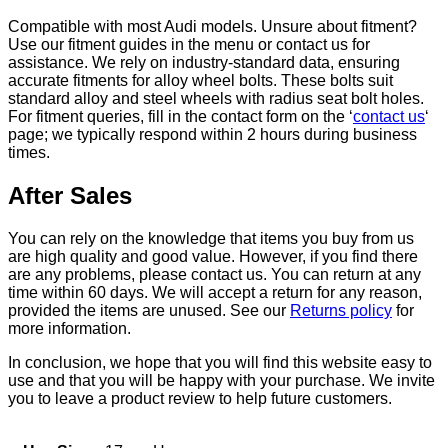
Compatible with most Audi models. Unsure about fitment?
Use our fitment guides in the menu or contact us for
assistance. We rely on industry-standard data, ensuring
accurate fitments for alloy wheel bolts. These bolts suit
standard alloy and steel wheels with radius seat bolt holes.
For fitment queries, fill in the contact form on the ‘
contact us
‘
page; we typically respond within 2 hours during business
times.
After Sales
You can rely on the knowledge that items you buy from us
are high quality and good value. However, if you find there
are any problems, please contact us. You can return at any
time within 60 days. We will accept a return for any reason,
provided the items are unused. See our
Returns policy
for
more information.
In conclusion, we hope that you will find this website easy to
use and that you will be happy with your purchase. We invite
you to leave a product review to help future customers.