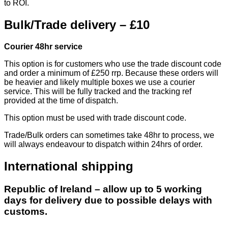
to ROI.
Bulk/Trade delivery – £10
Courier 48hr service
This option is for customers who use the trade discount code
and order a minimum of £250 rrp. Because these orders will
be heavier and likely multiple boxes we use a courier
service. This will be fully tracked and the tracking ref
provided at the time of dispatch.
This option must be used with trade discount code.
Trade/Bulk orders can sometimes take 48hr to process, we
will always endeavour to dispatch within 24hrs of order.
International shipping
Republic of Ireland – allow up to 5 working
days for delivery due to possible delays with
customs.