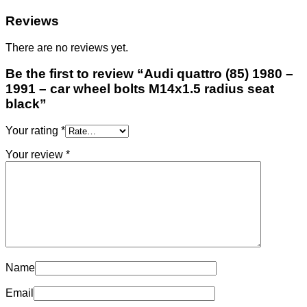
Reviews
There are no reviews yet.
Be the first to review “Audi quattro (85) 1980 –
1991 – car wheel bolts M14x1.5 radius seat
black”
Your rating
*
Your review
*
Name
Email