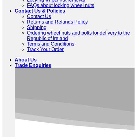
FAQs about locking wheel nuts
Contact Us & Policies
Contact Us
Returns and Refunds Policy
Shipping
Ordering wheel nuts and bolts for delivery to the
Republic of Ireland
Terms and Conditions
Track Your Order
About Us
Trade Enquiries