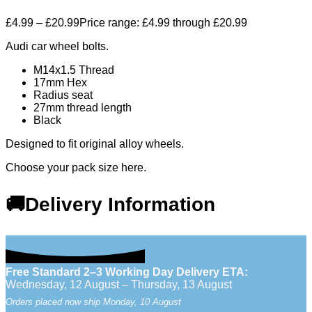
£
4.99
–
£
20.99
Price range: £4.99 through £20.99
Audi car wheel bolts.
M14x1.5 Thread
17mm Hex
Radius seat
27mm thread length
Black
Designed to fit original alloy wheels.
Choose your pack size here.
🚚Delivery Information
Free Standard 2–3 Working Day Delivery ETA:
Wednesday, 12 August – Thursday, 13 August
Orders placed now ship Monday, 10 August