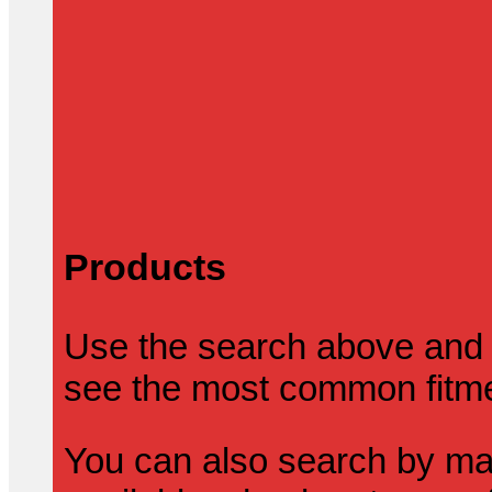
Products
Use the search above and 
see the most common fitmen
You can also search by mak