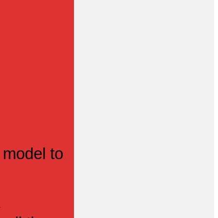
 model to
s