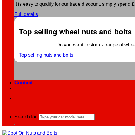
It is easy to qualify for our trade discount, simply spend £2
Full details
Top selling wheel nuts and bolts
Do you want to stock a range of wheel 
Top selling nuts and bolts
Contact
Search for: