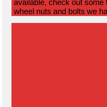
available, check out some f
wheel nuts and bolts we ha