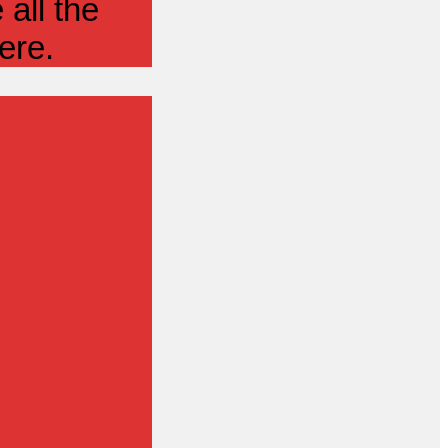
all the
ere.