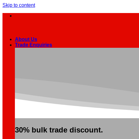
Skip to content
About Us
Trade Enquiries
30% bulk trade discount.