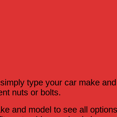
simply type your car make and
t nuts or bolts.
e and model to see all option