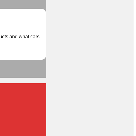
ducts and what cars