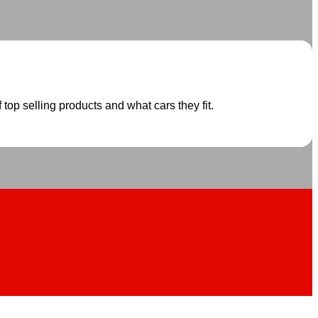
 top selling products and what cars they fit.