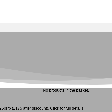
No products in the basket.
50rrp (£175 after discount). Click for full details.