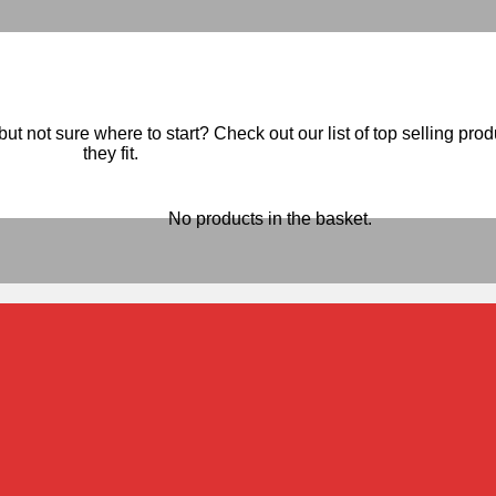
ut not sure where to start? Check out our list of top selling pro
they fit.
No products in the basket.