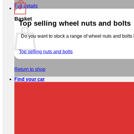
Full details
0
Basket
Top selling wheel nuts and bolts
Do you want to stock a range of wheel nuts and bolts b
Top selling nuts and bolts
Return to shop
Find your car