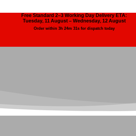
Free Standard 2–3 Working Day Delivery ETA:
Tuesday, 11 August – Wednesday, 12 August
Order within
3h 24m 31s
for dispatch today