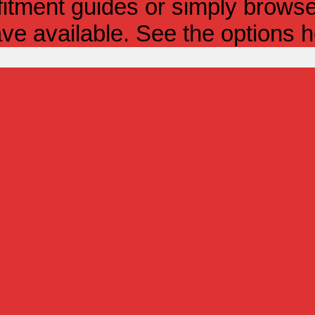
itment guides or simply browse 
ve available. See the options h