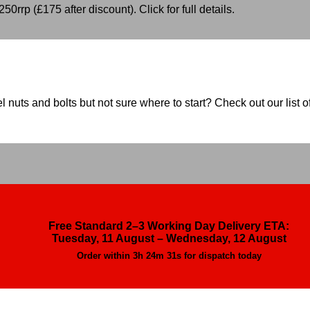
50rrp (£175 after discount). Click for full details.
nuts and bolts but not sure where to start? Check out our list of
Free Standard 2–3 Working Day Delivery ETA:
Tuesday, 11 August – Wednesday, 12 August
Order within
3h 24m 31s
for dispatch today