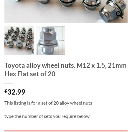
Toyota alloy wheel nuts. M12 x 1.5, 21mm
Hex Flat set of 20
32.99
£
This listing is for a set of 20 alloy wheel nuts
type the number of sets you require below