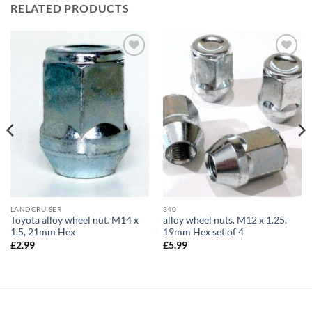
RELATED PRODUCTS
Add to
Add to
wishlist
wishlist
LANDCRUISER
340
Toyota alloy wheel nut. M14 x
alloy wheel nuts. M12 x 1.25,
1.5, 21mm Hex
19mm Hex set of 4
£
2.99
£
5.99