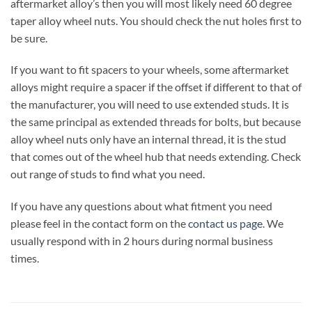
aftermarket alloy’s then you will most likely need 60 degree
taper alloy wheel nuts. You should check the nut holes first to
be sure.
If you want to fit spacers to your wheels, some aftermarket
alloys might require a spacer if the offset if different to that of
the manufacturer, you will need to use extended studs. It is
the same principal as extended threads for bolts, but because
alloy wheel nuts only have an internal thread, it is the stud
that comes out of the wheel hub that needs extending. Check
out range of studs to find what you need.
If you have any questions about what fitment you need
please feel in the contact form on the
contact us page
. We
usually respond with in 2 hours during normal business
times.