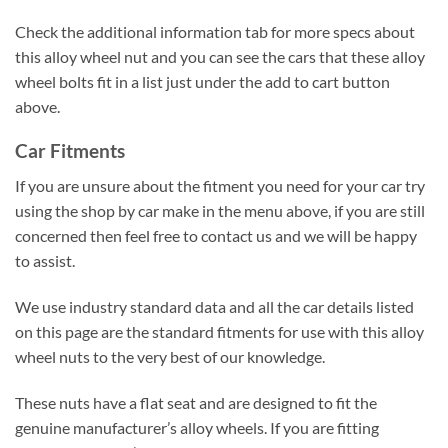
Check the additional information tab for more specs about
this alloy wheel nut and you can see the cars that these alloy
wheel bolts fit in a list just under the add to cart button
above.
Car Fitments
If you are unsure about the fitment you need for your car try
using the shop by car make in the menu above, if you are still
concerned then feel free to contact us and we will be happy
to assist.
We use industry standard data and all the car details listed
on this page are the standard fitments for use with this alloy
wheel nuts to the very best of our knowledge.
These nuts have a flat seat and are designed to fit the
genuine manufacturer’s alloy wheels. If you are fitting