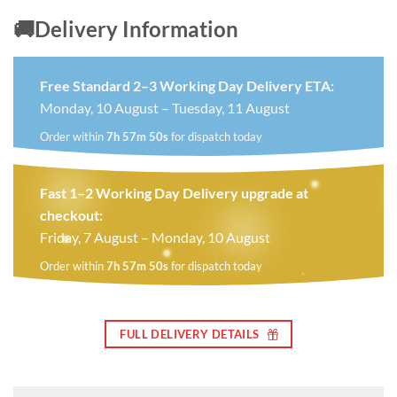
🚚Delivery Information
Free Standard 2–3 Working Day Delivery ETA:
Monday, 10 August – Tuesday, 11 August
Order within
7h 57m 49s
for dispatch today
Fast 1–2 Working Day Delivery upgrade at
checkout:
Friday, 7 August – Monday, 10 August
Order within
7h 57m 49s
for dispatch today
FULL DELIVERY DETAILS