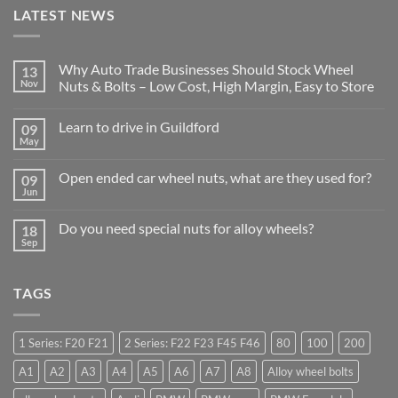
LATEST NEWS
Why Auto Trade Businesses Should Stock Wheel
13
Nov
Nuts & Bolts – Low Cost, High Margin, Easy to Store
No
Comments
Learn to drive in Guildford
09
on
Why
May
No
Auto
Comments
Trade
on
Businesses
Open ended car wheel nuts, what are they used for?
09
Learn
Should
to
Jun
Stock
No
drive
Wheel
Comments
in
on
Nuts
Guildford
Do you need special nuts for alloy wheels?
18
Open
&
ended
Sep
Bolts
No
car
–
Comments
wheel
Low
on
nuts,
Cost,
Do
what
High
TAGS
you
are
Margin,
need
they
Easy
special
used
to
nuts
for?
Store
for
1 Series: F20 F21
2 Series: F22 F23 F45 F46
80
100
200
alloy
wheels?
A1
A2
A3
A4
A5
A6
A7
A8
Alloy wheel bolts