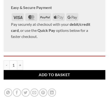
Easy & Secure Payment
Visa
MasterCard
PayPal
Apple
Google
Pay
Pay
Pay securely at checkout with your
debit/credit
card
, or use the
Quick Pay
options below for a
faster checkout.
Toyota alloy wheel nuts. M12 x 1.5, 21mm Hex Flat set of 20 quantity
ADD TO BASKET