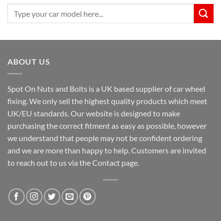
Search
for:
ABOUT US
Spot On Nuts and Bolts is a UK based supplier of car wheel
fixing. We only sell the highest quality products which meet
UK/EU standards. Our website is designed to make
purchasing the correct fitment as easy as possible, however
we understand that people may not be confident ordering
and we are more than happy to help. Customers are invited
to reach out to us via the Contact page.