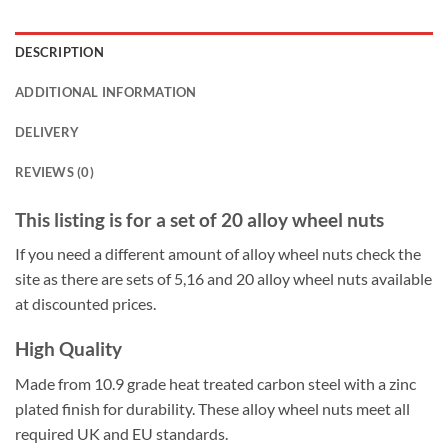
DESCRIPTION
ADDITIONAL INFORMATION
DELIVERY
REVIEWS (0)
This listing is for a set of 20 alloy wheel nuts
If you need a different amount of alloy wheel nuts check the
site as there are sets of 5,16 and 20 alloy wheel nuts available
at discounted prices.
High Quality
Made from 10.9 grade heat treated carbon steel with a zinc
plated finish for durability. These alloy wheel nuts meet all
required UK and EU standards.