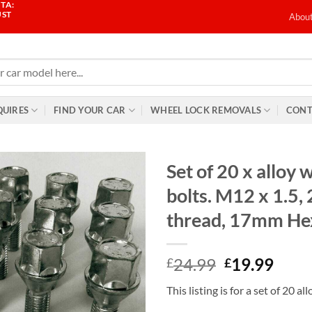
TA:
UST
Abou
QUIRES
FIND YOUR CAR
WHEEL LOCK REMOVALS
CONT
Set of 20 x alloy 
bolts. M12 x 1.5
thread, 17mm He
Original
Curr
24.99
19.99
£
£
price
price
This listing is for a set of 20 a
was:
is: