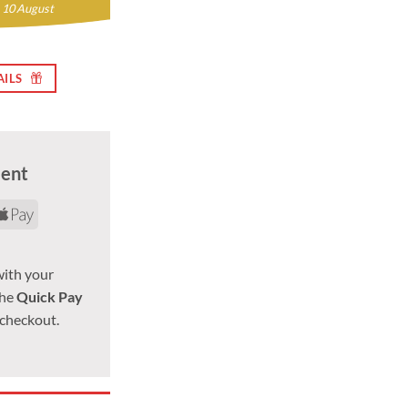
 10 August
AILS
ment
d
yPal
Apple
Pay
with your
the
Quick Pay
 checkout.