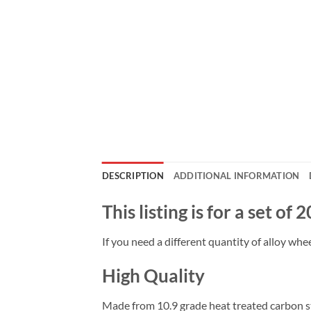
DESCRIPTION
ADDITIONAL INFORMATION
This listing is for a set of
If you need a different quantity of alloy whee
High Quality
Made from 10.9 grade heat treated carbon ste