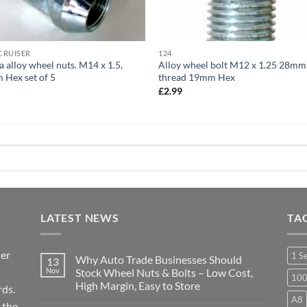
CRUISER
124
a alloy wheel nuts. M14 x 1.5,
Alloy wheel bolt M12 x 1.25 28mm
Hex set of 5
thread 19mm Hex
9
£
2.99
LATEST NEWS
TA
ier
1 S
Why Auto Trade Businesses Should
13
Nov
Stock Wheel Nuts & Bolts – Low Cost,
10
High Margin, Easy to Store
ds.
A8
No
 the