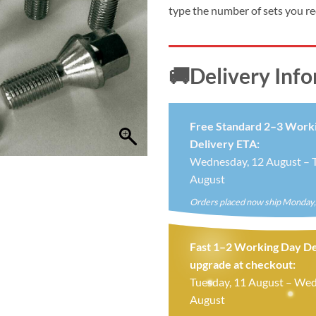
£24.99.
£19.
type the number of sets you r
🚚Delivery Inf
Free Standard 2–3 Work
Delivery ETA:
Wednesday, 12 August – T
August
Orders placed now ship Monday,
Fast 1–2 Working Day De
upgrade at checkout:
Tuesday, 11 August – Wed
August