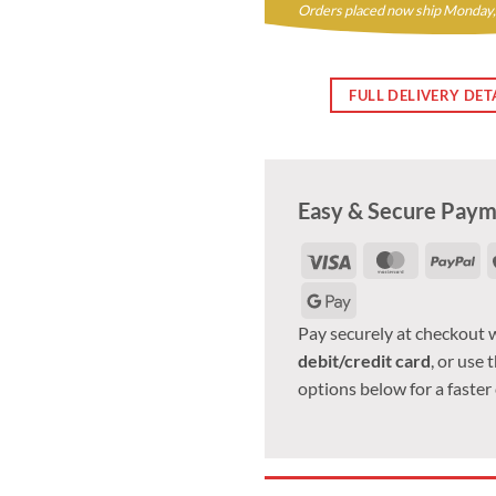
Orders placed now ship Monday,
FULL DELIVERY DET
Easy & Secure Pay
Visa
MasterCar
Pa
Google
Pay
Pay securely at checkout 
debit/credit card
, or use 
options below for a faster