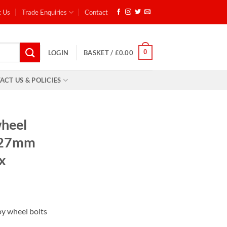
t Us
Trade Enquiries
Contact
0
LOGIN
BASKET /
£
0.00
ACT US & POLICIES
wheel
, 27mm
x
ent
lloy wheel bolts