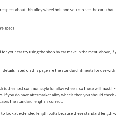
 specs about this alloy wheel bolt and you can see the cars that the
re specs
for your car try using the shop by car make in the menu above, if y
 details listed on this page are the standard fitments for use with 
h is the most common style for alloy wheels, so these will most lik
s. If you do have aftermarket alloy wheels then you should check 
ases the standard length is correct.
ed to look at extended length bolts because these standard length w