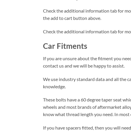
Check the additional information tab for more
the add to cart button above.
Check the additional information tab for mo
Car Fitments
If you are unsure about the fitment you need 
contact us and we will be happy to assist.
We use industry standard data and all the car
knowledge.
These bolts have a 60 degree taper seat whic
wheels and most brands of aftermarket alloy
know what thread length you need. In most c
If you have spacers fitted, then you will ne