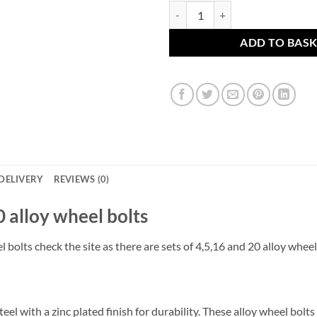
Set of 20 x alloy wheel bolts. M
ADD TO BAS
DELIVERY
REVIEWS (0)
 20 alloy wheel bolts
l bolts check the site as there are sets of 4,5,16 and 20 alloy wheel
el with a zinc plated finish for durability. These alloy wheel bol