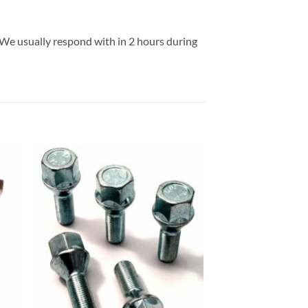
 We usually respond with in 2 hours during
 to
Add to
list
wishlist