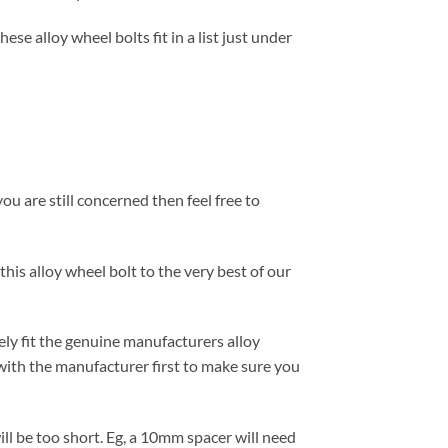
se alloy wheel bolts fit in a list just under
ou are still concerned then feel free to
this alloy wheel bolt to the very best of our
ely fit the genuine manufacturers alloy
with the manufacturer first to make sure you
ill be too short. Eg, a 10mm spacer will need