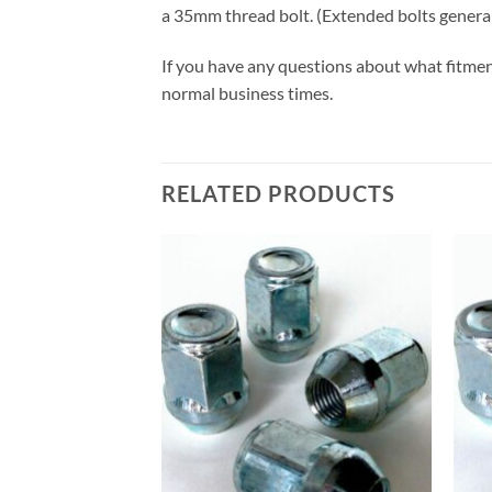
a 35mm thread bolt. (Extended bolts gener
If you have any questions about what fitmen
normal business times.
RELATED PRODUCTS
Add to
wishlist