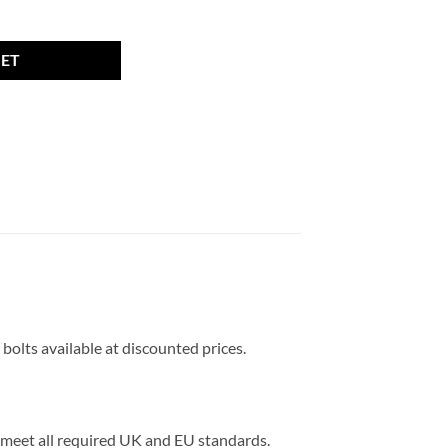
12 x 1.5, 27mm thread, 17mm Hex quantity
KET
 bolts available at discounted prices.
ts meet all required UK and EU standards.