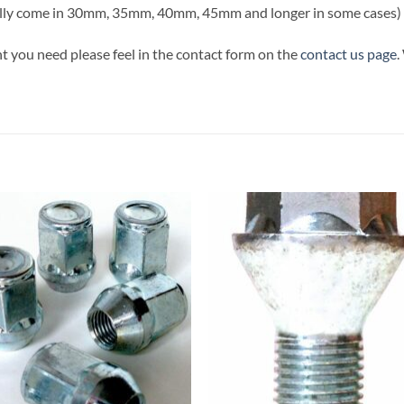
ally come in 30mm, 35mm, 40mm, 45mm and longer in some cases)
t you need please feel in the contact form on the
contact us page
.
Add to
Add
wishlist
wish