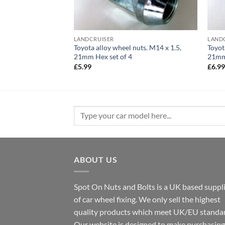
LANDCRUISER
LAND
Toyota alloy wheel nuts. M14 x 1.5,
Toyot
21mm Hex set of 4
21mm 
£
5.99
£
6.9
Search
for:
ABOUT US
Spot On Nuts and Bolts is a UK based suppl
of car wheel fixing. We only sell the highest
quality products which meet UK/EU standar
Our website is designed to make purchasing