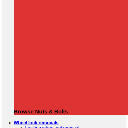
Browse Nuts & Bolts
Wheel lock removals
Locking wheel nut removal