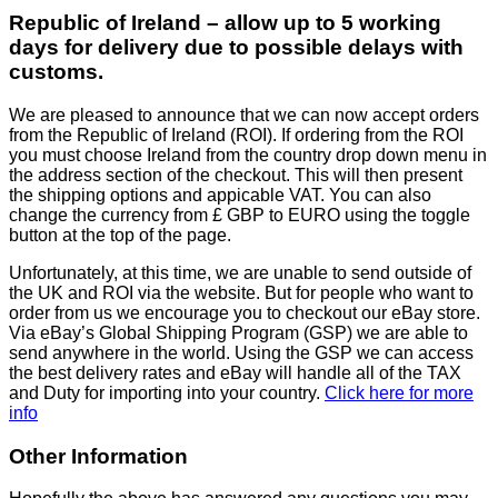
Republic of Ireland – allow up to 5 working
days for delivery due to possible delays with
customs.
We are pleased to announce that we can now accept orders
from the Republic of Ireland (ROI). If ordering from the ROI
you must choose Ireland from the country drop down menu in
the address section of the checkout. This will then present
the shipping options and appicable VAT. You can also
change the currency from £ GBP to EURO using the toggle
button at the top of the page.
Unfortunately, at this time, we are unable to send outside of
the UK and ROI via the website. But for people who want to
order from us we encourage you to checkout our eBay store.
Via eBay’s Global Shipping Program (GSP) we are able to
send anywhere in the world. Using the GSP we can access
the best delivery rates and eBay will handle all of the TAX
and Duty for importing into your country.
Click here for more
info
Other Information