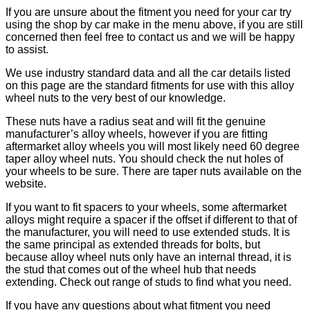
If you are unsure about the fitment you need for your car try
using the shop by car make in the menu above, if you are still
concerned then feel free to contact us and we will be happy
to assist.
We use industry standard data and all the car details listed
on this page are the standard fitments for use with this alloy
wheel nuts to the very best of our knowledge.
These nuts have a radius seat and will fit the genuine
manufacturer’s alloy wheels, however if you are fitting
aftermarket alloy wheels you will most likely need 60 degree
taper alloy wheel nuts. You should check the nut holes of
your wheels to be sure. There are taper nuts available on the
website.
If you want to fit spacers to your wheels, some aftermarket
alloys might require a spacer if the offset if different to that of
the manufacturer, you will need to use extended studs. It is
the same principal as extended threads for bolts, but
because alloy wheel nuts only have an internal thread, it is
the stud that comes out of the wheel hub that needs
extending. Check out range of studs to find what you need.
If you have any questions about what fitment you need