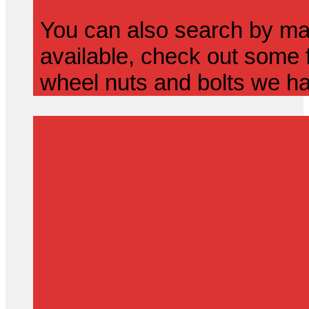
You can also search by mak
available, check out some f
wheel nuts and bolts we ha