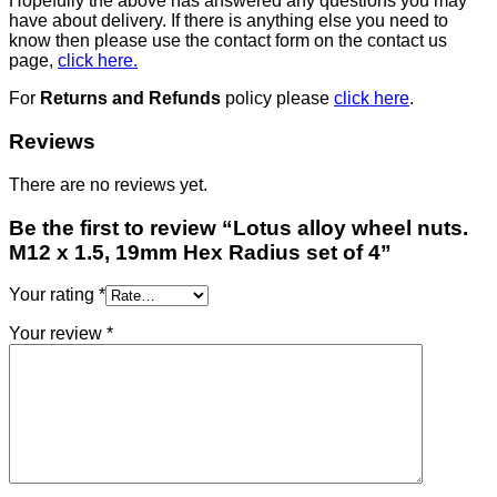
Hopefully the above has answered any questions you may
have about delivery. If there is anything else you need to
know then please use the contact form on the contact us
page,
click here.
For
Returns and Refunds
policy please
click here
.
Reviews
There are no reviews yet.
Be the first to review “Lotus alloy wheel nuts.
M12 x 1.5, 19mm Hex Radius set of 4”
Your rating
*
Your review
*