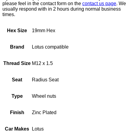
please feel in the contact form on the
contact us page
. We
usually respond with in 2 hours during normal business
times.
Hex Size
19mm Hex
Brand
Lotus compatible
Thread Size
M12 x 1.5
Seat
Radius Seat
Type
Wheel nuts
Finish
Zinc Plated
Car Makes
Lotus