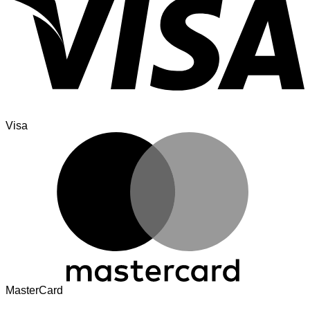
Visa
MasterCard