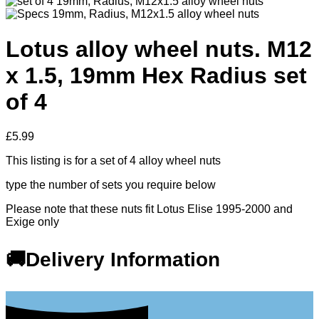
Lotus alloy wheel nuts. M12
x 1.5, 19mm Hex Radius set
of 4
£
5.99
This listing is for a set of 4 alloy wheel nuts
type the number of sets you require below
Please note that these nuts fit Lotus Elise 1995-2000 and
Exige only
🚚Delivery Information