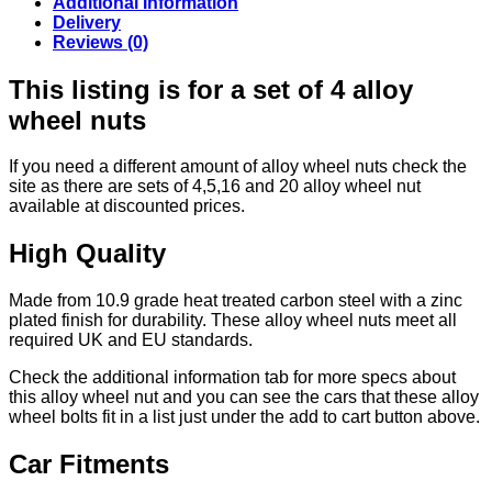
Additional Information
Delivery
Reviews (0)
This listing is for a set of 4 alloy
wheel nuts
If you need a different amount of alloy wheel nuts check the
site as there are sets of 4,5,16 and 20 alloy wheel nut
available at discounted prices.
High Quality
Made from 10.9 grade heat treated carbon steel with a zinc
plated finish for durability. These alloy wheel nuts meet all
required UK and EU standards.
Check the additional information tab for more specs about
this alloy wheel nut and you can see the cars that these alloy
wheel bolts fit in a list just under the add to cart button above.
Car Fitments