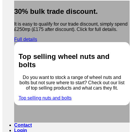
30% bulk trade discount.
It is easy to qualify for our trade discount, simply spend
£250rrp (£175 after discount). Click for full details.
Full details
Top selling wheel nuts and
bolts
Do you want to stock a range of wheel nuts and
bolts but not sure where to start? Check out our list
of top selling products and what cars they fit.
Top selling nuts and bolts
Contact
Login