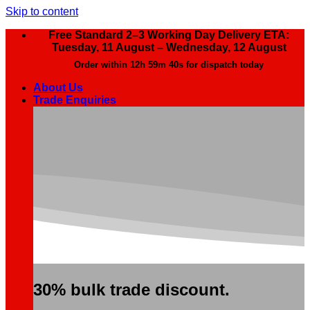
Skip to content
Free Standard 2–3 Working Day Delivery ETA:
Tuesday, 11 August – Wednesday, 12 August
Order within
12h 59m 39s
for dispatch today
About Us
Trade Enquiries
30% bulk trade discount.