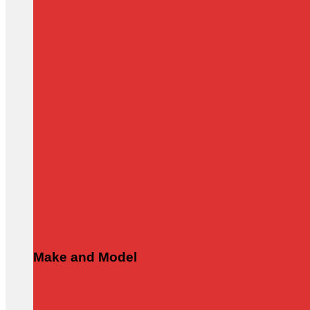
Make and Model