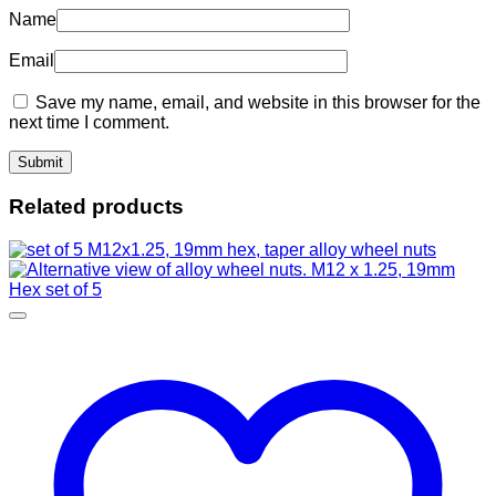
Name
Email
Save my name, email, and website in this browser for the
next time I comment.
Related products