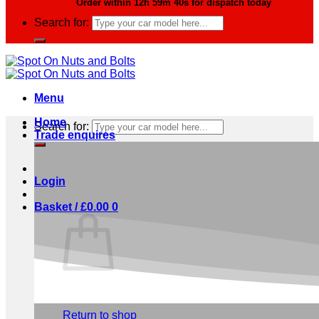
Order within
12h 59m 39s
for dispatch today
Search for:
Menu
Home
Search for:
Trade enquires
Login
Basket /
£
0.00
0
No products in the basket.
Return to shop