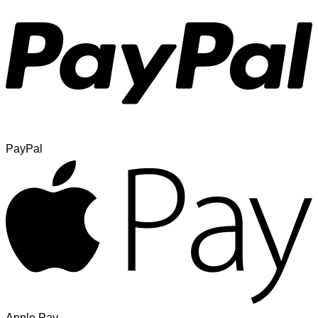
PayPal
Apple Pay