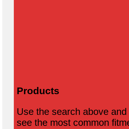
Products
Use the search above and 
see the most common fitmen