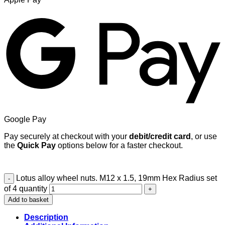
Google Pay
Pay securely at checkout with your
debit/credit card
, or use
the
Quick Pay
options below for a faster checkout.
Lotus alloy wheel nuts. M12 x 1.5, 19mm Hex Radius set
of 4 quantity
Add to basket
Description