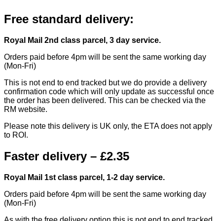
Free standard delivery:
Royal Mail 2nd class parcel, 3 day service.
Orders paid before 4pm will be sent the same working day
(Mon-Fri)
This is not end to end tracked but we do provide a delivery
confirmation code which will only update as successful once
the order has been delivered. This can be checked via the
RM website.
Please note this delivery is UK only, the ETA does not apply
to ROI.
Faster delivery – £2.35
Royal Mail 1st class parcel, 1-2 day service.
Orders paid before 4pm will be sent the same working day
(Mon-Fri)
As with the free delivery option this is not end to end tracked