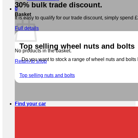
30% bulk trade discount.
0
Basket
It is easy to qualify for our trade discount, simply spend £2
Full details
Top selling wheel nuts and bolts
No products in the basket.
Do you want to stock a range of wheel nuts and bolts b
Return to shop
Top selling nuts and bolts
Find your car