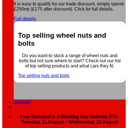
It is easy to qualify for our trade discount, simply spend
£250rrp (£175 after discount). Click for full details.
Full details
Top selling wheel nuts and
bolts
Do you want to stock a range of wheel nuts and
bolts but not sure where to start? Check out our list
of top selling products and what cars they fit.
Top selling nuts and bolts
Contact
Free Standard 2–3 Working Day Delivery ETA:
Tuesday, 11 August – Wednesday, 12 August