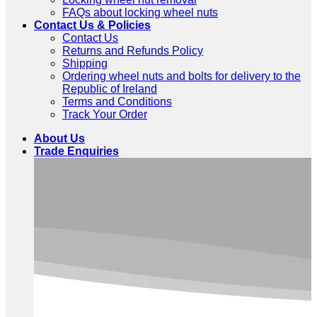
FAQs about locking wheel nuts
Contact Us & Policies
Contact Us
Returns and Refunds Policy
Shipping
Ordering wheel nuts and bolts for delivery to the
Republic of Ireland
Terms and Conditions
Track Your Order
About Us
Trade Enquiries