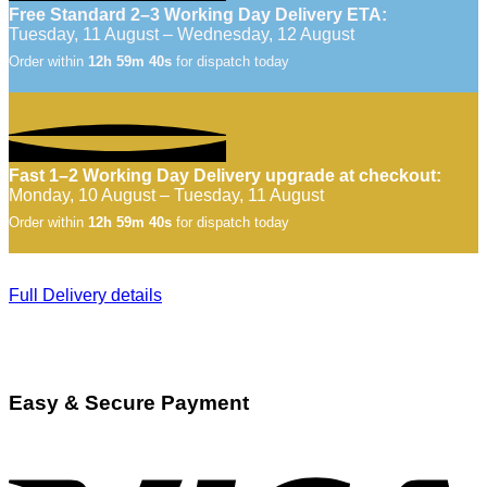
Free Standard 2–3 Working Day Delivery ETA:
Tuesday, 11 August – Wednesday, 12 August
Order within
12h 59m 39s
for dispatch today
Fast 1–2 Working Day Delivery upgrade at checkout:
Monday, 10 August – Tuesday, 11 August
Order within
12h 59m 39s
for dispatch today
Full Delivery details
Easy & Secure Payment