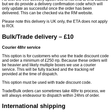
but we do provide a delivery confirmation code which will
only update as successful once the order has been
delivered. This can be checked via the RM website.
Please note this delivery is UK only, the ETA does not apply
to ROI.
Bulk/Trade delivery – £10
Courier 48hr service
This option is for customers who use the trade discount code
and order a minimum of £250 rrp. Because these orders will
be heavier and likely multiple boxes we use a courier
service. This will be fully tracked and the tracking ref
provided at the time of dispatch.
This option must be used with trade discount code.
Trade/Bulk orders can sometimes take 48hr to process, we
will always endeavour to dispatch within 24hrs of order.
International shipping