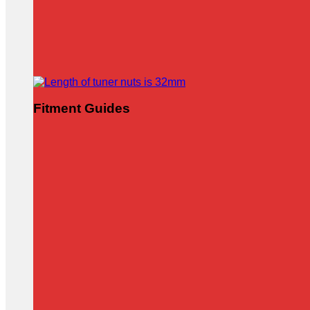
Fitment Guides