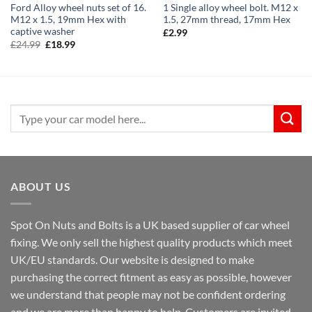
Ford Alloy wheel nuts set of 16.
1 Single alloy wheel bolt. M12 x
M12 x 1.5, 19mm Hex with
1.5, 27mm thread, 17mm Hex
captive washer
£
2.99
Original
Current
£
24.99
£
18.99
price
price
was:
is:
£24.99.
£18.99.
Search
for:
ABOUT US
Spot On Nuts and Bolts is a UK based supplier of car wheel
fixing. We only sell the highest quality products which meet
UK/EU standards. Our website is designed to make
purchasing the correct fitment as easy as possible, however
we understand that people may not be confident ordering
and we are more than happy to help. Customers are invited