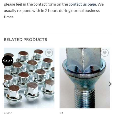
please feel in the contact form on the
contact us page
. We
usually respond with in 2 hours during normal business
times.
RELATED PRODUCTS
Sale!
Add to
Add to
wishlist
wishlist
C-MAX
9-5