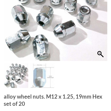
alloy wheel nuts. M12 x 1.25, 19mm Hex
set of 20