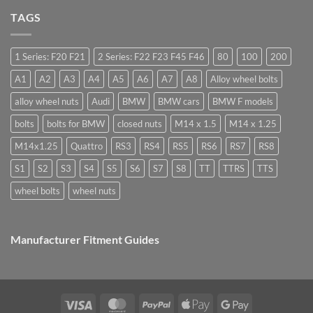
nuts,
Cost,
Do
what
High
TAGS
you
are
Margin,
need
they
Easy
special
used
to
nuts
for?
Store
for
1 Series: F20 F21
2 Series: F22 F23 F45 F46
80
100
200
alloy
wheels?
A1
A2
A3
A4
A5
A6
A7
A8
Alloy wheel bolts
alloy wheel nuts
Audi
BMW
BMW cars
BMW F models
bolts
bolts for BMW
closed nuts
M14 x 1.5
M14 x 1.25
M14x1.25
Quattro
RS3
RS4
RS5
RS6
RS7
RS8
S1
S2
S3
S4
S5
S6
S7
S8
TT
TTRS
TTS
wheel bolts
wheel nuts
Manufacturer Fitment Guides
Visa
MasterCard
PayPal
Apple
Google