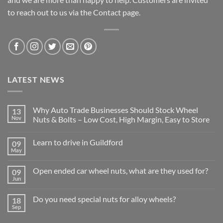
to reach out to us via the Contact page.
LATEST NEWS
Why Auto Trade Businesses Should Stock Wheel
13
Nov
Nuts & Bolts – Low Cost, High Margin, Easy to Store
No
Comments
Learn to drive in Guildford
09
on
Why
May
No
Auto
Comments
Trade
on
Businesses
Open ended car wheel nuts, what are they used for?
09
Learn
Should
to
Jun
Stock
No
drive
Wheel
Comments
in
on
Nuts
Guildford
Do you need special nuts for alloy wheels?
18
Open
&
ended
Sep
Bolts
No
car
–
Comments
wheel
Low
on