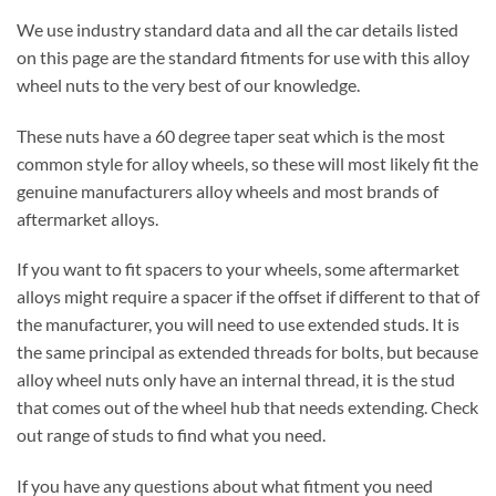
We use industry standard data and all the car details listed
on this page are the standard fitments for use with this alloy
wheel nuts to the very best of our knowledge.
These nuts have a 60 degree taper seat which is the most
common style for alloy wheels, so these will most likely fit the
genuine manufacturers alloy wheels and most brands of
aftermarket alloys.
If you want to fit spacers to your wheels, some aftermarket
alloys might require a spacer if the offset if different to that of
the manufacturer, you will need to use extended studs. It is
the same principal as extended threads for bolts, but because
alloy wheel nuts only have an internal thread, it is the stud
that comes out of the wheel hub that needs extending. Check
out range of studs to find what you need.
If you have any questions about what fitment you need