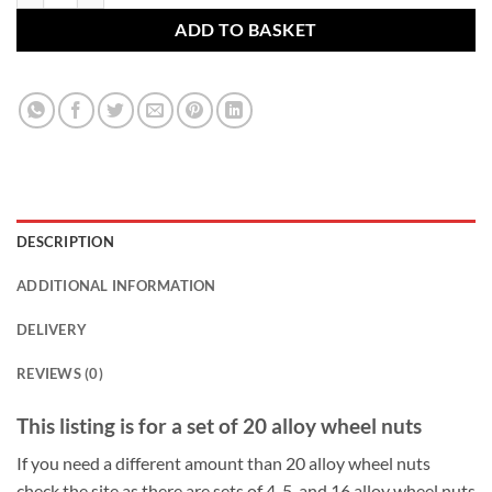
ADD TO BASKET
DESCRIPTION
ADDITIONAL INFORMATION
DELIVERY
REVIEWS (0)
This listing is for a set of 20 alloy wheel nuts
If you need a different amount than 20 alloy wheel nuts
check the site as there are sets of 4, 5, and 16 alloy wheel nuts