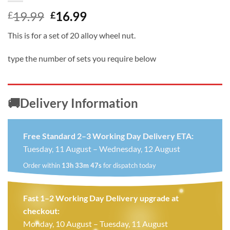
Original
Current
19.99
16.99
£
£
price
price
This is for a set of 20 alloy wheel nut.
was:
is:
£19.99.
£16.99.
type the number of sets you require below
🚚Delivery Information
Free Standard 2–3 Working Day Delivery ETA:
Tuesday, 11 August – Wednesday, 12 August
Order within
13h 33m 46s
for dispatch today
Fast 1–2 Working Day Delivery upgrade at
checkout:
Monday, 10 August – Tuesday, 11 August