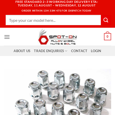
FREE STANDARD 2–3 WORKING DAY DELIVERY ETA:
Skip
TUESDAY, 11 AUGUST – WEDNESDAY, 12 AUGUST
to
ORDER WITHIN
13H 33M 46S
FOR DISPATCH TODAY
content
Search
for:
0
ABOUT US
TRADE ENQUIRIES
CONTACT
LOGIN