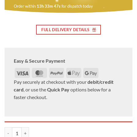
Order within
13h 33m 46s
for dispatch today
FULL DELIVERY DETAILS
Easy & Secure Payment
Visa
MasterCard
PayPal
Apple
Google
Pay
Pay
Pay securely at checkout with your
debit/credit
card
, or use the
Quick Pay
options below for a
faster checkout.
alloy wheel nuts. M12 x 1.25, 19mm Hex set of 20 quantity