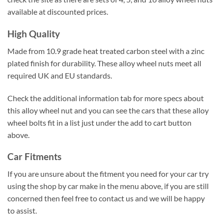
available at discounted prices.
High Quality
Made from 10.9 grade heat treated carbon steel with a zinc
plated finish for durability. These alloy wheel nuts meet all
required UK and EU standards.
Check the additional information tab for more specs about
this alloy wheel nut and you can see the cars that these alloy
wheel bolts fit in a list just under the add to cart button
above.
Car Fitments
If you are unsure about the fitment you need for your car try
using the shop by car make in the menu above, if you are still
concerned then feel free to contact us and we will be happy
to assist.