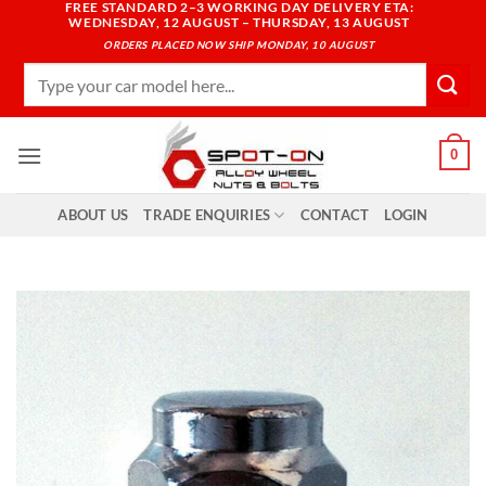
FREE STANDARD 2–3 WORKING DAY DELIVERY ETA:
Skip
WEDNESDAY, 12 AUGUST – THURSDAY, 13 AUGUST
to
ORDERS PLACED NOW SHIP MONDAY, 10 AUGUST
content
Search
for:
0
ABOUT US
TRADE ENQUIRIES
CONTACT
LOGIN