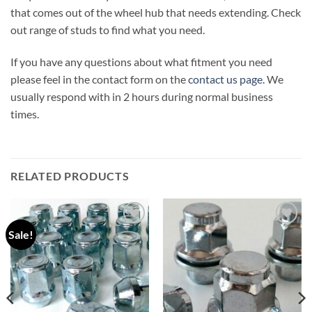
that comes out of the wheel hub that needs extending. Check
out range of studs to find what you need.
If you have any questions about what fitment you need
please feel in the contact form on the
contact us page
. We
usually respond with in 2 hours during normal business
times.
RELATED PRODUCTS
Sale!
Add to
Add to
wishlist
wishlist