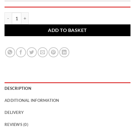
Toyota alloy wheel nut. M12 x 1.5, 21mm Hex Flat quantity
ADD TO BASKET
DESCRIPTION
ADDITIONAL INFORMATION
DELIVERY
REVIEWS (0)