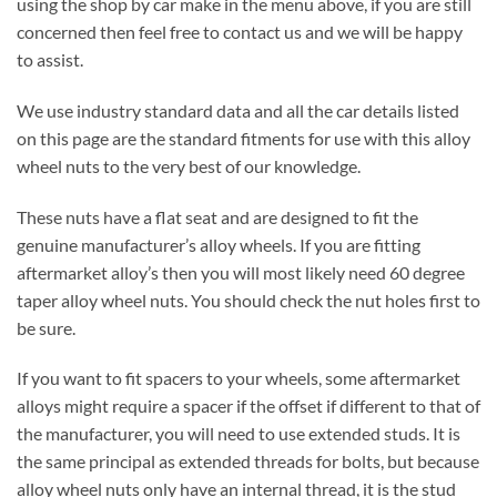
using the shop by car make in the menu above, if you are still
concerned then feel free to contact us and we will be happy
to assist.
We use industry standard data and all the car details listed
on this page are the standard fitments for use with this alloy
wheel nuts to the very best of our knowledge.
These nuts have a flat seat and are designed to fit the
genuine manufacturer’s alloy wheels. If you are fitting
aftermarket alloy’s then you will most likely need 60 degree
taper alloy wheel nuts. You should check the nut holes first to
be sure.
If you want to fit spacers to your wheels, some aftermarket
alloys might require a spacer if the offset if different to that of
the manufacturer, you will need to use extended studs. It is
the same principal as extended threads for bolts, but because
alloy wheel nuts only have an internal thread, it is the stud