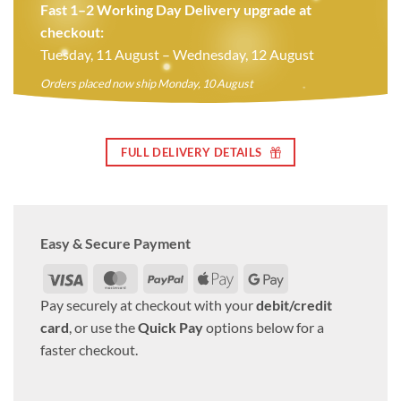
Fast 1–2 Working Day Delivery upgrade at
checkout:
Tuesday, 11 August – Wednesday, 12 August
Orders placed now ship Monday, 10 August
FULL DELIVERY DETAILS
Easy & Secure Payment
Visa
MasterCard
PayPal
Apple
Google
Pay
Pay
Pay securely at checkout with your
debit/credit
card
, or use the
Quick Pay
options below for a
faster checkout.