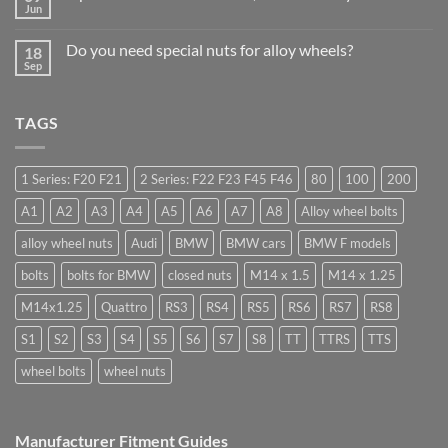
Should
to
Jun
Stock
No
drive
Wheel
Comments
in
on
Nuts
Guildford
Do you need special nuts for alloy wheels?
18
Open
&
ended
Sep
Bolts
No
car
–
Comments
wheel
Low
on
nuts,
Cost,
Do
what
High
TAGS
you
are
Margin,
need
they
Easy
special
used
to
nuts
for?
Store
for
1 Series: F20 F21
2 Series: F22 F23 F45 F46
80
100
200
alloy
wheels?
A1
A2
A3
A4
A5
A6
A7
A8
Alloy wheel bolts
alloy wheel nuts
Audi
BMW
BMW cars
BMW F models
bolts
bolts for BMW
closed nuts
M14 x 1.5
M14 x 1.25
M14x1.25
Quattro
RS3
RS4
RS5
RS6
RS7
RS8
S1
S2
S3
S4
S5
S6
S7
S8
TT
TTRS
TTS
wheel bolts
wheel nuts
Manufacturer Fitment Guides