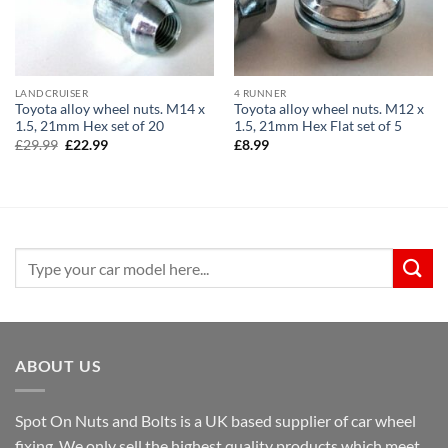
LANDCRUISER
4 RUNNER
Toyota alloy wheel nuts. M14 x
Toyota alloy wheel nuts. M12 x
1.5, 21mm Hex set of 20
1.5, 21mm Hex Flat set of 5
Original
Current
£
29.99
£
22.99
£
8.99
price
price
was:
is:
£29.99.
£22.99.
Search
for:
ABOUT US
Spot On Nuts and Bolts is a UK based supplier of car wheel
fixing. We only sell the highest quality products which meet