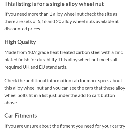
This listing is for a single alloy wheel nut
If you need more than 1 alloy wheel nut check the site as
there are sets of 5,16 and 20 alloy wheel nuts available at
discounted prices.
High Quality
Made from 10.9 grade heat treated carbon steel with a zinc
plated finish for durability. This alloy wheel nut meets all
required UK and EU standards.
Check the additional information tab for more specs about
this alloy wheel nut and you can see the cars that these alloy
wheel bolts fit in a list just under the add to cart button
above.
Car Fitments
If you are unsure about the fitment you need for your car try