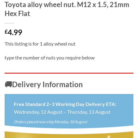
Toyota alloy wheel nut. M12 x 1.5, 21mm
Hex Flat
4.99
£
This listing is for 1 alloy wheel nut
type the number of nuts you require below
🚚Delivery Information
Free Standard 2–3 Working Day Delivery ETA:
Wednesday, 12 August – Thursday, 13 August
Orders placed now ship Monday, 10 August