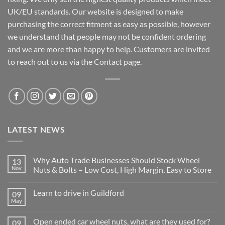
UK/EU standards. Our website is designed to make
purchasing the correct fitment as easy as possible, however
we understand that people may not be confident ordering
and we are more than happy to help. Customers are invited
to reach out to us via the Contact page.
LATEST NEWS
Why Auto Trade Businesses Should Stock Wheel
13
Nov
Nuts & Bolts – Low Cost, High Margin, Easy to Store
No
Comments
Learn to drive in Guildford
09
on
Why
May
No
Auto
Comments
Trade
on
Businesses
Open ended car wheel nuts, what are they used for?
09
Learn