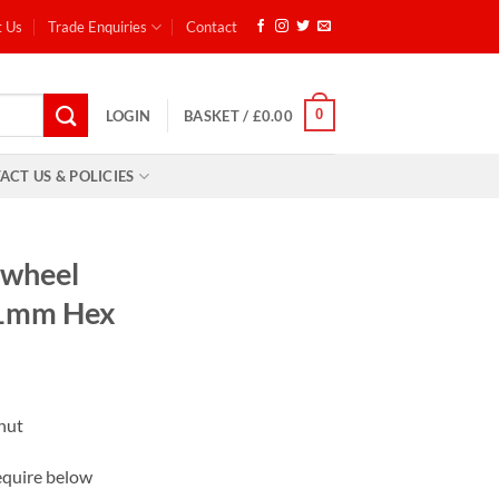
t Us
Trade Enquiries
Contact
0
LOGIN
BASKET /
£
0.00
ACT US & POLICIES
 wheel
21mm Hex
 nut
equire below