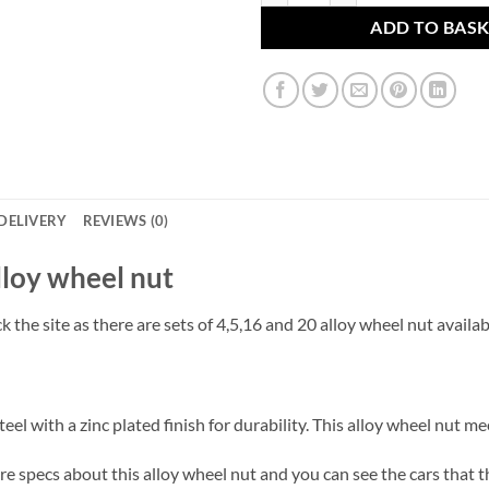
ADD TO BAS
DELIVERY
REVIEWS (0)
 alloy wheel nut
 the site as there are sets of 4,5,16 and 20 alloy wheel nut availab
el with a zinc plated finish for durability. This alloy wheel nut m
 specs about this alloy wheel nut and you can see the cars that thes