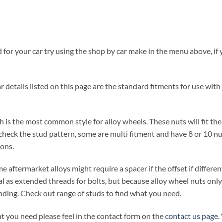
for your car try using the shop by car make in the menu above, if y
 details listed on this page are the standard fitments for use with 
 is the most common style for alloy wheels. These nuts will fit th
check the stud pattern, some are multi fitment and have 8 or 10 nut
ions.
e aftermarket alloys might require a spacer if the offset if differe
al as extended threads for bolts, but because alloy wheel nuts only 
ding. Check out range of studs to find what you need.
t you need please feel in the contact form on the
contact us page
.