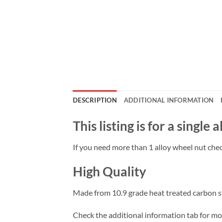
DESCRIPTION
ADDITIONAL INFORMATION
This listing is for a single
If you need more than 1 alloy wheel nut check
High Quality
Made from 10.9 grade heat treated carbon ste
Check the additional information tab for more