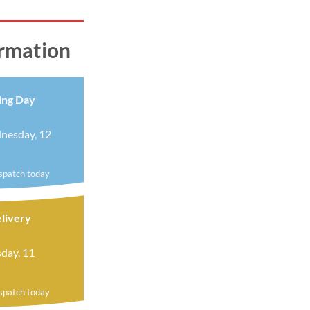
ormation
ing Day
nesday, 12
ispatch today
livery
day, 11
ispatch today