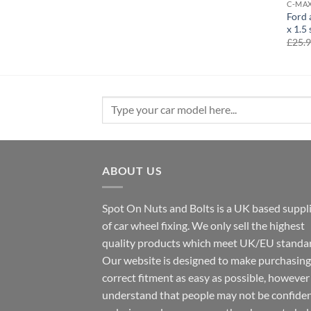
C-MA
Ford 
x 1.5 
£
25.
Search
for:
ABOUT US
Spot On Nuts and Bolts is a UK based suppl
of car wheel fixing. We only sell the highest
quality products which meet UK/EU standar
Our website is designed to make purchasing
correct fitment as easy as possible, howeve
understand that people may not be confide