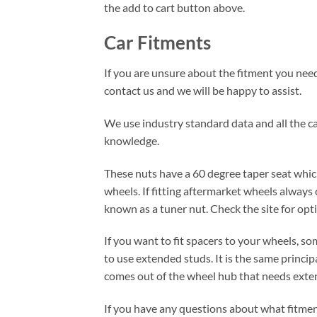
the add to cart button above.
Car Fitments
If you are unsure about the fitment you need 
contact us and we will be happy to assist.
We use industry standard data and all the car
knowledge.
These nuts have a 60 degree taper seat which
wheels. If fitting aftermarket wheels always 
known as a tuner nut. Check the site for opt
If you want to fit spacers to your wheels, som
to use extended studs. It is the same princip
comes out of the wheel hub that needs exten
If you have any questions about what fitmen