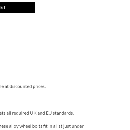
KET
le at discounted prices.
eets all required UK and EU standards.
e alloy wheel bolts fit in a list just under