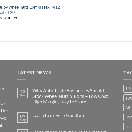
X
alloy wheel nuts 19mm Hex, M12
set of 20
99
Original
£
20.99
Current
price
price
was:
is:
£25.99.
£20.99.
LATEST NEWS
TA
ier
1 S
Why Auto Trade Businesses Should
13
Nov
Stock Wheel Nuts & Bolts – Low Cost,
10
High Margin, Easy to Store
ds.
A8
No
 the
Comments
Learn to drive in Guildford
09
on
BM
r we
Why
May
No
Auto
nt
Comments
bol
Trade
on
Businesses
Open ended car wheel nuts, what are