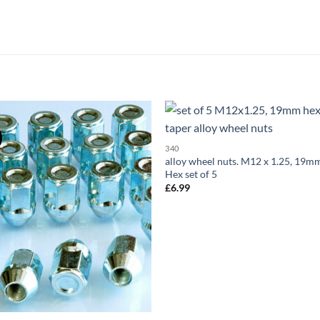
Add to
Add
340
wishlist
wish
alloy wheel nuts. M12 x 1.25, 19m
Hex set of 5
£
6.99