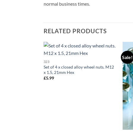
normal business times.
RELATED PRODUCTS
Sale!
Add to
323
wishlist
Set of 4 x closed alloy wheel nuts. M12
x 1.5, 21mm Hex
£
5.99