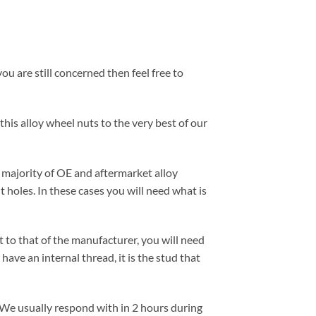
ou are still concerned then feel free to
this alloy wheel nuts to the very best of our
e majority of OE and aftermarket alloy
 holes. In these cases you will need what is
nt to that of the manufacturer, you will need
have an internal thread, it is the stud that
 We usually respond with in 2 hours during