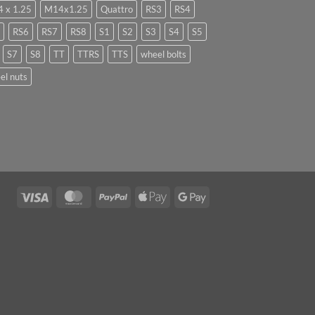
 x 1.25
M14x1.25
Quattro
RS3
RS4
RS6
RS7
RS8
S1
S2
S3
S4
S5
S7
S8
TT
TTRS
TTS
wheel bolts
el nuts
Visa
MasterCard
PayPal
Apple
Google
Pay
Pay