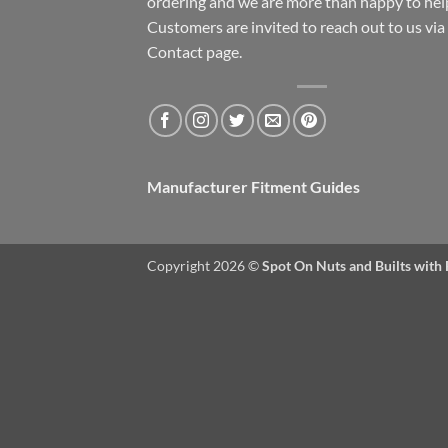
ordering and we are more than happy to hel
Customers are invited to reach out to us via
Contact page.
Manufacturer Fitment Guides
Copyright 2026 ©
Spot On Nuts and Builts with