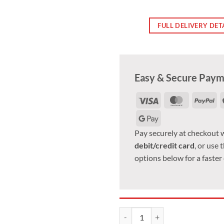
FULL DELIVERY DET
Easy & Secure Pay
Visa
MasterCa
Pa
Google
Pay
Pay securely at checkout 
debit/credit card
, or use 
options below for a faster
Ssangyoung alloy wheel nut. M14