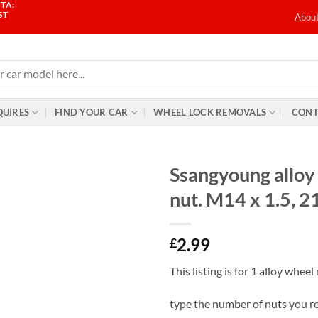
TA:
ST
Abou
QUIRES
FIND YOUR CAR
WHEEL LOCK REMOVALS
CONT
Ssangyoung alloy
nut. M14 x 1.5, 
2.99
£
This listing is for 1 alloy wheel
type the number of nuts you r