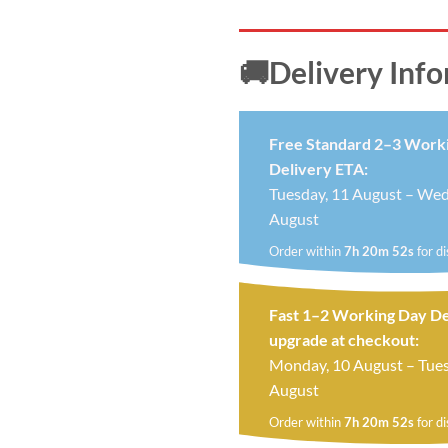
🚚Delivery Inf
Free Standard 2–3 Work
Delivery ETA:
Tuesday, 11 August – Wed
August
Order within
7h 20m 52s
for d
Fast 1–2 Working Day De
upgrade at checkout:
Monday, 10 August – Tues
August
Order within
7h 20m 52s
for d