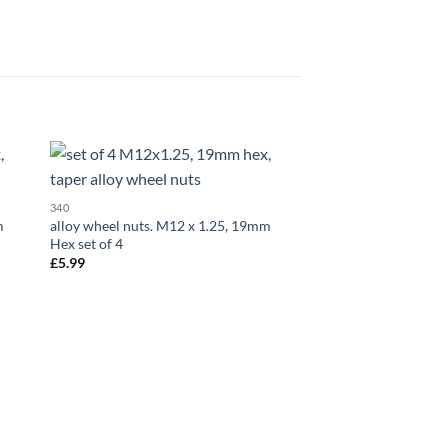
 to
Add to
340
323
list
wishlist
m
alloy wheel nuts. M12 x 1.25, 19mm
Set of 20 x closed al
Hex set of 4
x 1.5, 21mm Hex
£
5.99
£
17.99