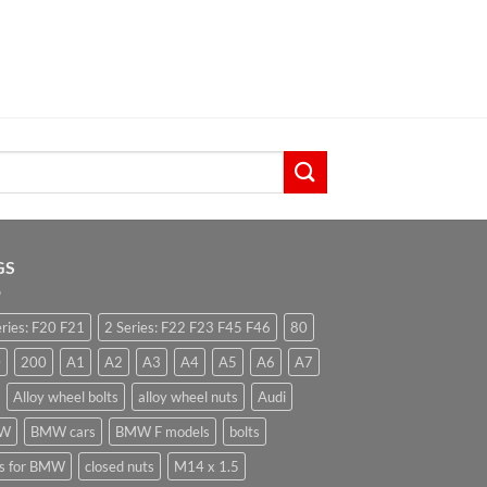
GS
eries: F20 F21
2 Series: F22 F23 F45 F46
80
0
200
A1
A2
A3
A4
A5
A6
A7
Alloy wheel bolts
alloy wheel nuts
Audi
W
BMW cars
BMW F models
bolts
ts for BMW
closed nuts
M14 x 1.5