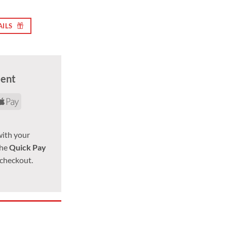
AILS
ment
rd
yPal
Apple
Pay
with your
the
Quick Pay
 checkout.
 x 1.5, 21mm Hex quantity