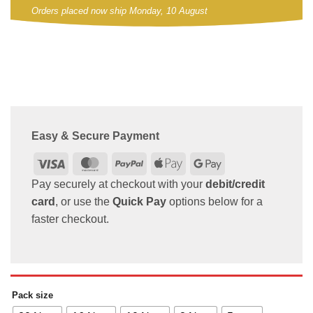
Orders placed now ship Monday, 10 August
Easy & Secure Payment
Visa
MasterCard
PayPal
Apple
Google
Pay
Pay
Pay securely at checkout with your
debit/credit
card
, or use the
Quick Pay
options below for a
faster checkout.
Pack size