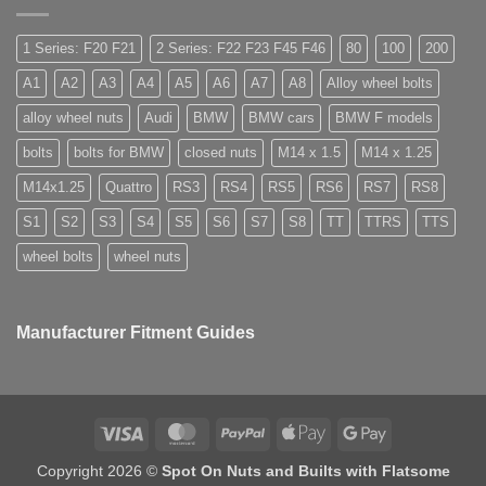
need
Easy
are
special
to
they
nuts
Store
used
for
1 Series: F20 F21
2 Series: F22 F23 F45 F46
80
100
200
for?
alloy
wheels?
A1
A2
A3
A4
A5
A6
A7
A8
Alloy wheel bolts
alloy wheel nuts
Audi
BMW
BMW cars
BMW F models
bolts
bolts for BMW
closed nuts
M14 x 1.5
M14 x 1.25
M14x1.25
Quattro
RS3
RS4
RS5
RS6
RS7
RS8
S1
S2
S3
S4
S5
S6
S7
S8
TT
TTRS
TTS
wheel bolts
wheel nuts
Manufacturer Fitment Guides
Visa
MasterCard
PayPal
Apple
Google
Pay
Pay
Copyright 2026 ©
Spot On Nuts and Builts with Flatsome