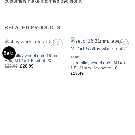
customers make informed decisions.
RELATED PRODUCTS
C-MAX
Sale!
Add to
Add to
Ford alloy wheel nuts 19mm
wishlist
wishlist
FORD
Hex, M12 x 1.5 set of 20
Ford alloy wheel nuts. M14 x
£
25.99
Original
£
20.99
Current
1.5, 21mm Hex set of 16
price
price
£
18.49
was:
is:
£25.99.
£20.99.