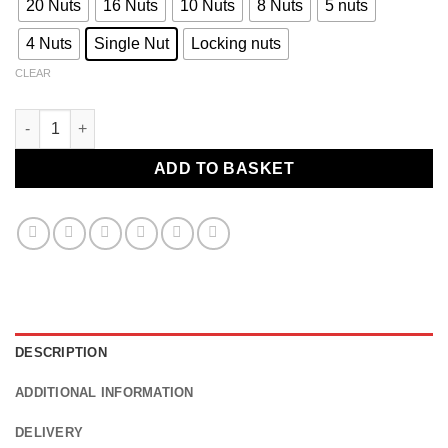
20 Nuts
16 Nuts
10 Nuts
8 Nuts
5 nuts
4 Nuts
Single Nut
Locking nuts
CLEAR
Ford Cortina Tuner wheel nuts to fit aftermarket multi-fitment a
ADD TO BASKET
DESCRIPTION
ADDITIONAL INFORMATION
DELIVERY