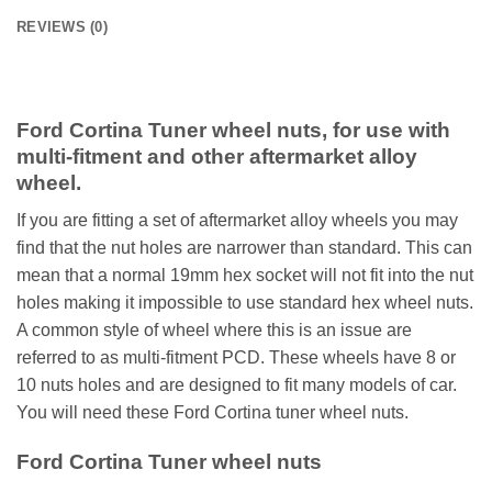
REVIEWS (0)
Ford Cortina Tuner wheel nuts, for use with
multi-fitment and other aftermarket alloy
wheel.
If you are fitting a set of aftermarket alloy wheels you may
find that the nut holes are narrower than standard. This can
mean that a normal 19mm hex socket will not fit into the nut
holes making it impossible to use standard hex wheel nuts.
A common style of wheel where this is an issue are
referred to as multi-fitment PCD. These wheels have 8 or
10 nuts holes and are designed to fit many models of car.
You will need these Ford Cortina tuner wheel nuts.
Ford Cortina Tuner wheel nuts