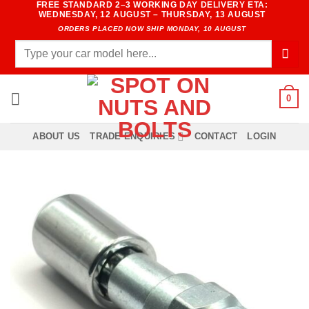
FREE STANDARD 2–3 WORKING DAY DELIVERY ETA:
Skip
WEDNESDAY, 12 AUGUST – THURSDAY, 13 AUGUST
to
ORDERS PLACED NOW SHIP MONDAY, 10 AUGUST
content
Search
for:
0
ABOUT US
TRADE ENQUIRIES
CONTACT
LOGIN