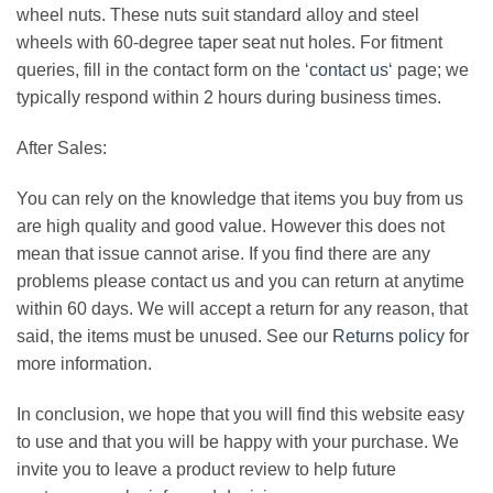
wheel nuts. These nuts suit standard alloy and steel
wheels with 60-degree taper seat nut holes. For fitment
queries, fill in the contact form on the ‘
contact us
‘ page; we
typically respond within 2 hours during business times.
After Sales:
You can rely on the knowledge that items you buy from us
are high quality and good value. However this does not
mean that issue cannot arise. If you find there are any
problems please contact us and you can return at anytime
within 60 days. We will accept a return for any reason, that
said, the items must be unused. See our
Returns policy
for
more information.
In conclusion, we hope that you will find this website easy
to use and that you will be happy with your purchase. We
invite you to leave a product review to help future