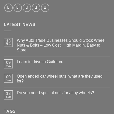
LATEST NEWS
Why Auto Trade Businesses Should Stock Wheel
13
Nov
Nuts & Bolts – Low Cost, High Margin, Easy to
Store
No
Comments
Learn to drive in Guildford
09
on
Why
May
No
Auto
Comments
Trade
on
Businesses
Open ended car wheel nuts, what are they used
09
Learn
Should
Jun
to
for?
Stock
drive
Wheel
No
in
Nuts
Comments
Guildford
&
Do you need special nuts for alloy wheels?
18
on
Bolts
Open
Sep
No
–
ended
Comments
Low
car
on
Cost,
wheel
Do
High
nuts,
TAGS
you
Margin,
what