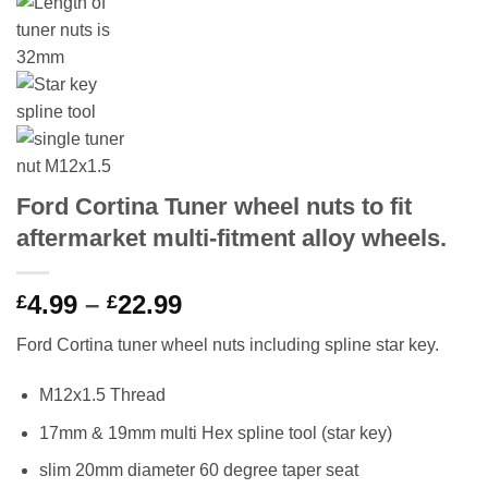
Ford Cortina Tuner wheel nuts to fit
aftermarket multi-fitment alloy wheels.
4.99
–
22.99
Price
£
£
range:
Ford Cortina tuner wheel nuts including spline star key.
£4.99
through
M12x1.5 Thread
£22.99
17mm & 19mm multi Hex spline tool (star key)
slim 20mm diameter 60 degree taper seat