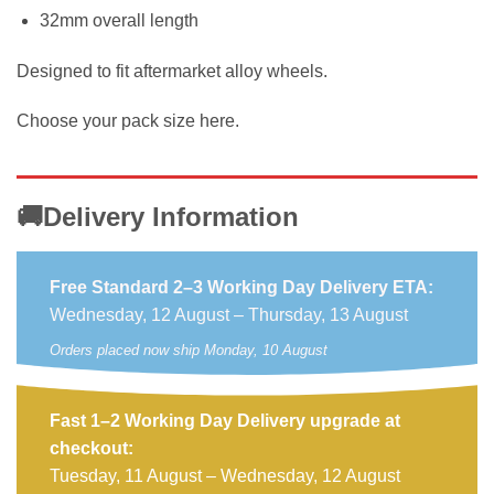
32mm overall length
Designed to fit aftermarket alloy wheels.
Choose your pack size here.
🚚Delivery Information
Free Standard 2–3 Working Day Delivery ETA:
Wednesday, 12 August – Thursday, 13 August
Orders placed now ship Monday, 10 August
Fast 1–2 Working Day Delivery upgrade at
checkout:
Tuesday, 11 August – Wednesday, 12 August