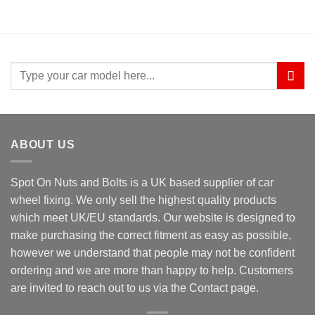
Search
for:
ABOUT US
Spot On Nuts and Bolts is a UK based supplier of car
wheel fixing. We only sell the highest quality products
which meet UK/EU standards. Our website is designed to
make purchasing the correct fitment as easy as possible,
however we understand that people may not be confident
ordering and we are more than happy to help. Customers
are invited to reach out to us via the Contact page.