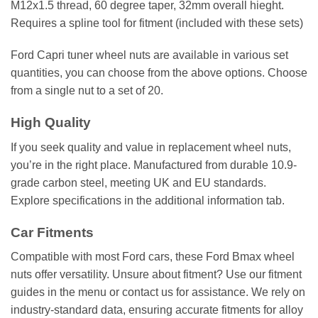
M12x1.5 thread, 60 degree taper, 32mm overall hieght.
Requires a spline tool for fitment (included with these sets)
Ford Capri tuner wheel nuts are available in various set
quantities, you can choose from the above options. Choose
from a single nut to a set of 20.
High Quality
If you seek quality and value in replacement wheel nuts,
you’re in the right place. Manufactured from durable 10.9-
grade carbon steel, meeting UK and EU standards.
Explore specifications in the additional information tab.
Car Fitments
Compatible with most Ford cars, these Ford Bmax wheel
nuts offer versatility. Unsure about fitment? Use our fitment
guides in the menu or contact us for assistance. We rely on
industry-standard data, ensuring accurate fitments for alloy