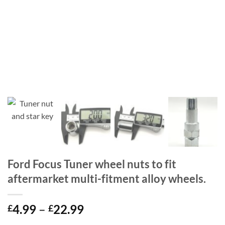
Ford Focus Tuner wheel nuts to fit
aftermarket multi-fitment alloy wheels.
Price
4.99
–
22.99
£
£
range: