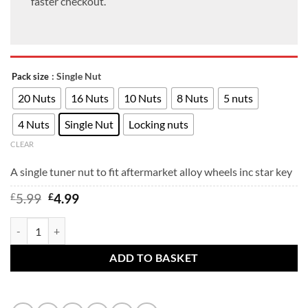
faster checkout.
: Single Nut
Pack size
20 Nuts
16 Nuts
10 Nuts
8 Nuts
5 nuts
4 Nuts
Single Nut
Locking nuts
CLEAR
A single tuner nut to fit aftermarket alloy wheels inc star key
Original
Current
£
5.99
£
4.99
price
price
was:
is:
Ford Focus Tuner wheel nuts to fit aftermarket multi-fitment alloy whe
£5.99.
£4.99.
ADD TO BASKET