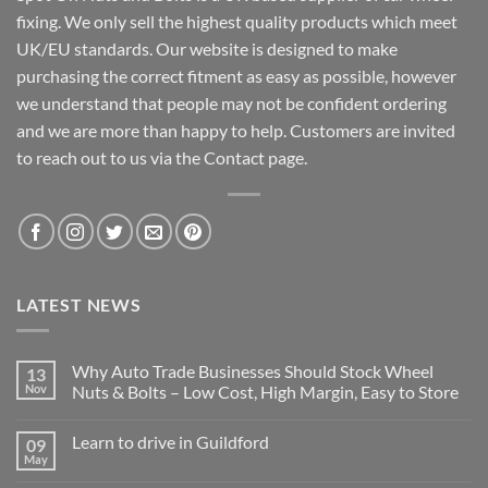
fixing. We only sell the highest quality products which meet
UK/EU standards. Our website is designed to make
purchasing the correct fitment as easy as possible, however
we understand that people may not be confident ordering
and we are more than happy to help. Customers are invited
to reach out to us via the Contact page.
LATEST NEWS
Why Auto Trade Businesses Should Stock Wheel
13
Nov
Nuts & Bolts – Low Cost, High Margin, Easy to Store
No
Comments
Learn to drive in Guildford
09
on
Why
May
No
Auto
Comments
Trade