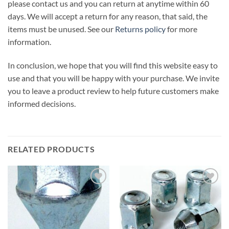
please contact us and you can return at anytime within 60
days. We will accept a return for any reason, that said, the
items must be unused. See our
Returns policy
for more
information.
In conclusion, we hope that you will find this website easy to
use and that you will be happy with your purchase. We invite
you to leave a product review to help future customers make
informed decisions.
RELATED PRODUCTS
Add to
Add to
wishlist
wishlist