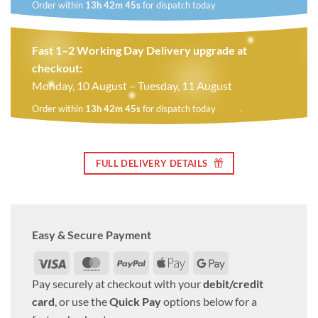
Order within
13h 42m 44s
for dispatch today
Fast 1–2 Working Day Delivery upgrade at
checkout:
Monday, 10 August – Tuesday, 11 August
Order within
13h 42m 44s
for dispatch today
FULL DELIVERY DETAILS
Easy & Secure Payment
Visa
MasterCard
PayPal
Apple
Google
Pay
Pay
Pay securely at checkout with your
debit/credit
card
, or use the
Quick Pay
options below for a