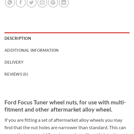
DESCRIPTION
ADDITIONAL INFORMATION
DELIVERY
REVIEWS (0)
Ford Focus Tuner wheel nuts, for use with multi-
fitment and other aftermarket alloy wheel.
If you are fitting a set of aftermarket alloy wheels you may
find that the nut holes are narrower than standard. This can