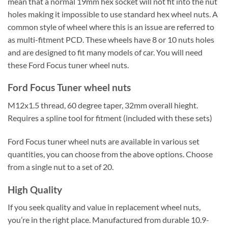
mean that a normal 19mm hex socket will not fit into the nut
holes making it impossible to use standard hex wheel nuts. A
common style of wheel where this is an issue are referred to
as multi-fitment PCD. These wheels have 8 or 10 nuts holes
and are designed to fit many models of car. You will need
these Ford Focus tuner wheel nuts.
Ford Focus Tuner wheel nuts
M12x1.5 thread, 60 degree taper, 32mm overall hieght.
Requires a spline tool for fitment (included with these sets)
Ford Focus tuner wheel nuts are available in various set
quantities, you can choose from the above options. Choose
from a single nut to a set of 20.
High Quality
If you seek quality and value in replacement wheel nuts,
you’re in the right place. Manufactured from durable 10.9-