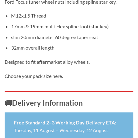
Ford Focus tuner wheel nuts including spline star key.
£4.99
through
M12x1.5 Thread
£22.99
17mm & 19mm multi Hex spline tool (star key)
slim 20mm diameter 60 degree taper seat
32mm overall length
Designed to fit aftermarket alloy wheels.
Choose your pack size here.
🚚Delivery Information
Free Standard 2–3 Working Day Delivery ETA:
Tuesday, 11 August – Wednesday, 12 August