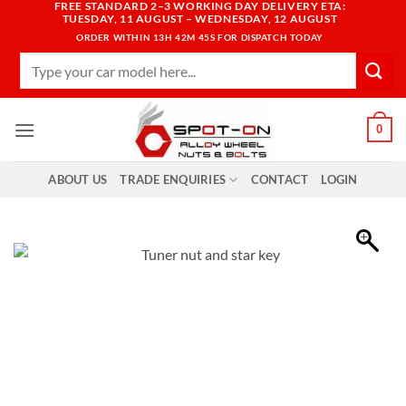
FREE STANDARD 2–3 WORKING DAY DELIVERY ETA:
Skip
TUESDAY, 11 AUGUST – WEDNESDAY, 12 AUGUST
to
ORDER WITHIN
13H 42M 44S
FOR DISPATCH TODAY
content
Search
for:
0
ABOUT US
TRADE ENQUIRIES
CONTACT
LOGIN