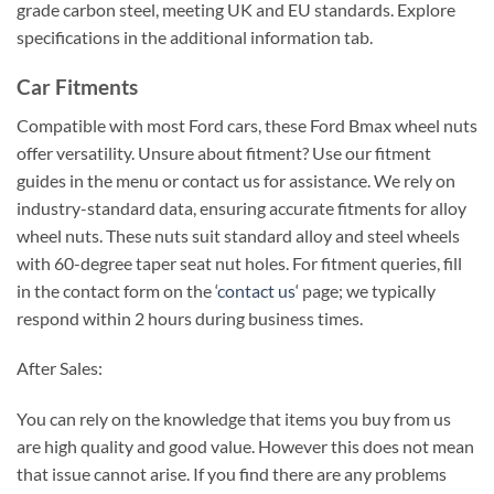
grade carbon steel, meeting UK and EU standards. Explore
specifications in the additional information tab.
Car Fitments
Compatible with most Ford cars, these Ford Bmax wheel nuts
offer versatility. Unsure about fitment? Use our fitment
guides in the menu or contact us for assistance. We rely on
industry-standard data, ensuring accurate fitments for alloy
wheel nuts. These nuts suit standard alloy and steel wheels
with 60-degree taper seat nut holes. For fitment queries, fill
in the contact form on the ‘
contact us
‘ page; we typically
respond within 2 hours during business times.
After Sales:
You can rely on the knowledge that items you buy from us
are high quality and good value. However this does not mean
that issue cannot arise. If you find there are any problems