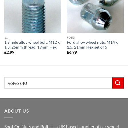
11
FORD
1 Single alloy wheel bolt. M12 x
Ford alloy wheel nuts. M14 x
1.5, 26mm thread, 19mm Hex
1.5, 21mm Hex set of 5
£
2.99
£
6.99
Search
for:
ABOUT US
Spot On Nuts and Bolts is a UK based supplier of car wheel