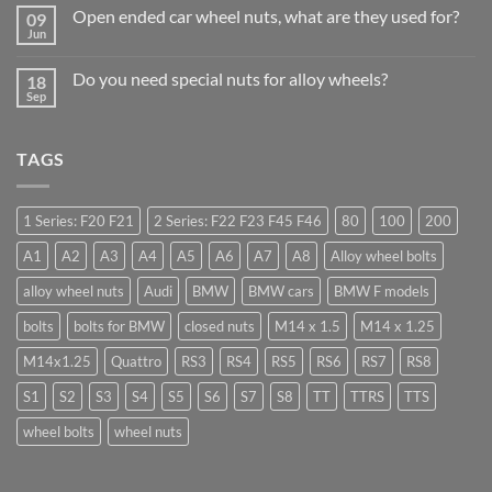
on
Businesses
Open ended car wheel nuts, what are they used for?
09
Learn
Should
to
Jun
Stock
No
drive
Wheel
Comments
in
on
Nuts
Guildford
Do you need special nuts for alloy wheels?
18
Open
&
ended
Sep
Bolts
No
car
–
Comments
wheel
Low
on
nuts,
Cost,
Do
what
High
TAGS
you
are
Margin,
need
they
Easy
special
used
to
nuts
for?
Store
for
1 Series: F20 F21
2 Series: F22 F23 F45 F46
80
100
200
alloy
wheels?
A1
A2
A3
A4
A5
A6
A7
A8
Alloy wheel bolts
alloy wheel nuts
Audi
BMW
BMW cars
BMW F models
bolts
bolts for BMW
closed nuts
M14 x 1.5
M14 x 1.25
M14x1.25
Quattro
RS3
RS4
RS5
RS6
RS7
RS8
S1
S2
S3
S4
S5
S6
S7
S8
TT
TTRS
TTS
wheel bolts
wheel nuts