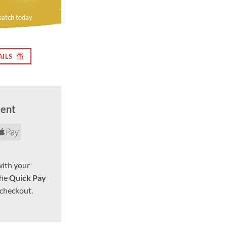
patch today
AILS
ment
d
yPal
Apple
Pay
with your
the
Quick Pay
 checkout.