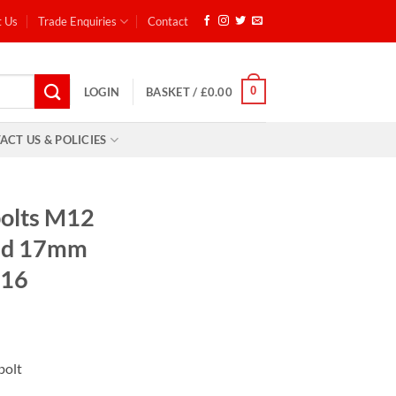
t Us
Trade Enquiries
Contact
0
LOGIN
BASKET /
£
0.00
ACT US & POLICIES
bolts M12
ead 17mm
 16
ent
 bolt