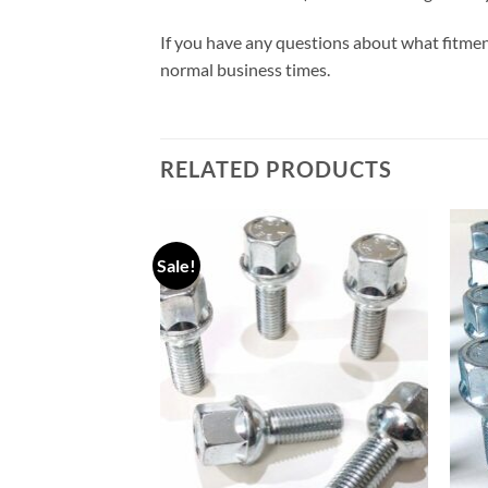
If you have any questions about what fitmen
normal business times.
RELATED PRODUCTS
Sale!
Add to
Add to
wishlist
wishlist