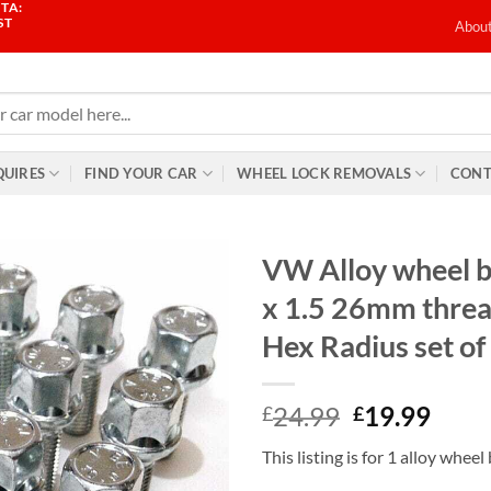
TA:
ST
Abou
QUIRES
FIND YOUR CAR
WHEEL LOCK REMOVALS
CONT
VW Alloy wheel 
x 1.5 26mm thr
Hex Radius set of
Original
Curr
24.99
19.99
£
£
price
price
This listing is for 1 alloy wheel
was:
is: