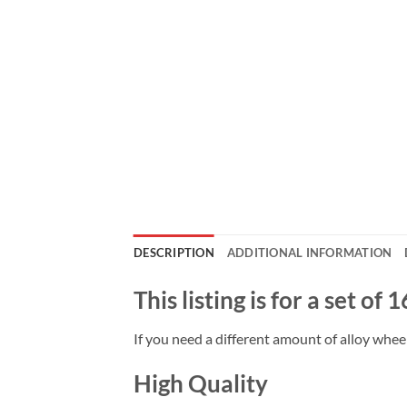
DESCRIPTION
ADDITIONAL INFORMATION
This listing is for a set of
If you need a different amount of alloy wheel
High Quality