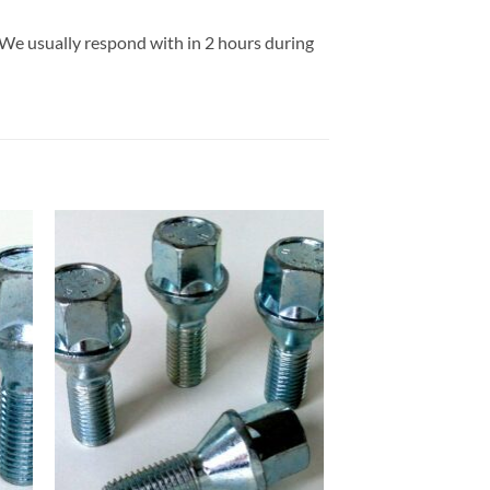
 We usually respond with in 2 hours during
 to
Add to
list
wishlist