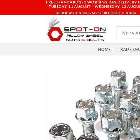
FREE STANDARD 2–3 WORKING DAY DELIVERY E
Skip
TUESDAY, 11 AUGUST – WEDNESDAY, 12 AUGU
to
ORDER WITHIN
10H 2M 8S
FOR DISPATCH TODAY
content
Search
for:
HOME
TRADE EN