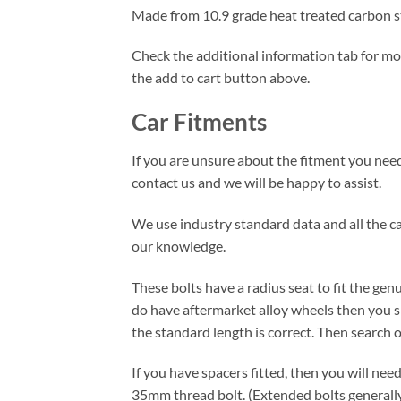
Made from 10.9 grade heat treated carbon ste
Check the additional information tab for more
the add to cart button above.
Car Fitments
If you are unsure about the fitment you need 
contact us and we will be happy to assist.
We use industry standard data and all the car
our knowledge.
These bolts have a radius seat to fit the ge
do have aftermarket alloy wheels then you s
the standard length is correct. Then search ou
If you have spacers fitted, then you will nee
35mm thread bolt. (Extended bolts genera