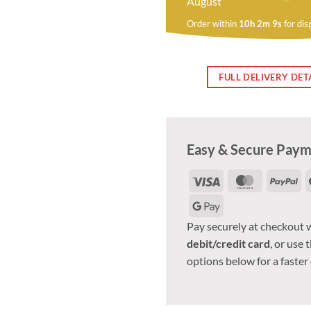
August
Order within
10h 2m 8s
for dis
FULL DELIVERY DET
Easy & Secure Pay
Visa
MasterCar
Pa
Google
Pay
Pay securely at checkout 
debit/credit card
, or use 
options below for a faster