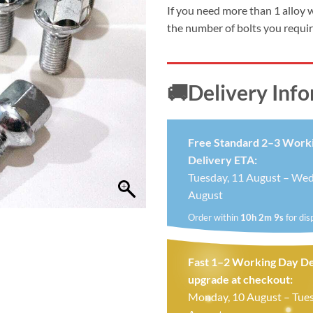
£24.99.
£19.
If you need more than 1 alloy 
the number of bolts you requi
🚚Delivery Inf
Free Standard 2–3 Work
Delivery ETA:
Tuesday, 11 August – Wed
August
Order within
10h 2m 8s
for dis
Fast 1–2 Working Day De
upgrade at checkout:
Monday, 10 August – Tues