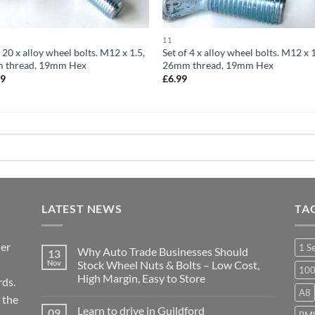
11
f 20 x alloy wheel bolts. M12 x 1.5,
Set of 4 x alloy wheel bolts. M12 x 1
 thread, 19mm Hex
26mm thread, 19mm Hex
99
£
6.99
LATEST NEWS
TA
ier
1 S
Why Auto Trade Businesses Should
13
Nov
Stock Wheel Nuts & Bolts – Low Cost,
10
High Margin, Easy to Store
ds.
A8
No
 the
Comments
Learn to drive in Guildford
09
on