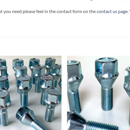
t you need please feel in the contact form on the
contact us page
.
Add to
Add
wishlist
wish