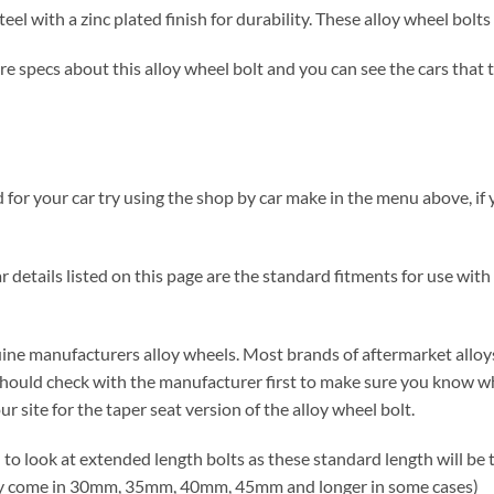
el with a zinc plated finish for durability. These alloy wheel bol
 specs about this alloy wheel bolt and you can see the cars that the
for your car try using the shop by car make in the menu above, if y
 details listed on this page are the standard fitments for use with 
nuine manufacturers alloy wheels. Most brands of aftermarket alloys
hould check with the manufacturer first to make sure you know wh
r site for the taper seat version of the alloy wheel bolt.
d to look at extended length bolts as these standard length will be
lly come in 30mm, 35mm, 40mm, 45mm and longer in some cases)