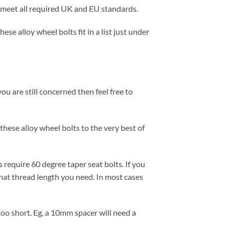
ts meet all required UK and EU standards.
se alloy wheel bolts fit in a list just under
ou are still concerned then feel free to
these alloy wheel bolts to the very best of
 require 60 degree taper seat bolts. If you
at thread length you need. In most cases
 too short. Eg, a 10mm spacer will need a