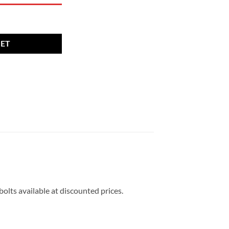
26mm thread 17mm Hex Radius set of 16 quantity
KET
bolts available at discounted prices.