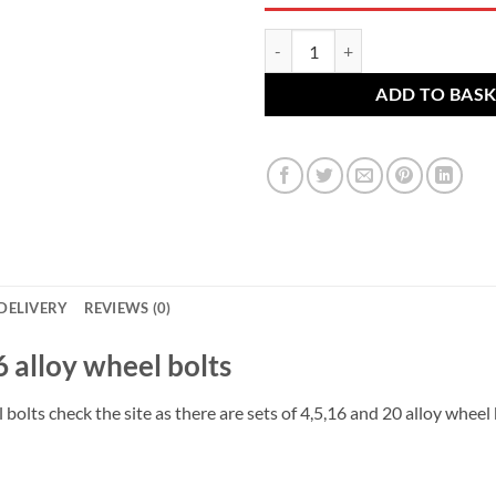
VW Alloy wheel bolts M12 x 1.5 
ADD TO BAS
DELIVERY
REVIEWS (0)
 16 alloy wheel bolts
 bolts check the site as there are sets of 4,5,16 and 20 alloy wheel 