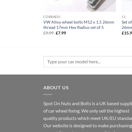
CORRADO
11
 M12 x 1.25 28mm
VW Alloy wheel bolts M12 x 1.5 26mm
Set o
et of 16
thread 17mm Hex Radius set of 5
26mm
Original
Current
£
9.99
£
7.99
£
15.
price
price
was:
is:
£9.99.
£7.99.
Search
for:
ABOUT US
Spot On Nuts and Bolts is a UK based suppl
of car wheel fixing. We only sell the highest
quality products which meet UK/EU standar
Our website is designed to make purchasing