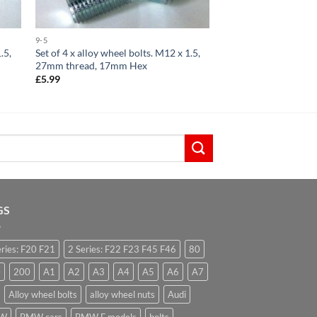
9-5
.5,
Set of 4 x alloy wheel bolts. M12 x 1.5,
27mm thread, 17mm Hex
£
5.99
GS
eries: F20 F21
2 Series: F22 F23 F45 F46
80
0
200
A1
A2
A3
A4
A5
A6
A7
Alloy wheel bolts
alloy wheel nuts
Audi