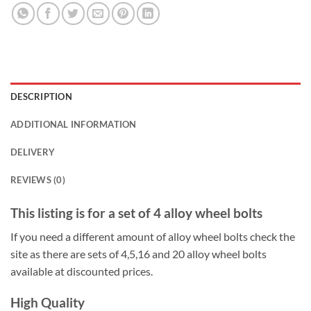
DESCRIPTION
ADDITIONAL INFORMATION
DELIVERY
REVIEWS (0)
This listing is for a set of 4 alloy wheel bolts
If you need a different amount of alloy wheel bolts check the
site as there are sets of 4,5,16 and 20 alloy wheel bolts
available at discounted prices.
High Quality