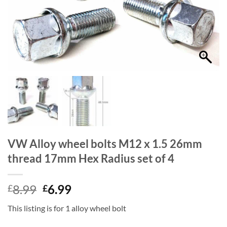
VW Alloy wheel bolts M12 x 1.5 26mm
thread 17mm Hex Radius set of 4
Original
Current
8.99
6.99
£
£
price
price
This listing is for 1 alloy wheel bolt
was:
is:
£8.99.
£6.99.