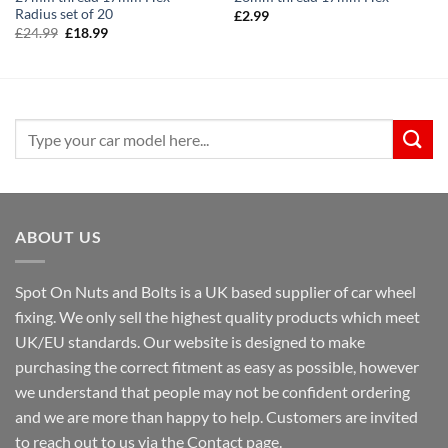
Radius set of 20
£
2.99
Original
Current
£
24.99
£
18.99
price
price
was:
is:
£24.99.
£18.99.
Search
for:
ABOUT US
Spot On Nuts and Bolts is a UK based supplier of car wheel
fixing. We only sell the highest quality products which meet
UK/EU standards. Our website is designed to make
purchasing the correct fitment as easy as possible, however
we understand that people may not be confident ordering
and we are more than happy to help. Customers are invited
to reach out to us via the Contact page.