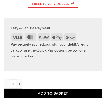
FULL DELIVERY DETAILS
Easy & Secure Payment
Visa
MasterCard
PayPal
Apple
Google
Pay
Pay
Pay securely at checkout with your
debit/credit
card
, or use the
Quick Pay
options below for a
faster checkout.
VW Alloy wheel bolts M12 x 1.5 26mm thread 17mm Hex Radius set of
ADD TO BASKET