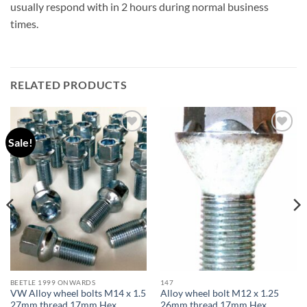
usually respond with in 2 hours during normal business
times.
RELATED PRODUCTS
Sale!
Add to
Add to
wishlist
wishlist
BEETLE 1999 ONWARDS
147
VW Alloy wheel bolts M14 x 1.5
Alloy wheel bolt M12 x 1.25
27mm thread 17mm Hex
26mm thread 17mm Hex