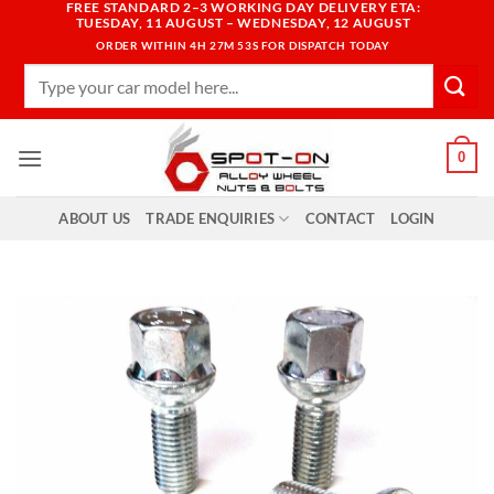
FREE STANDARD 2–3 WORKING DAY DELIVERY ETA:
Skip
TUESDAY, 11 AUGUST – WEDNESDAY, 12 AUGUST
to
ORDER WITHIN
4H 27M 52S
FOR DISPATCH TODAY
content
Search
for:
0
ABOUT US
TRADE ENQUIRIES
CONTACT
LOGIN