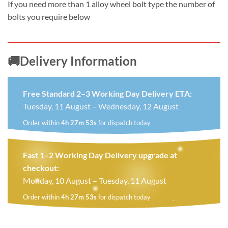
If you need more than 1 alloy wheel bolt type the number of
bolts you require below
🚚Delivery Information
Free Standard 2–3 Working Day Delivery ETA:
Tuesday, 11 August – Wednesday, 12 August
Order within
4h 27m 52s
for dispatch today
Fast 1–2 Working Day Delivery upgrade at
checkout:
Monday, 10 August – Tuesday, 11 August
Order within
4h 27m 52s
for dispatch today