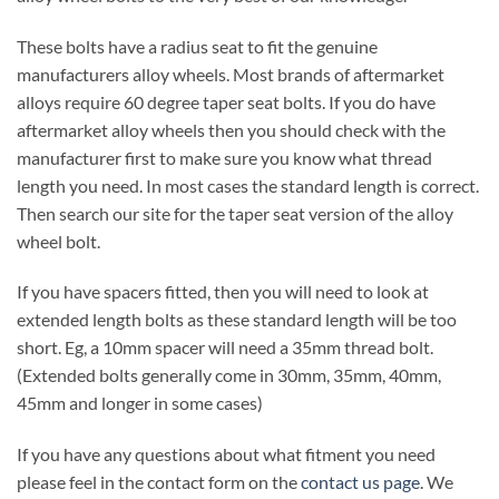
These bolts have a radius seat to fit the genuine
manufacturers alloy wheels. Most brands of aftermarket
alloys require 60 degree taper seat bolts. If you do have
aftermarket alloy wheels then you should check with the
manufacturer first to make sure you know what thread
length you need. In most cases the standard length is correct.
Then search our site for the taper seat version of the alloy
wheel bolt.
If you have spacers fitted, then you will need to look at
extended length bolts as these standard length will be too
short. Eg, a 10mm spacer will need a 35mm thread bolt.
(Extended bolts generally come in 30mm, 35mm, 40mm,
45mm and longer in some cases)
If you have any questions about what fitment you need
please feel in the contact form on the
contact us page
. We