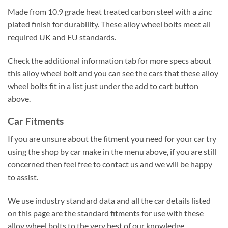
Made from 10.9 grade heat treated carbon steel with a zinc
plated finish for durability. These alloy wheel bolts meet all
required UK and EU standards.
Check the additional information tab for more specs about
this alloy wheel bolt and you can see the cars that these alloy
wheel bolts fit in a list just under the add to cart button
above.
Car Fitments
If you are unsure about the fitment you need for your car try
using the shop by car make in the menu above, if you are still
concerned then feel free to contact us and we will be happy
to assist.
We use industry standard data and all the car details listed
on this page are the standard fitments for use with these
alloy wheel bolts to the very best of our knowledge.