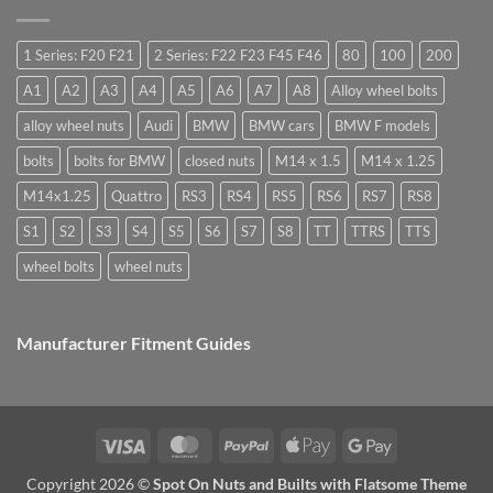
are
Margin,
need
they
Easy
special
used
to
nuts
for?
Store
for
1 Series: F20 F21
2 Series: F22 F23 F45 F46
80
100
200
alloy
wheels?
A1
A2
A3
A4
A5
A6
A7
A8
Alloy wheel bolts
alloy wheel nuts
Audi
BMW
BMW cars
BMW F models
bolts
bolts for BMW
closed nuts
M14 x 1.5
M14 x 1.25
M14x1.25
Quattro
RS3
RS4
RS5
RS6
RS7
RS8
S1
S2
S3
S4
S5
S6
S7
S8
TT
TTRS
TTS
wheel bolts
wheel nuts
Manufacturer Fitment Guides
Visa
MasterCard
PayPal
Apple
Google
Pay
Pay
Copyright 2026 ©
Spot On Nuts and Builts with Flatsome Theme