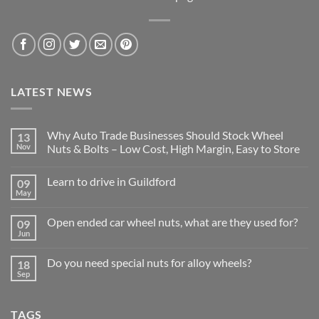
LATEST NEWS
Why Auto Trade Businesses Should Stock Wheel
13
Nov
Nuts & Bolts – Low Cost, High Margin, Easy to Store
No
Comments
Learn to drive in Guildford
09
on
Why
May
No
Auto
Comments
Trade
on
Businesses
Open ended car wheel nuts, what are they used for?
09
Learn
Should
to
Jun
Stock
No
drive
Wheel
Comments
in
on
Nuts
Guildford
Do you need special nuts for alloy wheels?
18
Open
&
ended
Sep
Bolts
No
car
–
Comments
wheel
Low
on
nuts,
Cost,
Do
what
High
TAGS
you