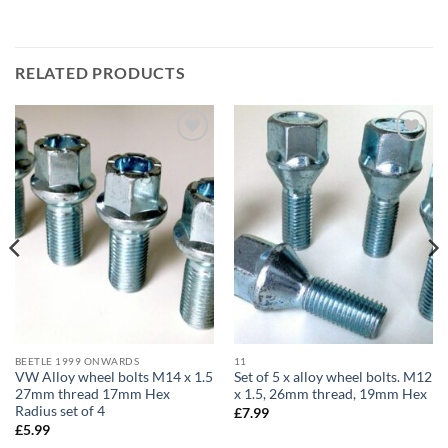
RELATED PRODUCTS
Add to
Add to
wishlist
wishlist
BEETLE 1999 ONWARDS
11
VW Alloy wheel bolts M14 x 1.5
Set of 5 x alloy wheel bolts. M12
27mm thread 17mm Hex
x 1.5, 26mm thread, 19mm Hex
Radius set of 4
£
7.99
£
5.99