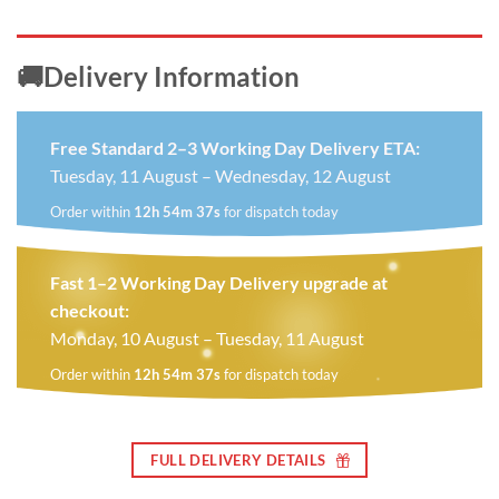
🚚Delivery Information
Free Standard 2–3 Working Day Delivery ETA:
Tuesday, 11 August – Wednesday, 12 August
Order within
12h 54m 37s
for dispatch today
Fast 1–2 Working Day Delivery upgrade at
checkout:
Monday, 10 August – Tuesday, 11 August
Order within
12h 54m 37s
for dispatch today
FULL DELIVERY DETAILS