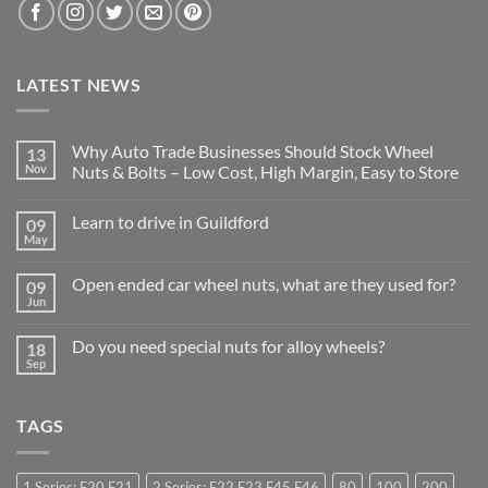
LATEST NEWS
Why Auto Trade Businesses Should Stock Wheel
13
Nov
Nuts & Bolts – Low Cost, High Margin, Easy to Store
No
Comments
Learn to drive in Guildford
09
on
Why
May
No
Auto
Comments
Trade
on
Businesses
Open ended car wheel nuts, what are they used for?
09
Learn
Should
to
Jun
Stock
No
drive
Wheel
Comments
in
on
Nuts
Guildford
Do you need special nuts for alloy wheels?
18
Open
&
ended
Sep
Bolts
No
car
–
Comments
wheel
Low
on
nuts,
Cost,
Do
what
High
TAGS
you
are
Margin,
need
they
Easy
special
used
to
nuts
for?
Store
for
1 Series: F20 F21
2 Series: F22 F23 F45 F46
80
100
200