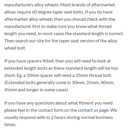
manufacturers alloy wheels. Most brands of aftermarket
alloys require 60 degree taper seat bolts. If you do have
aftermarket alloy wheels then you should check with the
manufacturer first to make sure you know what thread
length you need. In most cases the standard length is correct.
Then search our site for the taper seat version of the alloy
wheel bolt.
If you have spacers fitted, then you will need to look at
extended length bolts as these standard length will be too
short. Eg, a 10mm spacer will need a 35mm thread bolt.
(Extended bolts generally come in 30mm, 35mm, 40mm,
45mm and longer in some cases)
If you have any questions about what fitment you need
please feel in the contact form on the
contact us page
. We
usually respond with in 2 hours during normal business
times.