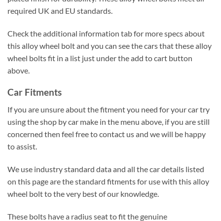
required UK and EU standards.
Check the additional information tab for more specs about
this alloy wheel bolt and you can see the cars that these alloy
wheel bolts fit in a list just under the add to cart button
above.
Car Fitments
If you are unsure about the fitment you need for your car try
using the shop by car make in the menu above, if you are still
concerned then feel free to contact us and we will be happy
to assist.
We use industry standard data and all the car details listed
on this page are the standard fitments for use with this alloy
wheel bolt to the very best of our knowledge.
These bolts have a radius seat to fit the genuine