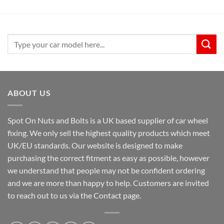
Search
for:
ABOUT US
Spot On Nuts and Bolts is a UK based supplier of car wheel
fixing. We only sell the highest quality products which meet
UK/EU standards. Our website is designed to make
purchasing the correct fitment as easy as possible, however
we understand that people may not be confident ordering
and we are more than happy to help. Customers are invited
to reach out to us via the Contact page.