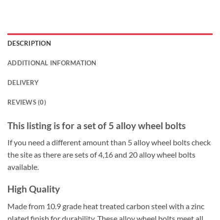
DESCRIPTION
ADDITIONAL INFORMATION
DELIVERY
REVIEWS (0)
This listing is for a set of 5 alloy wheel bolts
If you need a different amount than 5 alloy wheel bolts check
the site as there are sets of 4,16 and 20 alloy wheel bolts
available.
High Quality
Made from 10.9 grade heat treated carbon steel with a zinc
plated finish for durability. These alloy wheel bolts meet all