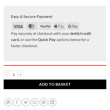
Easy & Secure Payment
Visa
MasterCard
PayPal
Apple
Google
Pay
Pay
Pay securely at checkout with your
debit/credit
card
, or use the
Quick Pay
options below for a
faster checkout.
VW Alloy wheel bolts M14 x 1.5 27mm thread 17mm Hex Radius set of
ADD TO BASKET