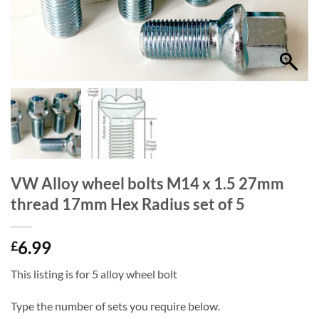
VW Alloy wheel bolts M14 x 1.5 27mm
thread 17mm Hex Radius set of 5
6.99
£
This listing is for 5 alloy wheel bolt
Type the number of sets you require below.