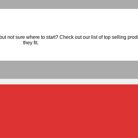
ut not sure where to start? Check out our list of top selling pro
they fit.