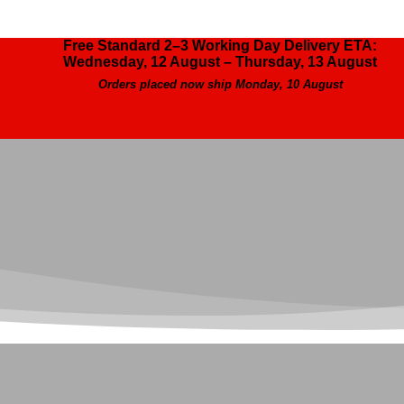
Free Standard 2–3 Working Day Delivery ETA:
Wednesday, 12 August – Thursday, 13 August
Orders placed now ship Monday, 10 August