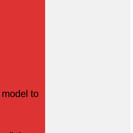
 model to
s