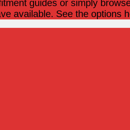
itment guides or simply browse 
ve available. See the options h