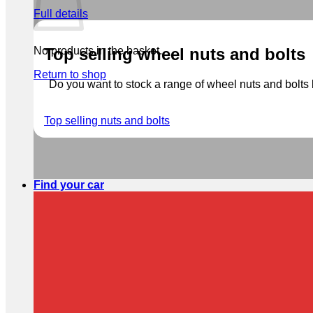
Full details
No products in the basket.
Top selling wheel nuts and bolts
Return to shop
Do you want to stock a range of wheel nuts and bolts b
Top selling nuts and bolts
Find your car