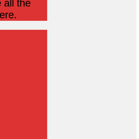
all the
ere.