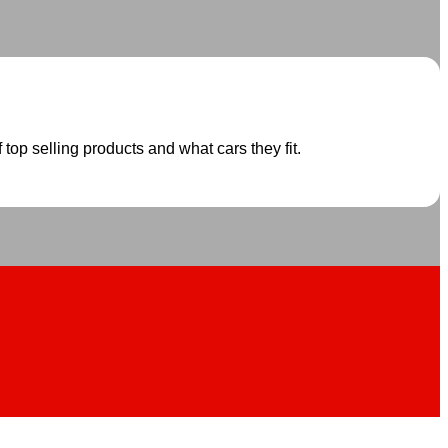
 top selling products and what cars they fit.