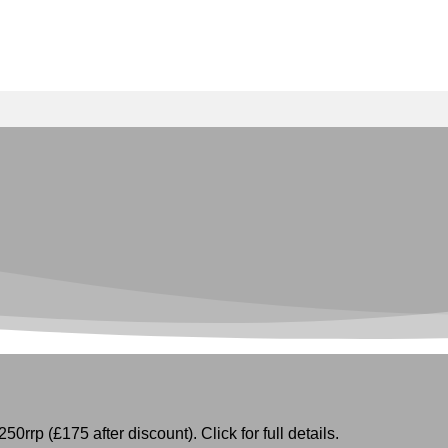
50rrp (£175 after discount). Click for full details.