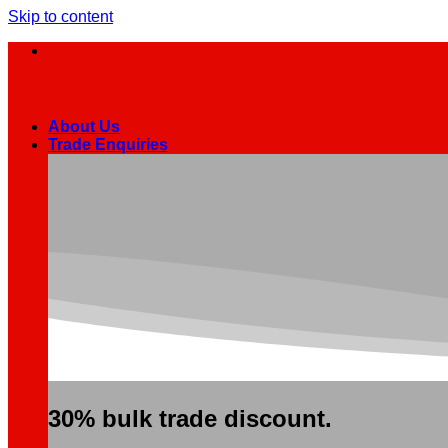
Skip to content
About Us
Trade Enquiries
30% bulk trade discount.