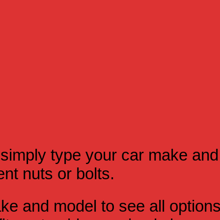
simply type your car make and
t nuts or bolts.
e and model to see all option