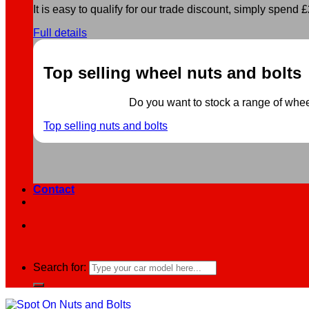
It is easy to qualify for our trade discount, simply spend £2
Full details
Top selling wheel nuts and bolts
Do you want to stock a range of wheel 
Top selling nuts and bolts
Contact
Search for: