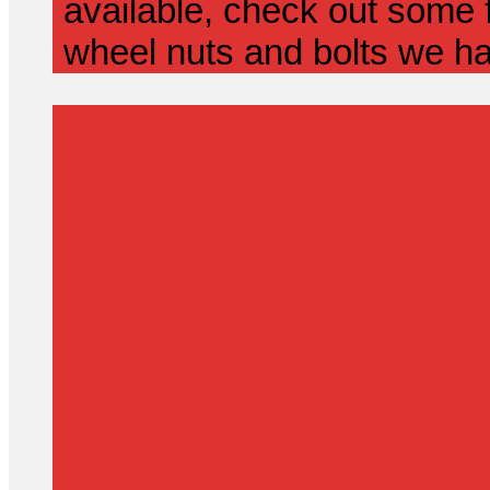
available, check out some f
wheel nuts and bolts we ha