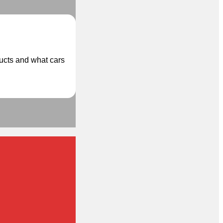
ducts and what cars