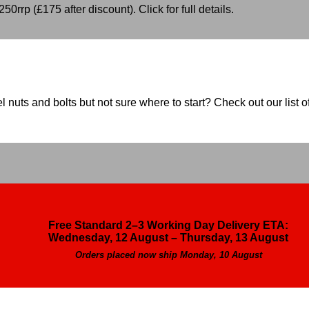
50rrp (£175 after discount). Click for full details.
nuts and bolts but not sure where to start? Check out our list of
Free Standard 2–3 Working Day Delivery ETA:
Wednesday, 12 August – Thursday, 13 August
Orders placed now ship Monday, 10 August