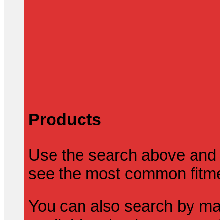
Products
Use the search above and 
see the most common fitmen
You can also search by mak