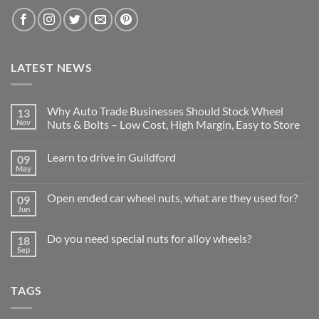
LATEST NEWS
Why Auto Trade Businesses Should Stock Wheel
13
Nov
Nuts & Bolts – Low Cost, High Margin, Easy to Store
No
Comments
Learn to drive in Guildford
09
on
Why
May
No
Auto
Comments
Trade
on
Businesses
Open ended car wheel nuts, what are they used for?
09
Learn
Should
Jun
to
No
Stock
drive
Comments
Wheel
in
on
Nuts
Do you need special nuts for alloy wheels?
Guildford
18
Open
&
Sep
ended
Bolts
No
car
–
Comments
wheel
Low
on
nuts,
Cost,
Do
what
TAGS
High
you
are
Margin,
need
they
Easy
special
used
to
nuts