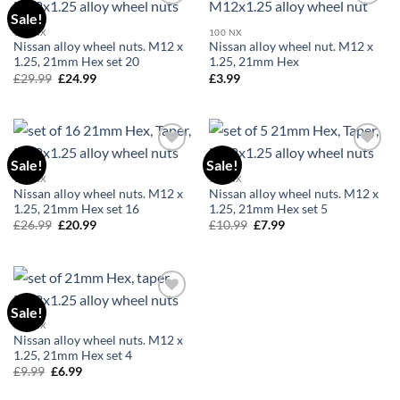
Sale!
Add to
Add to
wishlist
wishlist
100 NX
100 NX
Nissan alloy wheel nuts. M12 x
Nissan alloy wheel nut. M12 x
1.25, 21mm Hex set 20
1.25, 21mm Hex
£
29.99
Original
£
24.99
Current
£
3.99
price
price
was:
is:
£29.99.
£24.99.
Sale!
Sale!
Add to
Add to
wishlist
wishlist
100 NX
100 NX
Nissan alloy wheel nuts. M12 x
Nissan alloy wheel nuts. M12 x
1.25, 21mm Hex set 16
1.25, 21mm Hex set 5
£
26.99
Original
£
20.99
Current
£
10.99
Original
£
7.99
Current
price
price
price
price
was:
is:
was:
is:
£26.99.
£20.99.
£10.99.
£7.99.
Sale!
Add to
wishlist
100 NX
Nissan alloy wheel nuts. M12 x
1.25, 21mm Hex set 4
£
9.99
Original
£
6.99
Current
price
price
was:
is: