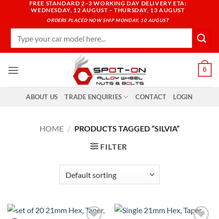
FREE STANDARD 2–3 WORKING DAY DELIVERY ETA:
Skip
WEDNESDAY, 12 AUGUST – THURSDAY, 13 AUGUST
to
ORDERS PLACED NOW SHIP MONDAY, 10 AUGUST
content
Search
for:
0
ABOUT US
TRADE ENQUIRIES
CONTACT
LOGIN
HOME
/
PRODUCTS TAGGED “SILVIA”
FILTER