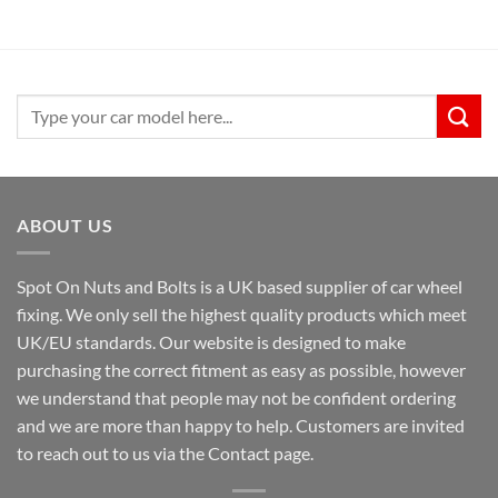
£9.99.
£6.99.
Search
for:
ABOUT US
Spot On Nuts and Bolts is a UK based supplier of car wheel
fixing. We only sell the highest quality products which meet
UK/EU standards. Our website is designed to make
purchasing the correct fitment as easy as possible, however
we understand that people may not be confident ordering
and we are more than happy to help. Customers are invited
to reach out to us via the Contact page.