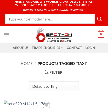
FREE STANDARD 2–3 WORKING DAY DELIVERY ETA:
Skip
WEDNESDAY, 12 AUGUST – THURSDAY, 13 AUGUST
to
ORDERS PLACED NOW SHIP MONDAY, 10 AUGUST
content
Search
for:
0
ABOUT US
TRADE ENQUIRIES
CONTACT
LOGIN
HOME
/
PRODUCTS TAGGED “TAXI”
FILTER