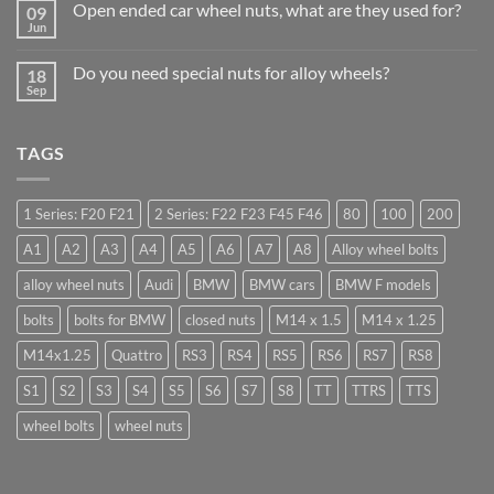
Businesses
Open ended car wheel nuts, what are they used for?
09
Learn
Should
Jun
to
No
Stock
drive
Comments
Wheel
in
on
Nuts
Do you need special nuts for alloy wheels?
Guildford
18
Open
&
Sep
ended
Bolts
No
car
–
Comments
wheel
Low
on
nuts,
Cost,
Do
what
TAGS
High
you
are
Margin,
need
they
Easy
special
used
to
nuts
for?
Store
for
1 Series: F20 F21
2 Series: F22 F23 F45 F46
80
100
200
alloy
wheels?
A1
A2
A3
A4
A5
A6
A7
A8
Alloy wheel bolts
alloy wheel nuts
Audi
BMW
BMW cars
BMW F models
bolts
bolts for BMW
closed nuts
M14 x 1.5
M14 x 1.25
M14x1.25
Quattro
RS3
RS4
RS5
RS6
RS7
RS8
S1
S2
S3
S4
S5
S6
S7
S8
TT
TTRS
TTS
wheel bolts
wheel nuts