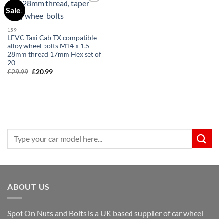
Sale!
Add to
wishlist
159
LEVC Taxi Cab TX compatible
alloy wheel bolts M14 x 1.5
28mm thread 17mm Hex set of
20
£
29.99
Original
£
20.99
Current
price
price
was:
is:
£29.99.
£20.99.
Search
for:
ABOUT US
Spot On Nuts and Bolts is a UK based supplier of car wheel