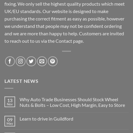
fixing. We only sell the highest quality products which meet
UK/EU standards. Our website is designed to make
purchasing the correct fitment as easy as possible, however
we understand that people may not be confident ordering
and we are more than happy to help. Customers are invited
to reach out to us via the Contact page.
LATEST NEWS
Why Auto Trade Businesses Should Stock Wheel
13
Nov
Nuts & Bolts – Low Cost, High Margin, Easy to Store
No
Comments
Learn to drive in Guildford
09
on
Why
May
No
Auto
Comments
Trade
on