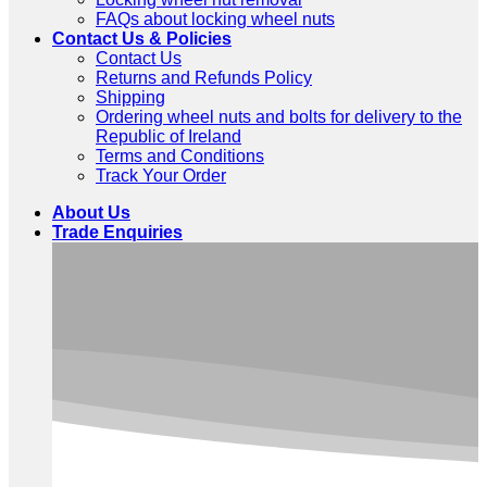
FAQs about locking wheel nuts
Contact Us & Policies
Contact Us
Returns and Refunds Policy
Shipping
Ordering wheel nuts and bolts for delivery to the
Republic of Ireland
Terms and Conditions
Track Your Order
About Us
Trade Enquiries