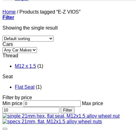
Home
/
Products tagged “E-Z VIOS”
Filter
Showing the single result
Cars
Thread
M12 x 1.5
(1)
Seat
Flat Seat
(1)
Filter by price
Min price
Max price
Filter