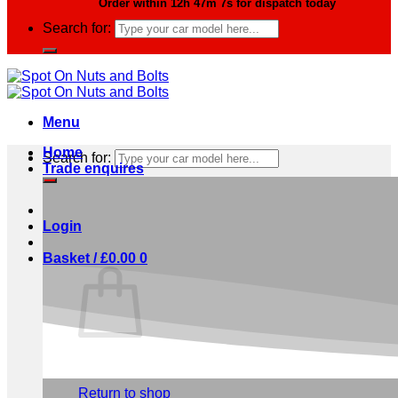
Order within
12h 47m 6s
for dispatch today
Search for:
Menu
Home
Search for:
Trade enquires
Login
Basket /
£
0.00
0
No products in the basket.
Return to shop