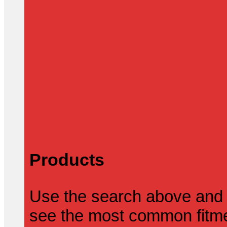
Products
Use the search above and 
see the most common fitmen