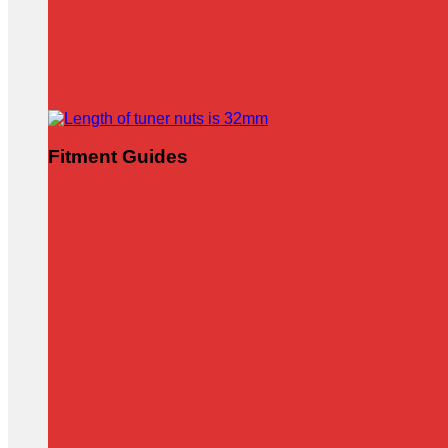
Fitment Guides