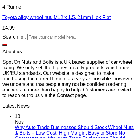
4 Runner
Toyota alloy wheel nut. M12 x 1.5, 21mm Hex Flat
£
4.99
Search for:
About us
Spot On Nuts and Bolts is a UK based supplier of car wheel
fixing. We only sell the highest quality products which meet
UK/EU standards. Our website is designed to make
purchasing the correct fitment as easy as possible, however
we understand that people may not be confident ordering
and we are more than happy to help. Customers are invited
to reach out to us via the Contact page.
Latest News
13
Nov
Why Auto Trade Businesses Should Stock Wheel Nuts
& Bolts – Low Cost, High Margin, Easy to Store
No