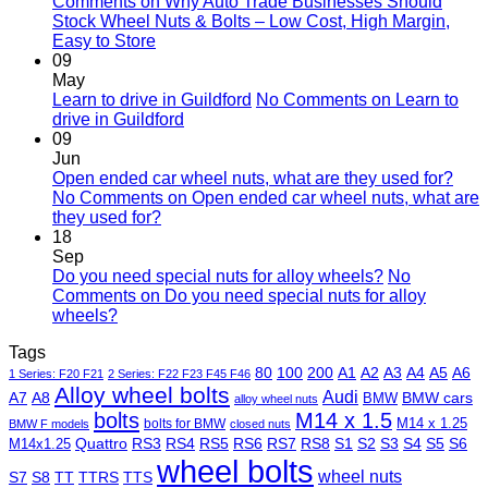
Comments
on Why Auto Trade Businesses Should
Stock Wheel Nuts & Bolts – Low Cost, High Margin,
Easy to Store
09
May
Learn to drive in Guildford
No Comments
on Learn to
drive in Guildford
09
Jun
Open ended car wheel nuts, what are they used for?
No Comments
on Open ended car wheel nuts, what are
they used for?
18
Sep
Do you need special nuts for alloy wheels?
No
Comments
on Do you need special nuts for alloy
wheels?
Tags
80
100
200
A1
A2
A3
A4
A5
A6
1 Series: F20 F21
2 Series: F22 F23 F45 F46
Alloy wheel bolts
Audi
A7
A8
BMW
BMW cars
alloy wheel nuts
bolts
M14 x 1.5
M14 x 1.25
bolts for BMW
BMW F models
closed nuts
Quattro
RS3
RS4
RS5
RS6
RS7
RS8
S1
S2
S3
S4
S5
S6
M14x1.25
wheel bolts
wheel nuts
S7
S8
TT
TTRS
TTS