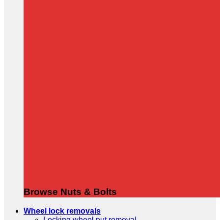
Browse Nuts & Bolts
Wheel lock removals
Locking wheel nut removal