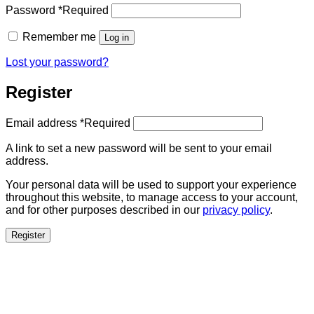
Password
*
Required
Remember me
Log in
Lost your password?
Register
Email address
*
Required
A link to set a new password will be sent to your email
address.
Your personal data will be used to support your experience
throughout this website, to manage access to your account,
and for other purposes described in our
privacy policy
.
Register