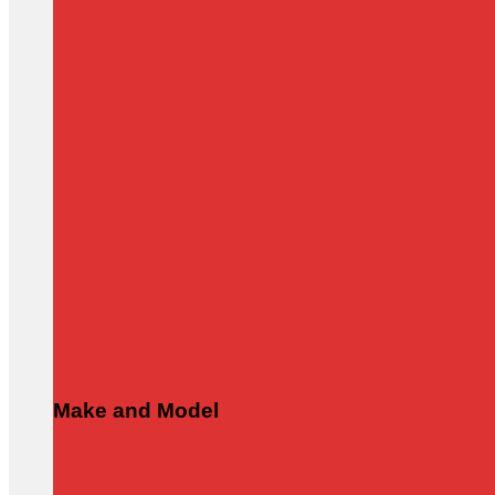
Make and Model