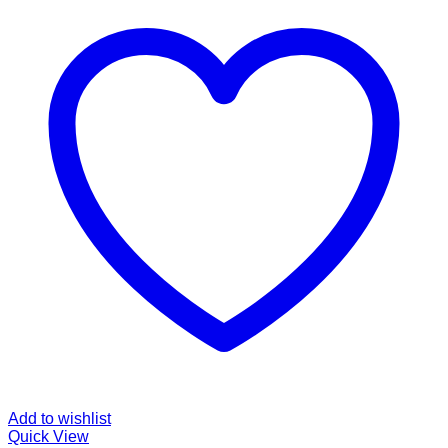
Add to wishlist
Quick View