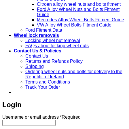
Citroen alloy wheel nuts and bolts fitment
Ford Alloy Wheel Nuts and Bolts Fitment
Guide
Mercedes Alloy Wheel Bolts Fitment Guide
VW Alloy Wheel Bolts Fitment Guide
Ford Fitment Data
Wheel lock removals
Locking wheel nut removal
FAQs about locking wheel nuts
Contact Us & Policies
Contact Us
Returns and Refunds Policy
Shipping
Ordering wheel nuts and bolts for delivery to the
Republic of Ireland
Terms and Conditions
Track Your Order
Login
Username or email address
*
Required