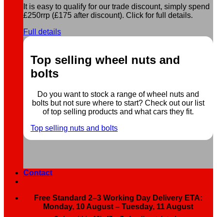
It is easy to qualify for our trade discount, simply spend
£250rrp (£175 after discount). Click for full details.
Full details
Top selling wheel nuts and
bolts
Do you want to stock a range of wheel nuts and
bolts but not sure where to start? Check out our list
of top selling products and what cars they fit.
Top selling nuts and bolts
Contact
Free Standard 2–3 Working Day Delivery ETA:
Monday, 10 August – Tuesday, 11 August