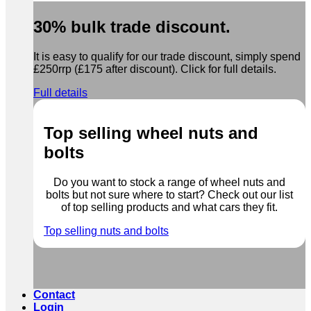
30% bulk trade discount.
It is easy to qualify for our trade discount, simply spend
£250rrp (£175 after discount). Click for full details.
Full details
Top selling wheel nuts and
bolts
Do you want to stock a range of wheel nuts and
bolts but not sure where to start? Check out our list
of top selling products and what cars they fit.
Top selling nuts and bolts
Contact
Login