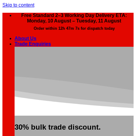
Skip to content
Free Standard 2–3 Working Day Delivery ETA:
Monday, 10 August – Tuesday, 11 August
Order within
12h 47m 6s
for dispatch today
About Us
Trade Enquiries
30% bulk trade discount.