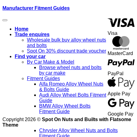
Manufacturer Fitment Guides
Home
Visa
Trade enquires
Wholesale bulk buy alloy wheel nuts
and bolts
Spot On 30% discount trade voucher
MasterCard
Find your car
By Car Make & Model
Browse wheel nuts and bolts
by car make
PayPal
Fitment Guides
Alfa Romeo Alloy Wheel Nuts
& Bolts Guide
Apple Pay
Audi Alloy Wheel Bolts Fitment
Guide
BMW Alloy Wheel Bolts
Fitment Guide
Google Pay
Copyright 2026 ©
Spot On Nuts and Builts with Flatsome
Theme
Chrysler Alloy Wheel Nuts and Bolts
Fitment Guide