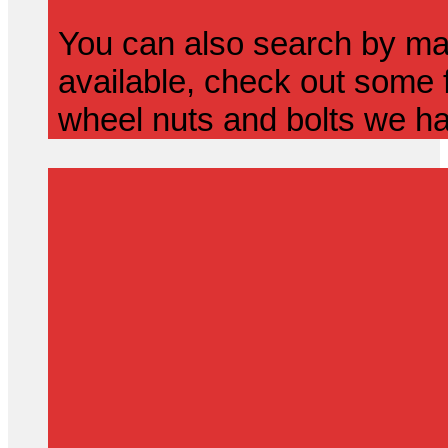
You can also search by mak
available, check out some f
wheel nuts and bolts we ha