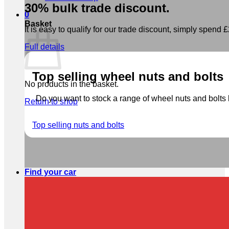
30% bulk trade discount.
0
Basket
It is easy to qualify for our trade discount, simply spend £2
Full details
Top selling wheel nuts and bolts
No products in the basket.
Do you want to stock a range of wheel nuts and bolts b
Return to shop
Top selling nuts and bolts
Find your car