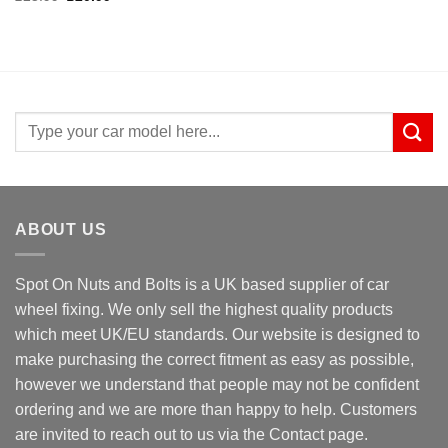
price
price
was:
is:
£25.99.
£20.99.
Search
for:
ABOUT US
Spot On Nuts and Bolts is a UK based supplier of car
wheel fixing. We only sell the highest quality products
which meet UK/EU standards. Our website is designed to
make purchasing the correct fitment as easy as possible,
however we understand that people may not be confident
ordering and we are more than happy to help. Customers
are invited to reach out to us via the Contact page.