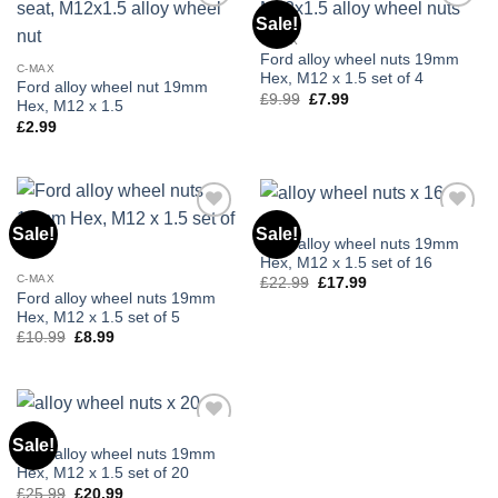
Sale!
Add to
Add to
wishlist
wishlist
C-MAX
Ford alloy wheel nuts 19mm
C-MAX
Hex, M12 x 1.5 set of 4
Ford alloy wheel nut 19mm
£
9.99
Original
£
7.99
Current
Hex, M12 x 1.5
price
price
£
2.99
was:
is:
£9.99.
£7.99.
C-MAX
Sale!
Sale!
Add to
Add to
Ford alloy wheel nuts 19mm
wishlist
wishlist
Hex, M12 x 1.5 set of 16
C-MAX
£
22.99
Original
£
17.99
Current
price
price
Ford alloy wheel nuts 19mm
was:
is:
Hex, M12 x 1.5 set of 5
£22.99.
£17.99.
£
10.99
Original
£
8.99
Current
price
price
was:
is:
£10.99.
£8.99.
C-MAX
Sale!
Add to
Ford alloy wheel nuts 19mm
wishlist
Hex, M12 x 1.5 set of 20
£
25.99
Original
£
20.99
Current