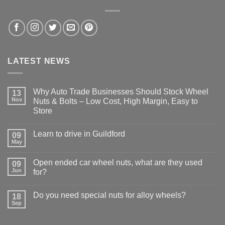
LATEST NEWS
Why Auto Trade Businesses Should Stock Wheel
13
Nov
Nuts & Bolts – Low Cost, High Margin, Easy to
Store
No
Comments
Learn to drive in Guildford
09
on
Why
May
No
Auto
Comments
Trade
on
Businesses
Open ended car wheel nuts, what are they used
09
Learn
Should
Jun
to
for?
Stock
drive
Wheel
No
in
Nuts
Comments
Guildford
&
Do you need special nuts for alloy wheels?
18
on
Bolts
Open
Sep
No
–
ended
Comments
Low
car
on
Cost,
wheel