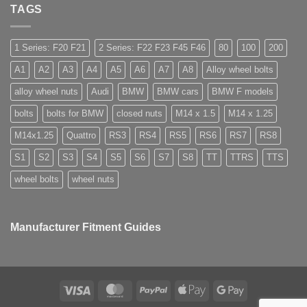
Do
High
nuts,
TAGS
you
Margin,
what
need
Easy
are
special
to
they
nuts
Store
used
for
1 Series: F20 F21
2 Series: F22 F23 F45 F46
80
100
200
for?
alloy
wheels?
A1
A2
A3
A4
A5
A6
A7
A8
Alloy wheel bolts
alloy wheel nuts
Audi
BMW
BMW cars
BMW F models
bolts
bolts for BMW
closed nuts
M14 x 1.5
M14 x 1.25
M14x1.25
Quattro
RS3
RS4
RS5
RS6
RS7
RS8
S1
S2
S3
S4
S5
S6
S7
S8
TT
TTRS
TTS
wheel bolts
wheel nuts
Manufacturer Fitment Guides
Visa
MasterCard
PayPal
Apple
Google
Pay
Pay