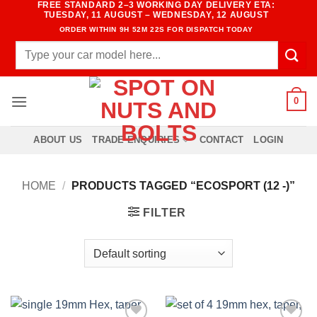
FREE STANDARD 2–3 WORKING DAY DELIVERY ETA:
Skip
TUESDAY, 11 AUGUST – WEDNESDAY, 12 AUGUST
to
ORDER WITHIN
9H 52M 22S
FOR DISPATCH TODAY
content
Search
for:
0
ABOUT US
TRADE ENQUIRIES
CONTACT
LOGIN
HOME
/
PRODUCTS TAGGED “ECOSPORT (12 -)”
FILTER