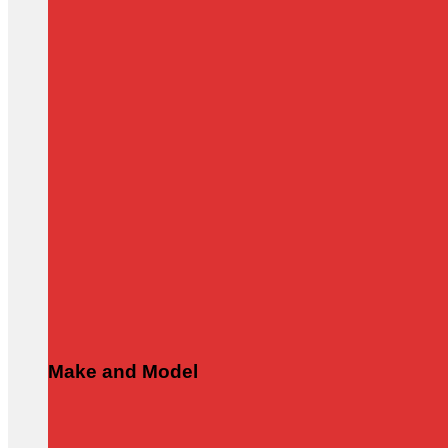
Make and Model