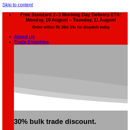
Skip to content
Free Standard 2–3 Working Day Delivery ETA:
Monday, 10 August – Tuesday, 11 August
Order within
5h 18m 13s
for dispatch today
About Us
Trade Enquiries
30% bulk trade discount.