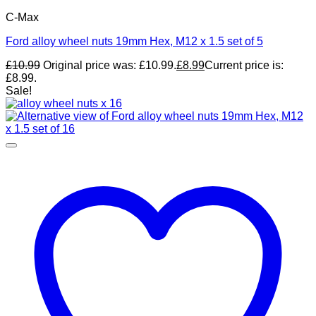
C-Max
Ford alloy wheel nuts 19mm Hex, M12 x 1.5 set of 5
£
10.99
Original price was: £10.99.
£
8.99
Current price is:
£8.99.
Sale!