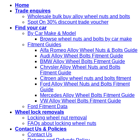
Home
Trade enquires
Wholesale bulk buy alloy wheel nuts and bolts
Spot On 30% discount trade voucher
Find your car
By Car Make & Model
Browse wheel nuts and bolts by car make
Fitment Guides
Alfa Romeo Alloy Wheel Nuts & Bolts Guide
Audi Alloy Wheel Bolts Fitment Guide
BMW Alloy Wheel Bolts Fitment Guide
Chrysler Alloy Wheel Nuts and Bolts
Fitment Guide
Citroen alloy wheel nuts and bolts fitment
Ford Alloy Wheel Nuts and Bolts Fitment
Guide
Mercedes Alloy Wheel Bolts Fitment Guide
VW Alloy Wheel Bolts Fitment Guide
Ford Fitment Data
Wheel lock removals
Locking wheel nut removal
FAQs about locking wheel nuts
Contact Us & Policies
Contact Us