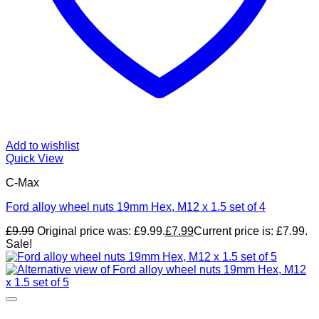
Add to wishlist
Quick View
C-Max
Ford alloy wheel nuts 19mm Hex, M12 x 1.5 set of 4
£
9.99
Original price was: £9.99.
£
7.99
Current price is: £7.99.
Sale!