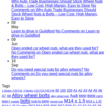
Why Auto Trade Businesses Should Stock Wheel Nuts
& Bolts – Low Cost, High Margin, Easy to Store
No
Comments
on Why Auto Trade Businesses Should
Stock Wheel Nuts & Bolts – Low Cost, High Margin,
Easy to Store
09
May
Learn to drive in Guildford
No Comments
on Learn to
drive in Guildford
09
Jun
Open ended car wheel nuts, what are they used for?
No Comments
on Open ended car wheel nuts, what are
they used for?
18
Sep
Do you need special nuts for alloy wheels?
No
Comments
on Do you need special nuts for alloy
wheels?
Tags
80
100
200
A1
A2
A3
A4
A5
A6
1 Series: F20 F21
2 Series: F22 F23 F45 F46
Alloy wheel bolts
Audi
A7
A8
BMW
BMW cars
alloy wheel nuts
bolts
M14 x 1.5
M14 x 1.25
bolts for BMW
BMW F models
closed nuts
Quattro
RS3
RS4
RS5
RS6
RS7
RS8
S1
S2
S3
S4
S5
S6
M14x1.25