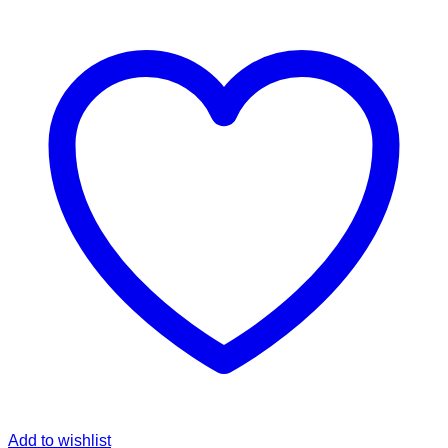
Add to wishlist