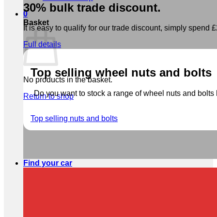
30% bulk trade discount.
0
Basket
It is easy to qualify for our trade discount, simply spend £2
Full details
Top selling wheel nuts and bolts
No products in the basket.
Do you want to stock a range of wheel nuts and bolts b
Return to shop
Top selling nuts and bolts
Find your car