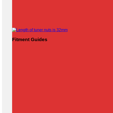
Fitment Guides