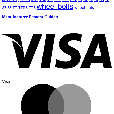
wheel bolts
wheel nuts
S7
S8
TT
TTRS
TTS
Manufacturer Fitment Guides
Visa