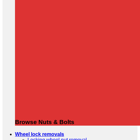
Browse Nuts & Bolts
Wheel lock removals
Locking wheel nut removal