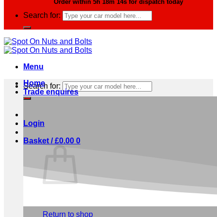
Order within
5h 18m 13s
for dispatch today
Search for:
Menu
Home
Search for:
Trade enquires
Login
Basket /
£
0.00
0
No products in the basket.
Return to shop