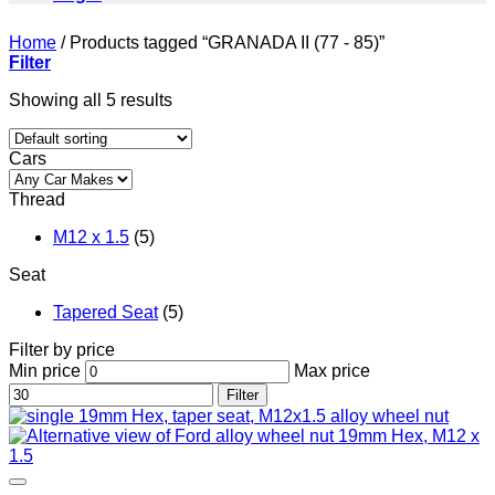
Home
/
Products tagged “GRANADA II (77 - 85)”
Filter
Showing all 5 results
Cars
Thread
M12 x 1.5
(5)
Seat
Tapered Seat
(5)
Filter by price
Min price
Max price
Filter