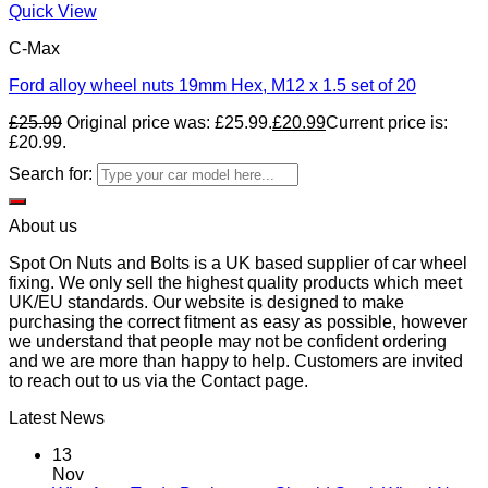
Quick View
C-Max
Ford alloy wheel nuts 19mm Hex, M12 x 1.5 set of 20
£
25.99
Original price was: £25.99.
£
20.99
Current price is:
£20.99.
Search for:
About us
Spot On Nuts and Bolts is a UK based supplier of car wheel
fixing. We only sell the highest quality products which meet
UK/EU standards. Our website is designed to make
purchasing the correct fitment as easy as possible, however
we understand that people may not be confident ordering
and we are more than happy to help. Customers are invited
to reach out to us via the Contact page.
Latest News
13
Nov