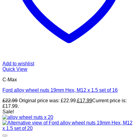
Add to wishlist
Quick View
C-Max
Ford alloy wheel nuts 19mm Hex, M12 x 1.5 set of 16
£
22.99
Original price was: £22.99.
£
17.99
Current price is:
£17.99.
Sale!