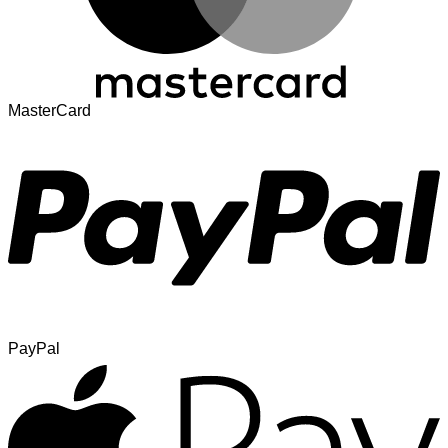
MasterCard
PayPal