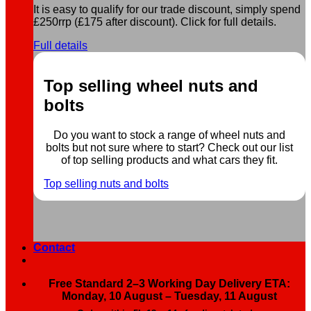
It is easy to qualify for our trade discount, simply spend
£250rrp (£175 after discount). Click for full details.
Full details
Top selling wheel nuts and
bolts
Do you want to stock a range of wheel nuts and
bolts but not sure where to start? Check out our list
of top selling products and what cars they fit.
Top selling nuts and bolts
Contact
Free Standard 2–3 Working Day Delivery ETA:
Monday, 10 August – Tuesday, 11 August