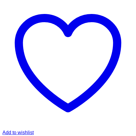
Add to wishlist