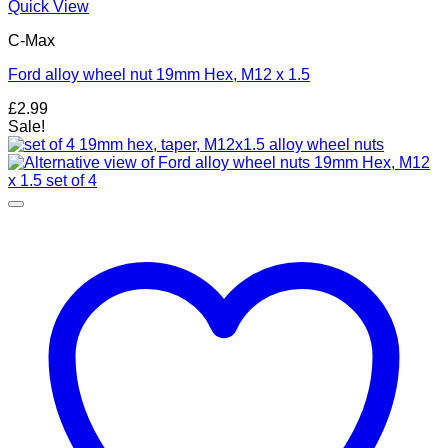
Quick View
C-Max
Ford alloy wheel nut 19mm Hex, M12 x 1.5
£
2.99
Sale!