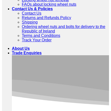
FAQs about locking wheel nuts
Contact Us & Policies
Contact Us
Returns and Refunds Policy
Shipping
Ordering wheel nuts and bolts for delivery to the
Republic of Ireland
Terms and Conditions
Track Your Order
About Us
Trade Enquiries