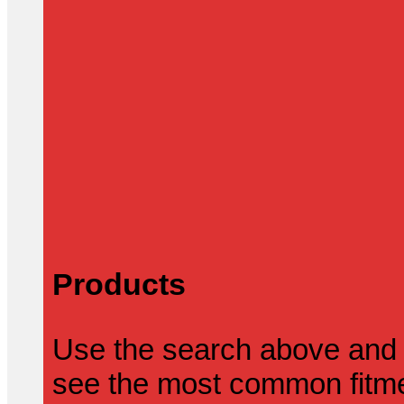
Products
Use the search above and 
see the most common fitmen