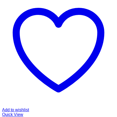
Add to wishlist
Quick View