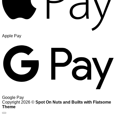
Apple Pay
Google Pay
Copyright 2026 ©
Spot On Nuts and Builts with Flatsome
Theme