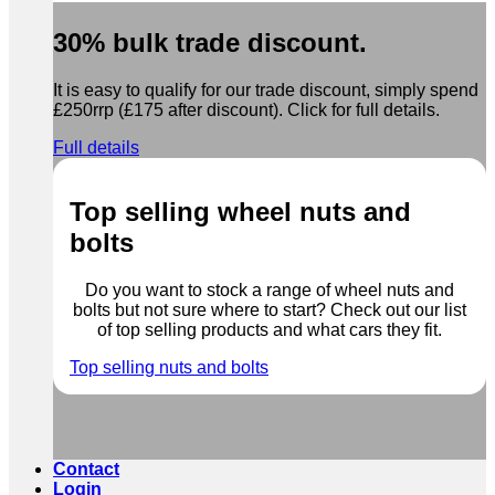
30% bulk trade discount.
It is easy to qualify for our trade discount, simply spend
£250rrp (£175 after discount). Click for full details.
Full details
Top selling wheel nuts and
bolts
Do you want to stock a range of wheel nuts and
bolts but not sure where to start? Check out our list
of top selling products and what cars they fit.
Top selling nuts and bolts
Contact
Login