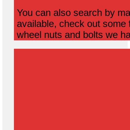
You can also search by mak
available, check out some f
wheel nuts and bolts we ha