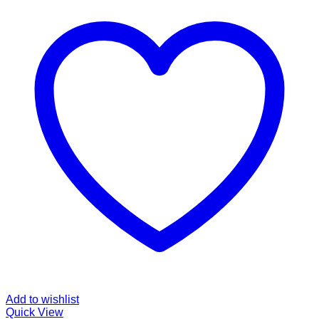
Add to wishlist
Quick View