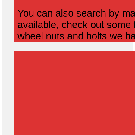
You can also search by mak
available, check out some f
wheel nuts and bolts we ha