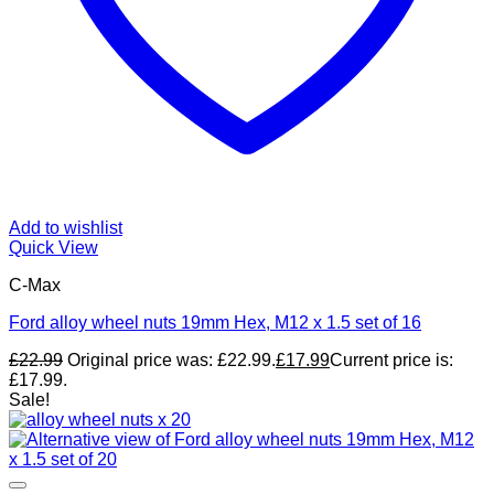
Add to wishlist
Quick View
C-Max
Ford alloy wheel nuts 19mm Hex, M12 x 1.5 set of 16
£
22.99
Original price was: £22.99.
£
17.99
Current price is:
£17.99.
Sale!