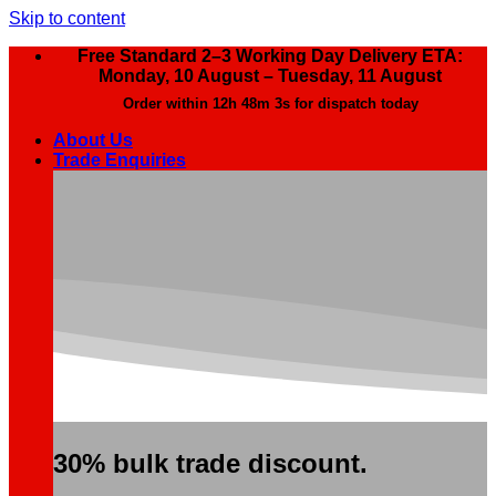
Skip to content
Free Standard 2–3 Working Day Delivery ETA:
Monday, 10 August – Tuesday, 11 August
Order within
12h 48m 2s
for dispatch today
About Us
Trade Enquiries
30% bulk trade discount.