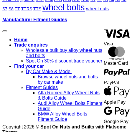
wheel bolts
wheel nuts
S7
S8
TT
TTRS
TTS
Manufacturer Fitment Guides
Home
Visa
Trade enquires
Wholesale bulk buy alloy wheel nuts
and bolts
Spot On 30% discount trade voucher
MasterCard
Find your car
By Car Make & Model
Browse wheel nuts and bolts
by car make
PayPal
Fitment Guides
Alfa Romeo Alloy Wheel Nuts
& Bolts Guide
Apple Pay
Audi Alloy Wheel Bolts Fitment
Guide
BMW Alloy Wheel Bolts
Fitment Guide
Google Pay
Copyright 2026 ©
Spot On Nuts and Builts with Flatsome