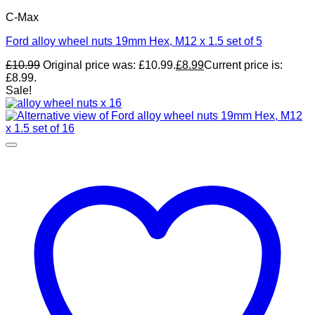
C-Max
Ford alloy wheel nuts 19mm Hex, M12 x 1.5 set of 5
£
10.99
Original price was: £10.99.
£
8.99
Current price is:
£8.99.
Sale!