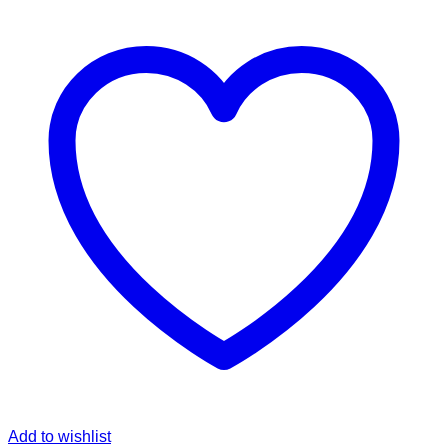
Add to wishlist