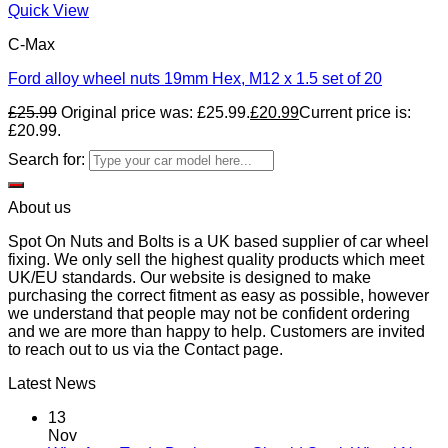
Quick View
C-Max
Ford alloy wheel nuts 19mm Hex, M12 x 1.5 set of 20
£
25.99
Original price was: £25.99.
£
20.99
Current price is:
£20.99.
Search for:
About us
Spot On Nuts and Bolts is a UK based supplier of car wheel
fixing. We only sell the highest quality products which meet
UK/EU standards. Our website is designed to make
purchasing the correct fitment as easy as possible, however
we understand that people may not be confident ordering
and we are more than happy to help. Customers are invited
to reach out to us via the Contact page.
Latest News
13
Nov