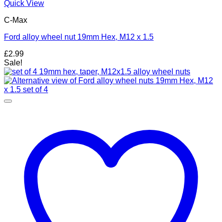
Quick View
C-Max
Ford alloy wheel nut 19mm Hex, M12 x 1.5
£
2.99
Sale!