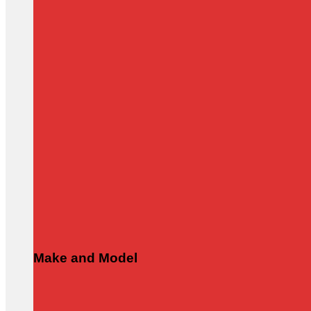
Make and Model