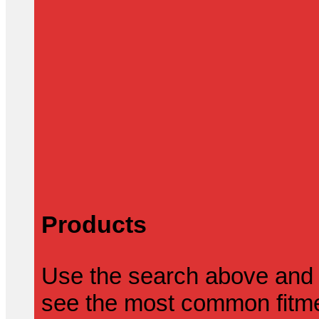
Products
Use the search above and 
see the most common fitmen