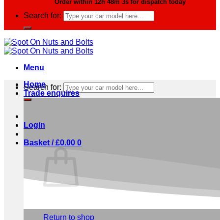
Order within
12h 48m 2s
for dispatch today
Search for:
Menu
Home
Search for:
Trade enquires
Login
Basket /
£
0.00
0
No products in the basket.
Return to shop