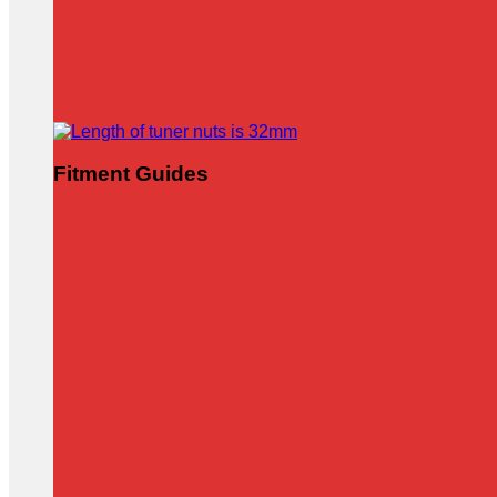
Fitment Guides