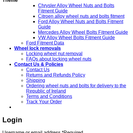
Theme
Chrysler Alloy Wheel Nuts and Bolts
Fitment Guide
Citroen alloy wheel nuts and bolts fitment
Ford Alloy Wheel Nuts and Bolts Fitment
Guide
Mercedes Alloy Wheel Bolts Fitment Guide
VW Alloy Wheel Bolts Fitment Guide
Ford Fitment Data
Wheel lock removals
Locking wheel nut removal
FAQs about locking wheel nuts
Contact Us & Policies
Contact Us
Returns and Refunds Policy
Shipping
Ordering wheel nuts and bolts for delivery to the
Republic of Ireland
Terms and Conditions
Track Your Order
Login
Username or email address
*
Required