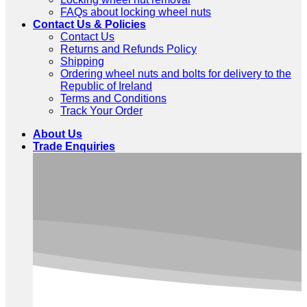
FAQs about locking wheel nuts
Contact Us & Policies
Contact Us
Returns and Refunds Policy
Shipping
Ordering wheel nuts and bolts for delivery to the
Republic of Ireland
Terms and Conditions
Track Your Order
About Us
Trade Enquiries