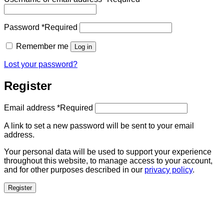
Password
*
Required
Remember me
Log in
Lost your password?
Register
Email address
*
Required
A link to set a new password will be sent to your email
address.
Your personal data will be used to support your experience
throughout this website, to manage access to your account,
and for other purposes described in our
privacy policy
.
Register