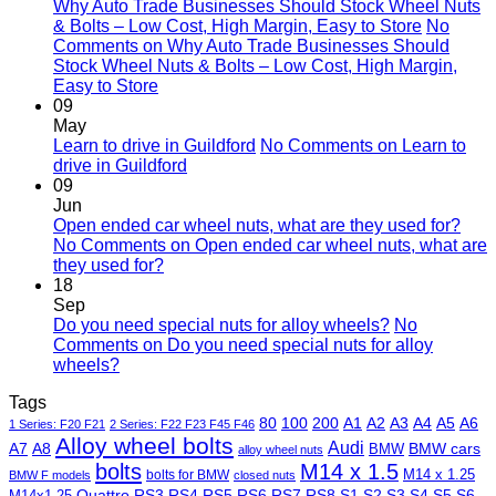
Why Auto Trade Businesses Should Stock Wheel Nuts
& Bolts – Low Cost, High Margin, Easy to Store
No
Comments
on Why Auto Trade Businesses Should
Stock Wheel Nuts & Bolts – Low Cost, High Margin,
Easy to Store
09
May
Learn to drive in Guildford
No Comments
on Learn to
drive in Guildford
09
Jun
Open ended car wheel nuts, what are they used for?
No Comments
on Open ended car wheel nuts, what are
they used for?
18
Sep
Do you need special nuts for alloy wheels?
No
Comments
on Do you need special nuts for alloy
wheels?
Tags
80
100
200
A1
A2
A3
A4
A5
A6
1 Series: F20 F21
2 Series: F22 F23 F45 F46
Alloy wheel bolts
Audi
A7
A8
BMW
BMW cars
alloy wheel nuts
bolts
M14 x 1.5
M14 x 1.25
bolts for BMW
BMW F models
closed nuts
Quattro
RS3
RS4
RS5
RS6
RS7
RS8
S1
S2
S3
S4
S5
S6
M14x1.25