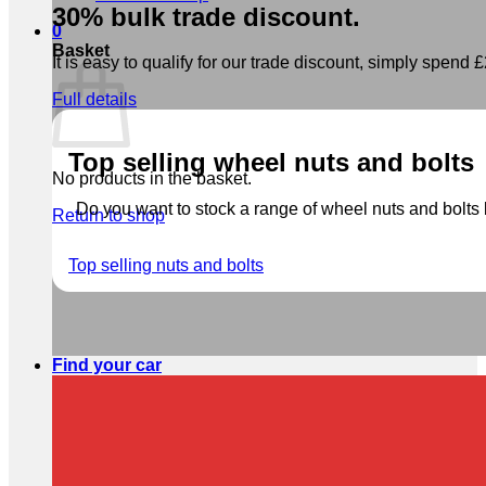
30% bulk trade discount.
0
Basket
It is easy to qualify for our trade discount, simply spend £2
Full details
Top selling wheel nuts and bolts
No products in the basket.
Do you want to stock a range of wheel nuts and bolts b
Return to shop
Top selling nuts and bolts
Find your car