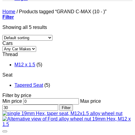
Home
/
Products tagged “GRAND C-MAX (10 - )”
Filter
Showing all 5 results
Cars
Thread
M12 x 1.5
(5)
Seat
Tapered Seat
(5)
Filter by price
Min price
Max price
Filter