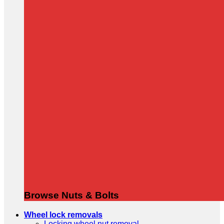
Browse Nuts & Bolts
Wheel lock removals
Locking wheel nut removal