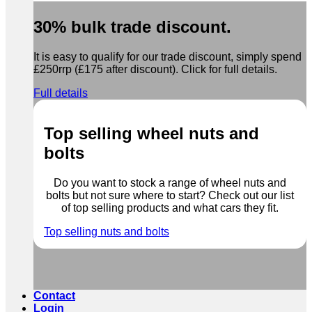
30% bulk trade discount.
It is easy to qualify for our trade discount, simply spend
£250rrp (£175 after discount). Click for full details.
Full details
Top selling wheel nuts and
bolts
Do you want to stock a range of wheel nuts and
bolts but not sure where to start? Check out our list
of top selling products and what cars they fit.
Top selling nuts and bolts
Contact
Login