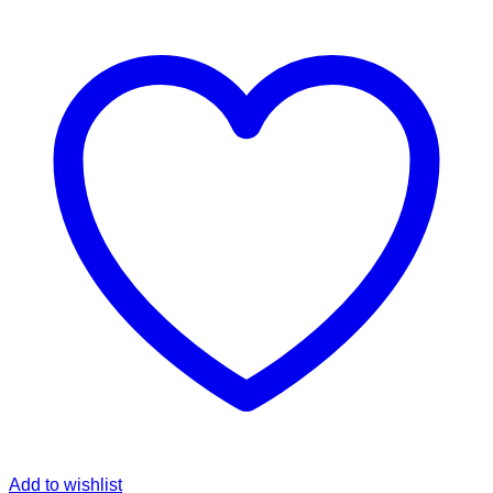
Add to wishlist