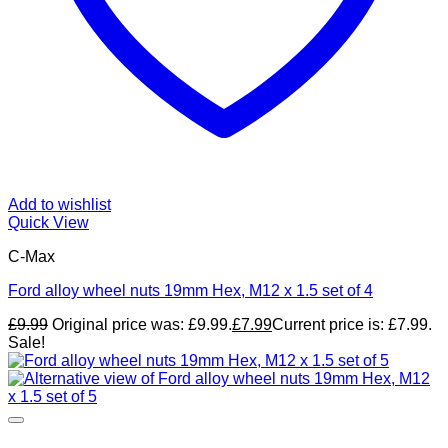
Add to wishlist
Quick View
C-Max
Ford alloy wheel nuts 19mm Hex, M12 x 1.5 set of 4
£
9.99
Original price was: £9.99.
£
7.99
Current price is: £7.99.
Sale!