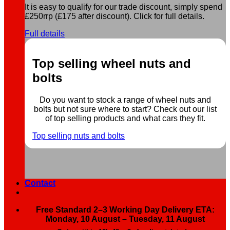
It is easy to qualify for our trade discount, simply spend
£250rrp (£175 after discount). Click for full details.
Full details
Top selling wheel nuts and
bolts
Do you want to stock a range of wheel nuts and
bolts but not sure where to start? Check out our list
of top selling products and what cars they fit.
Top selling nuts and bolts
Contact
Free Standard 2–3 Working Day Delivery ETA:
Monday, 10 August – Tuesday, 11 August