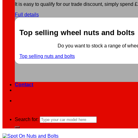
It is easy to qualify for our trade discount, simply spend £2
Full details
Top selling wheel nuts and bolts
Do you want to stock a range of wheel 
Top selling nuts and bolts
Contact
Search for: