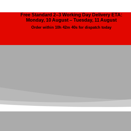
Free Standard 2–3 Working Day Delivery ETA:
Monday, 10 August – Tuesday, 11 August
Order within
10h 42m 38s
for dispatch today