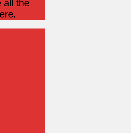
all the
ere.