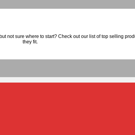
ut not sure where to start? Check out our list of top selling pro
they fit.