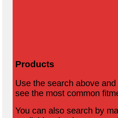
Products
Use the search above and 
see the most common fitmen
You can also search by mak