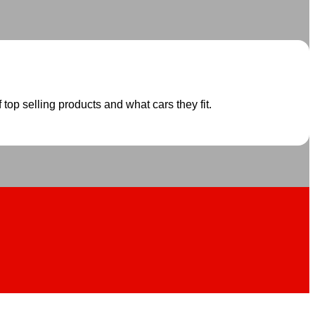
 top selling products and what cars they fit.