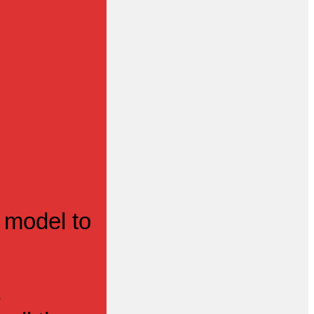
 model to
s