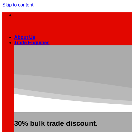
Skip to content
About Us
Trade Enquiries
30% bulk trade discount.