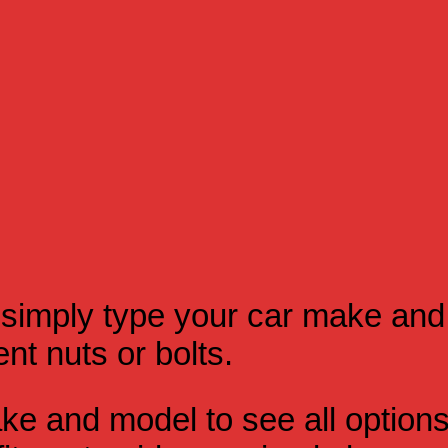
simply type your car make and
t nuts or bolts.
e and model to see all option