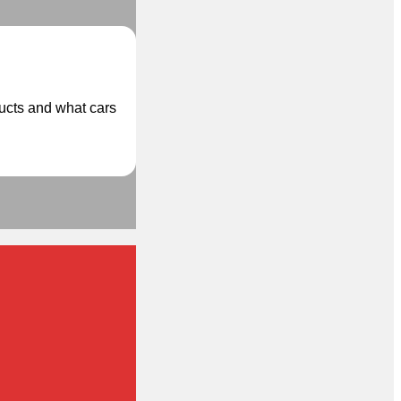
ducts and what cars