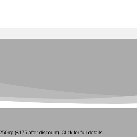
50rrp (£175 after discount). Click for full details.