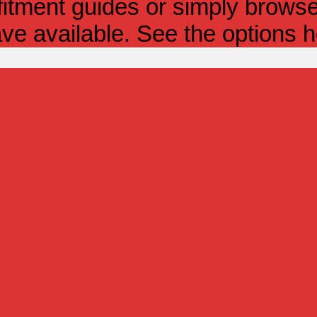
itment guides or simply browse 
ve available. See the options h