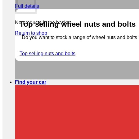
Full details
No products in the basket.
Top selling wheel nuts and bolts
Return to shop
Do you want to stock a range of wheel nuts and bolts b
Top selling nuts and bolts
Find your car