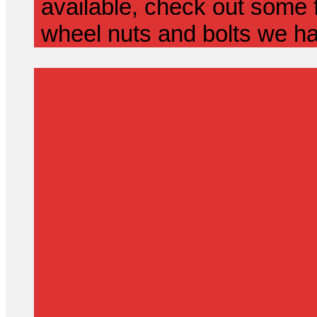
available, check out some f
wheel nuts and bolts we ha