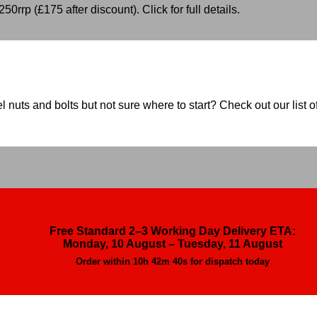
50rrp (£175 after discount). Click for full details.
nuts and bolts but not sure where to start? Check out our list of
Free Standard 2–3 Working Day Delivery ETA:
Monday, 10 August – Tuesday, 11 August
Order within
10h 42m 38s
for dispatch today