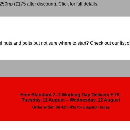
50rrp (£175 after discount). Click for full details.
nuts and bolts but not sure where to start? Check out our list of
Free Standard 2–3 Working Day Delivery ETA:
Tuesday, 11 August – Wednesday, 12 August
Order within
8h 42m 47s
for dispatch today