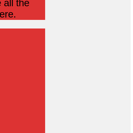
all the
ere.