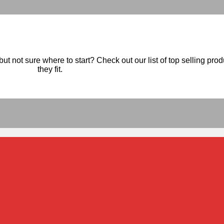
ut not sure where to start? Check out our list of top selling pro
they fit.