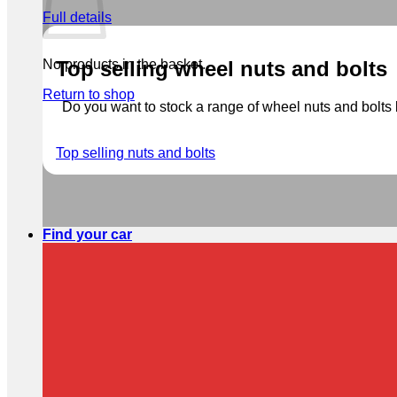
Full details
No products in the basket.
Top selling wheel nuts and bolts
Return to shop
Do you want to stock a range of wheel nuts and bolts b
Top selling nuts and bolts
Find your car