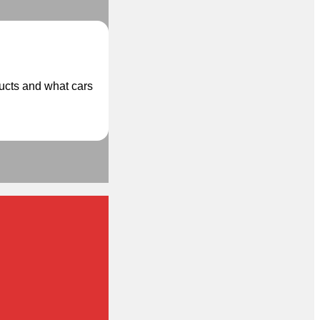
ducts and what cars