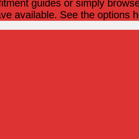
itment guides or simply browse 
ve available. See the options h