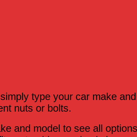
simply type your car make and
t nuts or bolts.
e and model to see all option