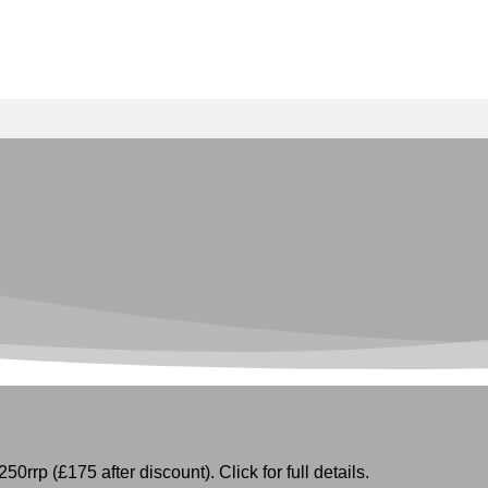
50rrp (£175 after discount). Click for full details.