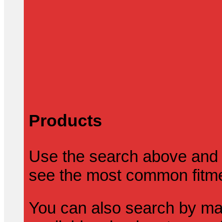
Products
Use the search above and 
see the most common fitmen
You can also search by mak