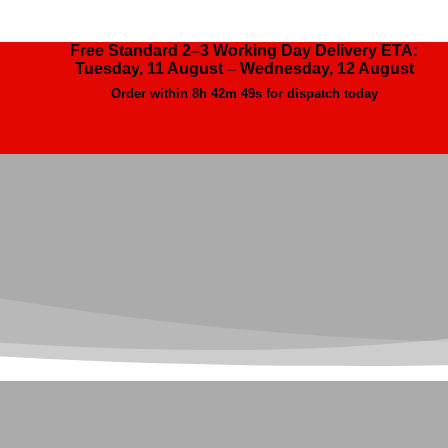
Free Standard 2–3 Working Day Delivery ETA:
Tuesday, 11 August – Wednesday, 12 August
Order within
8h 42m 47s
for dispatch today