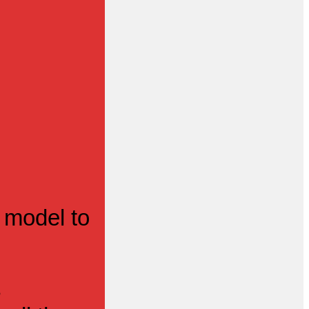
 model to
s