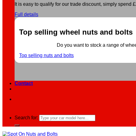
It is easy to qualify for our trade discount, simply spend £2
Full details
Top selling wheel nuts and bolts
Do you want to stock a range of wheel 
Top selling nuts and bolts
Contact
Search for: