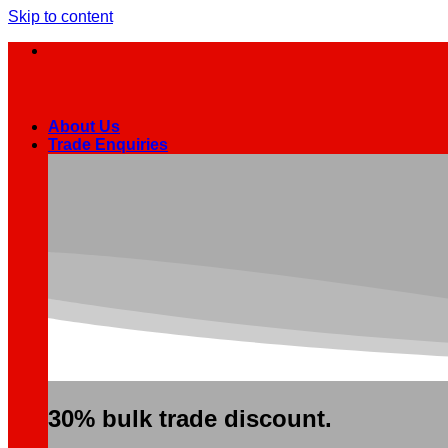
Skip to content
About Us
Trade Enquiries
30% bulk trade discount.