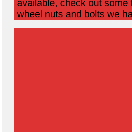
available, check out some f
wheel nuts and bolts we ha