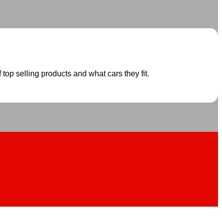
 top selling products and what cars they fit.