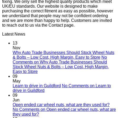
fixing. We only sell the highest quality products which meet
UK/EU standards. Our website is designed to make
purchasing the correct fitment as easy as possible, however
we understand that people may not be confident ordering
and we are more than happy to help. Customers are invited
to reach out to us via the Contact page.
Latest News
13
Nov
Why Auto Trade Businesses Should Stock Wheel Nuts
& Bolts – Low Cost, High Margin, Easy to Store
No
Comments
on Why Auto Trade Businesses Should
Stock Wheel Nuts & Bolts – Low Cost, High Margin,
Easy to Store
09
May
Learn to drive in Guildford
No Comments
on Learn to
drive in Guildford
09
Jun
Open ended car wheel nuts, what are they used for?
No Comments
on Open ended car wheel nuts, what are
they used for?