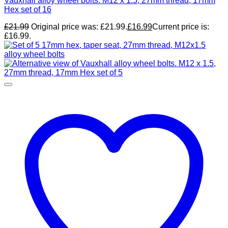
Vauxhall alloy wheel bolts. M12 x 1.5, 27mm thread, 17mm
Hex set of 16
£
21.99
Original price was: £21.99.
£
16.99
Current price is:
£16.99.