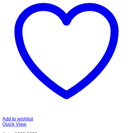
Add to wishlist
Quick View