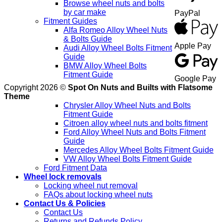
Browse wheel nuts and bolts
by car make
PayPal
Fitment Guides
Alfa Romeo Alloy Wheel Nuts
& Bolts Guide
Apple Pay
Audi Alloy Wheel Bolts Fitment
Guide
BMW Alloy Wheel Bolts
Fitment Guide
Google Pay
Copyright 2026 ©
Spot On Nuts and Builts with Flatsome
Theme
Chrysler Alloy Wheel Nuts and Bolts
Fitment Guide
Citroen alloy wheel nuts and bolts fitment
Ford Alloy Wheel Nuts and Bolts Fitment
Guide
Mercedes Alloy Wheel Bolts Fitment Guide
VW Alloy Wheel Bolts Fitment Guide
Ford Fitment Data
Wheel lock removals
Locking wheel nut removal
FAQs about locking wheel nuts
Contact Us & Policies
Contact Us
Returns and Refunds Policy