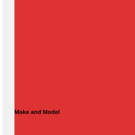
Make and Model