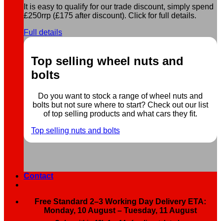
It is easy to qualify for our trade discount, simply spend
£250rrp (£175 after discount). Click for full details.
Full details
Top selling wheel nuts and
bolts
Do you want to stock a range of wheel nuts and
bolts but not sure where to start? Check out our list
of top selling products and what cars they fit.
Top selling nuts and bolts
Contact
Free Standard 2–3 Working Day Delivery ETA:
Monday, 10 August – Tuesday, 11 August