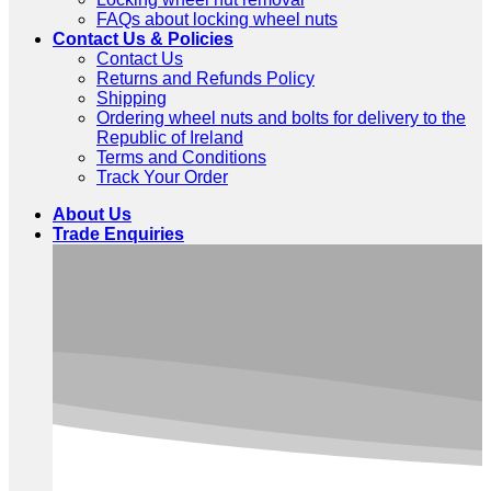
FAQs about locking wheel nuts
Contact Us & Policies
Contact Us
Returns and Refunds Policy
Shipping
Ordering wheel nuts and bolts for delivery to the
Republic of Ireland
Terms and Conditions
Track Your Order
About Us
Trade Enquiries