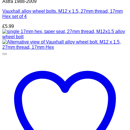
Astra 1988-2009
Vauxhall alloy wheel bolts. M12 x 1.5, 27mm thread, 17mm
Hex set of 4
£
5.99