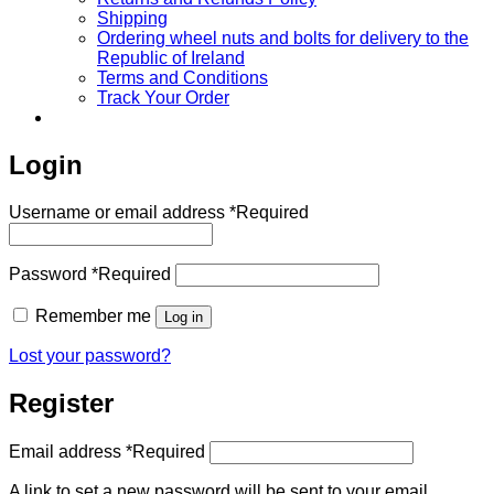
Shipping
Ordering wheel nuts and bolts for delivery to the
Republic of Ireland
Terms and Conditions
Track Your Order
Login
Username or email address
*
Required
Password
*
Required
Remember me
Log in
Lost your password?
Register
Email address
*
Required
A link to set a new password will be sent to your email