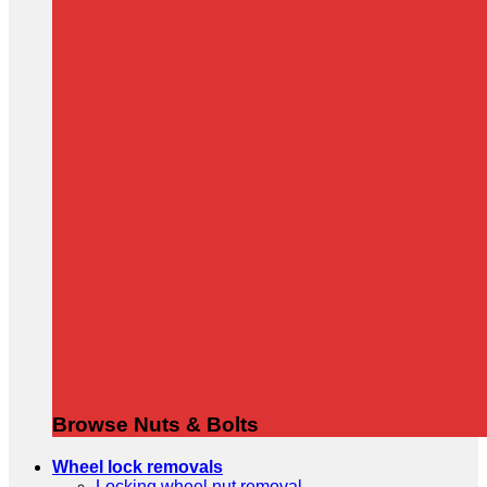
Browse Nuts & Bolts
Wheel lock removals
Locking wheel nut removal