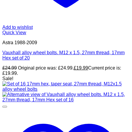
Add to wishlist
Quick View
Astra 1988-2009
Vauxhall alloy wheel bolts. M12 x 1.5, 27mm thread, 17mm
Hex set of 20
£
24.99
Original price was: £24.99.
£
19.99
Current price is:
£19.99.
Sale!