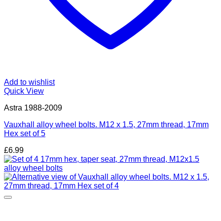
Add to wishlist
Quick View
Astra 1988-2009
Vauxhall alloy wheel bolts. M12 x 1.5, 27mm thread, 17mm
Hex set of 5
£
6.99