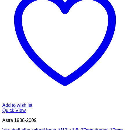
Add to wishlist
Quick View
Astra 1988-2009