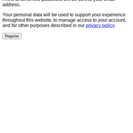
address.
Your personal data will be used to support your experience
throughout this website, to manage access to your account,
and for other purposes described in our
privacy policy
.
Register