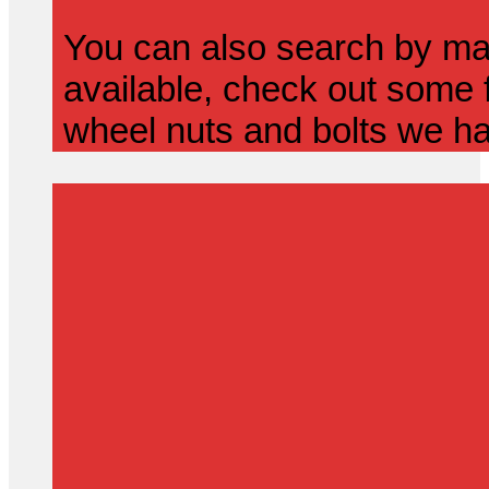
You can also search by mak
available, check out some f
wheel nuts and bolts we ha