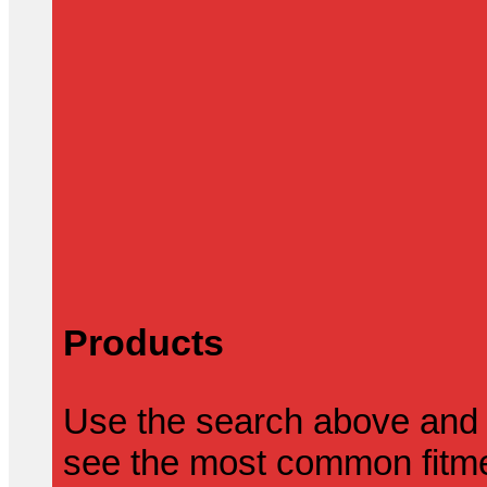
Products
Use the search above and 
see the most common fitmen