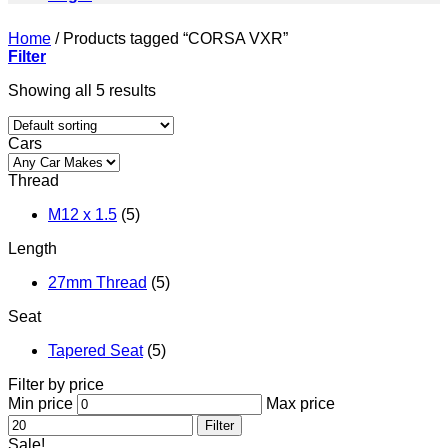
Home
/
Products tagged “CORSA VXR”
Filter
Showing all 5 results
Cars
Thread
M12 x 1.5
(5)
Length
27mm Thread
(5)
Seat
Tapered Seat
(5)
Filter by price
Min price
Max price
Filter
Sale!