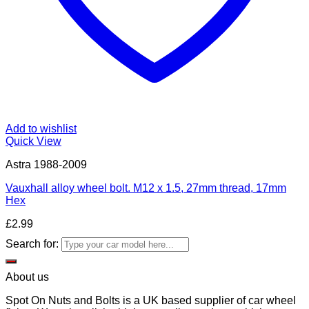
Add to wishlist
Quick View
Astra 1988-2009
Vauxhall alloy wheel bolt. M12 x 1.5, 27mm thread, 17mm
Hex
£
2.99
Search for:
About us
Spot On Nuts and Bolts is a UK based supplier of car wheel