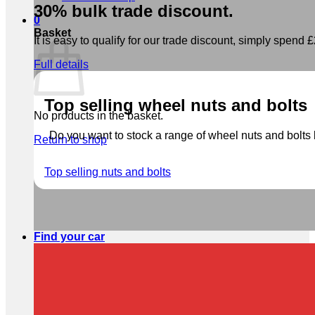
30% bulk trade discount.
0
Basket
It is easy to qualify for our trade discount, simply spend £2
Full details
Top selling wheel nuts and bolts
No products in the basket.
Do you want to stock a range of wheel nuts and bolts b
Return to shop
Top selling nuts and bolts
Find your car