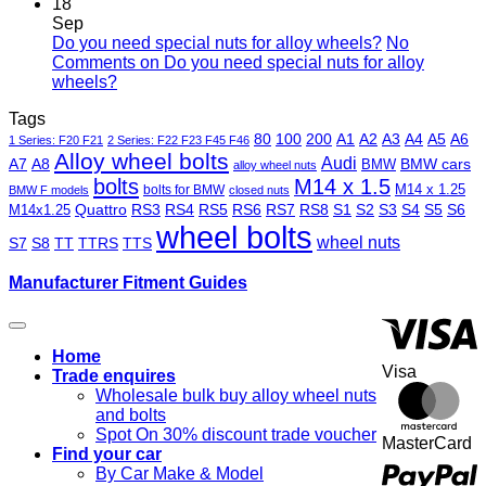
18
Sep
Do you need special nuts for alloy wheels?
No
Comments
on Do you need special nuts for alloy
wheels?
Tags
80
100
200
A1
A2
A3
A4
A5
A6
1 Series: F20 F21
2 Series: F22 F23 F45 F46
Alloy wheel bolts
Audi
A7
A8
BMW
BMW cars
alloy wheel nuts
bolts
M14 x 1.5
M14 x 1.25
bolts for BMW
BMW F models
closed nuts
Quattro
RS3
RS4
RS5
RS6
RS7
RS8
S1
S2
S3
S4
S5
S6
M14x1.25
wheel bolts
wheel nuts
S7
S8
TT
TTRS
TTS
Manufacturer Fitment Guides
Home
Visa
Trade enquires
Wholesale bulk buy alloy wheel nuts
and bolts
Spot On 30% discount trade voucher
MasterCard
Find your car
By Car Make & Model