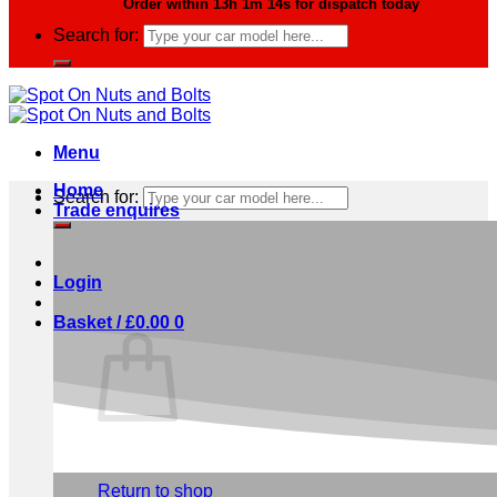
Order within
13h 1m 13s
for dispatch today
Search for:
Menu
Home
Search for:
Trade enquires
Login
Basket /
£
0.00
0
No products in the basket.
Return to shop