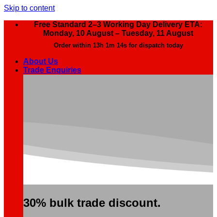
Skip to content
Free Standard 2–3 Working Day Delivery ETA:
Monday, 10 August – Tuesday, 11 August
Order within
13h 1m 13s
for dispatch today
About Us
Trade Enquiries
30% bulk trade discount.