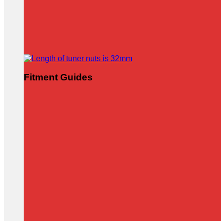
Fitment Guides