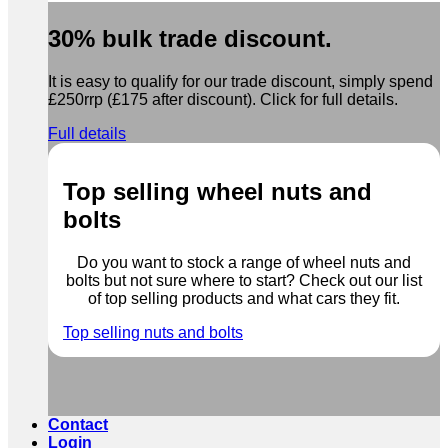
30% bulk trade discount.
It is easy to qualify for our trade discount, simply spend
£250rrp (£175 after discount). Click for full details.
Full details
Top selling wheel nuts and
bolts
Do you want to stock a range of wheel nuts and
bolts but not sure where to start? Check out our list
of top selling products and what cars they fit.
Top selling nuts and bolts
Contact
Login