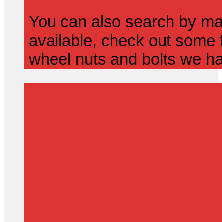
You can also search by mak
available, check out some f
wheel nuts and bolts we ha