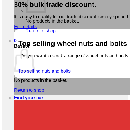
30% bulk trade discount.
It is easy to qualify for our trade discount, simply spend £2
No products in the basket.
Full details
Return to shop
0
Top selling wheel nuts and bolts
Basket
Do you want to stock a range of wheel nuts and bolts b
Top selling nuts and bolts
No products in the basket.
Return to shop
Find your car