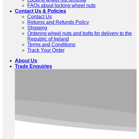
FAQs about locking wheel nuts
Contact Us & Policies
Contact Us
Returns and Refunds Policy
Shipping
Ordering wheel nuts and bolts for delivery to the
Republic of Ireland
Terms and Conditions
Track Your Order
About Us
Trade Enquiries