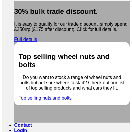
30% bulk trade discount.
It is easy to qualify for our trade discount, simply spend
£250rrp (£175 after discount). Click for full details.
Full details
Top selling wheel nuts and
bolts
Do you want to stock a range of wheel nuts and
bolts but not sure where to start? Check out our list
of top selling products and what cars they fit.
Top selling nuts and bolts
Contact
Login