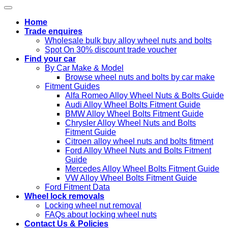
Home
Trade enquires
Wholesale bulk buy alloy wheel nuts and bolts
Spot On 30% discount trade voucher
Find your car
By Car Make & Model
Browse wheel nuts and bolts by car make
Fitment Guides
Alfa Romeo Alloy Wheel Nuts & Bolts Guide
Audi Alloy Wheel Bolts Fitment Guide
BMW Alloy Wheel Bolts Fitment Guide
Chrysler Alloy Wheel Nuts and Bolts
Fitment Guide
Citroen alloy wheel nuts and bolts fitment
Ford Alloy Wheel Nuts and Bolts Fitment
Guide
Mercedes Alloy Wheel Bolts Fitment Guide
VW Alloy Wheel Bolts Fitment Guide
Ford Fitment Data
Wheel lock removals
Locking wheel nut removal
FAQs about locking wheel nuts
Contact Us & Policies