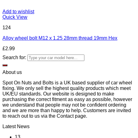
Add to wishlist
Quick View
124
Alloy wheel bolt M12 x 1.25 28mm thread 19mm Hex
£
2.99
Search for:
About us
Spot On Nuts and Bolts is a UK based supplier of car wheel
fixing. We only sell the highest quality products which meet
UK/EU standards. Our website is designed to make
purchasing the correct fitment as easy as possible, however
we understand that people may not be confident ordering
and we are more than happy to help. Customers are invited
to reach out to us via the Contact page.
Latest News
13