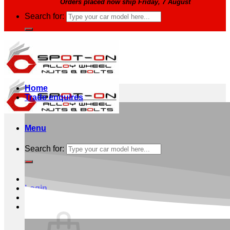
Orders placed now ship Friday, 7 August
Search for:
Home
Trade enquires
Menu
Search for:
Login
Basket /
£
0.00
0