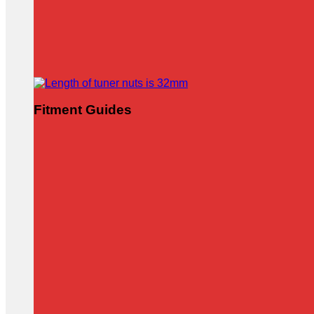
Fitment Guides