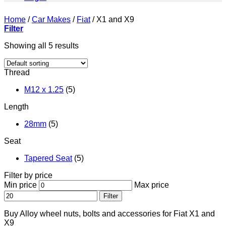
Home
/
Car Makes
/
Fiat
/
X1 and X9
Filter
Showing all 5 results
Thread
M12 x 1.25
(5)
Length
28mm
(5)
Seat
Tapered Seat
(5)
Filter by price
Min price
Max price
Filter
Buy Alloy wheel nuts, bolts and accessories for Fiat X1 and
X9