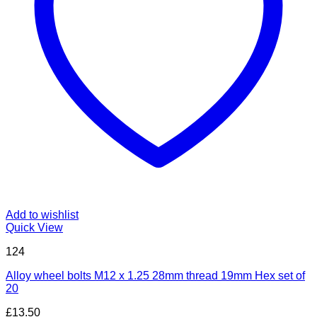
Add to wishlist
Quick View
124
Alloy wheel bolts M12 x 1.25 28mm thread 19mm Hex set of
20
£
13.50