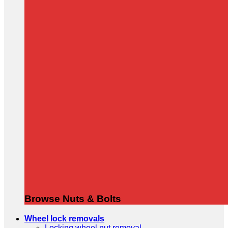
Browse Nuts & Bolts
Wheel lock removals
Locking wheel nut removal