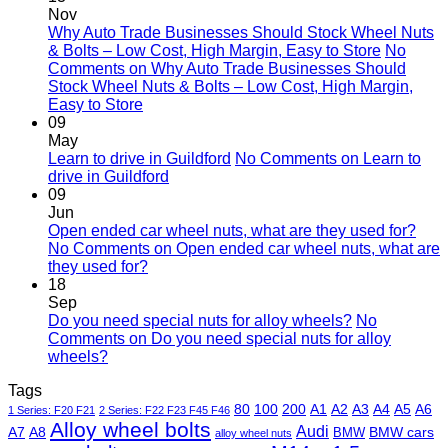
Nov
Why Auto Trade Businesses Should Stock Wheel Nuts
& Bolts – Low Cost, High Margin, Easy to Store
No
Comments
on Why Auto Trade Businesses Should
Stock Wheel Nuts & Bolts – Low Cost, High Margin,
Easy to Store
09
May
Learn to drive in Guildford
No Comments
on Learn to
drive in Guildford
09
Jun
Open ended car wheel nuts, what are they used for?
No Comments
on Open ended car wheel nuts, what are
they used for?
18
Sep
Do you need special nuts for alloy wheels?
No
Comments
on Do you need special nuts for alloy
wheels?
Tags
80
100
200
A1
A2
A3
A4
A5
A6
1 Series: F20 F21
2 Series: F22 F23 F45 F46
Alloy wheel bolts
Audi
A7
A8
BMW
BMW cars
alloy wheel nuts