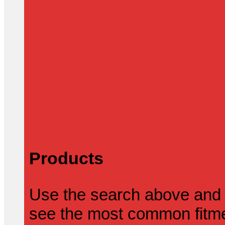
Products
Use the search above and 
see the most common fitmen