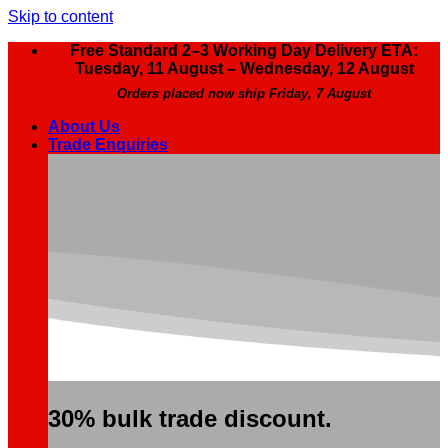
Skip to content
Free Standard 2–3 Working Day Delivery ETA:
Tuesday, 11 August – Wednesday, 12 August
Orders placed now ship Friday, 7 August
About Us
Trade Enquiries
30% bulk trade discount.