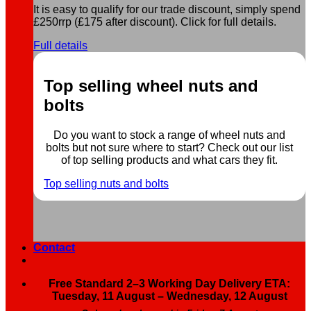
It is easy to qualify for our trade discount, simply spend
£250rrp (£175 after discount). Click for full details.
Full details
Top selling wheel nuts and
bolts
Do you want to stock a range of wheel nuts and
bolts but not sure where to start? Check out our list
of top selling products and what cars they fit.
Top selling nuts and bolts
Contact
Free Standard 2–3 Working Day Delivery ETA:
Tuesday, 11 August – Wednesday, 12 August