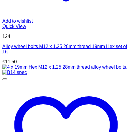
Add to wishlist
Quick View
124
Alloy wheel bolts M12 x 1.25 28mm thread 19mm Hex set of
16
£
11.50