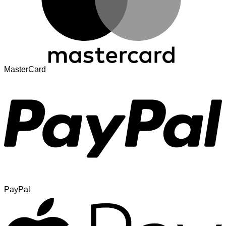
MasterCard
PayPal