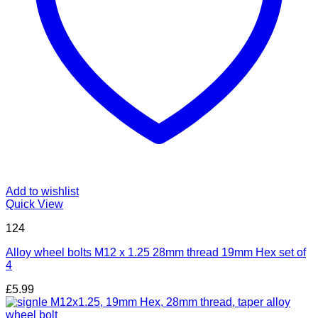
Add to wishlist
Quick View
124
Alloy wheel bolts M12 x 1.25 28mm thread 19mm Hex set of
4
£
5.99