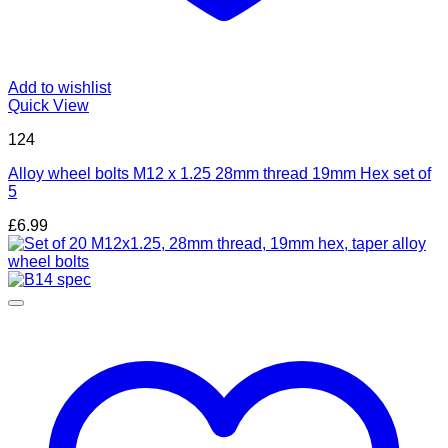
Add to wishlist
Quick View
124
Alloy wheel bolts M12 x 1.25 28mm thread 19mm Hex set of
5
£
6.99