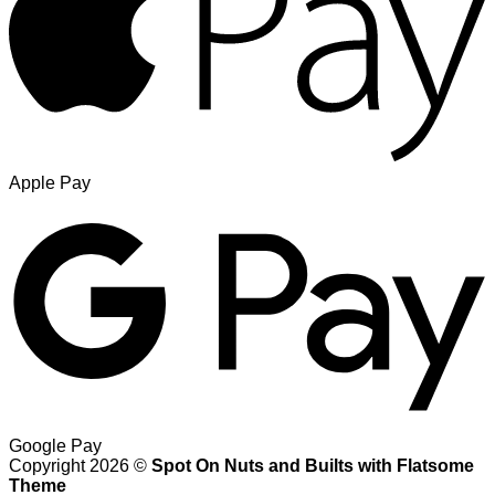
Apple Pay
Google Pay
Copyright 2026 ©
Spot On Nuts and Builts with Flatsome
Theme