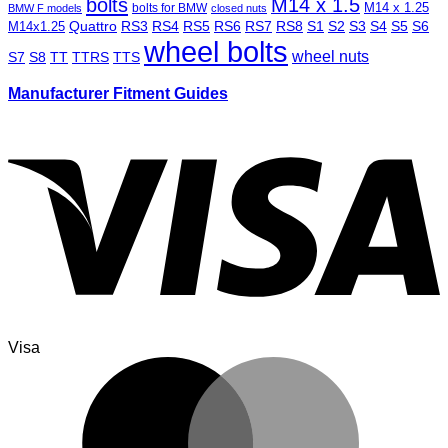
bolts
M14 x 1.5
M14 x 1.25
bolts for BMW
BMW F models
closed nuts
Quattro
RS3
RS4
RS5
RS6
RS7
RS8
S1
S2
S3
S4
S5
S6
M14x1.25
wheel bolts
wheel nuts
S7
S8
TT
TTRS
TTS
Manufacturer Fitment Guides
Visa