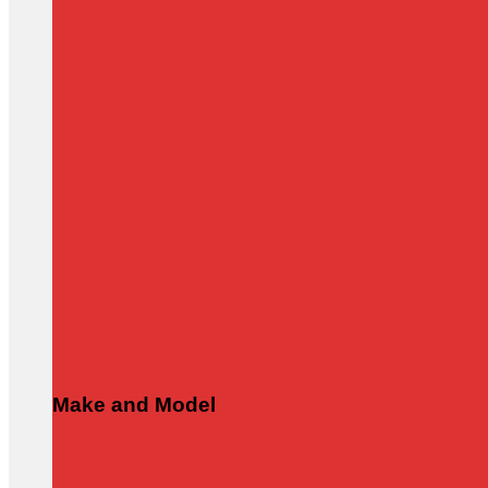
Make and Model