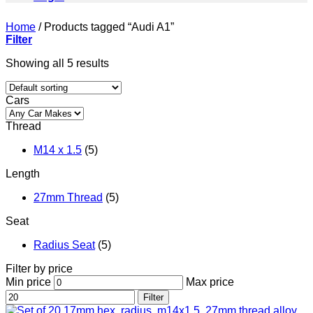
Home
/
Products tagged “Audi A1”
Filter
Showing all 5 results
Cars
Thread
M14 x 1.5
(5)
Length
27mm Thread
(5)
Seat
Radius Seat
(5)
Filter by price
Min price
Max price
Filter