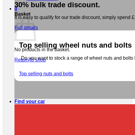
30% bulk trade discount.
0
Basket
It is easy to qualify for our trade discount, simply spend £2
Full details
Top selling wheel nuts and bolts
No products in the basket.
Do you want to stock a range of wheel nuts and bolts b
Return to shop
Top selling nuts and bolts
Find your car