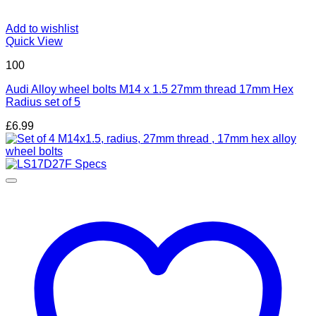
Add to wishlist
Quick View
100
Audi Alloy wheel bolts M14 x 1.5 27mm thread 17mm Hex
Radius set of 5
£
6.99