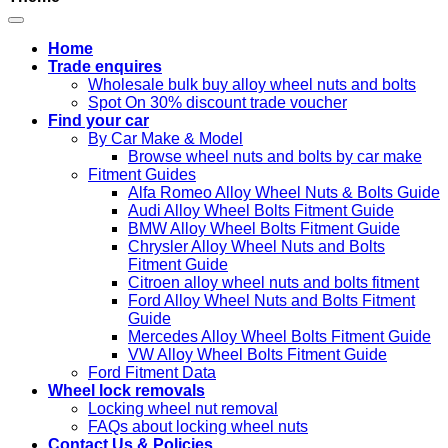
Home
Trade enquires
Wholesale bulk buy alloy wheel nuts and bolts
Spot On 30% discount trade voucher
Find your car
By Car Make & Model
Browse wheel nuts and bolts by car make
Fitment Guides
Alfa Romeo Alloy Wheel Nuts & Bolts Guide
Audi Alloy Wheel Bolts Fitment Guide
BMW Alloy Wheel Bolts Fitment Guide
Chrysler Alloy Wheel Nuts and Bolts
Fitment Guide
Citroen alloy wheel nuts and bolts fitment
Ford Alloy Wheel Nuts and Bolts Fitment
Guide
Mercedes Alloy Wheel Bolts Fitment Guide
VW Alloy Wheel Bolts Fitment Guide
Ford Fitment Data
Wheel lock removals
Locking wheel nut removal
FAQs about locking wheel nuts
Contact Us & Policies