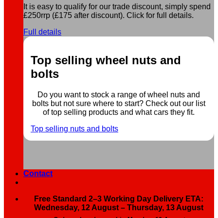
It is easy to qualify for our trade discount, simply spend
£250rrp (£175 after discount). Click for full details.
Full details
Top selling wheel nuts and
bolts
Do you want to stock a range of wheel nuts and
bolts but not sure where to start? Check out our list
of top selling products and what cars they fit.
Top selling nuts and bolts
Contact
Free Standard 2–3 Working Day Delivery ETA:
Wednesday, 12 August – Thursday, 13 August