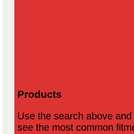
Products
Use the search above and 
see the most common fitmen