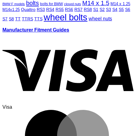
bolts
M14 x 1.5
M14 x 1.25
bolts for BMW
BMW F models
closed nuts
Quattro
RS3
RS4
RS5
RS6
RS7
RS8
S1
S2
S3
S4
S5
S6
M14x1.25
wheel bolts
wheel nuts
S7
S8
TT
TTRS
TTS
Manufacturer Fitment Guides
Visa