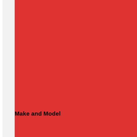
Make and Model