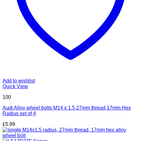
Add to wishlist
Quick View
100
Audi Alloy wheel bolts M14 x 1.5 27mm thread 17mm Hex
Radius set of 4
£
5.99