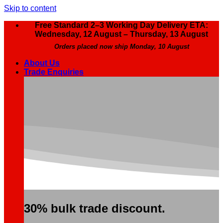
Skip to content
Free Standard 2–3 Working Day Delivery ETA:
Wednesday, 12 August – Thursday, 13 August
Orders placed now ship Monday, 10 August
About Us
Trade Enquiries
30% bulk trade discount.