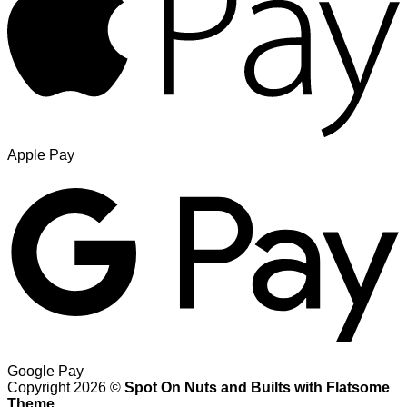
Apple Pay
Google Pay
Copyright 2026 ©
Spot On Nuts and Builts with Flatsome
Theme