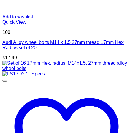
Add to wishlist
Quick View
100
Audi Alloy wheel bolts M14 x 1.5 27mm thread 17mm Hex
Radius set of 20
£
17.49