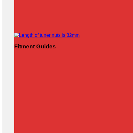
Fitment Guides