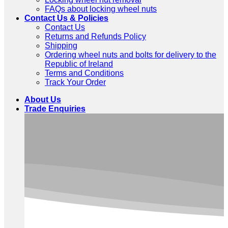
FAQs about locking wheel nuts
Contact Us & Policies
Contact Us
Returns and Refunds Policy
Shipping
Ordering wheel nuts and bolts for delivery to the
Republic of Ireland
Terms and Conditions
Track Your Order
About Us
Trade Enquiries