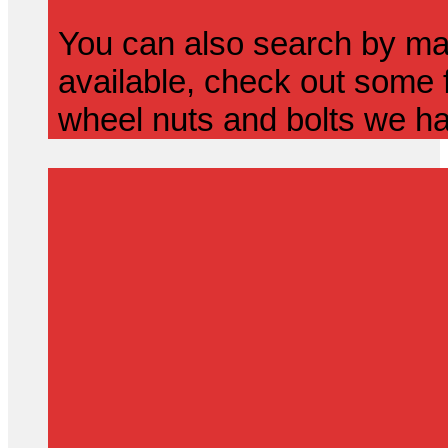
You can also search by mak
available, check out some f
wheel nuts and bolts we ha