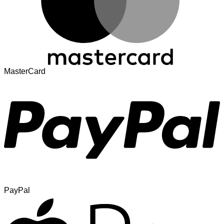
MasterCard
PayPal