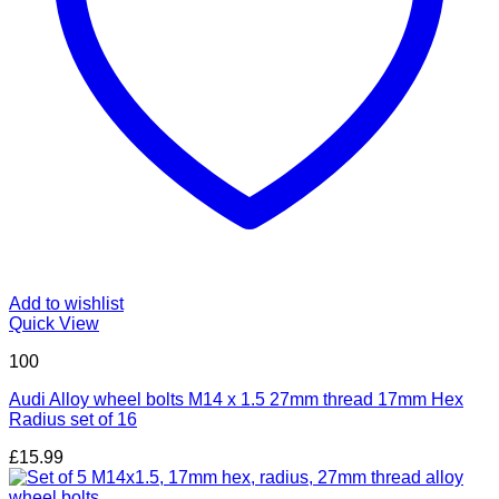
Add to wishlist
Quick View
100
Audi Alloy wheel bolts M14 x 1.5 27mm thread 17mm Hex
Radius set of 16
£
15.99