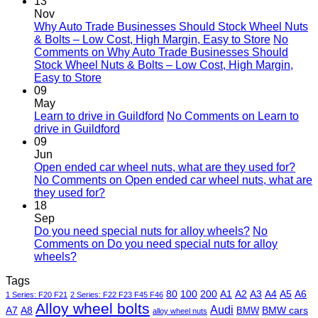
13
Nov
Why Auto Trade Businesses Should Stock Wheel Nuts
& Bolts – Low Cost, High Margin, Easy to Store
No
Comments
on Why Auto Trade Businesses Should
Stock Wheel Nuts & Bolts – Low Cost, High Margin,
Easy to Store
09
May
Learn to drive in Guildford
No Comments
on Learn to
drive in Guildford
09
Jun
Open ended car wheel nuts, what are they used for?
No Comments
on Open ended car wheel nuts, what are
they used for?
18
Sep
Do you need special nuts for alloy wheels?
No
Comments
on Do you need special nuts for alloy
wheels?
Tags
80
100
200
A1
A2
A3
A4
A5
A6
1 Series: F20 F21
2 Series: F22 F23 F45 F46
Alloy wheel bolts
Audi
A7
A8
BMW
BMW cars
alloy wheel nuts