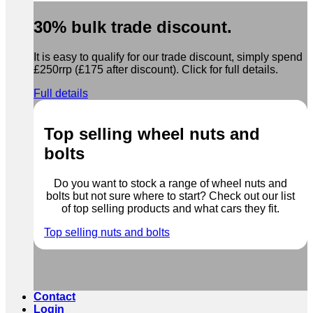
30% bulk trade discount.
It is easy to qualify for our trade discount, simply spend
£250rrp (£175 after discount). Click for full details.
Full details
Top selling wheel nuts and
bolts
Do you want to stock a range of wheel nuts and
bolts but not sure where to start? Check out our list
of top selling products and what cars they fit.
Top selling nuts and bolts
Contact
Login