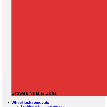
Browse Nuts & Bolts
Wheel lock removals
Locking wheel nut removal