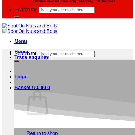
Orders placed now ship Monday, 10 August
Search for:
Menu
Home
Search for:
Trade enquires
Login
Basket /
£
0.00
0
No products in the basket.
Return to shop