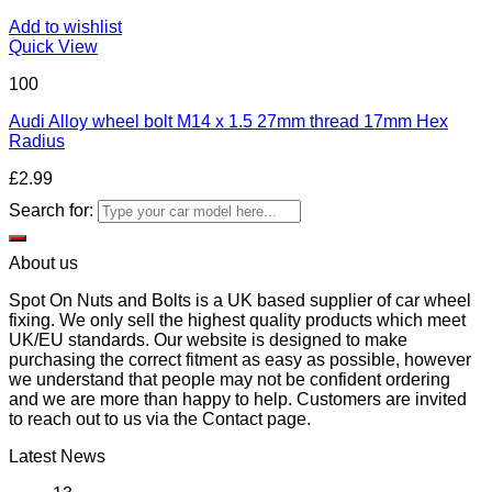
Add to wishlist
Quick View
100
Audi Alloy wheel bolt M14 x 1.5 27mm thread 17mm Hex
Radius
£
2.99
Search for:
About us
Spot On Nuts and Bolts is a UK based supplier of car wheel
fixing. We only sell the highest quality products which meet
UK/EU standards. Our website is designed to make
purchasing the correct fitment as easy as possible, however
we understand that people may not be confident ordering
and we are more than happy to help. Customers are invited
to reach out to us via the Contact page.
Latest News