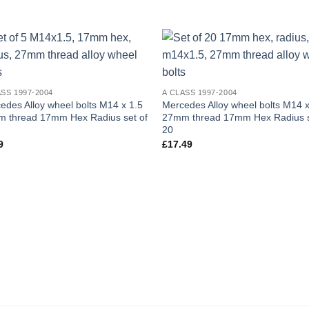
Add to
Add
wishlist
wish
ASS 1997-2004
A CLASS 1997-2004
edes Alloy wheel bolts M14 x 1.5
Mercedes Alloy wheel bolts M14 x
 thread 17mm Hex Radius set of
27mm thread 17mm Hex Radius s
20
9
£
17.49