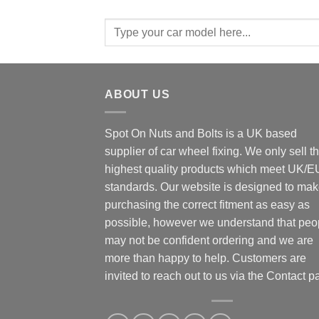
Search
for:
ABOUT US
Spot On Nuts and Bolts is a UK based
supplier of car wheel fixing. We only sell t
highest quality products which meet UK/E
standards. Our website is designed to ma
purchasing the correct fitment as easy as
possible, however we understand that peo
may not be confident ordering and we are
more than happy to help. Customers are
invited to reach out to us via the Contact p