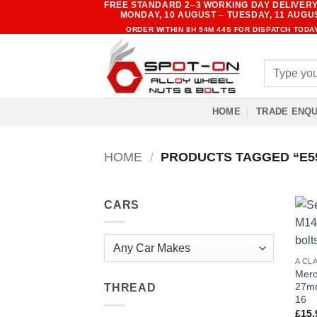
FREE STANDARD 2–3 WORKING DAY DELIVERY
Skip
MONDAY, 10 AUGUST – TUESDAY, 11 AUGU
to
ORDER WITHIN
8H 54M 43S
FOR DISPATCH TODA
content
Search
for:
HOME
TRADE ENQU
HOME
/
PRODUCTS TAGGED “E55 
CARS
A CL
Merc
27mm
THREAD
16
£
15.