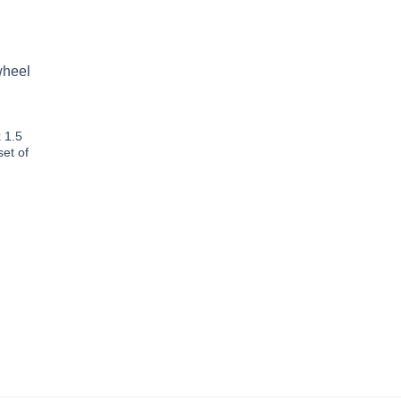
 to
list
 1.5
et of