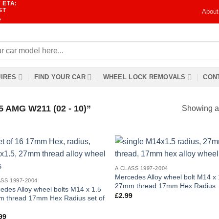
 ETA:
ST
About
Y
IRES
FIND YOUR CAR
WHEEL LOCK REMOVALS
CONT
AMG W211 (02 - 10)”
Showing al
Add to
Add
A CLASS 1997-2004
wishlist
wish
Mercedes Alloy wheel bolt M14 x 
ASS 1997-2004
27mm thread 17mm Hex Radius
edes Alloy wheel bolts M14 x 1.5
£
2.99
 thread 17mm Hex Radius set of
99