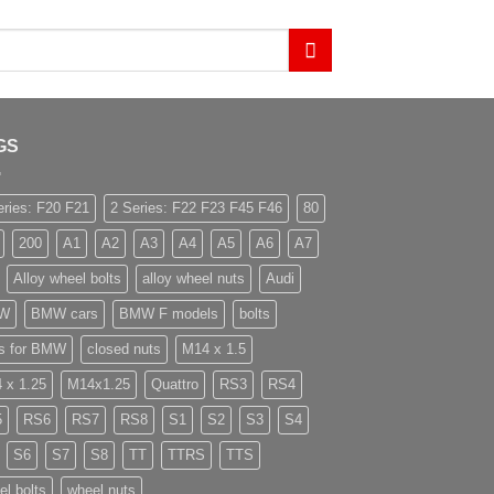
GS
eries: F20 F21
2 Series: F22 F23 F45 F46
80
200
A1
A2
A3
A4
A5
A6
A7
Alloy wheel bolts
alloy wheel nuts
Audi
W
BMW cars
BMW F models
bolts
ts for BMW
closed nuts
M14 x 1.5
 x 1.25
M14x1.25
Quattro
RS3
RS4
5
RS6
RS7
RS8
S1
S2
S3
S4
S6
S7
S8
TT
TTRS
TTS
el bolts
wheel nuts