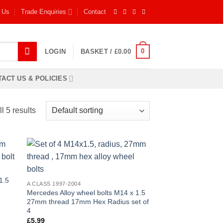
 Us
Trade Enquiries
Contact
0
LOGIN
BASKET /
£
0.00
ACT US & POLICIES
l 5 results
 to
Add to
list
wishlist
1.5
A CLASS 1997-2004
Mercedes Alloy wheel bolts M14 x 1.5
27mm thread 17mm Hex Radius set of
4
£
5.99