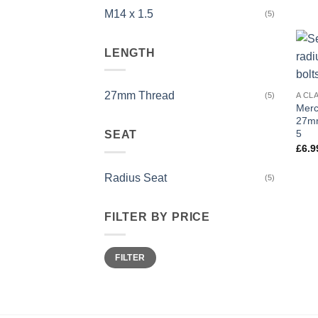
M14 x 1.5
(5)
LENGTH
27mm Thread
A CL
(5)
Merc
27mm
5
SEAT
£
6.9
Radius Seat
(5)
FILTER BY PRICE
Min
Max
FILTER
price
price