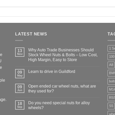
LATEST NEWS
TA
1 S
Why Auto Trade Businesses Should
13
he
Nov
Stock Wheel Nuts & Bolts – Low Cost,
100
High Margin, Easy to Store
U
A8
No
ke
Comments
Learn to drive in Guildford
09
on
BM
Why
May
No
Auto
ple
Comments
bol
Trade
on
Businesses
Open ended car wheel nuts, what are
09
Learn
Should
M14
Jun
to
they used for?
Stock
drive
Wheel
No
in
RS
Nuts
age.
Comments
Guildford
&
Do you need special nuts for alloy
18
on
Bolts
S5
Open
Sep
wheels?
–
ended
Low
car
No
whe