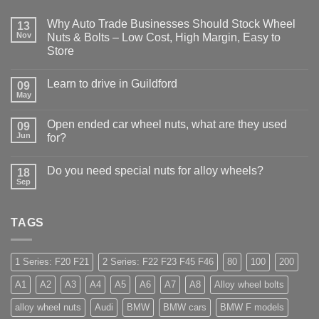
Why Auto Trade Businesses Should Stock Wheel
13
Nov
Nuts & Bolts – Low Cost, High Margin, Easy to
Store
No
Comments
Learn to drive in Guildford
09
on
Why
May
No
Auto
Comments
Trade
on
Businesses
Open ended car wheel nuts, what are they used
09
Learn
Should
Jun
to
for?
Stock
drive
Wheel
No
in
Nuts
Comments
Guildford
&
Do you need special nuts for alloy wheels?
18
on
Bolts
Open
Sep
No
–
ended
Comments
Low
car
on
Cost,
wheel
Do
High
nuts,
TAGS
you
Margin,
what
need
Easy
are
special
to
they
nuts
Store
used
for
1 Series: F20 F21
2 Series: F22 F23 F45 F46
80
100
200
for?
alloy
wheels?
A1
A2
A3
A4
A5
A6
A7
A8
Alloy wheel bolts
alloy wheel nuts
Audi
BMW
BMW cars
BMW F models