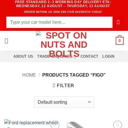
FREE STANDARD 2–3 WORKING DAY DELIVERY ETA:
Skip
WEDNESDAY, 12 AUGUST – THURSDAY, 13 AUGUST
to
ORDER WITHIN
1H 29M 39S
FOR DISPATCH TODAY
content
Search
for:
0
ABOUT US
TRADE ENQUIRIES
CONTACT
LOGIN
HOME
/
PRODUCTS TAGGED “FIGO”
FILTER