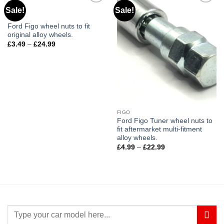
Sale!
Sale!
Add to
Add to
wishlist
wishlist
FIGO
Ford Figo wheel nuts to fit
original alloy wheels.
£
3.49
–
£
24.99
Price
range:
£3.49
through
£24.99
FIGO
Ford Figo Tuner wheel nuts to
fit aftermarket multi-fitment
alloy wheels.
£
4.99
–
£
22.99
Price
range:
£4.99
through
£22.99
Search
for: