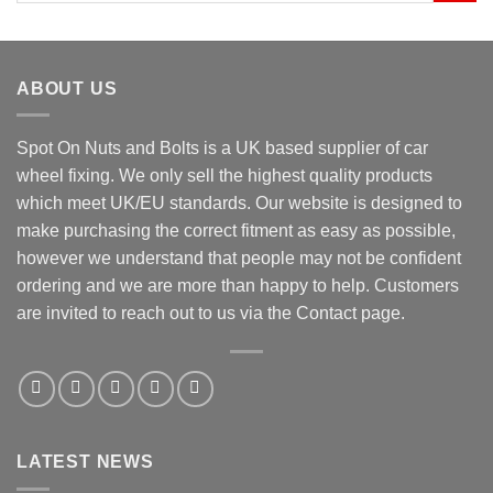
ABOUT US
Spot On Nuts and Bolts is a UK based supplier of car
wheel fixing. We only sell the highest quality products
which meet UK/EU standards. Our website is designed to
make purchasing the correct fitment as easy as possible,
however we understand that people may not be confident
ordering and we are more than happy to help. Customers
are invited to reach out to us via the Contact page.
LATEST NEWS